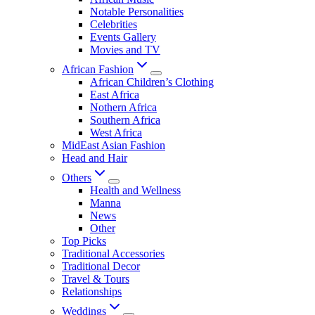
Notable Personalities
Celebrities
Events Gallery
Movies and TV
African Fashion
African Children’s Clothing
East Africa
Nothern Africa
Southern Africa
West Africa
MidEast Asian Fashion
Head and Hair
Others
Health and Wellness
Manna
News
Other
Top Picks
Traditional Accessories
Traditional Decor
Travel & Tours
Relationships
Weddings