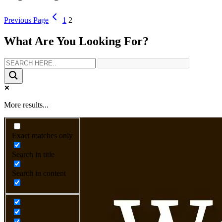
Previous Page
1
2
What Are You Looking For?
More results...
Exact matches only
Search in title
Search in content