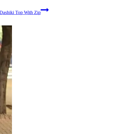
Dashiki Top With Zip