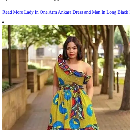
Read More
Lady In One Arm Ankara Dress and Man In Long Black 