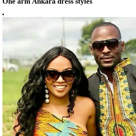
One arm Ankara dress styles