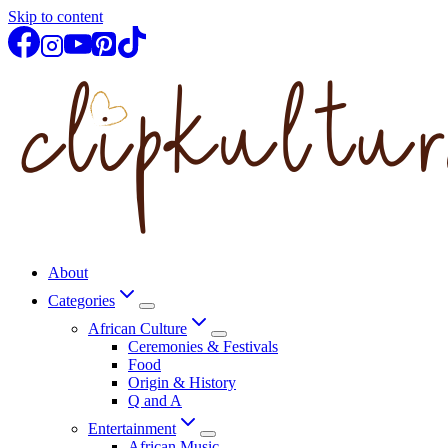
Skip to content
About
Categories
African Culture
Ceremonies & Festivals
Food
Origin & History
Q and A
Entertainment
African Music