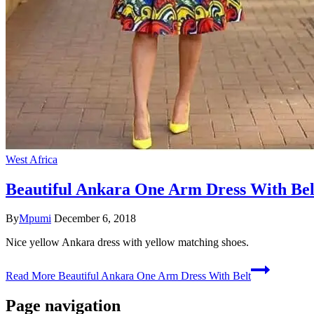
West Africa
Beautiful Ankara One Arm Dress With Bel
By
Mpumi
December 6, 2018
Nice yellow Ankara dress with yellow matching shoes.
Read More
Beautiful Ankara One Arm Dress With Belt
Page navigation