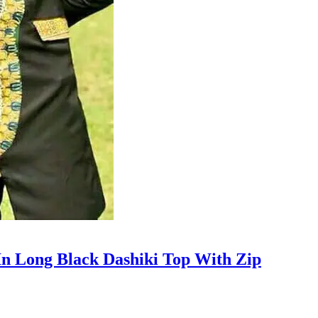
n Long Black Dashiki Top With Zip