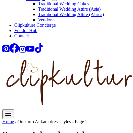
Traditional Wedding Cakes
Traditional Wedding Attire (Asia)
Traditional Wedding Attire (Africa)
Vendors
Clipkulture Concierge
Vendor Hub
Contact
Home
/
One arm Ankara dress styles
- Page 2