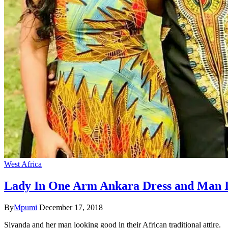
West Africa
Lady In One Arm Ankara Dress and Man I
By
Mpumi
December 17, 2018
Siyanda and her man looking good in their African traditional attire.