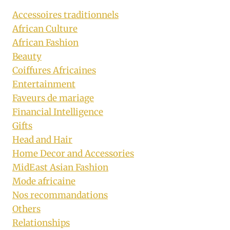
Accessoires traditionnels
African Culture
African Fashion
Beauty
Coiffures Africaines
Entertainment
Faveurs de mariage
Financial Intelligence
Gifts
Head and Hair
Home Decor and Accessories
MidEast Asian Fashion
Mode africaine
Nos recommandations
Others
Relationships