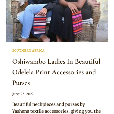
SOUTHERN AFRICA
Oshiwambo Ladies In Beautiful
Odelela Print Accessories and
Purses
By
June 23, 2019
Mpumi
Beautiful neckpieces and purses by
Yashena textile accessories, giving you the