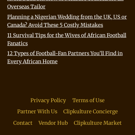
Overseas Tailor
Planning a Nigerian Wedding from the UK, US or
Canada? Avoid These 5 Costly Mistakes
11 Survival Tips for the Wives of African Football
Fanatics
12 Types of Football-Fan Partners You’ll Find in
Every African Home
Privacy Policy
Terms of Use
Partner With Us
Clipkulture Concierge
Contact
Vendor Hub
Clipkulture Market