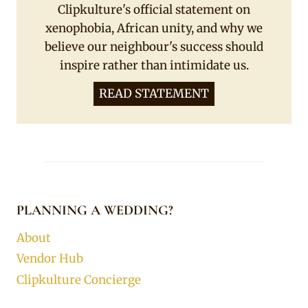
Clipkulture's official statement on
xenophobia, African unity, and why we
believe our neighbour's success should
inspire rather than intimidate us.
READ STATEMENT
PLANNING A WEDDING?
About
Vendor Hub
Clipkulture Concierge