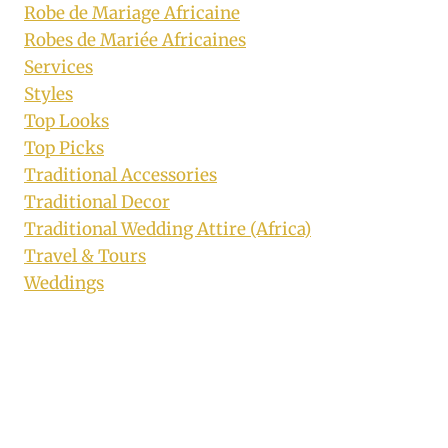
Robe de Mariage Africaine
Robes de Mariée Africaines
Services
Styles
Top Looks
Top Picks
Traditional Accessories
Traditional Decor
Traditional Wedding Attire (Africa)
Travel & Tours
Weddings