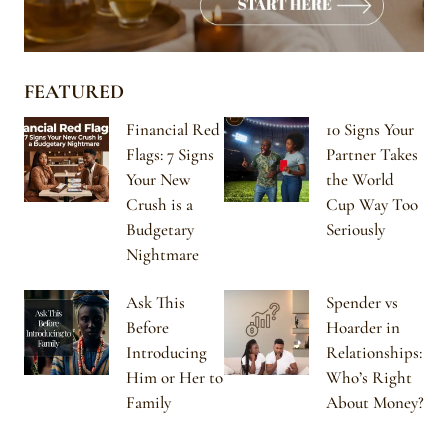
FEATURED
Financial Red
10 Signs Your
Flags: 7 Signs
Partner Takes
Your New
the World
Crush is a
Cup Way Too
Budgetary
Seriously
Nightmare
Ask This
Spender vs
Before
Hoarder in
Introducing
Relationships:
Him or Her to
Who’s Right
Family
About Money?