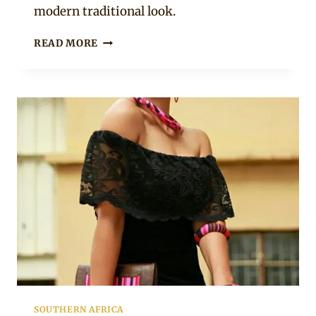
modern traditional look.
OSHIWAMBO
READ MORE
LADIES
IN
BEAUTIFUL
ODELELA
PRINT
ACCESSORIES
AND
PURSES
SOUTHERN AFRICA