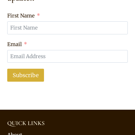
First Name
Email
Subscribe
QUICK LINKS