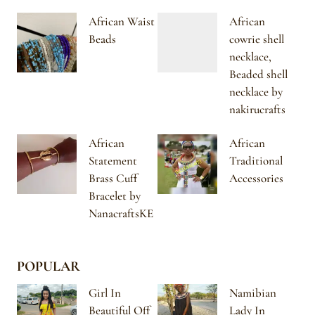
African Waist
African
Beads
cowrie shell
necklace,
Beaded shell
necklace by
nakirucrafts
African
African
Statement
Traditional
Brass Cuff
Accessories
Bracelet by
NanacraftsKE
POPULAR
Girl In
Namibian
Beautiful Off
Lady In