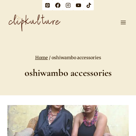
Skip
to
content
Home
/
oshiwambo accessories
oshiwambo accessories