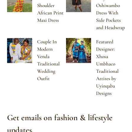
Shoulder
Oshiwambo
African Print
Dress With
Maxi Dress
Side Pockets
and Headwrap
Couple In
Featured
Modern
Designer:
Venda
Xhosa
Traditional
Umbhaco
Wedding
Traditional
Outfit
Attires by
Uyinqaba
Designs
Get emails on fashion & lifestyle
updates.