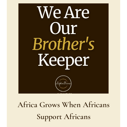
Africa Grows When Africans
Support Africans