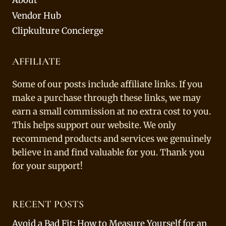
About
Vendor Hub
Clipkulture Concierge
AFFILIATE
Some of our posts include affiliate links. If you
make a purchase through these links, we may
earn a small commission at no extra cost to you.
This helps support our website. We only
recommend products and services we genuinely
believe in and find valuable for you. Thank you
for your support!
RECENT POSTS
Avoid a Bad Fit: How to Measure Yourself for an