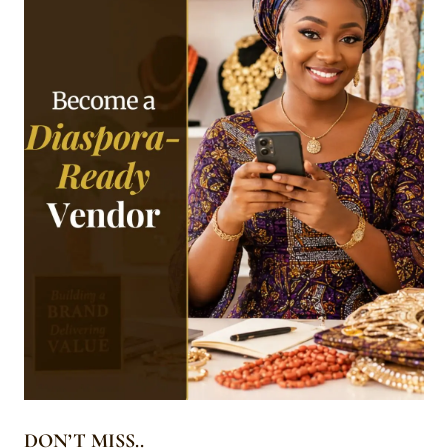
DON’T MISS..