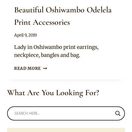
Beautiful Oshiwambo Odelela
Print Accessories
By
April 9, 2019
Mpumi
Lady in Oshiwambo print earrings,
neckpiece, bangles and bag.
BEAUTIFUL
READ MORE
OSHIWAMBO
ODELELA
PRINT
What Are You Looking For?
ACCESSORIES