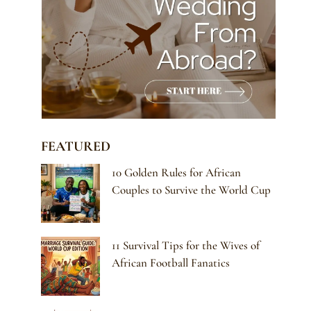
FEATURED
10 Golden Rules for African
Couples to Survive the World Cup
11 Survival Tips for the Wives of
African Football Fanatics