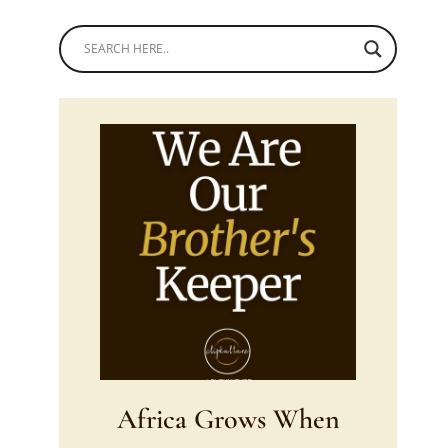
Africa Grows When