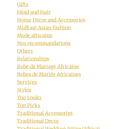
Gifts
Head and Hair
Home Decor and Accessories
MidEast Asian Fashion
Mode africaine
Nos recommandations
Others
Relationships
Robe de Mariage Africaine
Robes de Mariée Africaines
Services
Styles
Top Looks
Top Picks
Traditional Accessories
Traditional Decor
Traditional Wedding Attire (Africa)