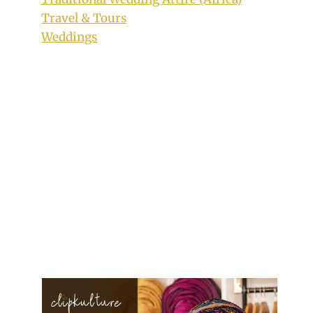
Travel & Tours
Weddings