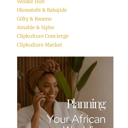
Vendor Hub
Oluwatobi & Babajide
Gifty & Kwame
Amahle & Sipho
Clipkulture Concierge
Clipkulture Market