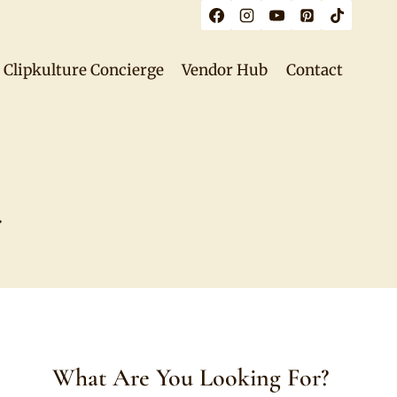
Clipkulture Concierge
Vendor Hub
Contact
r
What Are You Looking For?