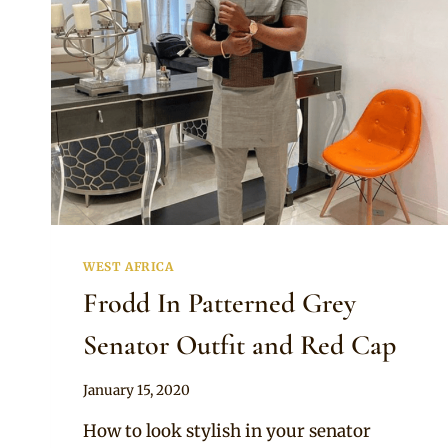
WEST AFRICA
Frodd In Patterned Grey
Senator Outfit and Red Cap
By
January 15, 2020
Sammy
How to look stylish in your senator