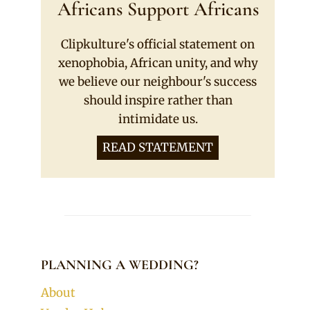
Africans Support Africans
Clipkulture's official statement on
xenophobia, African unity, and why
we believe our neighbour's success
should inspire rather than
intimidate us.
READ STATEMENT
PLANNING A WEDDING?
About