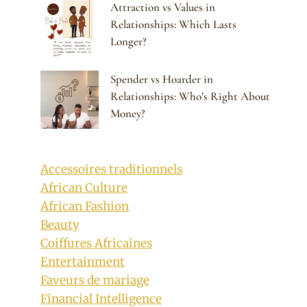
Attraction vs Values in
Relationships: Which Lasts
Longer?
Spender vs Hoarder in
Relationships: Who’s Right About
Money?
Accessoires traditionnels
African Culture
African Fashion
Beauty
Coiffures Africaines
Entertainment
Faveurs de mariage
Financial Intelligence