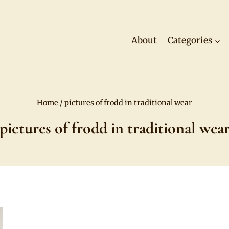
About
Categories
Home
/
pictures of frodd in traditional wear
pictures of frodd in traditional wea