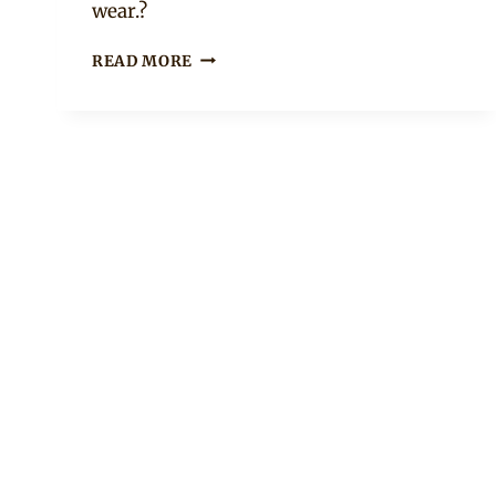
wear.?
FRODD
READ MORE
IN
PATTERNED
GREY
SENATOR
OUTFIT
AND
RED
CAP