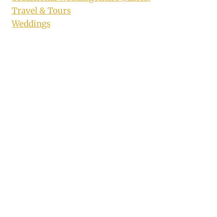
Travel & Tours
Weddings