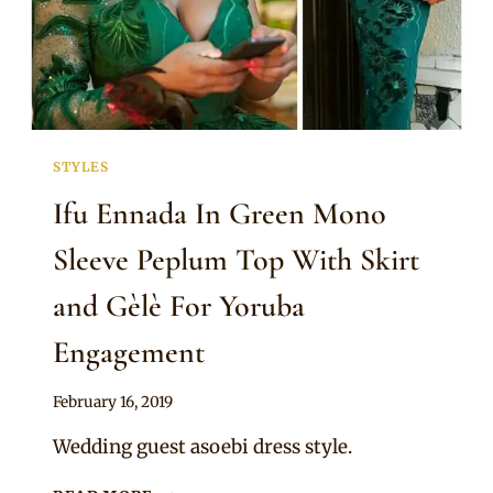
STYLES
Ifu Ennada In Green Mono
Sleeve Peplum Top With Skirt
and Gèlè For Yoruba
Engagement
By
February 16, 2019
Sammy
Wedding guest asoebi dress style.
IFU