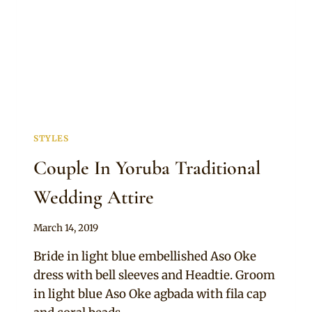
STYLES
Couple In Yoruba Traditional
Wedding Attire
By
March 14, 2019
Sammy
Bride in light blue embellished Aso Oke
dress with bell sleeves and Headtie. Groom
in light blue Aso Oke agbada with fila cap