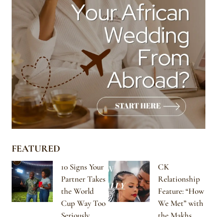
FEATURED
10 Signs Your
CK
Partner Takes
Relationship
the World
Feature: “How
Cup Way Too
We Met” with
Seriously
the Makhs