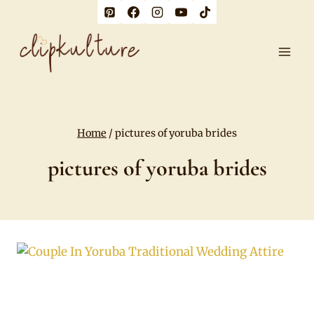
Skip
to
content
Home
/
pictures of yoruba brides
pictures of yoruba brides