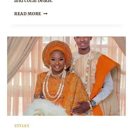
and coral beads.
COUPLE
READ MORE
IN
YORUBA
TRADITIONAL
WEDDING
ATTIRE
STYLES