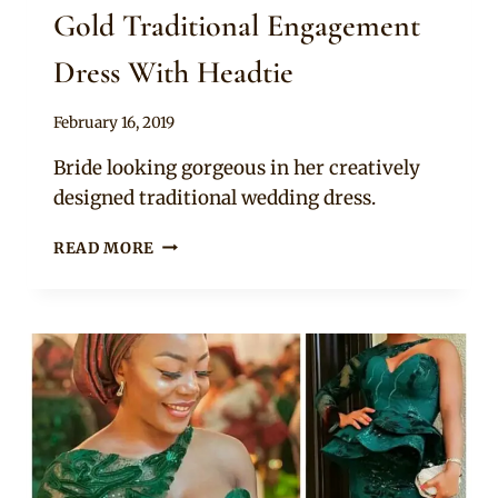
Gold Traditional Engagement
Dress With Headtie
By
February 16, 2019
Sammy
Bride looking gorgeous in her creatively
designed traditional wedding dress.
YORUBA
READ MORE
BRIDE
IN
CHAMPAGNE
GOLD
TRADITIONAL
ENGAGEMENT
DRESS
WITH
HEADTIE