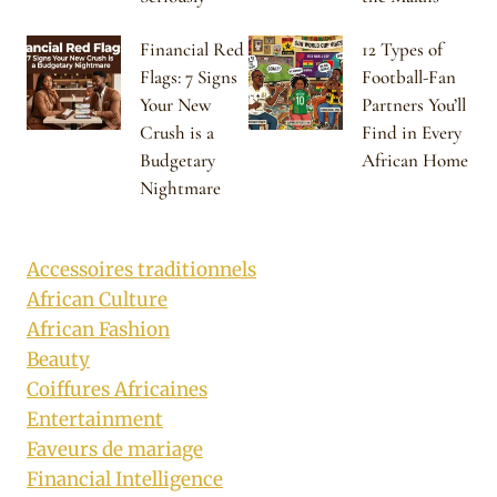
Financial Red
12 Types of
Flags: 7 Signs
Football-Fan
Your New
Partners You’ll
Crush is a
Find in Every
Budgetary
African Home
Nightmare
Accessoires traditionnels
African Culture
African Fashion
Beauty
Coiffures Africaines
Entertainment
Faveurs de mariage
Financial Intelligence