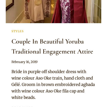
STYLES
Couple In Beautiful Yoruba
Traditional Engagement Attire
By
February 16, 2019
Sammy
Bride in purple off shoulder dress with
wine colour Aso Oke train, hand cloth and
Gélé. Groom in brown embroidered agbada
with wine colour Aso Oke fila cap and
white beads.