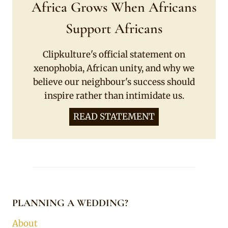
Africa Grows When Africans
Support Africans
Clipkulture's official statement on
xenophobia, African unity, and why we
believe our neighbour's success should
inspire rather than intimidate us.
READ STATEMENT
PLANNING A WEDDING?
About