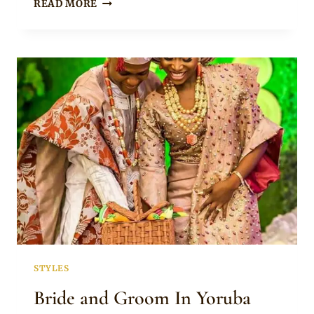
COUPLE
READ MORE
IN
BEAUTIFUL
YORUBA
TRADITIONAL
ENGAGEMENT
ATTIRE
STYLES
Bride and Groom In Yoruba