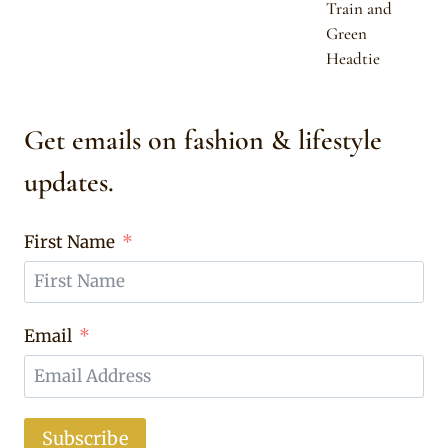
Train and
Green
Headtie
Get emails on fashion & lifestyle
updates.
First Name
Email
Subscribe