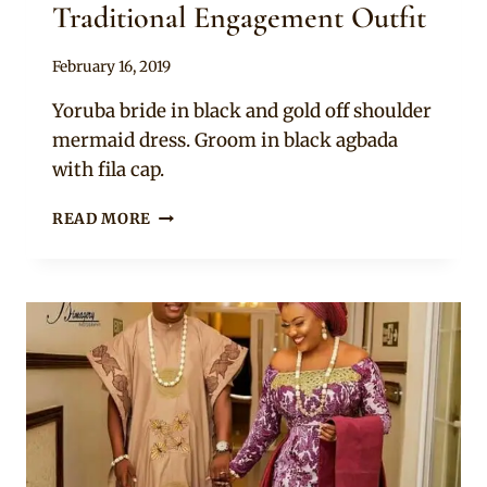
Traditional Engagement Outfit
By
February 16, 2019
Sammy
Yoruba bride in black and gold off shoulder
mermaid dress. Groom in black agbada
with fila cap.
BRIDE
READ MORE
AND
GROOM
IN
YORUBA
TRADITIONAL
ENGAGEMENT
OUTFIT