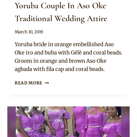
Yoruba Couple In Aso Oke
Traditional Wedding Attire
By
March 10, 2019
Sammy
Yoruba bride in orange embellished Aso
Oke iro and buba with Gélè and coral beads.
Groom in orange and brown Aso Oke
agbada with fila cap and coral beads.
YORUBA
READ MORE
COUPLE
IN
ASO
OKE
TRADITIONAL
WEDDING
ATTIRE