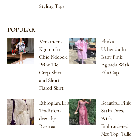
Styling Tips
POPULAR
Mmathema
Ebuka
Kgomo In
Uchendu In
Chic Ndebele
Baby Pink
Print Tie
Agbada With
Crop Shirt
Fila Cap
and Short
Flared Skirt
Ethiopian/Eritrean
Beautiful Pink
Traditional
Satin Dress
dress by
With
Rozitaa
Embroidered
Net Top, Tulle