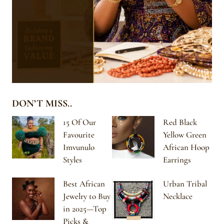
DON’T MISS..
15 Of Our
Red Black
Favourite
Yellow Green
Imvunulo
African Hoop
Styles
Earrings
Best African
Urban Tribal
Jewelry to Buy
Necklace
in 2025—Top
Picks &