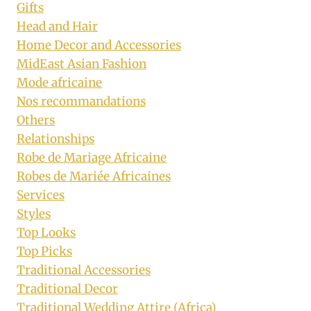
Gifts
Head and Hair
Home Decor and Accessories
MidEast Asian Fashion
Mode africaine
Nos recommandations
Others
Relationships
Robe de Mariage Africaine
Robes de Mariée Africaines
Services
Styles
Top Looks
Top Picks
Traditional Accessories
Traditional Decor
Traditional Wedding Attire (Africa)