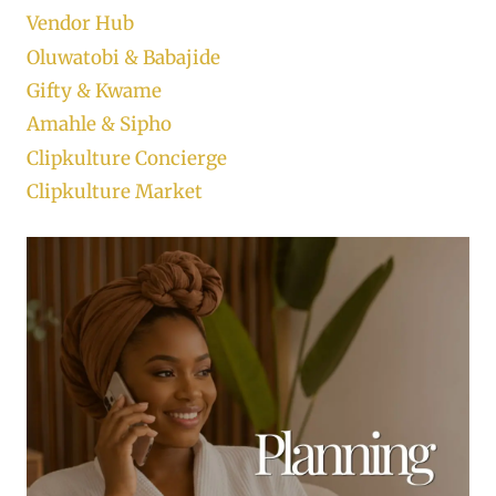
Vendor Hub
Oluwatobi & Babajide
Gifty & Kwame
Amahle & Sipho
Clipkulture Concierge
Clipkulture Market