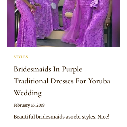
STYLES
Bridesmaids In Purple
Traditional Dresses For Yoruba
Wedding
By
February 16, 2019
Sammy
Beautiful bridesmaids asoebi styles. Nice!