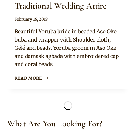
Traditional Wedding Attire
By
February 16, 2019
Sammy
Beautiful Yoruba bride in beaded Aso Oke
buba and wrapper with Shoulder cloth,
Gélé and beads. Yoruba groom in Aso Oke
and damask agbada with embroidered cap
and coral beads.
BRIDE
READ MORE
AND
GROOM
IN
YORUBA
TRADITIONAL
WEDDING
What Are You Looking For?
ATTIRE