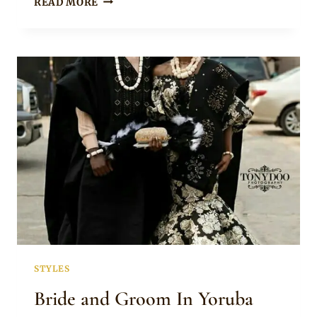
READ MORE
ENNADA
IN
GREEN
MONO
SLEEVE
PEPLUM
TOP
WITH
SKIRT
AND
GÈLÈ
FOR
YORUBA
ENGAGEMENT
STYLES
Bride and Groom In Yoruba