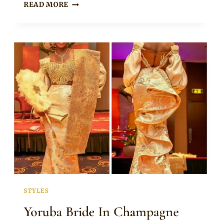
BRIDESMAIDS
READ MORE
IN
PURPLE
TRADITIONAL
DRESSES
FOR
YORUBA
WEDDING
STYLES
Yoruba Bride In Champagne