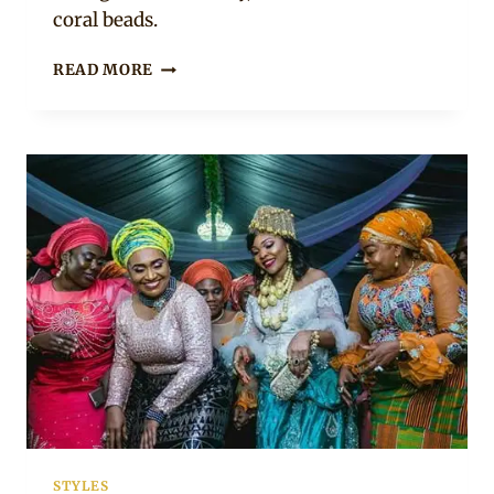
coral beads.
BRIDE
READ MORE
AND
GROOM
IN
KALABARI
TRADITIONAL
WEDDING
ATTIRE
STYLES