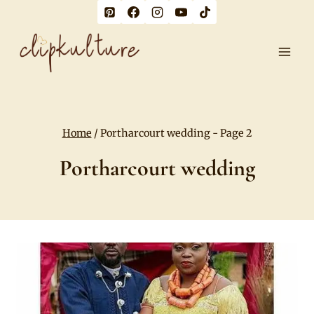
Skip
to
content
Home
/
Portharcourt wedding
- Page 2
Portharcourt wedding