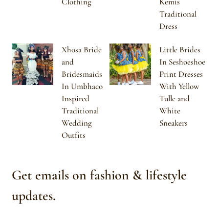
Clothing
Kemis
Traditional
Dress
Xhosa Bride
Little Brides
and
In Seshoeshoe
Bridesmaids
Print Dresses
In Umbhaco
With Yellow
Inspired
Tulle and
Traditional
White
Wedding
Sneakers
Outfits
Get emails on fashion & lifestyle
updates.