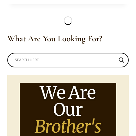
IN
RED
BLOUSE
WITH
CORAL
What Are You Looking For?
BEADS
CROWN,
EARRINGS
&
NECK
PIECE.