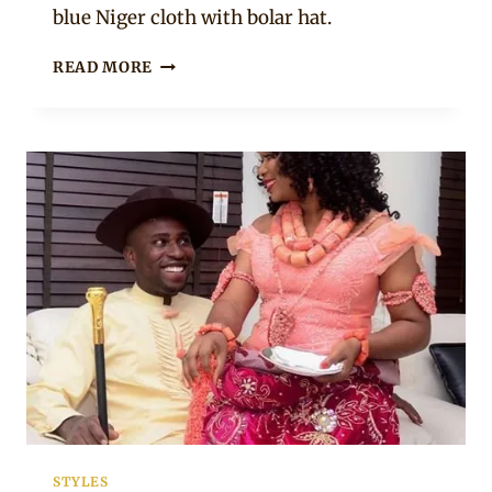
blue Niger cloth with bolar hat.
SOUTH
READ MORE
SOUTH
COUPLE
IN
KALABARI
TRADITIONAL
WEDDING
ATTIRE
STYLES