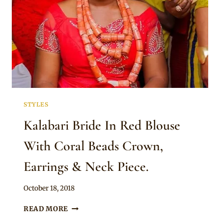
STYLES
Kalabari Bride In Red Blouse
With Coral Beads Crown,
Earrings & Neck Piece.
By
October 18, 2018
Sammy
KALABARI
READ MORE
BRIDE