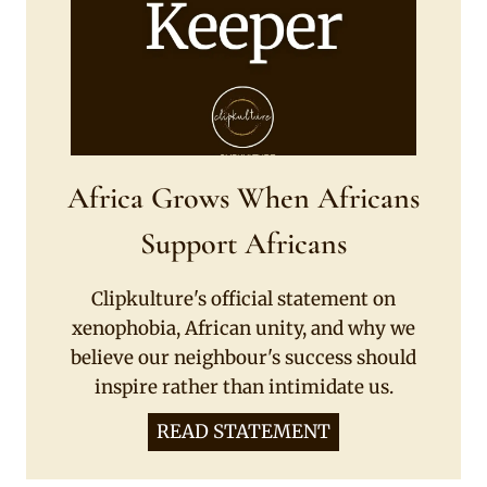
Africa Grows When Africans
Support Africans
Clipkulture's official statement on
xenophobia, African unity, and why we
believe our neighbour's success should
inspire rather than intimidate us.
READ STATEMENT