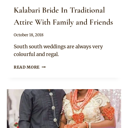
Kalabari Bride In Traditional
Attire With Family and Friends
By
October 18, 2018
Sammy
South south weddings are always very
colourful and regal.
KALABARI
READ MORE
BRIDE
IN
TRADITIONAL
ATTIRE
WITH
FAMILY
AND
FRIENDS