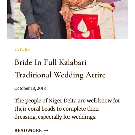
STYLES
Bride In Full Kalabari
Traditional Wedding Attire
By
October 18, 2018
Sammy
The people of Niger Delta are well know for
their coral beads to complete their
dressing, especially for weddings.
BRIDE
READ MORE