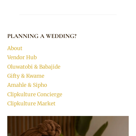
PLANNING A WEDDING?
About
Vendor Hub
Oluwatobi & Babajide
Gifty & Kwame
Amahle & Sipho
Clipkulture Concierge
Clipkulture Market