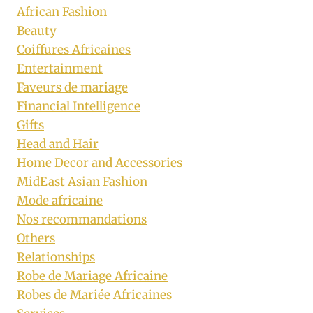
African Fashion
Beauty
Coiffures Africaines
Entertainment
Faveurs de mariage
Financial Intelligence
Gifts
Head and Hair
Home Decor and Accessories
MidEast Asian Fashion
Mode africaine
Nos recommandations
Others
Relationships
Robe de Mariage Africaine
Robes de Mariée Africaines