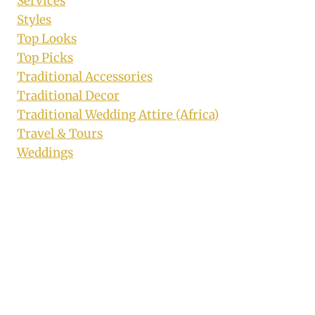
Services
Styles
Top Looks
Top Picks
Traditional Accessories
Traditional Decor
Traditional Wedding Attire (Africa)
Travel & Tours
Weddings