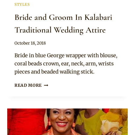
STYLES
Bride and Groom In Kalabari
Traditional Wedding Attire
By
October 18, 2018
Sammy
Bride in blue George wrapper with blouse,
coral beads crown, ear, neck, arm, wrists
pieces and beaded walking stick.
BRIDE
READ MORE
AND
GROOM
IN
KALABARI
TRADITIONAL
WEDDING
ATTIRE