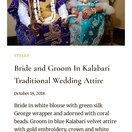
STYLES
Bride and Groom In Kalabari
Traditional Wedding Attire
By
October 18, 2018
Sammy
Bride in white blouse with green silk
George wrapper and adorned with coral
beads. Groom in blue Kalabari velvet attire
with gold embroidery, crown and white