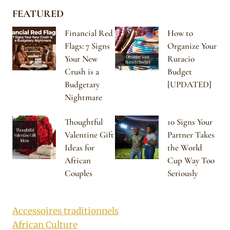
FEATURED
Financial Red
How to
Flags: 7 Signs
Organize Your
Your New
Ruracio
Crush is a
Budget
Budgetary
[UPDATED]
Nightmare
Thoughtful
10 Signs Your
Valentine Gift
Partner Takes
Ideas for
the World
African
Cup Way Too
Couples
Seriously
Accessoires traditionnels
African Culture