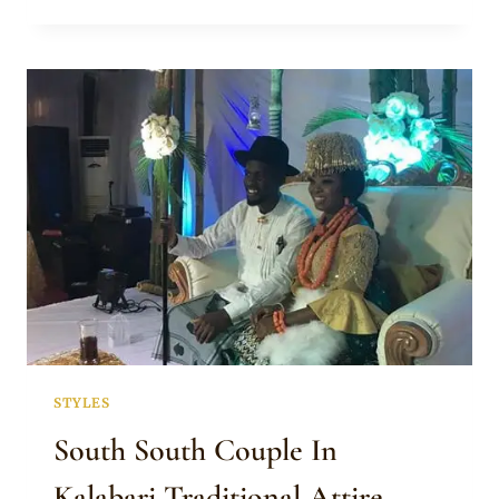
IN
FULL
KALABARI
TRADITIONAL
WEDDING
ATTIRE
STYLES
South South Couple In
Kalabari Traditional Attire