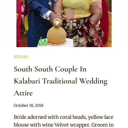
STYLES
South South Couple In
Kalabari Traditional Wedding
Attire
By
October 18, 2018
Sammy
Bride adorned with coral beads, yellow lace
blouse with wine Velvet wrapper. Groom in