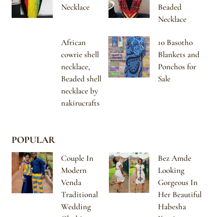
Necklace
Beaded
Necklace
African
10 Basotho
cowrie shell
Blankets and
necklace,
Ponchos for
Beaded shell
Sale
necklace by
nakirucrafts
POPULAR
Couple In
Bez Amde
Modern
Looking
Venda
Gorgeous In
Traditional
Her Beautiful
Wedding
Habesha