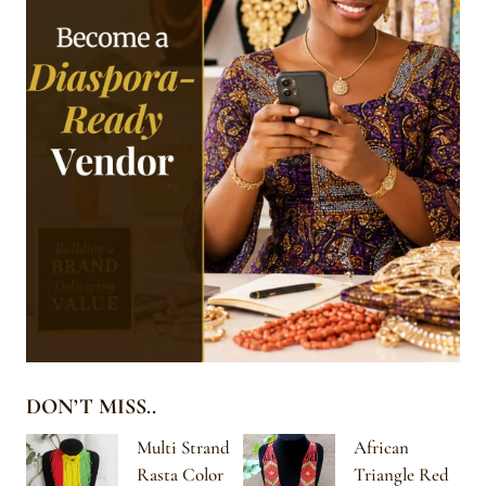
DON’T MISS..
Multi Strand
African
Rasta Color
Triangle Red