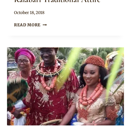
By
October 18, 2018
Sammy
SOUTH
READ MORE
SOUTH
COUPLE
IN
KALABARI
TRADITIONAL
ATTIRE