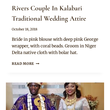
Rivers Couple In Kalabari
Traditional Wedding Attire
By
October 18, 2018
Sammy
Bride in pink blouse with deep pink George
wrapper, with coral beads. Groom in Niger
Delta native cloth with bolar hat.
RIVERS
READ MORE
COUPLE
IN
KALABARI
TRADITIONAL
WEDDING
ATTIRE