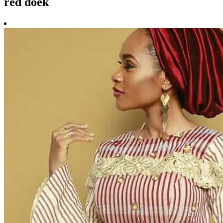
red doek