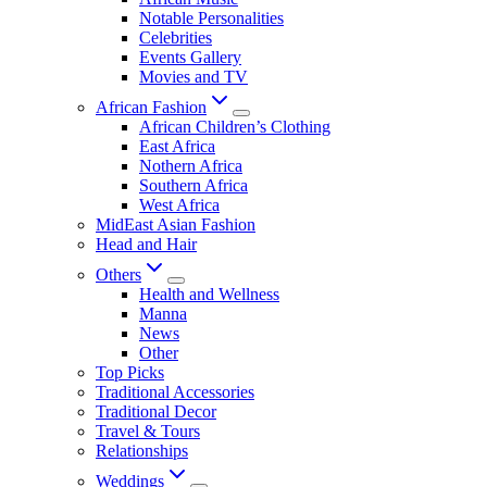
Notable Personalities
Celebrities
Events Gallery
Movies and TV
African Fashion
African Children’s Clothing
East Africa
Nothern Africa
Southern Africa
West Africa
MidEast Asian Fashion
Head and Hair
Others
Health and Wellness
Manna
News
Other
Top Picks
Traditional Accessories
Traditional Decor
Travel & Tours
Relationships
Weddings