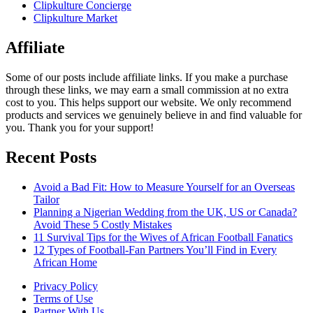
Clipkulture Concierge
Clipkulture Market
Affiliate
Some of our posts include affiliate links. If you make a purchase
through these links, we may earn a small commission at no extra
cost to you. This helps support our website. We only recommend
products and services we genuinely believe in and find valuable for
you. Thank you for your support!
Recent Posts
Avoid a Bad Fit: How to Measure Yourself for an Overseas
Tailor
Planning a Nigerian Wedding from the UK, US or Canada?
Avoid These 5 Costly Mistakes
11 Survival Tips for the Wives of African Football Fanatics
12 Types of Football-Fan Partners You’ll Find in Every
African Home
Privacy Policy
Terms of Use
Partner With Us