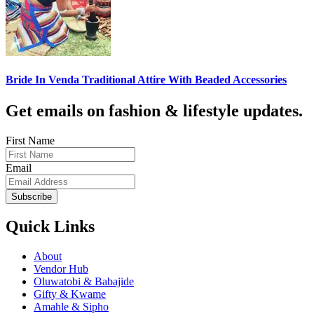
Bride In Venda Traditional Attire With Beaded Accessories
Get emails on fashion & lifestyle updates.
First Name
Email
Subscribe
Quick Links
About
Vendor Hub
Oluwatobi & Babajide
Gifty & Kwame
Amahle & Sipho