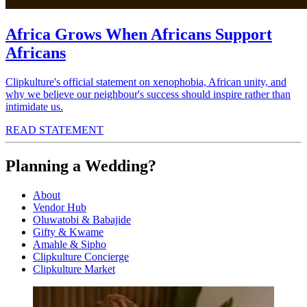
Africa Grows When Africans Support
Africans
Clipkulture's official statement on xenophobia, African unity, and
why we believe our neighbour's success should inspire rather than
intimidate us.
READ STATEMENT
Planning a Wedding?
About
Vendor Hub
Oluwatobi & Babajide
Gifty & Kwame
Amahle & Sipho
Clipkulture Concierge
Clipkulture Market