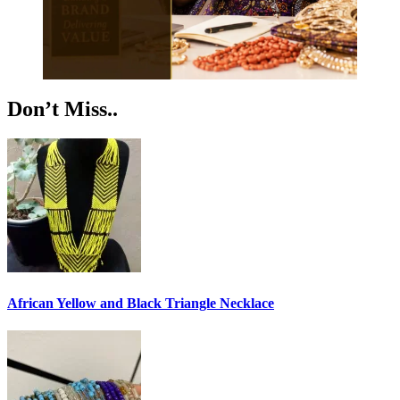
Don’t Miss..
African Yellow and Black Triangle Necklace