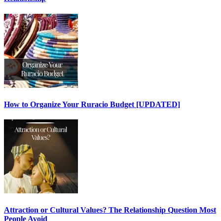
How to Organize Your Ruracio Budget [UPDATED]
Attraction or Cultural Values? The Relationship Question Most
People Avoid