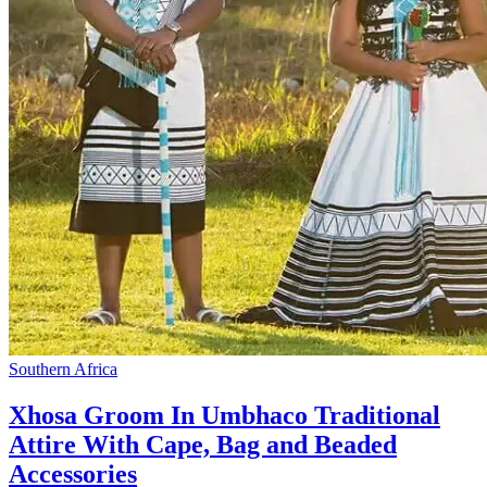
Southern Africa
Xhosa Groom In Umbhaco Traditional
Attire With Cape, Bag and Beaded
Accessories