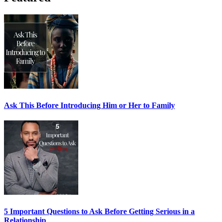
Ask This Before Introducing Him or Her to Family
5 Important Questions to Ask Before Getting Serious in a
Relationship