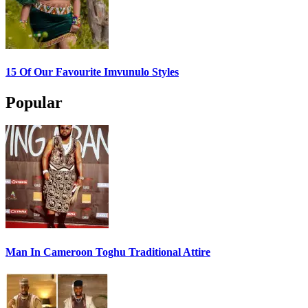
15 Of Our Favourite Imvunulo Styles
Popular
Man In Cameroon Toghu Traditional Attire