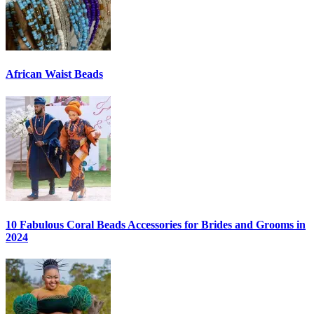
African Waist Beads
10 Fabulous Coral Beads Accessories for Brides and Grooms in
2024