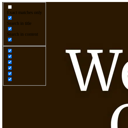
Exact matches only
Search in title
Search in content