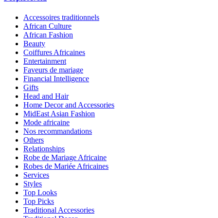
Accessoires traditionnels
African Culture
African Fashion
Beauty
Coiffures Africaines
Entertainment
Faveurs de mariage
Financial Intelligence
Gifts
Head and Hair
Home Decor and Accessories
MidEast Asian Fashion
Mode africaine
Nos recommandations
Others
Relationships
Robe de Mariage Africaine
Robes de Mariée Africaines
Services
Styles
Top Looks
Top Picks
Traditional Accessories