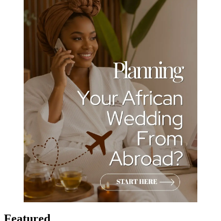
Featured