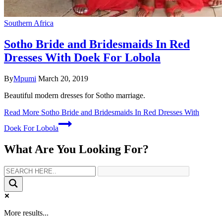
Southern Africa
Sotho Bride and Bridesmaids In Red
Dresses With Doek For Lobola
By
Mpumi
March 20, 2019
Beautiful modern dresses for Sotho marriage.
Read More
Sotho Bride and Bridesmaids In Red Dresses With
Doek For Lobola
What Are You Looking For?
More results...