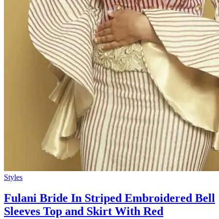
Styles
Fulani Bride In Striped Embroidered Bell
Sleeves Top and Skirt With Red