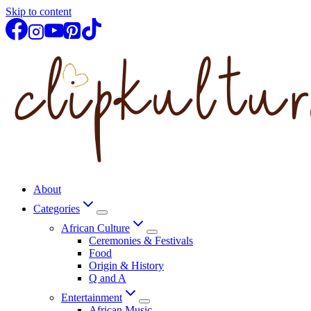
Skip to content
About
Categories
African Culture
Ceremonies & Festivals
Food
Origin & History
Q and A
Entertainment
African Music