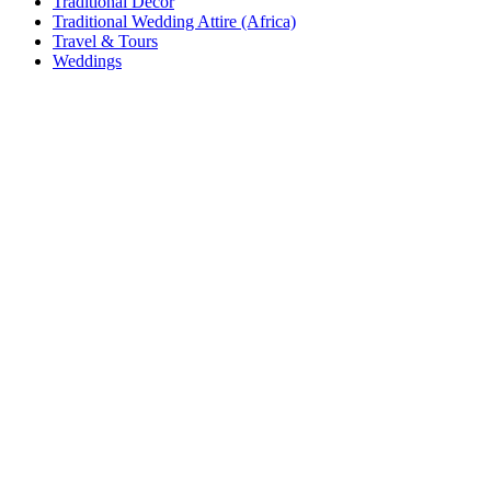
Traditional Decor
Traditional Wedding Attire (Africa)
Travel & Tours
Weddings