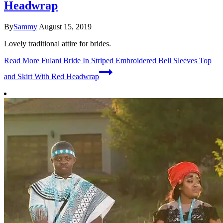
Headwrap
By
Sammy
August 15, 2019
Lovely traditional attire for brides.
Read More
Fulani Bride In Striped Embroidered Bell Sleeves Top
and Skirt With Red Headwrap