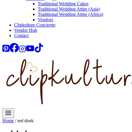
Traditional Wedding Cakes
Traditional Wedding Attire (Asia)
Traditional Wedding Attire (Africa)
Vendors
Clipkulture Concierge
Vendor Hub
Contact
Home
/
red doek