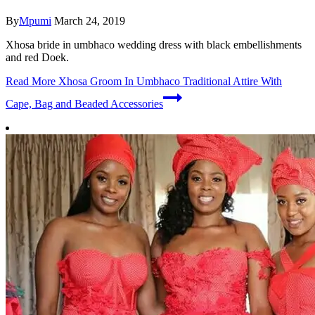
By
Mpumi
March 24, 2019
Xhosa bride in umbhaco wedding dress with black embellishments
and red Doek.
Read More
Xhosa Groom In Umbhaco Traditional Attire With
Cape, Bag and Beaded Accessories