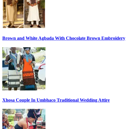
Brown and White Agbada With Chocolate Brown Embroidery
Xhosa Couple In Umbhaco Traditional Wedding Attire