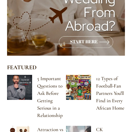
FEATURED
5 Important
12 Types of
Questions to
Football-Fan
Ask Before
Partners You’ll
Getting
Find in Every
Serious in a
African Home
Relationship
Attraction vs
CK