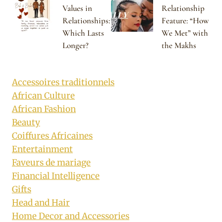
Values in
Relationship
Relationships:
Feature: “How
Which Lasts
We Met” with
Longer?
the Makhs
Accessoires traditionnels
African Culture
African Fashion
Beauty
Coiffures Africaines
Entertainment
Faveurs de mariage
Financial Intelligence
Gifts
Head and Hair
Home Decor and Accessories