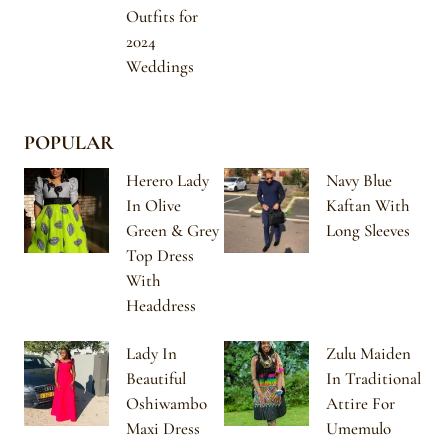
Outfits for
2024
Weddings
POPULAR
Herero Lady
Navy Blue
In Olive
Kaftan With
Green & Grey
Long Sleeves
Top Dress
With
Headdress
Lady In
Zulu Maiden
Beautiful
In Traditional
Oshiwambo
Attire For
Maxi Dress
Umemulo