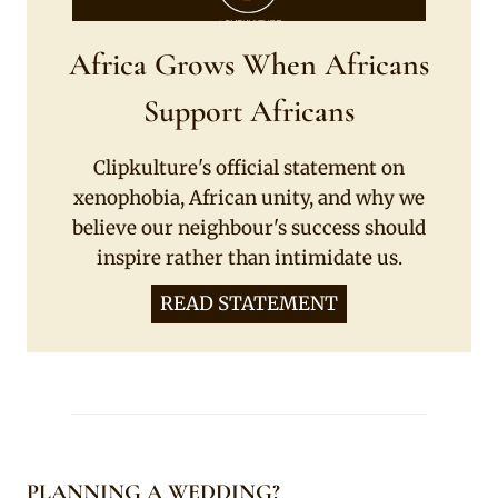
Africa Grows When Africans
Support Africans
Clipkulture's official statement on
xenophobia, African unity, and why we
believe our neighbour's success should
inspire rather than intimidate us.
READ STATEMENT
PLANNING A WEDDING?