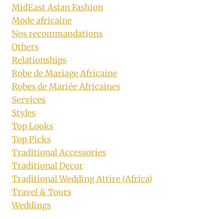
MidEast Asian Fashion
Mode africaine
Nos recommandations
Others
Relationships
Robe de Mariage Africaine
Robes de Mariée Africaines
Services
Styles
Top Looks
Top Picks
Traditional Accessories
Traditional Decor
Traditional Wedding Attire (Africa)
Travel & Tours
Weddings