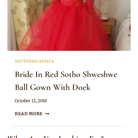
SOUTHERN AFRICA
Bride In Red Sotho Shweshwe
Ball Gown With Doek
By
October 12, 2018
Mpumi
BRIDE
READ MORE
IN
RED
SOTHO