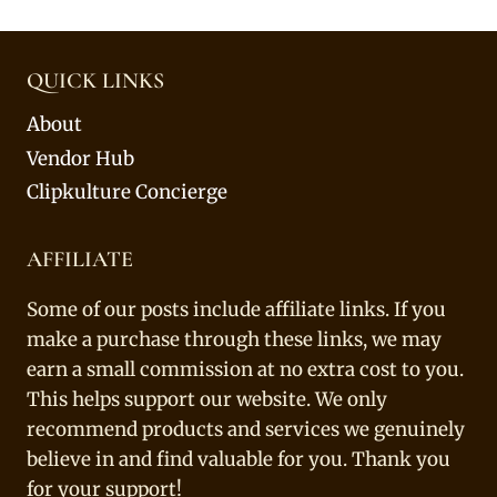
QUICK LINKS
About
Vendor Hub
Clipkulture Concierge
AFFILIATE
Some of our posts include affiliate links. If you
make a purchase through these links, we may
earn a small commission at no extra cost to you.
This helps support our website. We only
recommend products and services we genuinely
believe in and find valuable for you. Thank you
for your support!