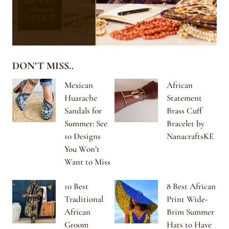
DON’T MISS..
Mexican
African
Huarache
Statement
Sandals for
Brass Cuff
Summer: See
Bracelet by
10 Designs
NanacraftsKE
You Won’t
Want to Miss
10 Best
8 Best African
Traditional
Print Wide-
African
Brim Summer
Groom
Hats to Have