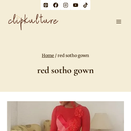
Skip
to
content
Home
/
red sotho gown
red sotho gown