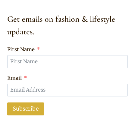
Get emails on fashion & lifestyle
updates.
First Name
Email
Subscribe