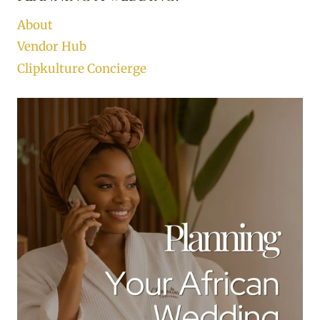
About
Vendor Hub
Clipkulture Concierge