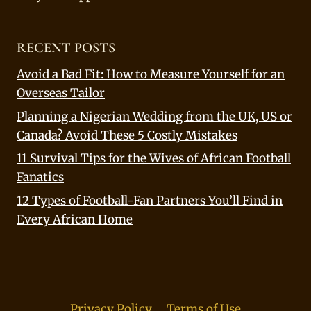
RECENT POSTS
Avoid a Bad Fit: How to Measure Yourself for an
Overseas Tailor
Planning a Nigerian Wedding from the UK, US or
Canada? Avoid These 5 Costly Mistakes
11 Survival Tips for the Wives of African Football
Fanatics
12 Types of Football-Fan Partners You’ll Find in
Every African Home
Privacy Policy
Terms of Use