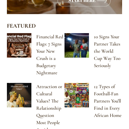
FEATURED
Financial Red
10 Signs Your
Flags: 7 Signs
Partner Takes
Your New
the World
Crush is a
Cup Way Too
Budgetary
Seriously
Nightmare
Attraction or
12 Types of
Cultural
Football-Fan
Values? The
Partners You’ll
Relationship
Find in Every
Question
African Home
Most People