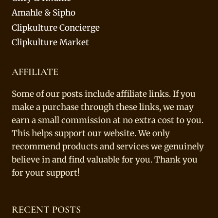
Amahle & Sipho
Clipkulture Concierge
Clipkulture Market
AFFILIATE
Some of our posts include affiliate links. If you
make a purchase through these links, we may
earn a small commission at no extra cost to you.
This helps support our website. We only
recommend products and services we genuinely
believe in and find valuable for you. Thank you
for your support!
RECENT POSTS