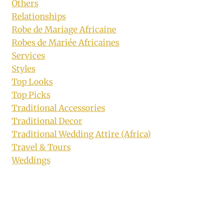
Others
Relationships
Robe de Mariage Africaine
Robes de Mariée Africaines
Services
Styles
Top Looks
Top Picks
Traditional Accessories
Traditional Decor
Traditional Wedding Attire (Africa)
Travel & Tours
Weddings