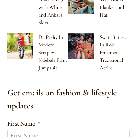
with White
Blanket and
and Ankara
Hat
Skirt
Dr. Pashy In
Swati Butters
Modern
In Red
Strapless
Emahiya
Ndebele Print
Traditional
Jumpsuit
Attire
Get emails on fashion & lifestyle
updates.
First Name