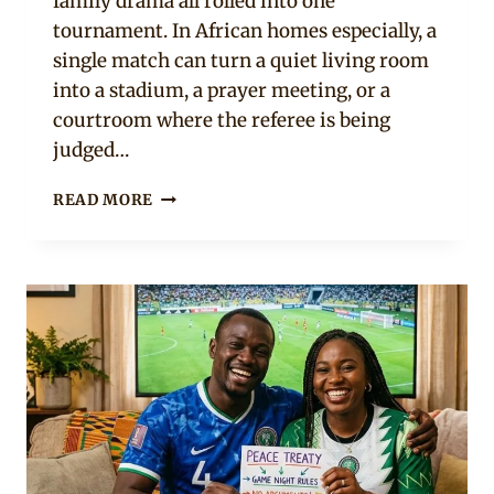
family drama all rolled into one
tournament. In African homes especially, a
single match can turn a quiet living room
into a stadium, a prayer meeting, or a
courtroom where the referee is being
judged…
10
READ MORE
SIGNS
YOUR
PARTNER
TAKES
THE
WORLD
CUP
WAY
TOO
SERIOUSLY