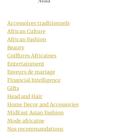
Avoid
Accessoires traditionnels
African Culture
African Fashion
Beauty
Coiffures Africaines
Entertainment
Faveurs de mariage
Financial Intelligence
Gifts
Head and Hair
Home Decor and Accessories
MidEast Asian Fashion
Mode africaine
Nos recommandations