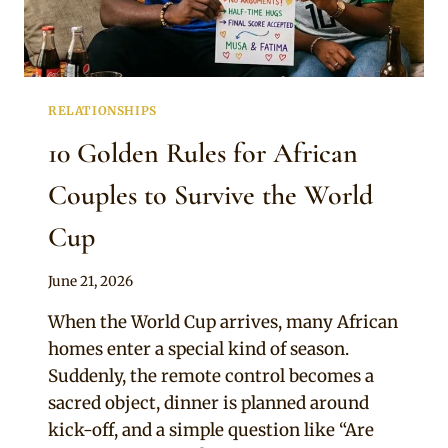
RELATIONSHIPS
10 Golden Rules for African
Couples to Survive the World
Cup
By
June 21, 2026
Official
When the World Cup arrives, many African
Clipkulture
homes enter a special kind of season.
Suddenly, the remote control becomes a
sacred object, dinner is planned around
kick-off, and a simple question like “Are