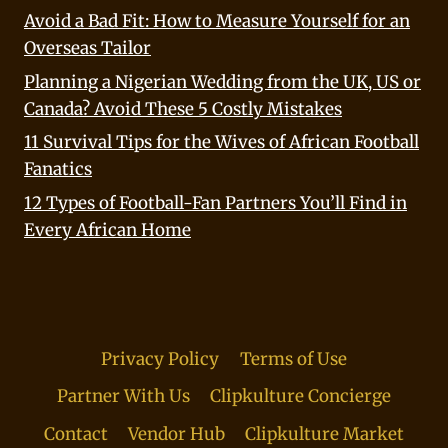
Avoid a Bad Fit: How to Measure Yourself for an
Overseas Tailor
Planning a Nigerian Wedding from the UK, US or
Canada? Avoid These 5 Costly Mistakes
11 Survival Tips for the Wives of African Football
Fanatics
12 Types of Football-Fan Partners You’ll Find in
Every African Home
Privacy Policy
Terms of Use
Partner With Us
Clipkulture Concierge
Contact
Vendor Hub
Clipkulture Market