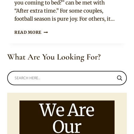
you coming to bed?” can be met with
“After extra time.” For some couples,
football season is pure joy. For others, it…
10
READ MORE
GOLDEN
RULES
FOR
What Are You Looking For?
AFRICAN
COUPLES
TO
SURVIVE
THE
WORLD
CUP