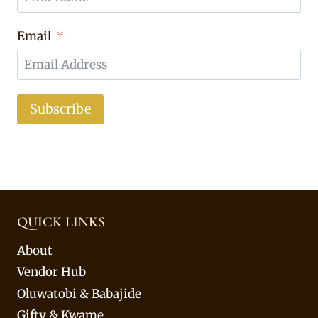
Email
Subscribe
QUICK LINKS
About
Vendor Hub
Oluwatobi & Babajide
Gifty & Kwame