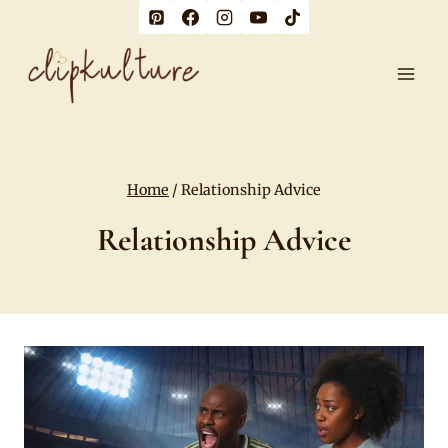
Skip
to
content
Home
/
Relationship Advice
Relationship Advice