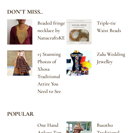
DON’T MISS..
Beaded fringe
Triple-tie
necklace by
Waist Beads
NanacraftsKE
15 Stunning
Zulu Wedding
Photos of
Jewelley
Xhosa
Traditional
Attire You
Need to See
POPULAR
One Hand
Basotho
Ankara Top
Traditional