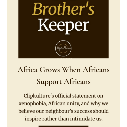
Africa Grows When Africans
Support Africans
Clipkulture's official statement on
xenophobia, African unity, and why we
believe our neighbour's success should
inspire rather than intimidate us.