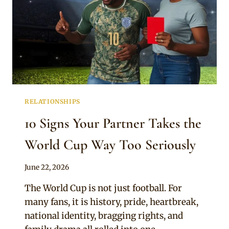
RELATIONSHIPS
10 Signs Your Partner Takes the
World Cup Way Too Seriously
By
June 22, 2026
Official
The World Cup is not just football. For
Clipkulture
many fans, it is history, pride, heartbreak,
national identity, bragging rights, and