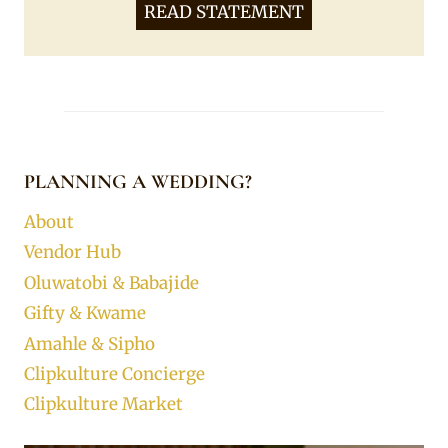
READ STATEMENT
PLANNING A WEDDING?
About
Vendor Hub
Oluwatobi & Babajide
Gifty & Kwame
Amahle & Sipho
Clipkulture Concierge
Clipkulture Market