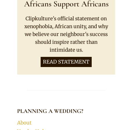
Africans Support Africans
Clipkulture's official statement on
xenophobia, African unity, and why
we believe our neighbour's success
should inspire rather than
intimidate us.
READ STATEMENT
PLANNING A WEDDING?
About