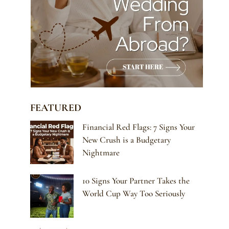
FEATURED
Financial Red Flags: 7 Signs Your
New Crush is a Budgetary
Nightmare
10 Signs Your Partner Takes the
World Cup Way Too Seriously