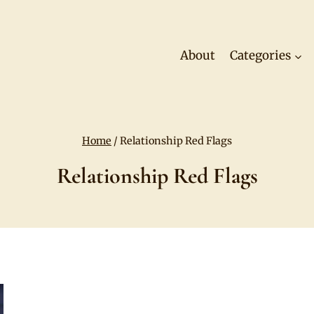
About
Categories
Home
/
Relationship Red Flags
Relationship Red Flags