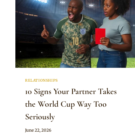
RELATIONSHIPS
10 Signs Your Partner Takes
the World Cup Way Too
Seriously
By
June 22, 2026