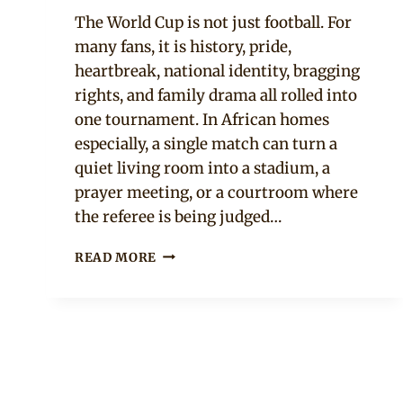
Official
The World Cup is not just football. For
Clipkulture
many fans, it is history, pride,
heartbreak, national identity, bragging
rights, and family drama all rolled into
one tournament. In African homes
especially, a single match can turn a
quiet living room into a stadium, a
prayer meeting, or a courtroom where
the referee is being judged…
10
READ MORE
SIGNS
YOUR
PARTNER
TAKES
THE
WORLD
CUP