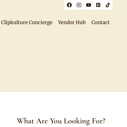
Clipkulture Concierge
Vendor Hub
Contact
What Are You Looking For?