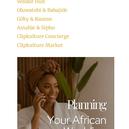
Vendor Hub
Oluwatobi & Babajide
Gifty & Kwame
Amahle & Sipho
Clipkulture Concierge
Clipkulture Market