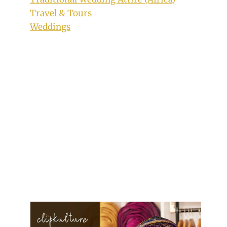
Travel & Tours
Weddings