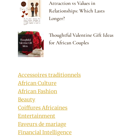
Attraction vs Values in
Relationships: Which Lasts
Longer?
Thoughtful Valentine Gift Ideas
for African Couples
Accessoires traditionnels
African Culture
African Fashion
Beauty
Coiffures Africaines
Entertainment
Faveurs de mariage
Financial Intelligence