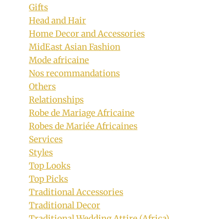
Gifts
Head and Hair
Home Decor and Accessories
MidEast Asian Fashion
Mode africaine
Nos recommandations
Others
Relationships
Robe de Mariage Africaine
Robes de Mariée Africaines
Services
Styles
Top Looks
Top Picks
Traditional Accessories
Traditional Decor
Traditional Wedding Attire (Africa)