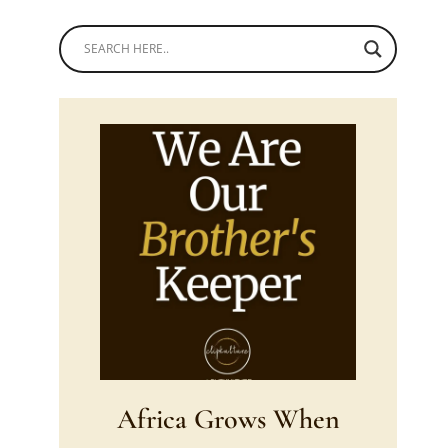
Africa Grows When