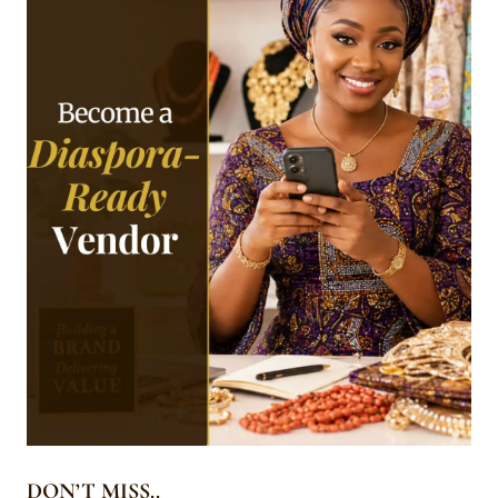
DON’T MISS..