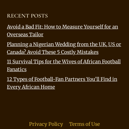
RECENT POSTS
Avoid a Bad Fit: How to Measure Yourself for an
Overseas Tailor
Planning a Nigerian Wedding from the UK, US or
Canada? Avoid These 5 Costly Mistakes
11 Survival Tips for the Wives of African Football
Fanatics
12 Types of Football-Fan Partners You’ll Find in
Every African Home
Privacy Policy
Terms of Use