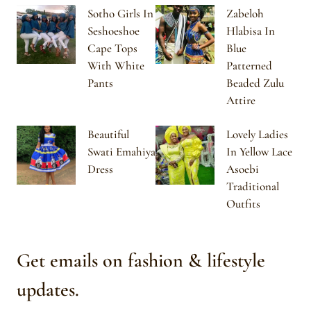
Sotho Girls In
Zabeloh
Seshoeshoe
Hlabisa In
Cape Tops
Blue
With White
Patterned
Pants
Beaded Zulu
Attire
Beautiful
Lovely Ladies
Swati Emahiya
In Yellow Lace
Dress
Asoebi
Traditional
Outfits
Get emails on fashion & lifestyle
updates.