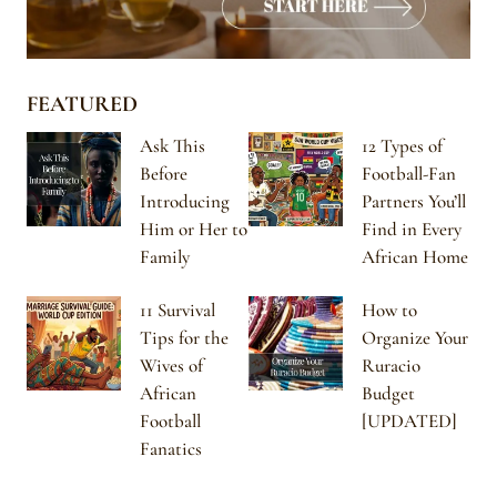
FEATURED
Ask This
12 Types of
Before
Football-Fan
Introducing
Partners You’ll
Him or Her to
Find in Every
Family
African Home
11 Survival
How to
Tips for the
Organize Your
Wives of
Ruracio
African
Budget
Football
[UPDATED]
Fanatics