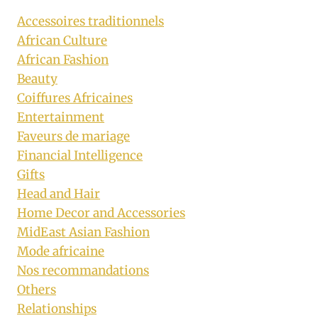
Accessoires traditionnels
African Culture
African Fashion
Beauty
Coiffures Africaines
Entertainment
Faveurs de mariage
Financial Intelligence
Gifts
Head and Hair
Home Decor and Accessories
MidEast Asian Fashion
Mode africaine
Nos recommandations
Others
Relationships