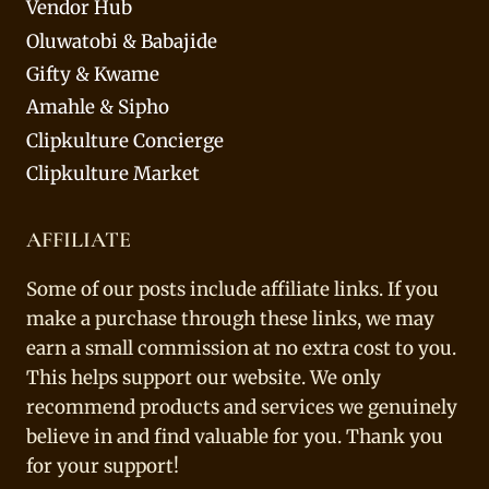
Vendor Hub
Oluwatobi & Babajide
Gifty & Kwame
Amahle & Sipho
Clipkulture Concierge
Clipkulture Market
AFFILIATE
Some of our posts include affiliate links. If you
make a purchase through these links, we may
earn a small commission at no extra cost to you.
This helps support our website. We only
recommend products and services we genuinely
believe in and find valuable for you. Thank you
for your support!