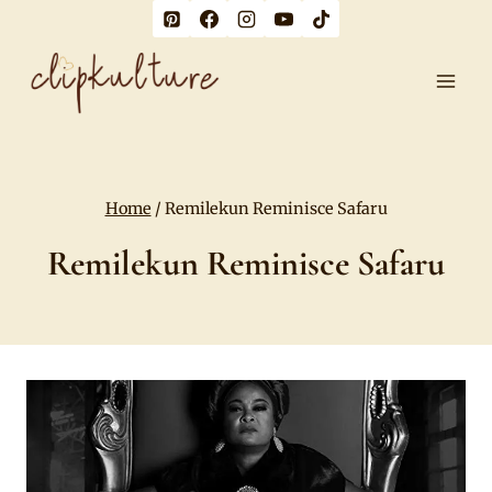
Skip
to
content
Home
/
Remilekun Reminisce Safaru
Remilekun Reminisce Safaru