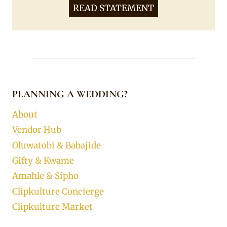
READ STATEMENT
PLANNING A WEDDING?
About
Vendor Hub
Oluwatobi & Babajide
Gifty & Kwame
Amahle & Sipho
Clipkulture Concierge
Clipkulture Market