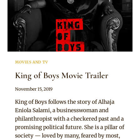
MOVIES AND TV
King of Boys Movie Trailer
By
November 15, 2019
Adaeze
King of Boys follows the story of Alhaja
Eniola Salami, a businesswoman and
philanthropist with a checkered past and a
promising political future. She is a pillar of
society — loved by many, feared by most,