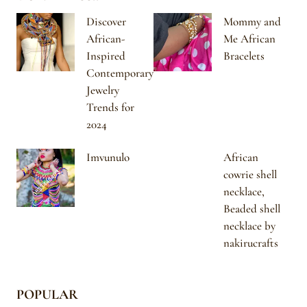
Discover
Mommy and
African-
Me African
Inspired
Bracelets
Contemporary
Jewelry
Trends for
2024
Imvunulo
African
cowrie shell
necklace,
Beaded shell
necklace by
nakirucrafts
POPULAR