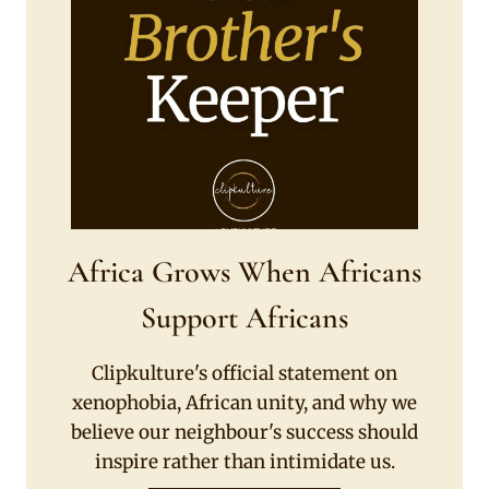
Africa Grows When Africans
Support Africans
Clipkulture's official statement on
xenophobia, African unity, and why we
believe our neighbour's success should
inspire rather than intimidate us.