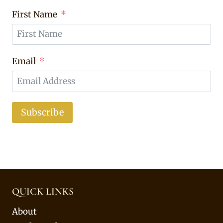
First Name
Email
Subscribe
QUICK LINKS
About