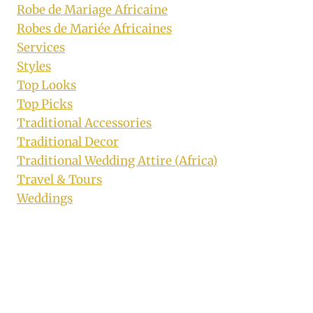
Robe de Mariage Africaine
Robes de Mariée Africaines
Services
Styles
Top Looks
Top Picks
Traditional Accessories
Traditional Decor
Traditional Wedding Attire (Africa)
Travel & Tours
Weddings