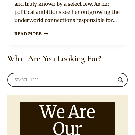
and truly known by a select few. As her
political ambitions see her outgrowing the
underworld connections responsible for…
KING
READ MORE
OF
BOYS
MOVIE
What Are You Looking For?
TRAILER