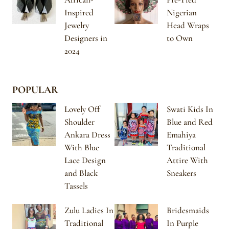
Inspired
Nigerian
Jewelry
Head Wraps
Designers in
to Own
2024
POPULAR
Lovely Off
Swati Kids In
Shoulder
Blue and Red
Ankara Dress
Emahiya
With Blue
Traditional
Lace Design
Attire With
and Black
Sneakers
Tassels
Zulu Ladies In
Bridesmaids
Traditional
In Purple