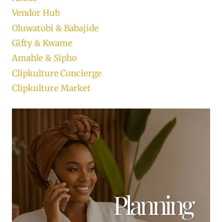
Vendor Hub
Oluwatobi & Babajide
Gifty & Kwame
Amahle & Sipho
Clipkulture Concierge
Clipkulture Market