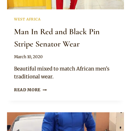
WEST AFRICA
Man In Red and Black Pin
Stripe Senator Wear
By
March 10, 2020
Sammy
Beautiful mixed to match African men’s
traditional wear.
MAN
READ MORE
IN
RED
AND
BLACK
PIN
STRIPE