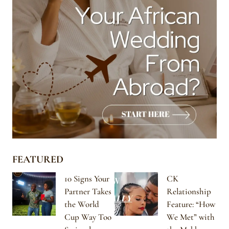
FEATURED
10 Signs Your
CK
Partner Takes
Relationship
the World
Feature: “How
Cup Way Too
We Met” with