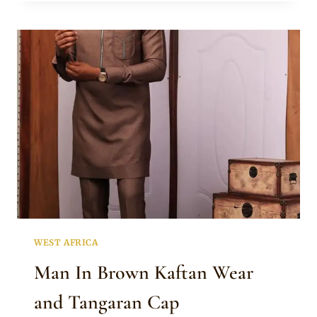
GREEN
KAFTAN
WEAR
MIXED
WITH
ISIAGU
FABRIC
WEST AFRICA
Man In Brown Kaftan Wear
and Tangaran Cap