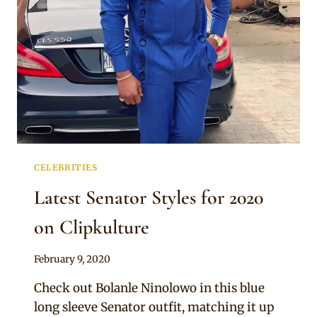
SENATOR
WEAR
CELEBRITIES
Latest Senator Styles for 2020
on Clipkulture
By
February 9, 2020
Rosie
Check out Bolanle Ninolowo in this blue
long sleeve Senator outfit, matching it up