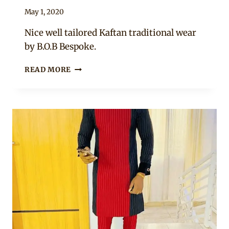
By
May 1, 2020
Sammy
Nice well tailored Kaftan traditional wear
by B.O.B Bespoke.
MAN
READ MORE
IN
BROWN
KAFTAN
WEAR
AND
TANGARAN
CAP