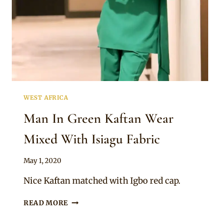
WEST AFRICA
Man In Green Kaftan Wear
Mixed With Isiagu Fabric
By
May 1, 2020
Sammy
Nice Kaftan matched with Igbo red cap.
MAN
READ MORE
IN