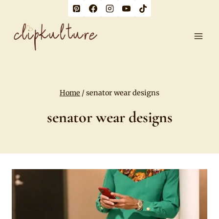
Skip
to
content
Home
/
senator wear designs
senator wear designs