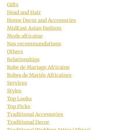
Gifts
Head and Hair
Home Decor and Accessories
MidEast Asian Fashion
Mode africaine
Nos recommandations
Others
Relationships
Robe de Mariage Africaine
Robes de Mariée Africaines
Services
Styles
Top Looks
Top Picks
Traditional Accessories
Traditional Decor