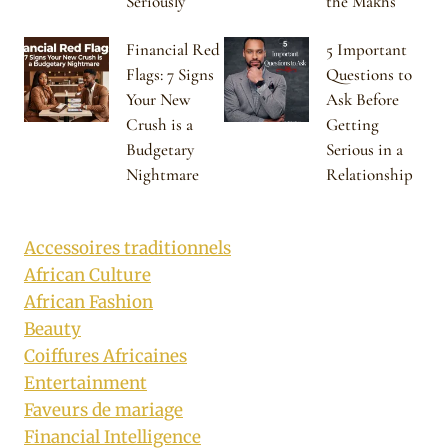
Seriously
the Makhs
Financial Red
5 Important
Flags: 7 Signs
Questions to
Your New
Ask Before
Crush is a
Getting
Budgetary
Serious in a
Nightmare
Relationship
Accessoires traditionnels
African Culture
African Fashion
Beauty
Coiffures Africaines
Entertainment
Faveurs de mariage
Financial Intelligence