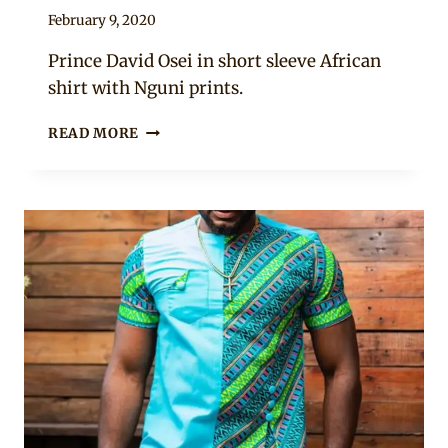
By
February 9, 2020
Rosie
Prince David Osei in short sleeve African
shirt with Nguni prints.
MEN’S
READ MORE
AFRICAN
SHIRT
DESIGNS
2020