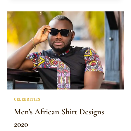
IN
LATEST
AFRICAN
SHIRT
DESIGNS
FOR
MEN
CELEBRITIES
Men’s African Shirt Designs
2020