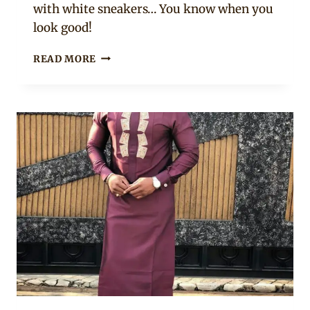
with white sneakers… You know when you
look good!
LATEST
READ MORE
SENATOR
STYLES
FOR
2020
ON
CLIPKULTURE