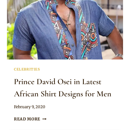
CELEBRITIES
Prince David Osei in Latest
African Shirt Designs for Men
By
February 9, 2020
Rosie
PRINCE
READ MORE
DAVID
OSEI