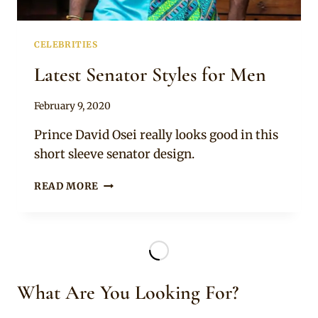
CELEBRITIES
Latest Senator Styles for Men
By
February 9, 2020
Rosie
Prince David Osei really looks good in this
short sleeve senator design.
LATEST
READ MORE
SENATOR
STYLES
FOR
MEN
What Are You Looking For?