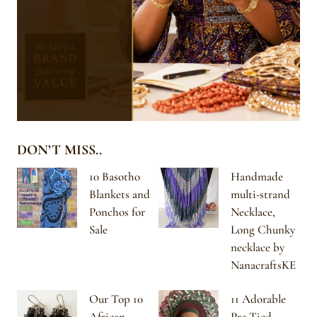
DON’T MISS..
10 Basotho
Handmade
Blankets and
multi-strand
Ponchos for
Necklace,
Sale
Long Chunky
necklace by
NanacraftsKE
Our Top 10
11 Adorable
African-
Pre-Tied