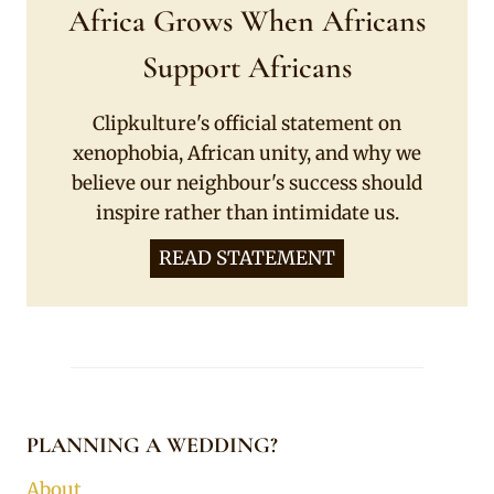
Africa Grows When Africans
Support Africans
Clipkulture's official statement on
xenophobia, African unity, and why we
believe our neighbour's success should
inspire rather than intimidate us.
READ STATEMENT
PLANNING A WEDDING?
About