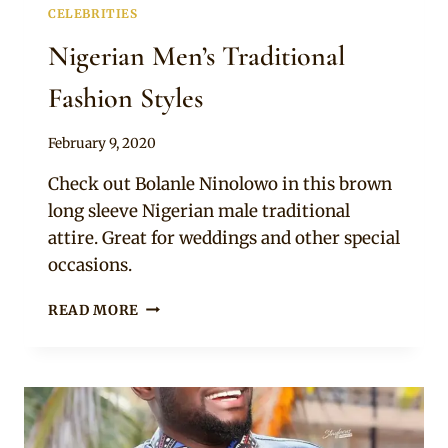
CELEBRITIES
Nigerian Men’s Traditional
Fashion Styles
By
February 9, 2020
Rosie
Check out Bolanle Ninolowo in this brown
long sleeve Nigerian male traditional
attire. Great for weddings and other special
occasions.
NIGERIAN
READ MORE
MEN’S
TRADITIONAL
FASHION
STYLES