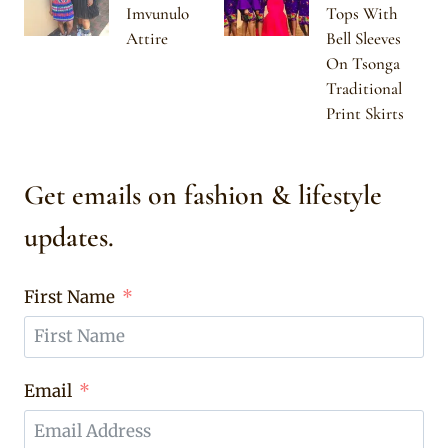
Imvunulo
Tops With
Attire
Bell Sleeves
On Tsonga
Traditional
Print Skirts
Get emails on fashion & lifestyle
updates.
First Name
Email