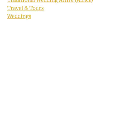
Traditional Wedding Attire (Africa)
Travel & Tours
Weddings