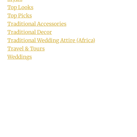
Top Looks
Top Picks
Traditional Accessories
Traditional Decor
Traditional Wedding Attire (Africa)
Travel & Tours
Weddings