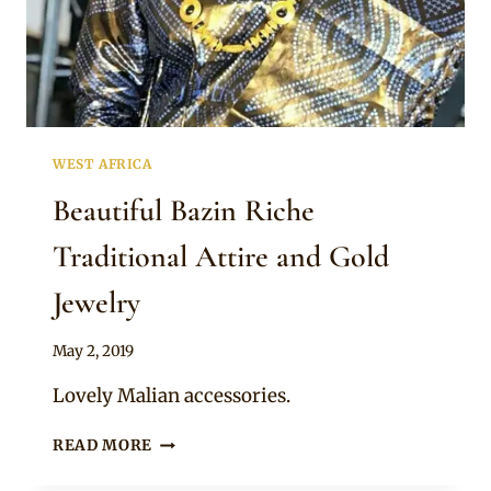
GOLD
JEWELRY
WEST AFRICA
Beautiful Bazin Riche
Traditional Attire and Gold
Jewelry
By
May 2, 2019
Anita
Lovely Malian accessories.
BEAUTIFUL
READ MORE
BAZIN
RICHE