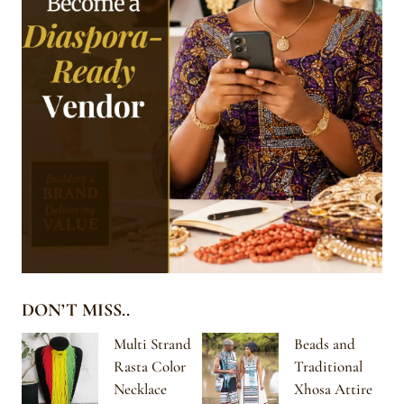
DON’T MISS..
Multi Strand
Beads and
Rasta Color
Traditional
Necklace
Xhosa Attire