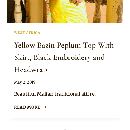
WEST AFRICA
Yellow Bazin Peplum Top With
Skirt, Black Embroidery and
Headwrap
By
May 2, 2019
Anita
Beautiful Malian traditional attire.
YELLOW
READ MORE
BAZIN
PEPLUM
TOP