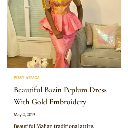
PATTERNS
AND
STONE
EMBELLISHMENTS
WEST AFRICA
Beautiful Bazin Peplum Dress
With Gold Embroidery
By
May 2, 2019
Anita
Beautiful Malian traditional attire.