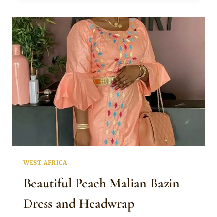
TRADITIONAL
ATTIRE
AND
GOLD
JEWELRY
WEST AFRICA
Beautiful Peach Malian Bazin
Dress and Headwrap