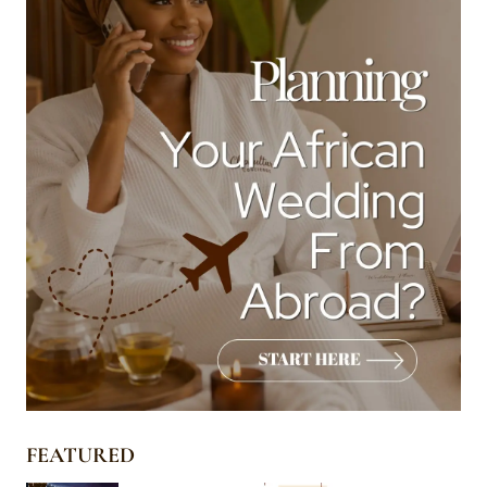
FEATURED