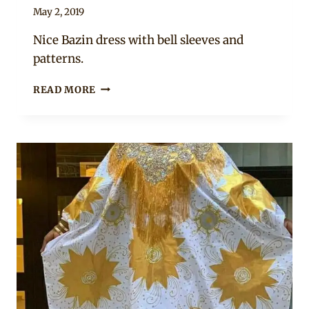
By
May 2, 2019
Anita
Nice Bazin dress with bell sleeves and
patterns.
BEAUTIFUL
READ MORE
PEACH
MALIAN
BAZIN
DRESS
AND
HEADWRAP