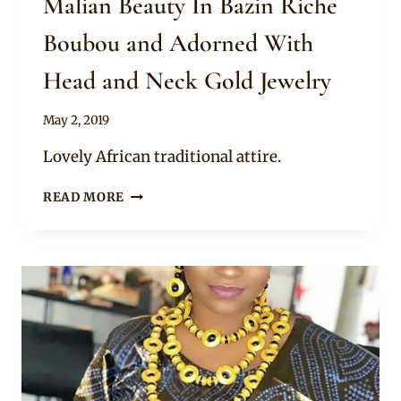
Malian Beauty In Bazin Riche
Boubou and Adorned With
Head and Neck Gold Jewelry
By
May 2, 2019
Anita
Lovely African traditional attire.
MALIAN
READ MORE
BEAUTY
IN
BAZIN
RICHE
BOUBOU
AND
ADORNED
WITH
HEAD
AND
NECK