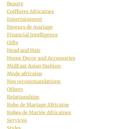
Beauty
Coiffures Africaines
Entertainment
Faveurs de mariage
Financial Intelligence
Gifts
Head and Hair
Home Decor and Accessories
MidEast Asian Fashion
Mode africaine
Nos recommandations
Others
Relationships
Robe de Mariage Africaine
Robes de Mariée Africaines
Services
Styles