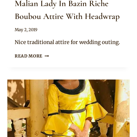
Malian Lady In Bazin Riche
Boubou Attire With Headwrap
By
May 2, 2019
Anita
Nice traditional attire for wedding outing.
MALIAN
READ MORE
LADY
IN
BAZIN
RICHE
BOUBOU
ATTIRE
WITH
HEADWRAP