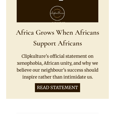
Africa Grows When Africans
Support Africans
Clipkulture's official statement on
xenophobia, African unity, and why we
believe our neighbour's success should
inspire rather than intimidate us.
READ STATEMENT