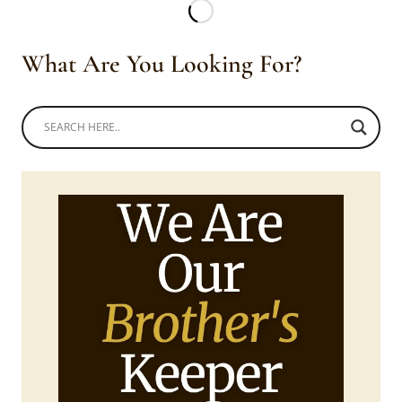
WITH
SKIRT,
BLACK
What Are You Looking For?
EMBROIDERY
AND
HEADWRAP