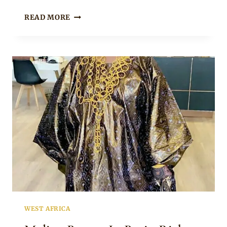
BEAUTIFUL
READ MORE
MALIAN
BRIDE
IN
TRADITIONAL
ATTIRE
WITH
VEIL
AND
GOLD
JEWELRY
WEST AFRICA