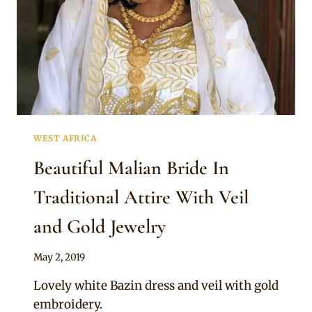
WEST AFRICA
Beautiful Malian Bride In
Traditional Attire With Veil
and Gold Jewelry
By
May 2, 2019
Anita
Lovely white Bazin dress and veil with gold
embroidery.