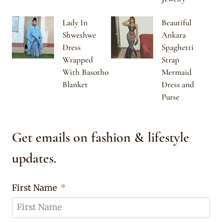
Lady In
Beautiful
Shweshwe
Ankara
Dress
Spaghetti
Wrapped
Strap
With Basotho
Mermaid
Blanket
Dress and
Purse
Get emails on fashion & lifestyle
updates.
First Name