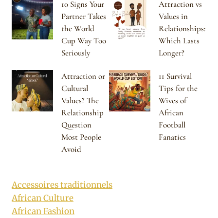
10 Signs Your
Attraction vs
Partner Takes
Values in
the World
Relationships:
Cup Way Too
Which Lasts
Seriously
Longer?
Attraction or
11 Survival
Cultural
Tips for the
Values? The
Wives of
Relationship
African
Question
Football
Most People
Fanatics
Avoid
Accessoires traditionnels
African Culture
African Fashion