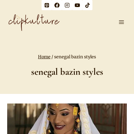
Skip
to
content
Home
/
senegal bazin styles
senegal bazin styles