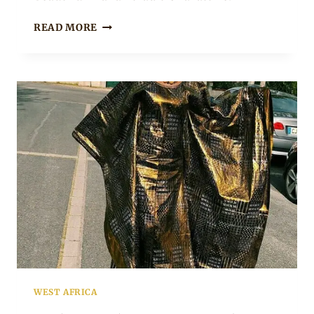
BEAUTIFUL
READ MORE
BAZIN
PEPLUM
DRESS
WITH
GOLD
EMBROIDERY
WEST AFRICA