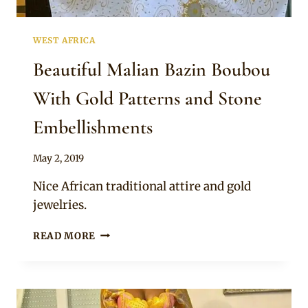
WEST AFRICA
Beautiful Malian Bazin Boubou
With Gold Patterns and Stone
Embellishments
By
May 2, 2019
Anita
Nice African traditional attire and gold
jewelries.
BEAUTIFUL
READ MORE
MALIAN
BAZIN
BOUBOU
WITH
GOLD