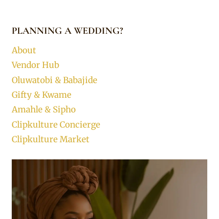
PLANNING A WEDDING?
About
Vendor Hub
Oluwatobi & Babajide
Gifty & Kwame
Amahle & Sipho
Clipkulture Concierge
Clipkulture Market