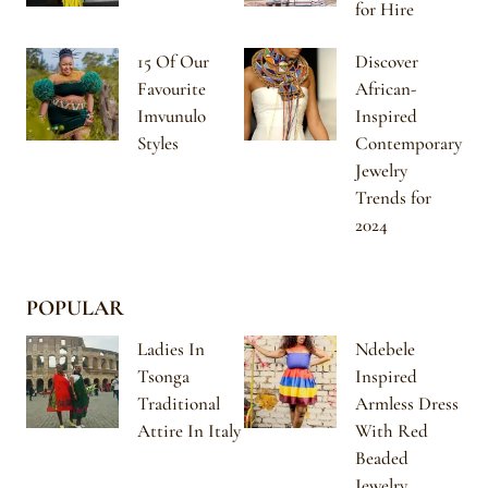
for Hire
15 Of Our
Discover
Favourite
African-
Imvunulo
Inspired
Styles
Contemporary
Jewelry
Trends for
2024
POPULAR
Ladies In
Ndebele
Tsonga
Inspired
Traditional
Armless Dress
Attire In Italy
With Red
Beaded
Jewelry