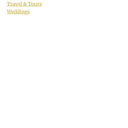
Travel & Tours
Weddings