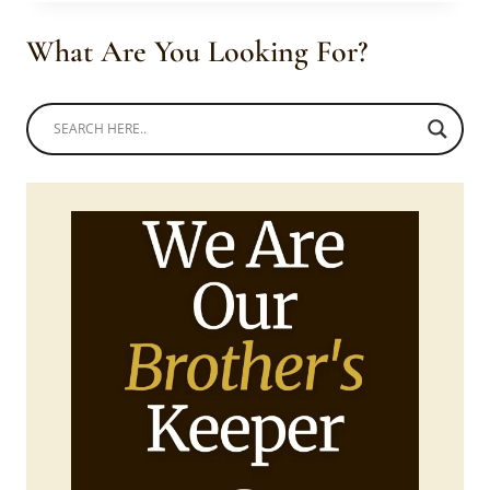
IN
SESHOESHOE
What Are You Looking For?
TRADITIONAL
OUTFITS