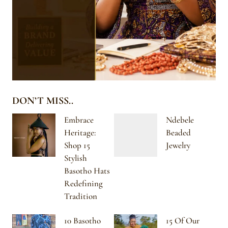
DON’T MISS..
Embrace
Ndebele
Heritage:
Beaded
Shop 15
Jewelry
Stylish
Basotho Hats
Redefining
Tradition
10 Basotho
15 Of Our