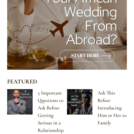
FEATURED
5 Important
Ask This
Questions to
Before
Ask Before
Introducing
Getting
Him or Her to
Serious in a
Family
Relationship