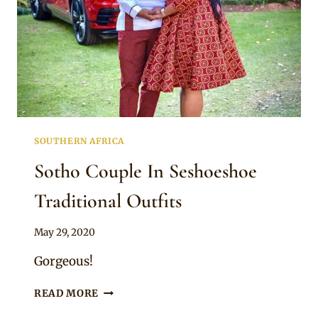
SOUTHERN AFRICA
Sotho Couple In Seshoeshoe
Traditional Outfits
By
May 29, 2020
Mpumi
Gorgeous!
SOTHO
READ MORE
COUPLE