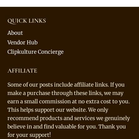
QUICK LINKS
About
Vendor Hub
Clipkulture Concierge
AFFILIATE
Some of our posts include affiliate links. If you
make a purchase through these links, we may
earn a small commission at no extra cost to you.
This helps support our website. We only
recommend products and services we genuinely
believe in and find valuable for you. Thank you
for your support!