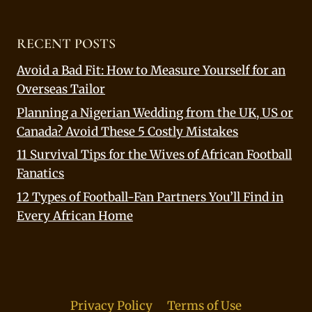
RECENT POSTS
Avoid a Bad Fit: How to Measure Yourself for an
Overseas Tailor
Planning a Nigerian Wedding from the UK, US or
Canada? Avoid These 5 Costly Mistakes
11 Survival Tips for the Wives of African Football
Fanatics
12 Types of Football-Fan Partners You’ll Find in
Every African Home
Privacy Policy
Terms of Use