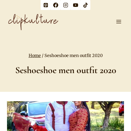
Skip
to
content
Home
/
Seshoeshoe men outfit 2020
Seshoeshoe men outfit 2020