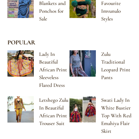
Blankets and
Favourite
Ponchos for
Imvunulo
Sale
Styles
POPULAR
Lady In
Zulu
Beautiful
Traditional
African Print
Leopard Print
Sleeveless
Pants
Flared Dress
Letshego Zulu
Swati Lady In
In Beautiful
White Bustier
African Print
Top With Red
Trouser Suit
Emahiya Flair
Skirt