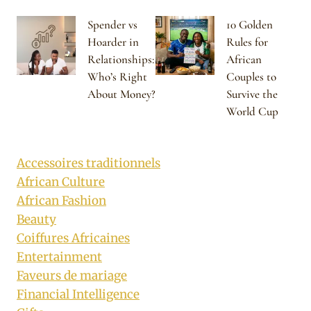
Spender vs
10 Golden
Hoarder in
Rules for
Relationships:
African
Who’s Right
Couples to
About Money?
Survive the
World Cup
Accessoires traditionnels
African Culture
African Fashion
Beauty
Coiffures Africaines
Entertainment
Faveurs de mariage
Financial Intelligence