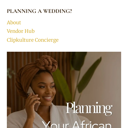
PLANNING A WEDDING?
About
Vendor Hub
Clipkulture Concierge