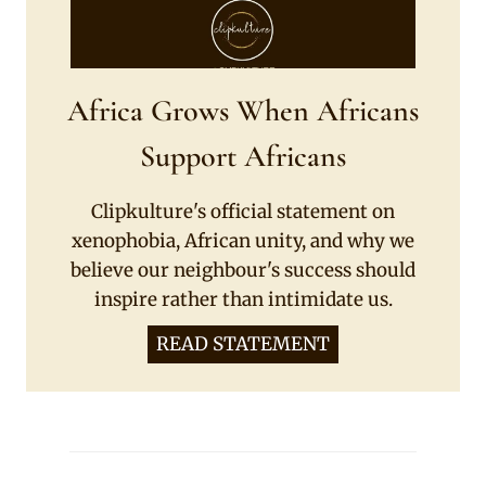
Africa Grows When Africans
Support Africans
Clipkulture's official statement on
xenophobia, African unity, and why we
believe our neighbour's success should
inspire rather than intimidate us.
READ STATEMENT