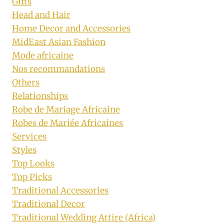
Gifts
Head and Hair
Home Decor and Accessories
MidEast Asian Fashion
Mode africaine
Nos recommandations
Others
Relationships
Robe de Mariage Africaine
Robes de Mariée Africaines
Services
Styles
Top Looks
Top Picks
Traditional Accessories
Traditional Decor
Traditional Wedding Attire (Africa)