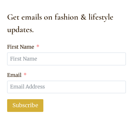
Get emails on fashion & lifestyle
updates.
First Name
Email
Subscribe