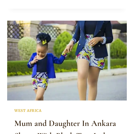
ENNADA
IN
ANKARA
SHORTS
AND
JACKET
WEST AFRICA
Mum and Daughter In Ankara