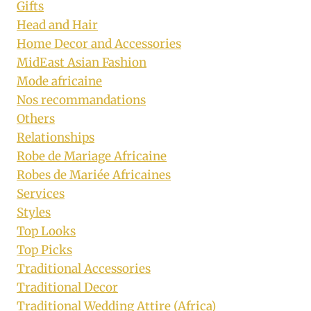
Gifts
Head and Hair
Home Decor and Accessories
MidEast Asian Fashion
Mode africaine
Nos recommandations
Others
Relationships
Robe de Mariage Africaine
Robes de Mariée Africaines
Services
Styles
Top Looks
Top Picks
Traditional Accessories
Traditional Decor
Traditional Wedding Attire (Africa)