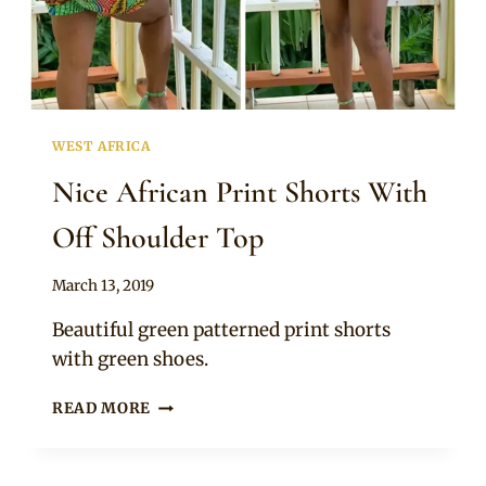
SNEAKERS
WEST AFRICA
Nice African Print Shorts With
Off Shoulder Top
By
March 13, 2019
Anita
Beautiful green patterned print shorts
with green shoes.
NICE
READ MORE
AFRICAN
PRINT
SHORTS