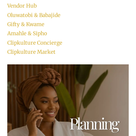
Vendor Hub
Oluwatobi & Babajide
Gifty & Kwame
Amahle & Sipho
Clipkulture Concierge
Clipkulture Market