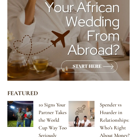
FEATURED
10 Signs Your
Spender vs
Partner Takes
Hoarder in
the World
Relationships:
Cup Way Too
Who’s Right
Seriously
About Money?