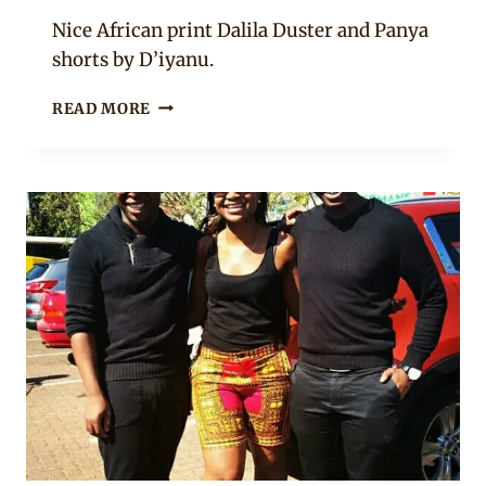
Anita
Nice African print Dalila Duster and Panya
shorts by D’iyanu.
ANKARA
READ MORE
SHORTS
WITH
BODY
COVER
AND
BLACK
TOP