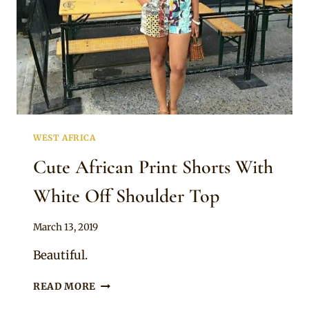
WEST AFRICA
Cute African Print Shorts With
White Off Shoulder Top
By
March 13, 2019
Anita
Beautiful.
CUTE
READ MORE
AFRICAN