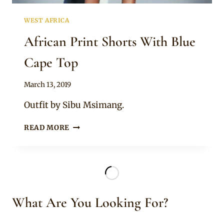
WEST AFRICA
African Print Shorts With Blue
Cape Top
By
March 13, 2019
Anita
Outfit by Sibu Msimang.
AFRICAN
READ MORE
PRINT
SHORTS
WITH
BLUE
CAPE
TOP
What Are You Looking For?