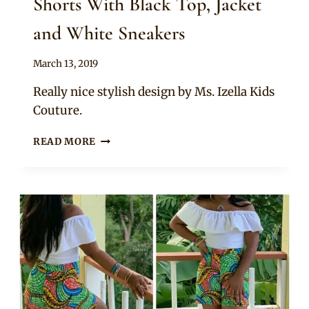
Shorts With Black Top, Jacket
and White Sneakers
By
March 13, 2019
Anita
Really nice stylish design by Ms. Izella Kids
Couture.
MUM
READ MORE
AND
DAUGHTER
IN
ANKARA
SHORTS
WITH
BLACK
TOP,
JACKET
AND
WHITE