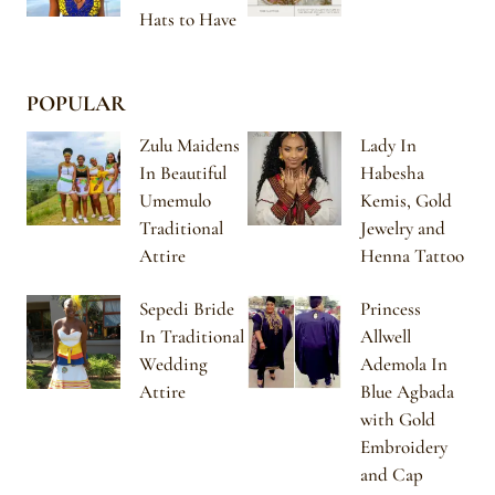
Hats to Have
POPULAR
Zulu Maidens
Lady In
In Beautiful
Habesha
Umemulo
Kemis, Gold
Traditional
Jewelry and
Attire
Henna Tattoo
Sepedi Bride
Princess
In Traditional
Allwell
Wedding
Ademola In
Attire
Blue Agbada
with Gold
Embroidery
and Cap