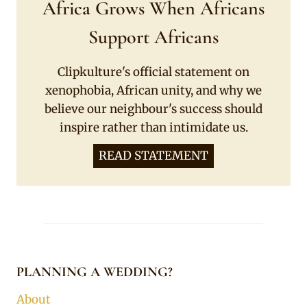
Africa Grows When Africans
Support Africans
Clipkulture's official statement on
xenophobia, African unity, and why we
believe our neighbour's success should
inspire rather than intimidate us.
READ STATEMENT
PLANNING A WEDDING?
About