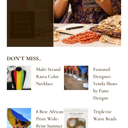
DON’T MISS..
Multi Strand
Featured
Rasta Color
Designer:
Necklace
Venda Shoes
by Funo
Designs
8 Best African
Triple-tie
Print Wide-
Waist Beads
Brim Summer