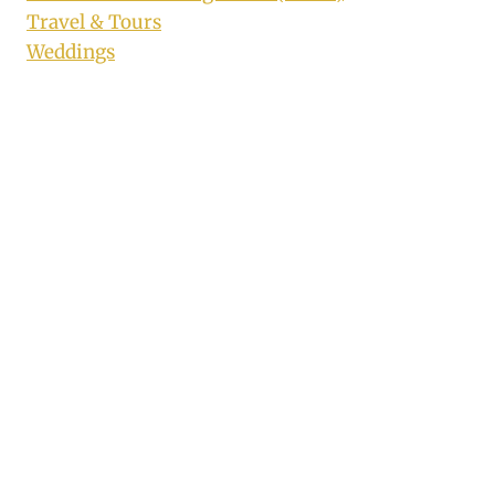
Travel & Tours
Weddings