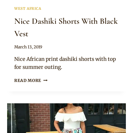
WEST AFRICA
Nice Dashiki Shorts With Black
Vest
By
March 13, 2019
Anita
Nice African print dashiki shorts with top
for summer outing.
NICE
READ MORE
DASHIKI
SHORTS
WITH
BLACK
VEST