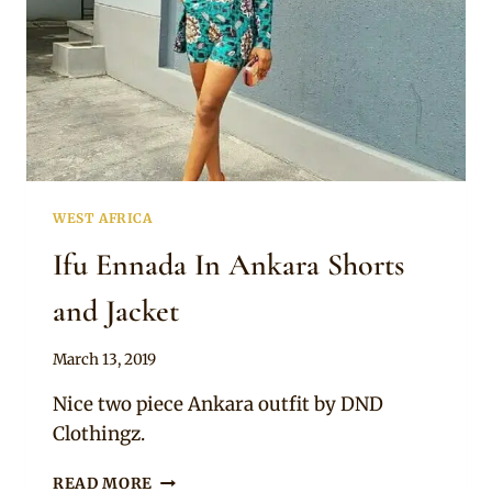
WEST AFRICA
Ifu Ennada In Ankara Shorts
and Jacket
By
March 13, 2019
Anita
Nice two piece Ankara outfit by DND
Clothingz.
IFU
READ MORE