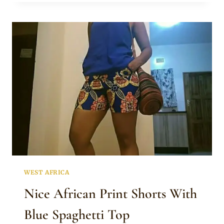
PRINT
SHORTS
WITH
WHITE
OFF
SHOULDER
TOP
WEST AFRICA
Nice African Print Shorts With
Blue Spaghetti Top