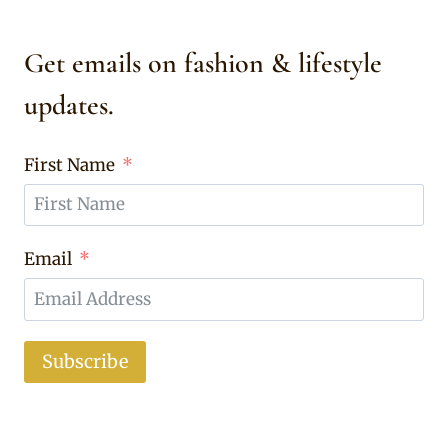
Get emails on fashion & lifestyle
updates.
First Name
Email
Subscribe