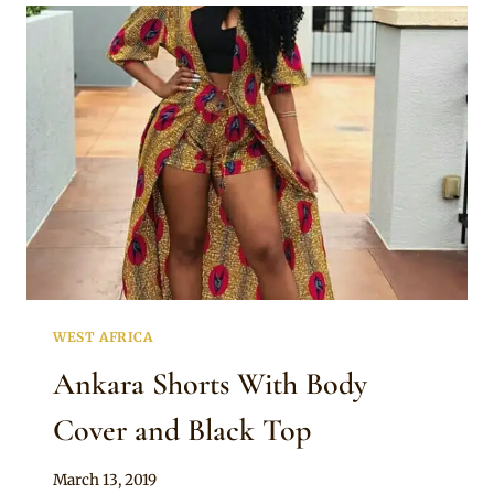
WITH
OFF
SHOULDER
TOP
WEST AFRICA
Ankara Shorts With Body
Cover and Black Top
By
March 13, 2019