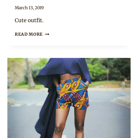
By
March 13, 2019
Anita
Cute outfit.
NICE
READ MORE
AFRICAN
PRINT
SHORTS
WITH
BLUE
SPAGHETTI
TOP