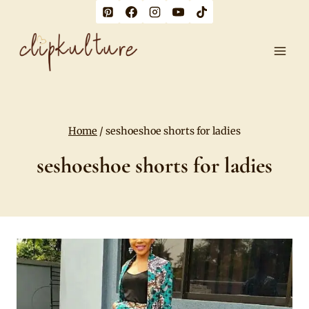
Skip
to
content
Home
/
seshoeshoe shorts for ladies
seshoeshoe shorts for ladies