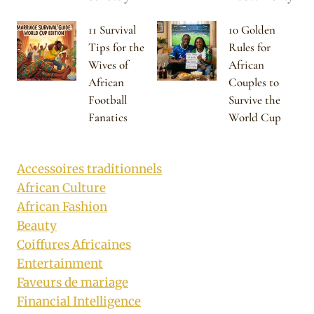
11 Survival
10 Golden
Tips for the
Rules for
Wives of
African
African
Couples to
Football
Survive the
Fanatics
World Cup
Accessoires traditionnels
African Culture
African Fashion
Beauty
Coiffures Africaines
Entertainment
Faveurs de mariage
Financial Intelligence