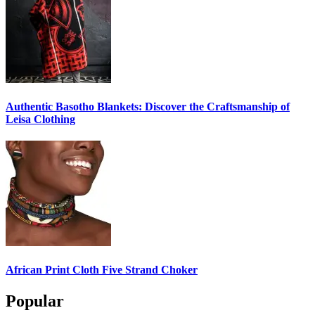
Authentic Basotho Blankets: Discover the Craftsmanship of
Leisa Clothing
African Print Cloth Five Strand Choker
Popular