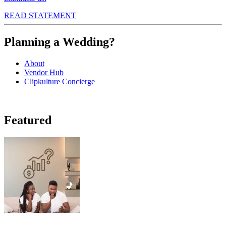
READ STATEMENT
Planning a Wedding?
About
Vendor Hub
Clipkulture Concierge
Featured