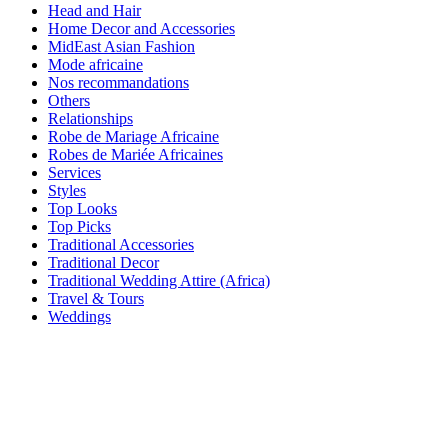
Head and Hair
Home Decor and Accessories
MidEast Asian Fashion
Mode africaine
Nos recommandations
Others
Relationships
Robe de Mariage Africaine
Robes de Mariée Africaines
Services
Styles
Top Looks
Top Picks
Traditional Accessories
Traditional Decor
Traditional Wedding Attire (Africa)
Travel & Tours
Weddings