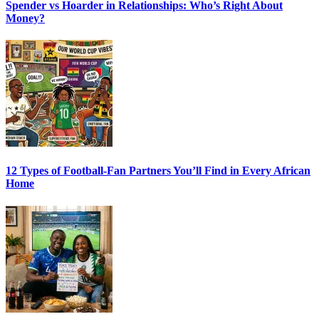
Spender vs Hoarder in Relationships: Who’s Right About
Money?
12 Types of Football-Fan Partners You’ll Find in Every African
Home