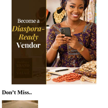
Don’t Miss..