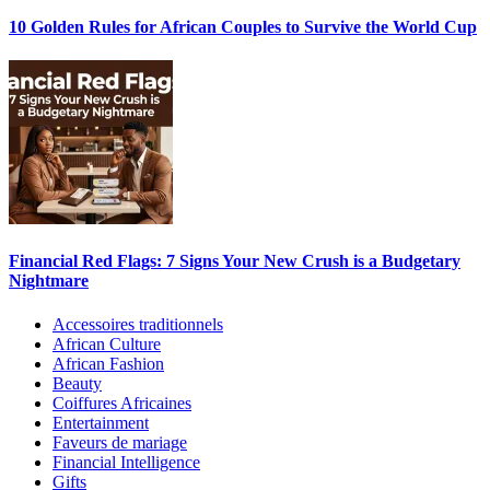
10 Golden Rules for African Couples to Survive the World Cup
Financial Red Flags: 7 Signs Your New Crush is a Budgetary
Nightmare
Accessoires traditionnels
African Culture
African Fashion
Beauty
Coiffures Africaines
Entertainment
Faveurs de mariage
Financial Intelligence
Gifts