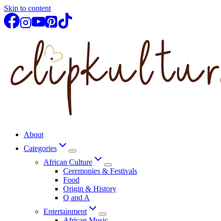
Skip to content
About
Categories
African Culture
Ceremonies & Festivals
Food
Origin & History
Q and A
Entertainment
African Music