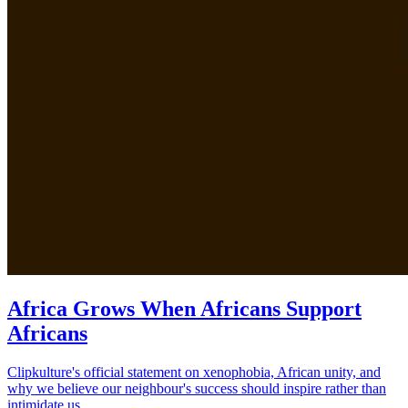
Africa Grows When Africans Support
Africans
Clipkulture's official statement on xenophobia, African unity, and
why we believe our neighbour's success should inspire rather than
intimidate us.