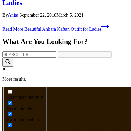
Ladies
By
Anita
September 22, 2018
March 5, 2021
Read More
Beautiful Ankara Kaftan Outfit for Ladies
What Are You Looking For?
More results...
Exact matches only
Search in title
Search in content