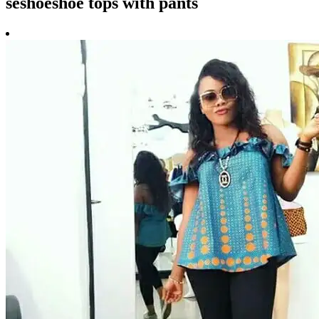
seshoeshoe tops with pants