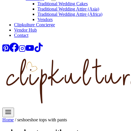
Traditional Wedding Cakes
Traditional Wedding Attire (Asia)
Traditional Wedding Attire (Africa)
Vendors
Clipkulture Concierge
Vendor Hub
Contact
Home
/
seshoeshoe tops with pants