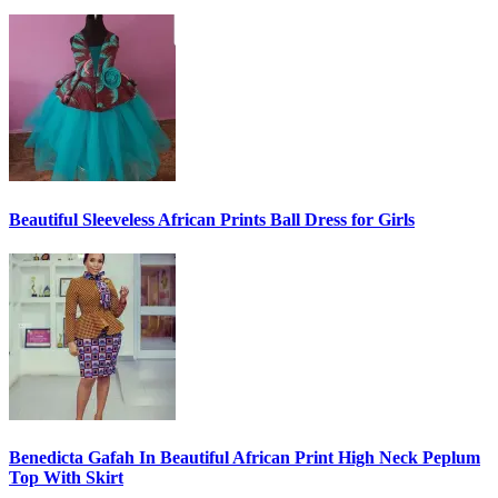
Beautiful Sleeveless African Prints Ball Dress for Girls
Benedicta Gafah In Beautiful African Print High Neck Peplum
Top With Skirt