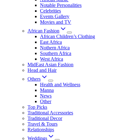
Notable Personalities
Celebrities
Events Gallery
Movies and TV
African Fashion
African Children’s Clothing
East Africa
Nothern Africa
Southern Africa
West Africa
MidEast Asian Fashion
Head and Hair
Others
Health and Wellness
Manna
News
Other
Top Picks
Traditional Accessories
Traditional Decor
Travel & Tours
Relationships
Weddings