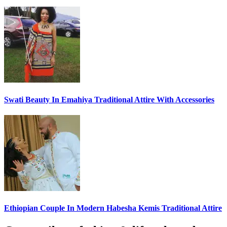
Swati Beauty In Emahiya Traditional Attire With Accessories
Ethiopian Couple In Modern Habesha Kemis Traditional Attire