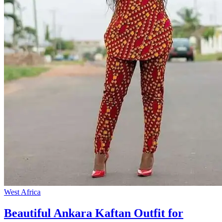
West Africa
Beautiful Ankara Kaftan Outfit for