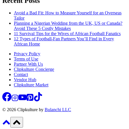
Recent Posts
Avoid a Bad Fit: How to Measure Yourself for an Overseas
Tailor
Planning a Nigerian Wedding from the UK, US or Canada?
Avoid These 5 Costly Mistakes
11 Survival Tips for the Wives of African Football Fanatics
12 Types of Football-Fan Partners You’ll Find in Every
African Home
Privacy Policy
Terms of Use
Partner With Us
Clipkulture Concierge
Contact
Vendor Hub
Clipkulture Market
© 2026 Clipkulture by
Bulanchi LLC