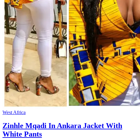
West Africa
Zinhle Mqadi In Ankara Jacket With
White Pants