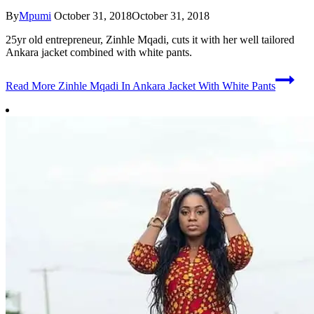
By
Mpumi
October 31, 2018
October 31, 2018
25yr old entrepreneur, Zinhle Mqadi, cuts it with her well tailored
Ankara jacket combined with white pants.
Read More
Zinhle Mqadi In Ankara Jacket With White Pants