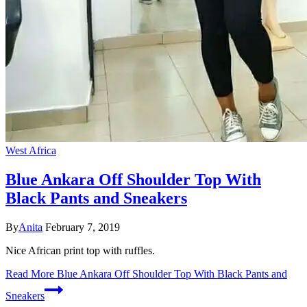
West Africa
Blue Ankara Off Shoulder Top With
Black Pants and Sneakers
By
Anita
February 7, 2019
Nice African print top with ruffles.
Read More
Blue Ankara Off Shoulder Top With Black Pants and
Sneakers