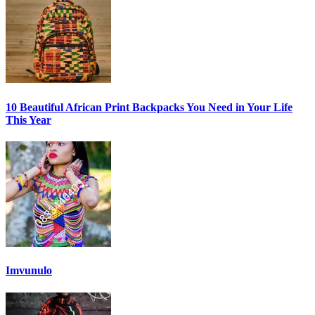
10 Beautiful African Print Backpacks You Need in Your Life
This Year
Imvunulo