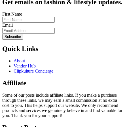
Get emails on fashion & lifestyle updates.
First Name
Email
Subscribe
Quick Links
About
Vendor Hub
Clipkulture Concierge
Affiliate
Some of our posts include affiliate links. If you make a purchase
through these links, we may earn a small commission at no extra
cost to you. This helps support our website. We only recommend
products and services we genuinely believe in and find valuable for
you. Thank you for your support!