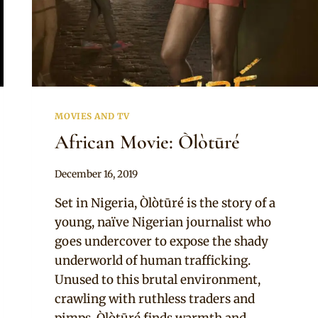
MOVIES AND TV
African Movie: Òlòtūré
By
December 16, 2019
Adaeze
Set in Nigeria, Òlòtūré is the story of a
young, naïve Nigerian journalist who
goes undercover to expose the shady
underworld of human trafficking.
Unused to this brutal environment,
crawling with ruthless traders and
pimps, Òlòtūré finds warmth and