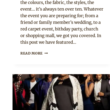
the colours, the fabric, the styles, the
event… it’s always ten over ten. Whatever
the event you are preparing for; from a
friend or family member’s wedding, to a
red carpet event, bithday party, church
or shopping mall, we got you covered. In
this post we have featured…
18
READ MORE
AFRICAN
CELEBRITIES
SPOTTED
IN
ASOEBI
AND
ANKARA
STYLES