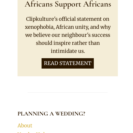
Africans Support Africans
Clipkulture's official statement on
xenophobia, African unity, and why
we believe our neighbour's success
should inspire rather than
intimidate us.
READ STATEMENT
PLANNING A WEDDING?
About