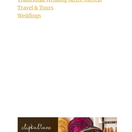
Travel & Tours
Weddings