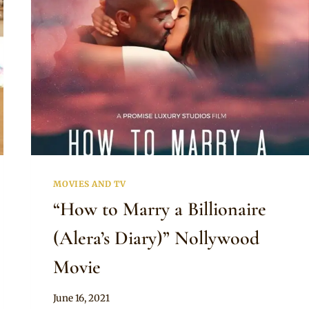
MOVIES AND TV
“How to Marry a Billionaire
(Alera’s Diary)” Nollywood
Movie
By
June 16, 2021