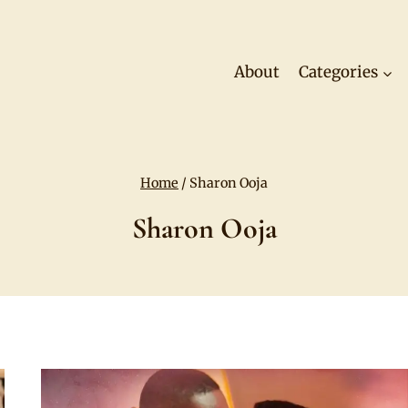
About
Categories
Home
/
Sharon Ooja
Sharon Ooja