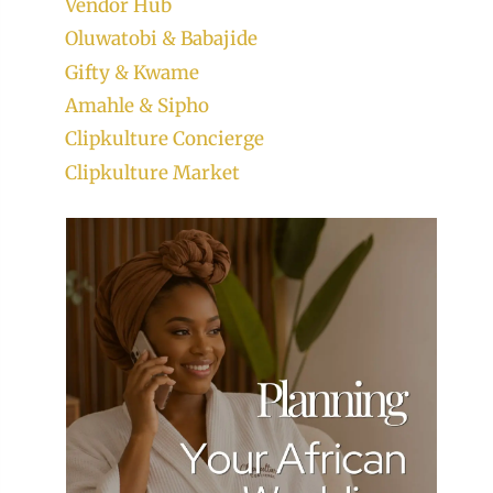
Vendor Hub
Oluwatobi & Babajide
Gifty & Kwame
Amahle & Sipho
Clipkulture Concierge
Clipkulture Market