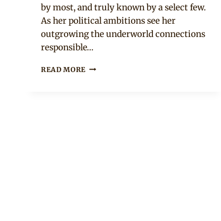
by most, and truly known by a select few.
As her political ambitions see her
outgrowing the underworld connections
responsible…
KING
READ MORE
OF
BOYS
–
NIGERIAN
MOVIE