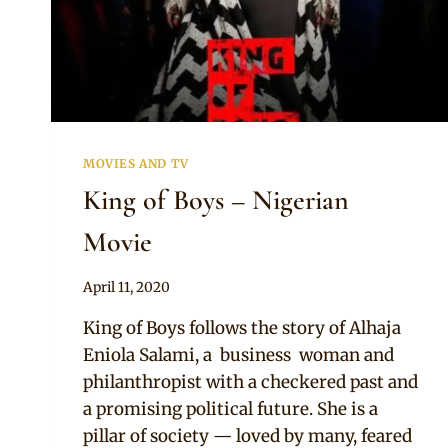
MOVIES AND TV
King of Boys – Nigerian
Movie
By
April 11, 2020
Official
King of Boys follows the story of Alhaja
Clipkulture
Eniola Salami, a business woman and
philanthropist with a checkered past and
a promising political future. She is a
pillar of society — loved by many, feared