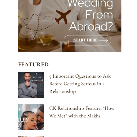
FEATURED
5 Important Questions to Ask
Before Getting Serious in a
Relationship
CK Relationship Feature: “How
We Met” with the Makhs