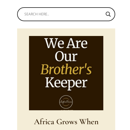
Africa Grows When