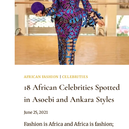
AFRICAN FASHION
|
CELEBRITIES
18 African Celebrities Spotted
in Asoebi and Ankara Styles
By
June 25, 2021
Anita
Fashion is Africa and Africa is fashion;