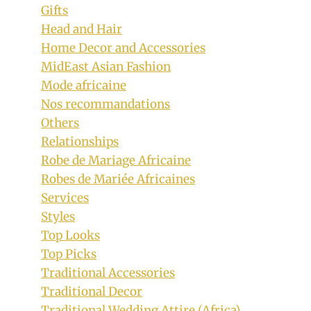
Gifts
Head and Hair
Home Decor and Accessories
MidEast Asian Fashion
Mode africaine
Nos recommandations
Others
Relationships
Robe de Mariage Africaine
Robes de Mariée Africaines
Services
Styles
Top Looks
Top Picks
Traditional Accessories
Traditional Decor
Traditional Wedding Attire (Africa)