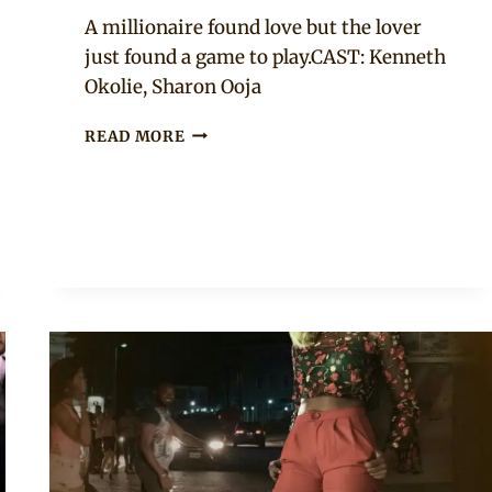
Anita
A millionaire found love but the lover
just found a game to play.CAST: Kenneth
Okolie, Sharon Ooja
“HOW
READ MORE
TO
MARRY
A
BILLIONAIRE
(ALERA’S
DIARY)”
NOLLYWOOD
MOVIE