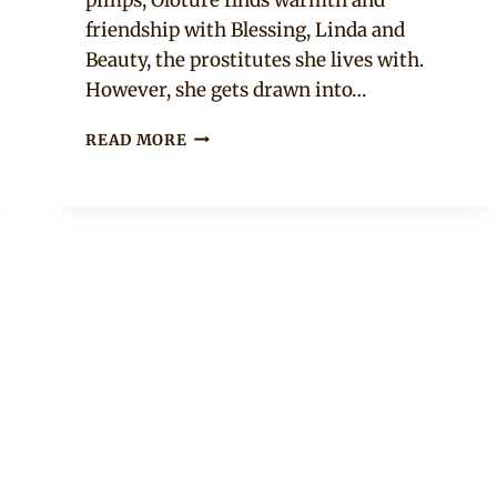
friendship with Blessing, Linda and
Beauty, the prostitutes she lives with.
However, she gets drawn into…
AFRICAN
READ MORE
MOVIE:
ÒLÒTŪRÉ