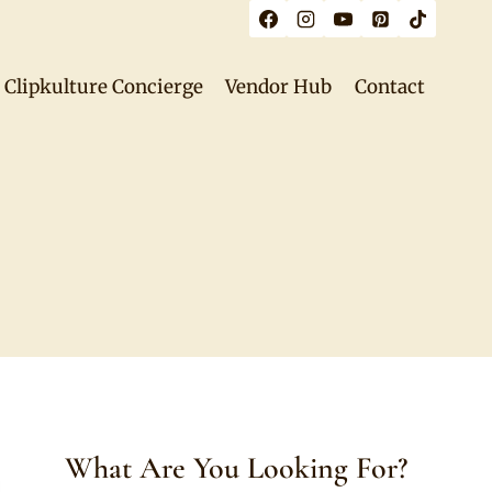
Clipkulture Concierge
Vendor Hub
Contact
What Are You Looking For?