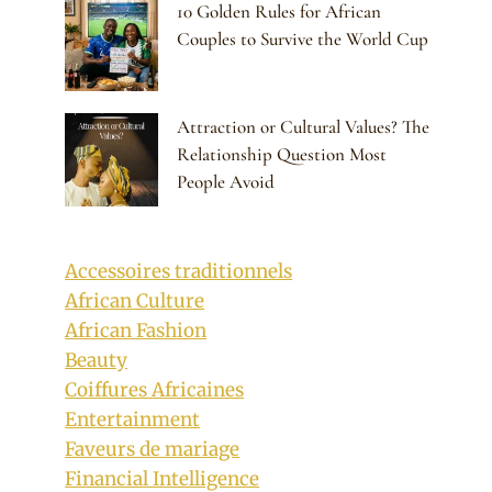
10 Golden Rules for African
Couples to Survive the World Cup
Attraction or Cultural Values? The
Relationship Question Most
People Avoid
Accessoires traditionnels
African Culture
African Fashion
Beauty
Coiffures Africaines
Entertainment
Faveurs de mariage
Financial Intelligence