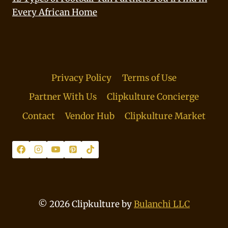
Every African Home
Privacy Policy
Terms of Use
Partner With Us
Clipkulture Concierge
Contact
Vendor Hub
Clipkulture Market
© 2026 Clipkulture by
Bulanchi LLC