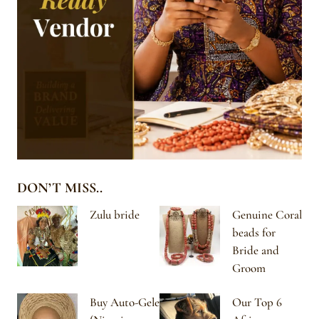
DON’T MISS..
Zulu bride
Genuine Coral
beads for
Bride and
Groom
Buy Auto-Gele
Our Top 6