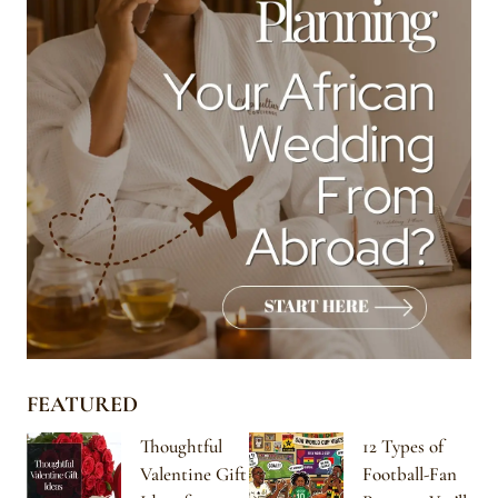
FEATURED
Thoughtful
12 Types of
Valentine Gift
Football-Fan