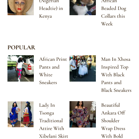
(Nigerian
African
Headtie) in
Beaded Dog
Kenya
Collars this
Week
POPULAR
African Print
Man In Xhosa
Pants and
Inspired Top
White
With Black
Sneakers
Pants and
Black Sneakers
Lady In
Beautiful
Tsonga
Ankara Off
Traditional
Shoulder
Attire With
Wrap Dress
Xibelani Skirt
With Bold