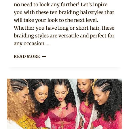
no need to look any further! Let’s inpire
you with these ten braiding hairstyles that
will take your look to the next level.
Whether you have long or short hair, these
braiding styles are versatile and perfect for
any occasion. …
10
READ MORE
BRAIDING
HAIRSTYLES
THAT
WILL
TAKE
YOUR
LOOK
TO
THE
NEXT
LEVEL