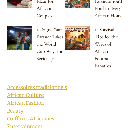
Ideas for
Partners You’ll
African
Find in Every
Couples
African Home
10 Signs Your
11 Survival
Partner Takes
Tips for the
the World
Wives of
Cup Way Too
African
Seriously
Football
Fanatics
Accessoires traditionnels
African Culture
African Fashion
Beauty
Coiffures Africaines
Entertainment