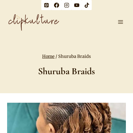
Skip
to
content
Home
/
Shuruba Braids
Shuruba Braids