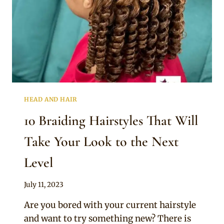
HEAD AND HAIR
10 Braiding Hairstyles That Will
Take Your Look to the Next
Level
By
July 11, 2023
Official
Are you bored with your current hairstyle
Clipkulture
and want to try something new? There is