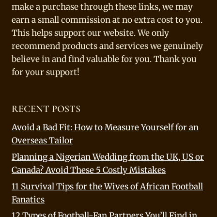
make a purchase through these links, we may
earn a small commission at no extra cost to you.
This helps support our website. We only
recommend products and services we genuinely
believe in and find valuable for you. Thank you
for your support!
RECENT POSTS
Avoid a Bad Fit: How to Measure Yourself for an
Overseas Tailor
Planning a Nigerian Wedding from the UK, US or
Canada? Avoid These 5 Costly Mistakes
11 Survival Tips for the Wives of African Football
Fanatics
12 Types of Football-Fan Partners You’ll Find in