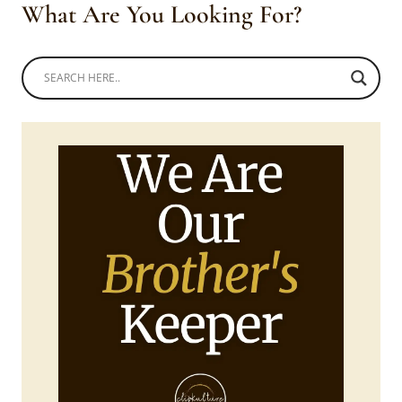
What Are You Looking For?
HABESHA
KEMIS
ATTIRE,
HENNA
TATTOO
AND
SHURUBA
BRAIDS