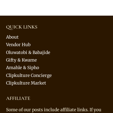
QUICK LINKS
About
Vendor Hub
Oluwatobi & Babajide
Gifty & Kwame
Amahle & Sipho
Clipkulture Concierge
Clipkulture Market
AFFILIATE
Some of our posts include affiliate links. If you