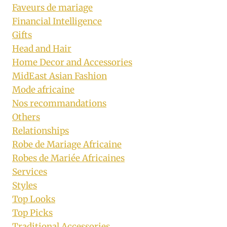
Faveurs de mariage
Financial Intelligence
Gifts
Head and Hair
Home Decor and Accessories
MidEast Asian Fashion
Mode africaine
Nos recommandations
Others
Relationships
Robe de Mariage Africaine
Robes de Mariée Africaines
Services
Styles
Top Looks
Top Picks
Traditional Accessories