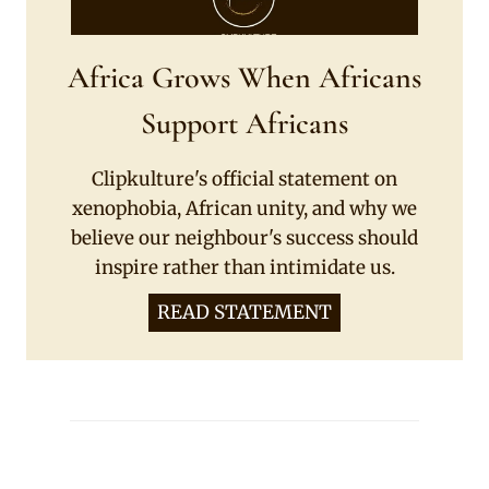
Africa Grows When Africans
Support Africans
Clipkulture's official statement on
xenophobia, African unity, and why we
believe our neighbour's success should
inspire rather than intimidate us.
READ STATEMENT