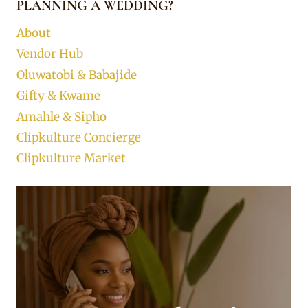
PLANNING A WEDDING?
About
Vendor Hub
Oluwatobi & Babajide
Gifty & Kwame
Amahle & Sipho
Clipkulture Concierge
Clipkulture Market