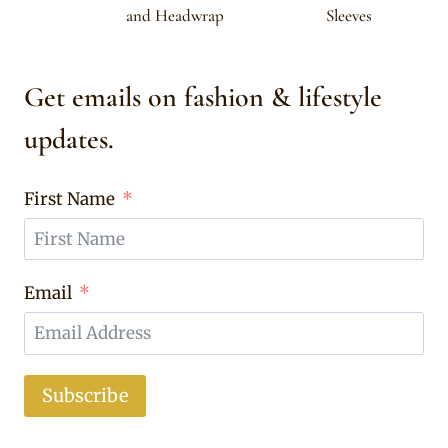
and Headwrap
Sleeves
Get emails on fashion & lifestyle
updates.
First Name
Email
Subscribe