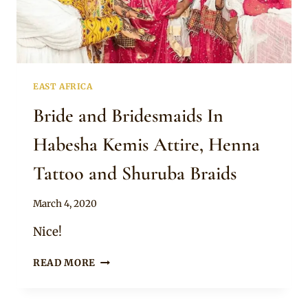
EAST AFRICA
Bride and Bridesmaids In
Habesha Kemis Attire, Henna
Tattoo and Shuruba Braids
By
March 4, 2020
Anita
Nice!
BRIDE
READ MORE
AND
BRIDESMAIDS
IN