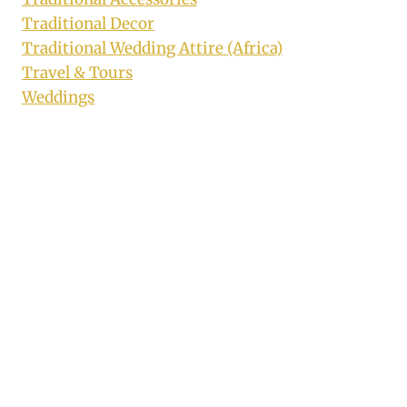
Traditional Decor
Traditional Wedding Attire (Africa)
Travel & Tours
Weddings