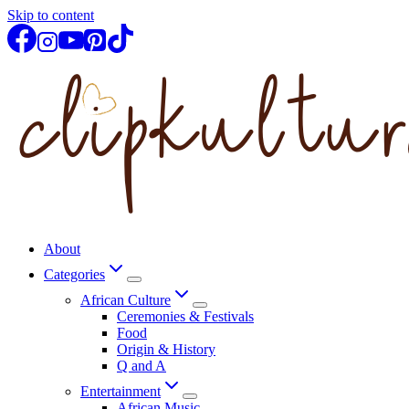
Skip to content
About
Categories
African Culture
Ceremonies & Festivals
Food
Origin & History
Q and A
Entertainment
African Music