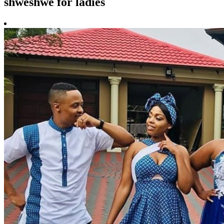
shweshwe for ladies