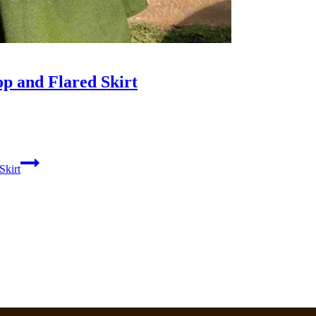
p and Flared Skirt
Skirt