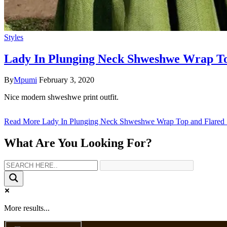
Styles
Lady In Plunging Neck Shweshwe Wrap To
By
Mpumi
February 3, 2020
Nice modern shweshwe print outfit.
Read More
Lady In Plunging Neck Shweshwe Wrap Top and Flared 
What Are You Looking For?
More results...