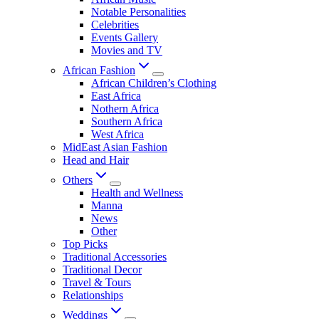
Notable Personalities
Celebrities
Events Gallery
Movies and TV
African Fashion
African Children’s Clothing
East Africa
Nothern Africa
Southern Africa
West Africa
MidEast Asian Fashion
Head and Hair
Others
Health and Wellness
Manna
News
Other
Top Picks
Traditional Accessories
Traditional Decor
Travel & Tours
Relationships
Weddings