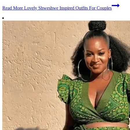
Read More
Lovely Shweshwe Inspired Outfits For Couples