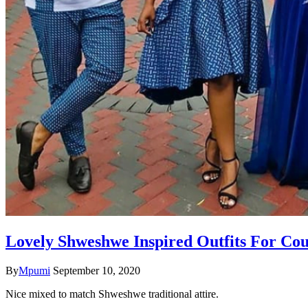
Lovely Shweshwe Inspired Outfits For Cou
By
Mpumi
September 10, 2020
Nice mixed to match Shweshwe traditional attire.