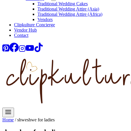
Traditional Wedding Cakes
Traditional Wedding Attire (Asia)
Traditional Wedding Attire (Africa)
Vendors
Clipkulture Concierge
Vendor Hub
Contact
Home
/
shweshwe for ladies