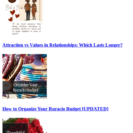
Attraction vs Values in Relationships: Which Lasts Longer?
How to Organize Your Ruracio Budget [UPDATED]