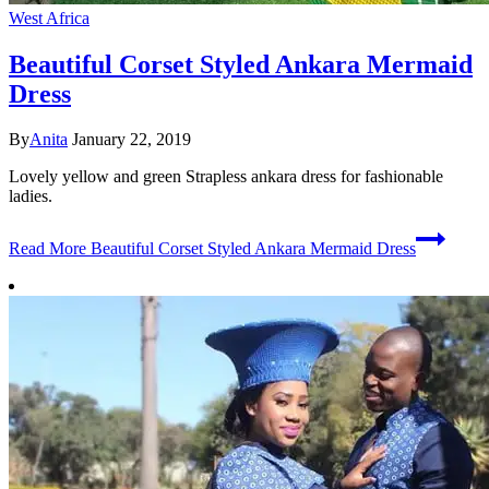
West Africa
Beautiful Corset Styled Ankara Mermaid
Dress
By
Anita
January 22, 2019
Lovely yellow and green Strapless ankara dress for fashionable
ladies.
Read More
Beautiful Corset Styled Ankara Mermaid Dress