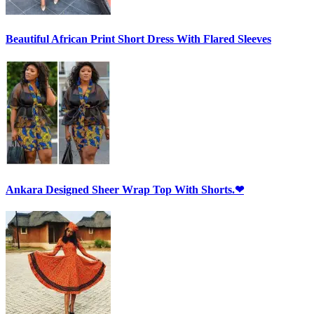
Beautiful African Print Short Dress With Flared Sleeves
Ankara Designed Sheer Wrap Top With Shorts.❤