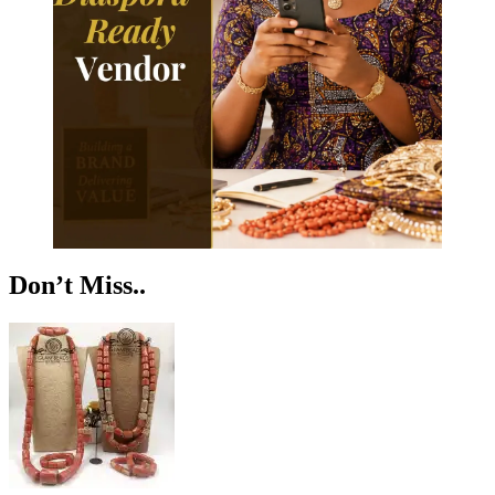
Don’t Miss..