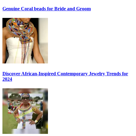
Genuine Coral beads for Bride and Groom
Discover African-Inspired Contemporary Jewelry Trends for
2024