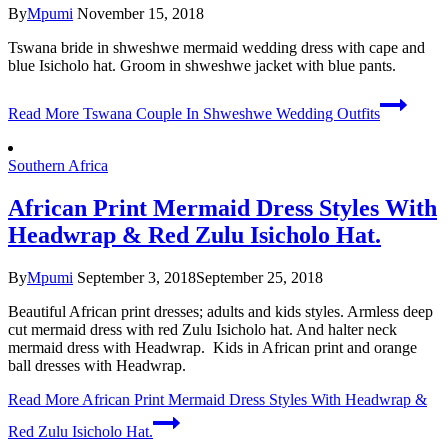
By
Mpumi
November 15, 2018
Tswana bride in shweshwe mermaid wedding dress with cape and
blue Isicholo hat. Groom in shweshwe jacket with blue pants.
Read More
Tswana Couple In Shweshwe Wedding Outfits
Southern Africa
African Print Mermaid Dress Styles With
Headwrap & Red Zulu Isicholo Hat.
By
Mpumi
September 3, 2018
September 25, 2018
Beautiful African print dresses; adults and kids styles. Armless deep
cut mermaid dress with red Zulu Isicholo hat. And halter neck
mermaid dress with Headwrap. Kids in African print and orange
ball dresses with Headwrap.
Read More
African Print Mermaid Dress Styles With Headwrap &
Red Zulu Isicholo Hat.