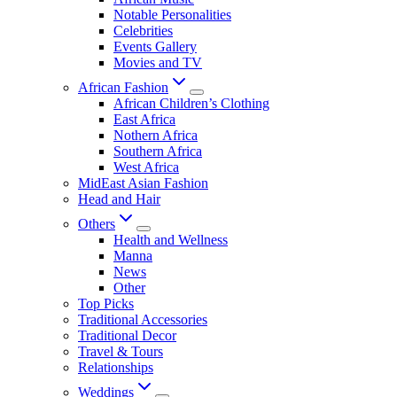
Notable Personalities
Celebrities
Events Gallery
Movies and TV
African Fashion
African Children’s Clothing
East Africa
Nothern Africa
Southern Africa
West Africa
MidEast Asian Fashion
Head and Hair
Others
Health and Wellness
Manna
News
Other
Top Picks
Traditional Accessories
Traditional Decor
Travel & Tours
Relationships
Weddings