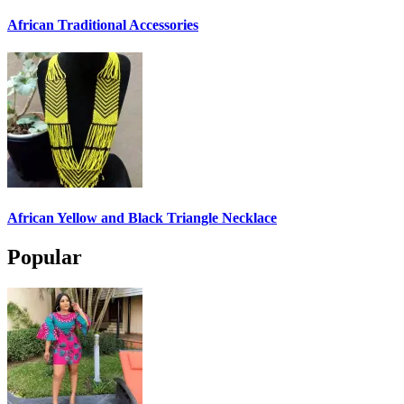
African Traditional Accessories
African Yellow and Black Triangle Necklace
Popular