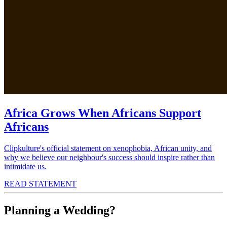
Africa Grows When Africans Support
Africans
Clipkulture's official statement on xenophobia, African unity, and
why we believe our neighbour's success should inspire rather than
intimidate us.
READ STATEMENT
Planning a Wedding?