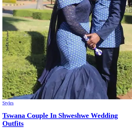
Styles
Tswana Couple In Shweshwe Wedding
Outfits