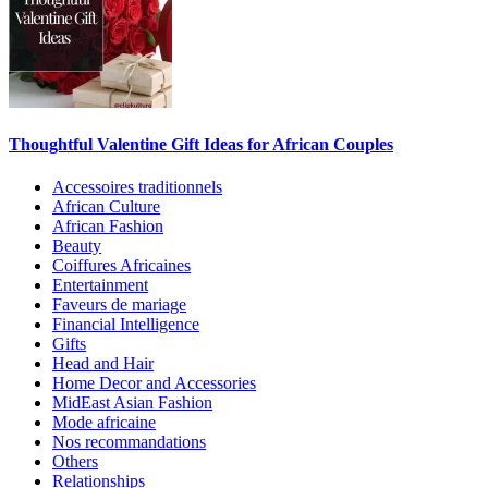
Thoughtful Valentine Gift Ideas for African Couples
Accessoires traditionnels
African Culture
African Fashion
Beauty
Coiffures Africaines
Entertainment
Faveurs de mariage
Financial Intelligence
Gifts
Head and Hair
Home Decor and Accessories
MidEast Asian Fashion
Mode africaine
Nos recommandations
Others
Relationships