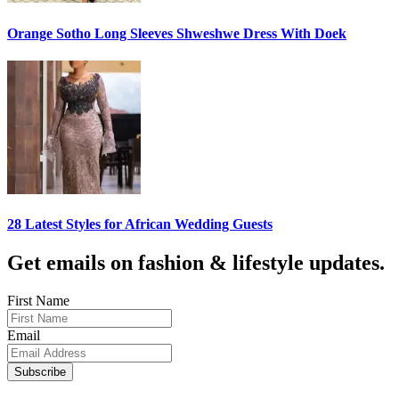
Orange Sotho Long Sleeves Shweshwe Dress With Doek
28 Latest Styles for African Wedding Guests
Get emails on fashion & lifestyle updates.
First Name
Email
Subscribe