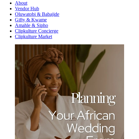
About
Vendor Hub
Oluwatobi & Babajide
Gifty & Kwame
Amahle & Sipho
Clipkulture Concierge
Clipkulture Market