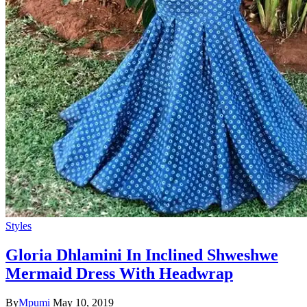
Styles
Gloria Dhlamini In Inclined Shweshwe
Mermaid Dress With Headwrap
By
Mpumi
May 10, 2019