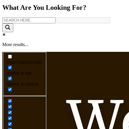
What Are You Looking For?
More results...
Exact matches only
Search in title
Search in content