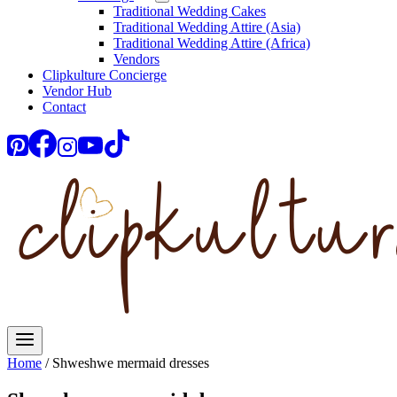
Traditional Wedding Cakes
Traditional Wedding Attire (Asia)
Traditional Wedding Attire (Africa)
Vendors
Clipkulture Concierge
Vendor Hub
Contact
Home
/
Shweshwe mermaid dresses