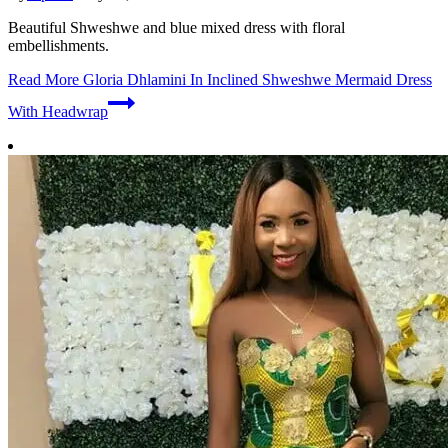
Beautiful Shweshwe and blue mixed dress with floral
embellishments.
Read More
Gloria Dhlamini In Inclined Shweshwe Mermaid Dress
With Headwrap