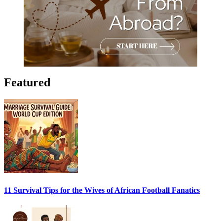
Featured
11 Survival Tips for the Wives of African Football Fanatics