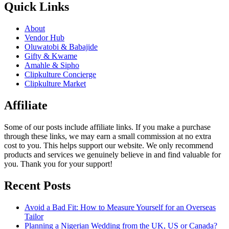
Quick Links
About
Vendor Hub
Oluwatobi & Babajide
Gifty & Kwame
Amahle & Sipho
Clipkulture Concierge
Clipkulture Market
Affiliate
Some of our posts include affiliate links. If you make a purchase
through these links, we may earn a small commission at no extra
cost to you. This helps support our website. We only recommend
products and services we genuinely believe in and find valuable for
you. Thank you for your support!
Recent Posts
Avoid a Bad Fit: How to Measure Yourself for an Overseas
Tailor
Planning a Nigerian Wedding from the UK, US or Canada?