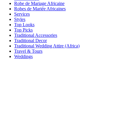
Robe de Mariage Africaine
Robes de Mariée Africaines
Services
Styles
Top Looks
Top Picks
Traditional Accessories
Traditional Decor
Traditional Wedding Attire (Africa)
Travel & Tours
Weddings