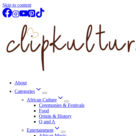
Skip to content
About
Categories
African Culture
Ceremonies & Festivals
Food
Origin & History
Q and A
Entertainment
African Music