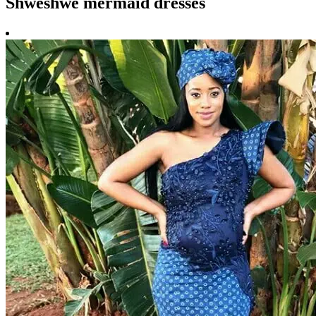
Shweshwe mermaid dresses