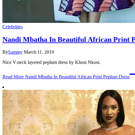
Celebrities
Nandi Mbatha In Beautiful African Print 
By
Sammy
March 11, 2019
Nice V-neck layered peplum dress by Khosi Nkosi.
Read More
Nandi Mbatha In Beautiful African Print Peplum Dress