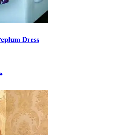
Peplum Dress