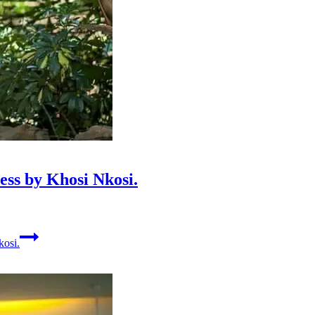
ss by Khosi Nkosi.
kosi.