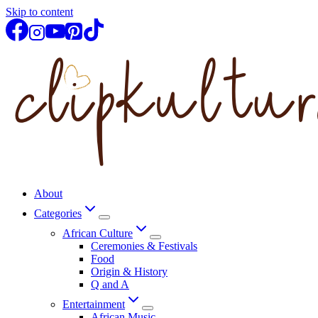
Skip to content
About
Categories
African Culture
Ceremonies & Festivals
Food
Origin & History
Q and A
Entertainment
African Music