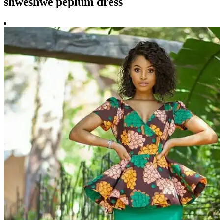
shweshwe peplum dress