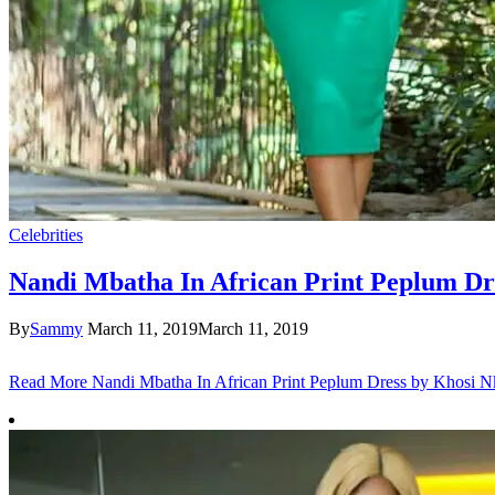
Celebrities
Nandi Mbatha In African Print Peplum Dre
By
Sammy
March 11, 2019
March 11, 2019
Read More
Nandi Mbatha In African Print Peplum Dress by Khosi N