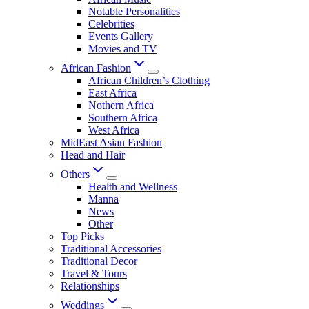
Notable Personalities
Celebrities
Events Gallery
Movies and TV
African Fashion
African Children’s Clothing
East Africa
Nothern Africa
Southern Africa
West Africa
MidEast Asian Fashion
Head and Hair
Others
Health and Wellness
Manna
News
Other
Top Picks
Traditional Accessories
Traditional Decor
Travel & Tours
Relationships
Weddings