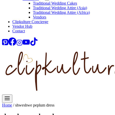
Traditional Wedding Cakes
Traditional Wedding Attire (Asia)
Traditional Wedding Attire (Africa)
Vendors
Clipkulture Concierge
Vendor Hub
Contact
Home
/
shweshwe peplum dress