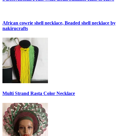
African cowrie shell necklace, Beaded shell necklace by
nakirucrafts
Multi Strand Rasta Color Necklace