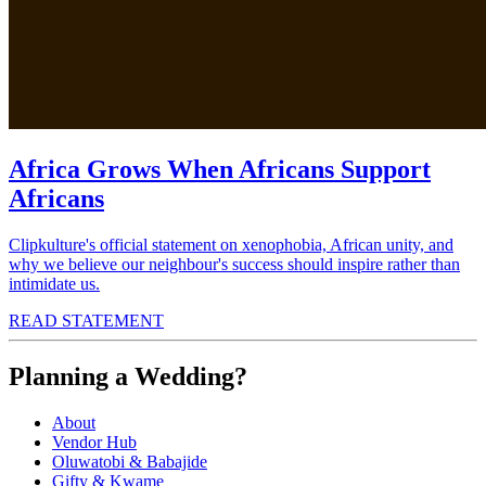
Africa Grows When Africans Support
Africans
Clipkulture's official statement on xenophobia, African unity, and
why we believe our neighbour's success should inspire rather than
intimidate us.
READ STATEMENT
Planning a Wedding?
About
Vendor Hub
Oluwatobi & Babajide
Gifty & Kwame