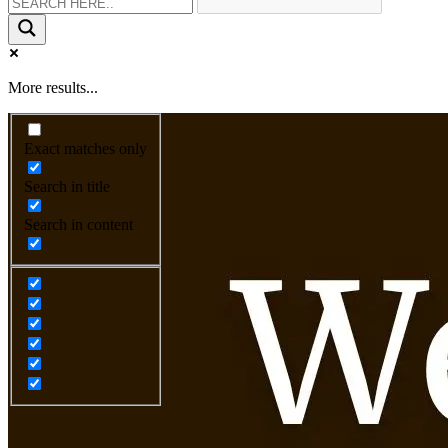
More results...
Exact matches only
Search in title
Search in content