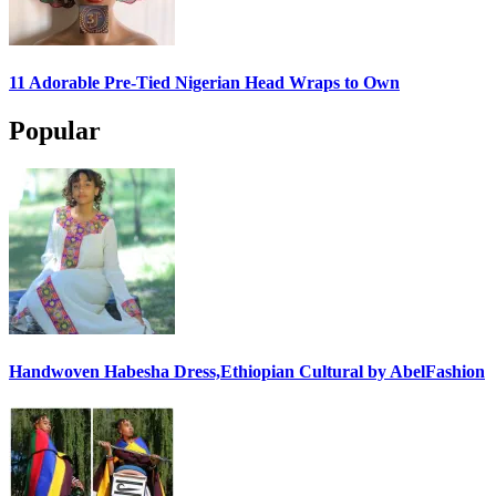
11 Adorable Pre-Tied Nigerian Head Wraps to Own
Popular
Handwoven Habesha Dress,Ethiopian Cultural by AbelFashion