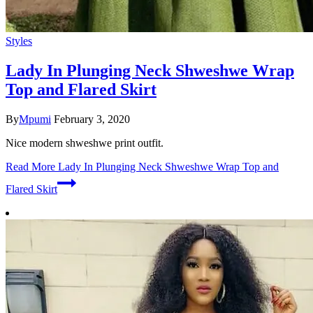
Styles
Lady In Plunging Neck Shweshwe Wrap
Top and Flared Skirt
By
Mpumi
February 3, 2020
Nice modern shweshwe print outfit.
Read More
Lady In Plunging Neck Shweshwe Wrap Top and
Flared Skirt