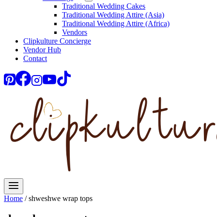
Traditional Wedding Cakes
Traditional Wedding Attire (Asia)
Traditional Wedding Attire (Africa)
Vendors
Clipkulture Concierge
Vendor Hub
Contact
Home
/
shweshwe wrap tops