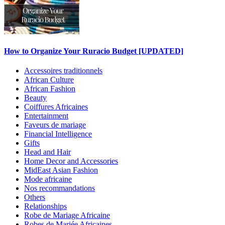
How to Organize Your Ruracio Budget [UPDATED]
Accessoires traditionnels
African Culture
African Fashion
Beauty
Coiffures Africaines
Entertainment
Faveurs de mariage
Financial Intelligence
Gifts
Head and Hair
Home Decor and Accessories
MidEast Asian Fashion
Mode africaine
Nos recommandations
Others
Relationships
Robe de Mariage Africaine
Robes de Mariée Africaines