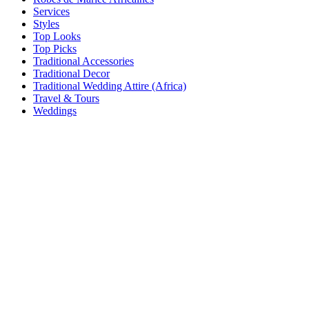
Services
Styles
Top Looks
Top Picks
Traditional Accessories
Traditional Decor
Traditional Wedding Attire (Africa)
Travel & Tours
Weddings