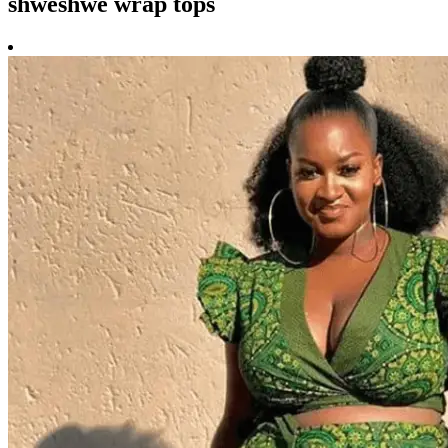
shweshwe wrap tops