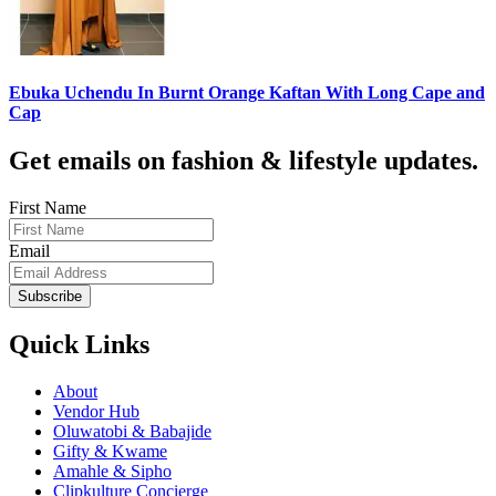
Ebuka Uchendu In Burnt Orange Kaftan With Long Cape and
Cap
Get emails on fashion & lifestyle updates.
First Name
Email
Subscribe
Quick Links
About
Vendor Hub
Oluwatobi & Babajide
Gifty & Kwame
Amahle & Sipho
Clipkulture Concierge