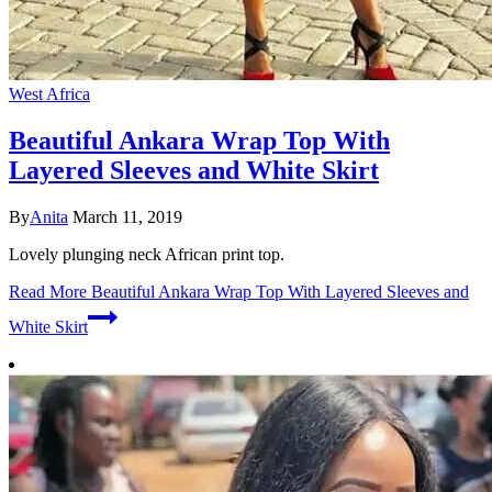
West Africa
Beautiful Ankara Wrap Top With
Layered Sleeves and White Skirt
By
Anita
March 11, 2019
Lovely plunging neck African print top.
Read More
Beautiful Ankara Wrap Top With Layered Sleeves and
White Skirt