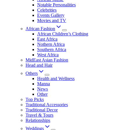
Notable Personalities
Celebrities
Events Gallery
Movies and TV
African Fashion
African Children’s Clothing
East Africa
Nothern Africa
Southern Africa
West Africa
MidEast Asian Fashion
Head and Hair
Others
Health and Wellness
Manna
News
Other
Top Picks
Traditional Accessories
Traditional Decor
Travel & Tours
Relationships
Weddings