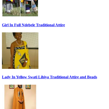
Girl In Full Ndebele Traditional Attire
Lady In Yellow Swati Lihiya Traditional Attire and Beads