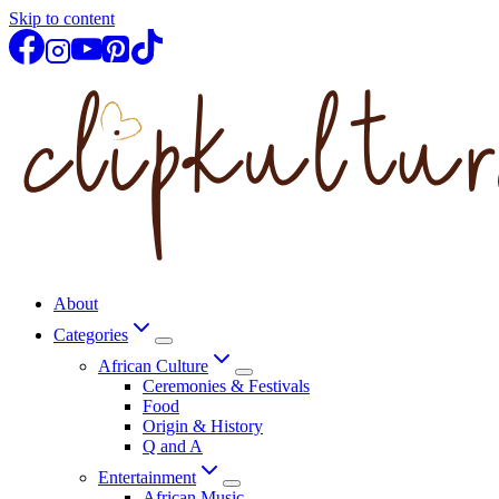
Skip to content
About
Categories
African Culture
Ceremonies & Festivals
Food
Origin & History
Q and A
Entertainment
African Music