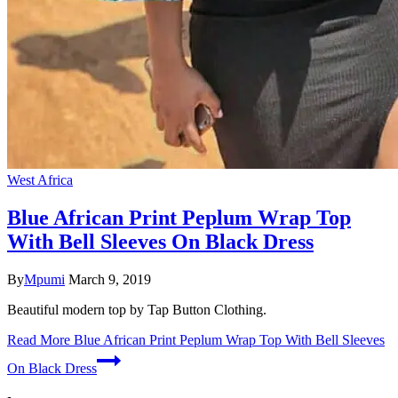
West Africa
Blue African Print Peplum Wrap Top
With Bell Sleeves On Black Dress
By
Mpumi
March 9, 2019
Beautiful modern top by Tap Button Clothing.
Read More
Blue African Print Peplum Wrap Top With Bell Sleeves
On Black Dress