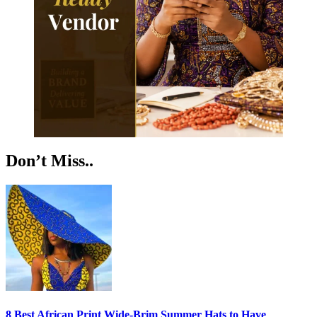
Don’t Miss..
8 Best African Print Wide-Brim Summer Hats to Have