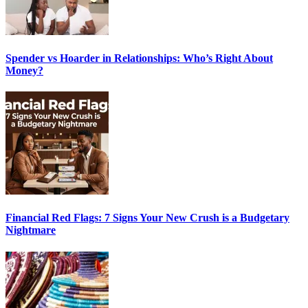
Spender vs Hoarder in Relationships: Who’s Right About
Money?
Financial Red Flags: 7 Signs Your New Crush is a Budgetary
Nightmare