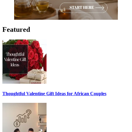
Featured
Thoughtful Valentine Gift Ideas for African Couples