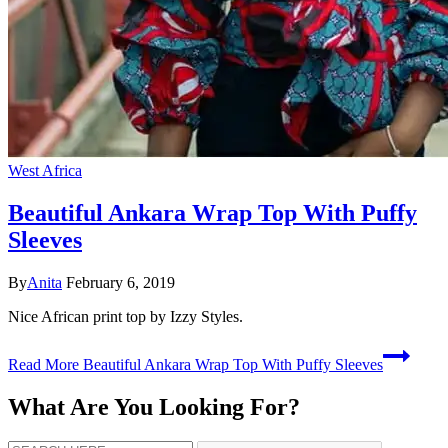
West Africa
Beautiful Ankara Wrap Top With Puffy
Sleeves
By
Anita
February 6, 2019
Nice African print top by Izzy Styles.
Read More
Beautiful Ankara Wrap Top With Puffy Sleeves
What Are You Looking For?