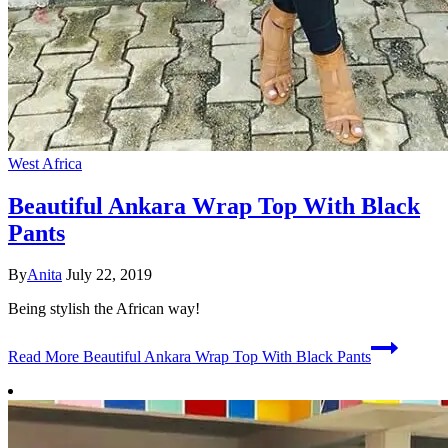
West Africa
Beautiful Ankara Wrap Top With Black
Pants
By
Anita
July 22, 2019
Being stylish the African way!
Read More
Beautiful Ankara Wrap Top With Black Pants