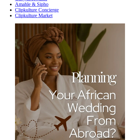
Amahle & Sipho
Clipkulture Concierge
Clipkulture Market