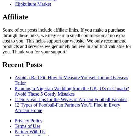
Clipkulture Market
Affiliate
Some of our posts include affiliate links. If you make a purchase
through these links, we may earn a small commission at no extra
cost to you. This helps support our website. We only recommend
products and services we genuinely believe in and find valuable for
you. Thank you for your support!
Recent Posts
Avoid a Bad Fit: How to Measure Yourself for an Overseas
Tailor
Planning a Nigerian Wedding from the UK, US or Canada?
Avoid These 5 Costly Mistakes
11 Survival Tips for the Wives of African Football Fanatics
12 Types of Football-Fan Partners You’ll Find in Every
African Home
Privacy Policy
Terms of Use
Partner With Us