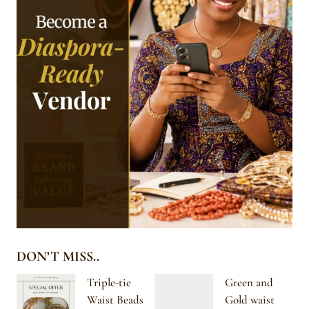
DON’T MISS..
Triple-tie
Green and
Waist Beads
Gold waist