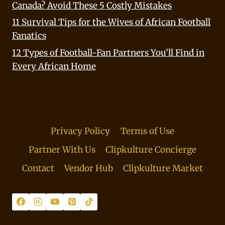
Canada? Avoid These 5 Costly Mistakes
11 Survival Tips for the Wives of African Football
Fanatics
12 Types of Football-Fan Partners You’ll Find in
Every African Home
Privacy Policy
Terms of Use
Partner With Us
Clipkulture Concierge
Contact
Vendor Hub
Clipkulture Market