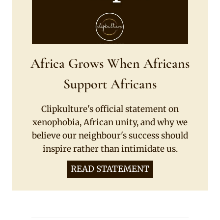
Africa Grows When Africans
Support Africans
Clipkulture's official statement on
xenophobia, African unity, and why we
believe our neighbour's success should
inspire rather than intimidate us.
READ STATEMENT