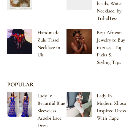
beads, Waist
Necklace, by
TribalTess
Handmade
Best African
Zulu Tassel
Jewelry to Buy
Necklace in
in 2025—Top
Uk
Picks &
Styling Tips
POPULAR
Lady In
Lady In
Beautiful Blue
Modern Xhosa
Sleeveless
Inspired Dress
Asoebi Lace
With Cape
Dress