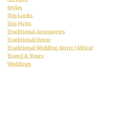
Styles
Top Looks
Top Picks
Traditional Accessories
Traditional Decor
Traditional Wedding Attire (Africa)
Travel & Tours
Weddings