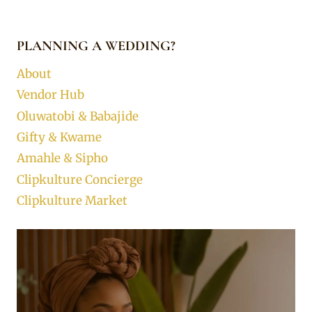
PLANNING A WEDDING?
About
Vendor Hub
Oluwatobi & Babajide
Gifty & Kwame
Amahle & Sipho
Clipkulture Concierge
Clipkulture Market