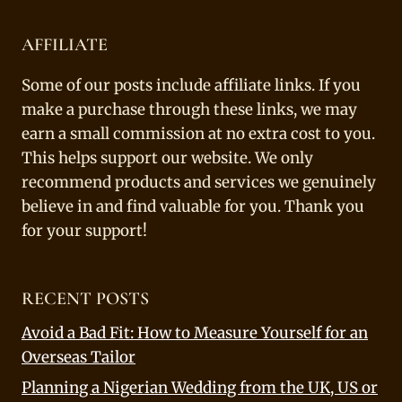
AFFILIATE
Some of our posts include affiliate links. If you
make a purchase through these links, we may
earn a small commission at no extra cost to you.
This helps support our website. We only
recommend products and services we genuinely
believe in and find valuable for you. Thank you
for your support!
RECENT POSTS
Avoid a Bad Fit: How to Measure Yourself for an
Overseas Tailor
Planning a Nigerian Wedding from the UK, US or