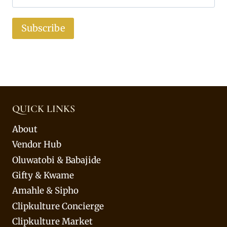
Subscribe
QUICK LINKS
About
Vendor Hub
Oluwatobi & Babajide
Gifty & Kwame
Amahle & Sipho
Clipkulture Concierge
Clipkulture Market