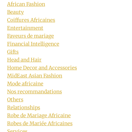
African Fashion
Beauty
Coiffures Africaines
Entertainment
Faveurs de mariage
Financial Intelligence
Gifts
Head and Hair
Home Decor and Accessories
MidEast Asian Fashion
Mode africaine
Nos recommandations
Others
Relationships
Robe de Mariage Africaine
Robes de Mariée Africaines
Services