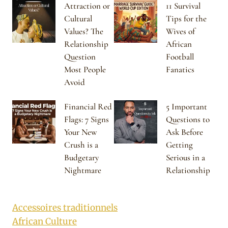
Attraction or
11 Survival
Cultural
Tips for the
Values? The
Wives of
Relationship
African
Question
Football
Most People
Fanatics
Avoid
Financial Red
5 Important
Flags: 7 Signs
Questions to
Your New
Ask Before
Crush is a
Getting
Budgetary
Serious in a
Nightmare
Relationship
Accessoires traditionnels
African Culture