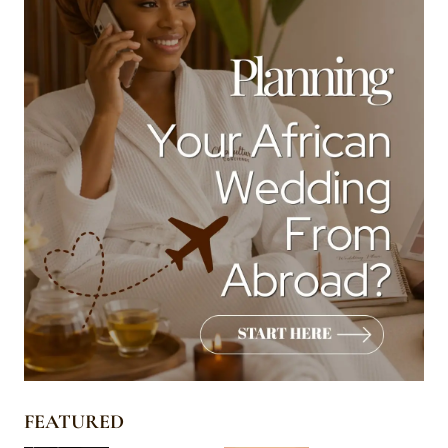
FEATURED