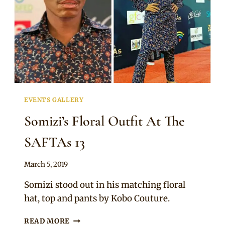
EVENTS GALLERY
Somizi’s Floral Outfit At The
SAFTAs 13
By
March 5, 2019
Sammy
Somizi stood out in his matching floral
hat, top and pants by Kobo Couture.
SOMIZI’S
READ MORE