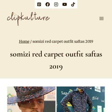
Skip
to
content
Home
/
somizi red carpet outfit saftas 2019
somizi red carpet outfit saftas
2019