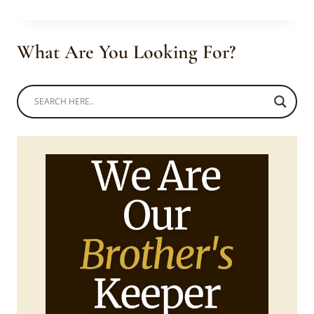
FLORAL
OUTFIT
AT
What Are You Looking For?
THE
SAFTAS
13