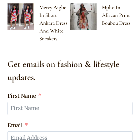
Mercy Aigbe
Mpho In
In Short
African Print
Ankara Dress
Boubou Dress
And White
Sneakers
Get emails on fashion & lifestyle
updates.
First Name
Email