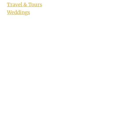
Travel & Tours
Weddings