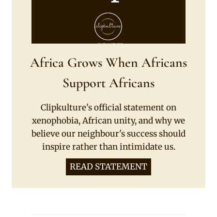
Africa Grows When Africans
Support Africans
Clipkulture's official statement on
xenophobia, African unity, and why we
believe our neighbour's success should
inspire rather than intimidate us.
READ STATEMENT