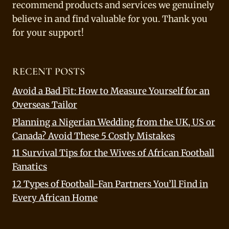
recommend products and services we genuinely
believe in and find valuable for you. Thank you
for your support!
RECENT POSTS
Avoid a Bad Fit: How to Measure Yourself for an
Overseas Tailor
Planning a Nigerian Wedding from the UK, US or
Canada? Avoid These 5 Costly Mistakes
11 Survival Tips for the Wives of African Football
Fanatics
12 Types of Football-Fan Partners You’ll Find in
Every African Home