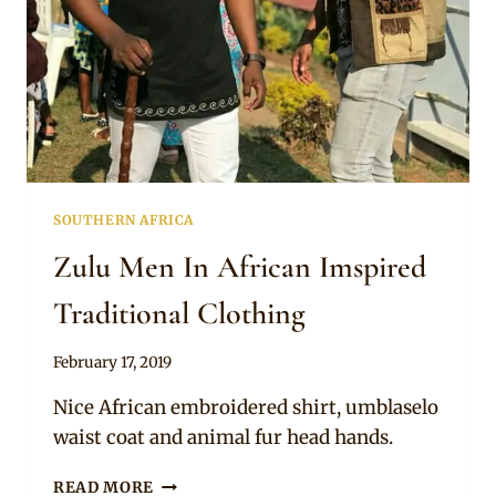
SOUTHERN AFRICA
Zulu Men In African Imspired
Traditional Clothing
By
February 17, 2019
Mpumi
Nice African embroidered shirt, umblaselo
waist coat and animal fur head hands.
ZULU
READ MORE