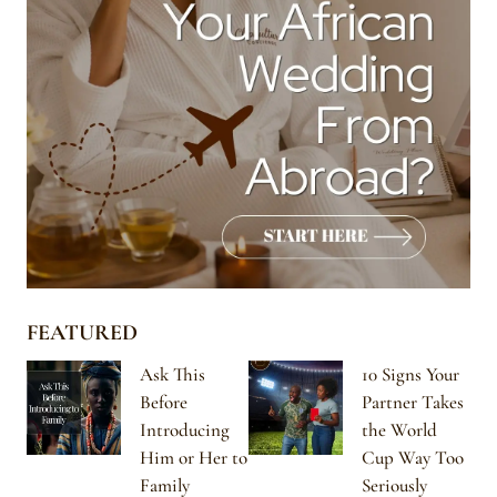
FEATURED
Ask This
10 Signs Your
Before
Partner Takes
Introducing
the World
Him or Her to
Cup Way Too
Family
Seriously