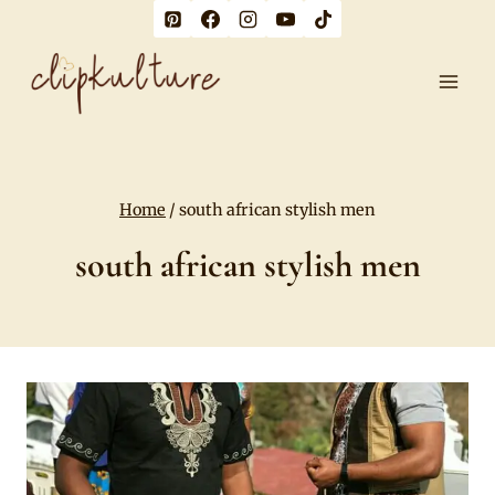
Skip
to
content
Home
/
south african stylish men
south african stylish men