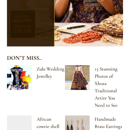
DON’T MISS..
Zulu Wedding
15 Stunning
Jewelley
Photos of
Xhosa
Traditional
Attire You
Need to See
African
Handmade
cowrie shell
Brass Earrings