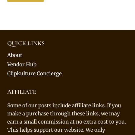
QUICK LINKS
About
Vendor Hub
Clipkulture Concierge
AFFILIATE
Some of our posts include affiliate links. If you
make a purchase through these links, we may
earn a small commission at no extra cost to you.
This helps support our website. We only