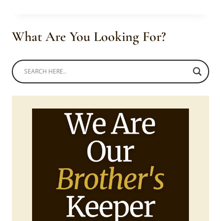
MEN
IN
AFRICAN
What Are You Looking For?
IMSPIRED
TRADITIONAL
CLOTHING