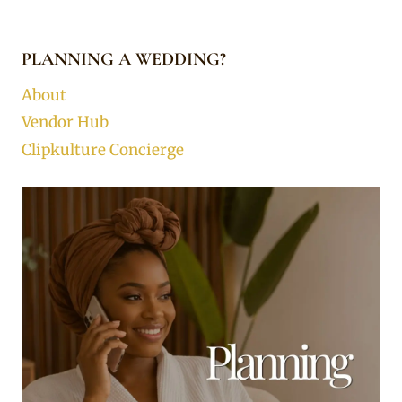
PLANNING A WEDDING?
About
Vendor Hub
Clipkulture Concierge