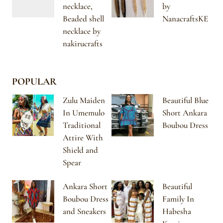
necklace,
by
Beaded shell
NanacraftsKE
necklace by
nakirucrafts
POPULAR
Zulu Maiden
Beautiful Blue
In Umemulo
Short Ankara
Traditional
Boubou Dress
Attire With
Shield and
Spear
Ankara Short
Beautiful
Boubou Dress
Family In
and Sneakers
Habesha