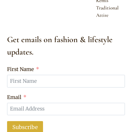
Kemis
Traditional
Attire
Get emails on fashion & lifestyle
updates.
First Name
Email
Subscribe