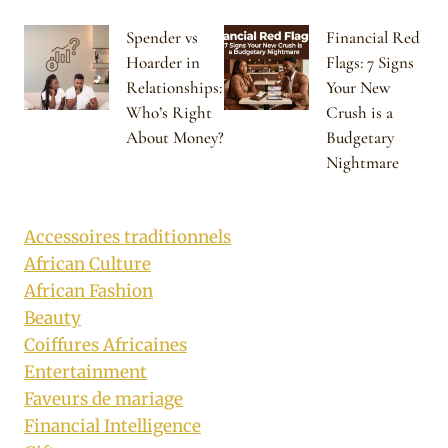
Spender vs
Financial Red
Hoarder in
Flags: 7 Signs
Relationships:
Your New
Who’s Right
Crush is a
About Money?
Budgetary
Nightmare
Accessoires traditionnels
African Culture
African Fashion
Beauty
Coiffures Africaines
Entertainment
Faveurs de mariage
Financial Intelligence