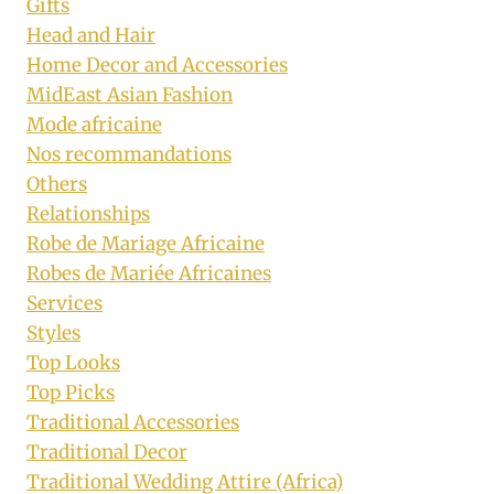
Gifts
Head and Hair
Home Decor and Accessories
MidEast Asian Fashion
Mode africaine
Nos recommandations
Others
Relationships
Robe de Mariage Africaine
Robes de Mariée Africaines
Services
Styles
Top Looks
Top Picks
Traditional Accessories
Traditional Decor
Traditional Wedding Attire (Africa)