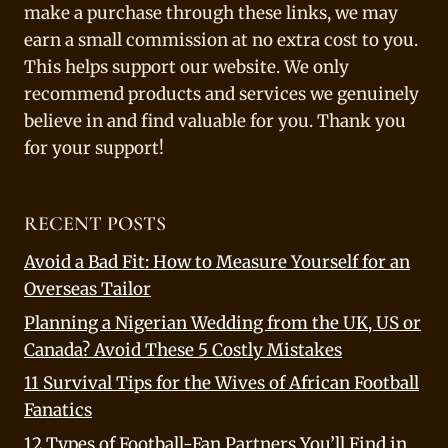
make a purchase through these links, we may
earn a small commission at no extra cost to you.
This helps support our website. We only
recommend products and services we genuinely
believe in and find valuable for you. Thank you
for your support!
RECENT POSTS
Avoid a Bad Fit: How to Measure Yourself for an
Overseas Tailor
Planning a Nigerian Wedding from the UK, US or
Canada? Avoid These 5 Costly Mistakes
11 Survival Tips for the Wives of African Football
Fanatics
12 Types of Football-Fan Partners You’ll Find in