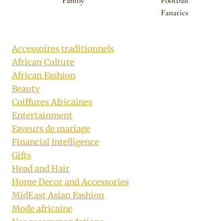
Family
Football
Fanatics
Accessoires traditionnels
African Culture
African Fashion
Beauty
Coiffures Africaines
Entertainment
Faveurs de mariage
Financial Intelligence
Gifts
Head and Hair
Home Decor and Accessories
MidEast Asian Fashion
Mode africaine