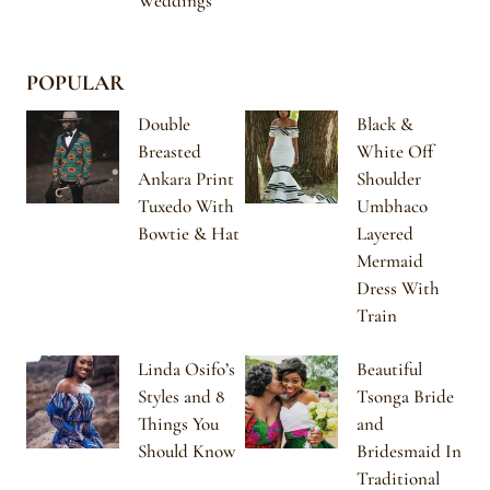
Weddings
POPULAR
Double
Black &
Breasted
White Off
Ankara Print
Shoulder
Tuxedo With
Umbhaco
Bowtie & Hat
Layered
Mermaid
Dress With
Train
Linda Osifo’s
Beautiful
Styles and 8
Tsonga Bride
Things You
and
Should Know
Bridesmaid In
Traditional