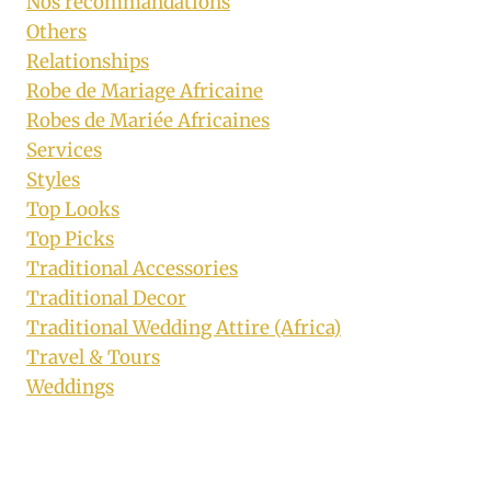
Nos recommandations
Others
Relationships
Robe de Mariage Africaine
Robes de Mariée Africaines
Services
Styles
Top Looks
Top Picks
Traditional Accessories
Traditional Decor
Traditional Wedding Attire (Africa)
Travel & Tours
Weddings