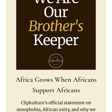
Africa Grows When Africans
Support Africans
Clipkulture's official statement on
xenophobia, African unity, and why we