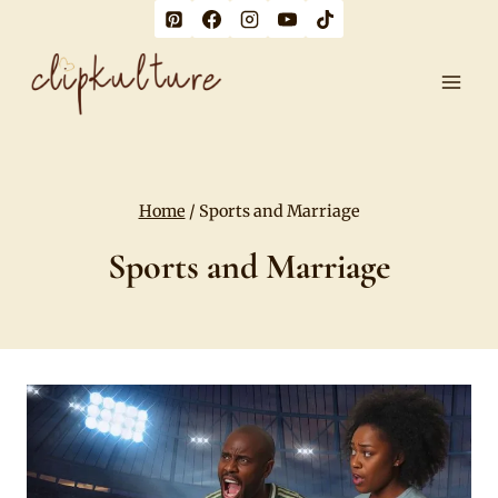
Skip
to
content
Home
/
Sports and Marriage
Sports and Marriage