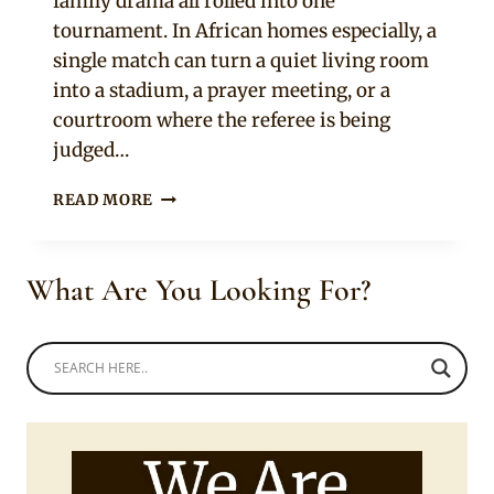
family drama all rolled into one
tournament. In African homes especially, a
single match can turn a quiet living room
into a stadium, a prayer meeting, or a
courtroom where the referee is being
judged…
10
READ MORE
SIGNS
YOUR
PARTNER
What Are You Looking For?
TAKES
THE
WORLD
CUP
WAY
TOO
SERIOUSLY