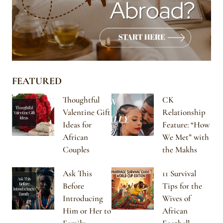
FEATURED
Thoughtful
CK
Valentine Gift
Relationship
Ideas for
Feature: “How
African
We Met” with
Couples
the Makhs
Ask This
11 Survival
Before
Tips for the
Introducing
Wives of
Him or Her to
African