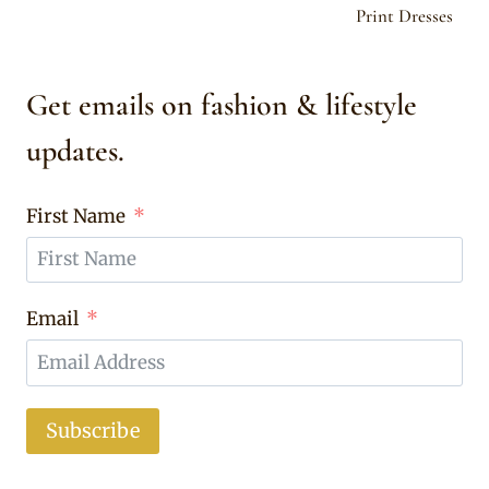
Print Dresses
Get emails on fashion & lifestyle
updates.
First Name
Email
Subscribe