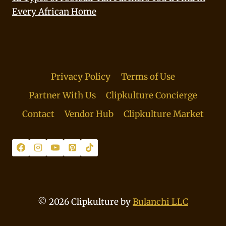
Every African Home
Privacy Policy
Terms of Use
Partner With Us
Clipkulture Concierge
Contact
Vendor Hub
Clipkulture Market
© 2026 Clipkulture by
Bulanchi LLC