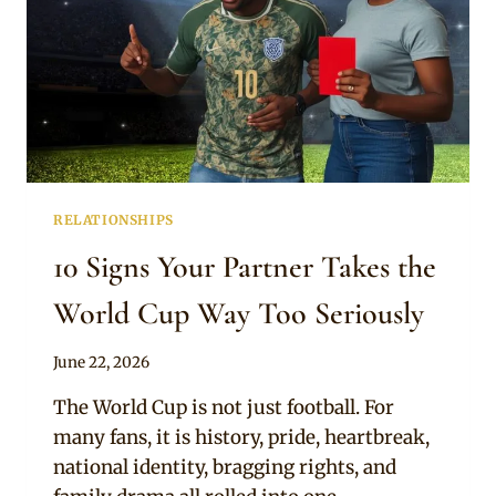
RELATIONSHIPS
10 Signs Your Partner Takes the
World Cup Way Too Seriously
By
June 22, 2026
Official
The World Cup is not just football. For
Clipkulture
many fans, it is history, pride, heartbreak,
national identity, bragging rights, and