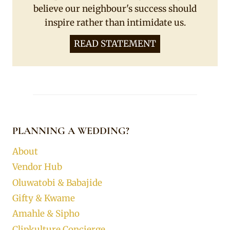
believe our neighbour's success should
inspire rather than intimidate us.
READ STATEMENT
PLANNING A WEDDING?
About
Vendor Hub
Oluwatobi & Babajide
Gifty & Kwame
Amahle & Sipho
Clipkulture Concierge