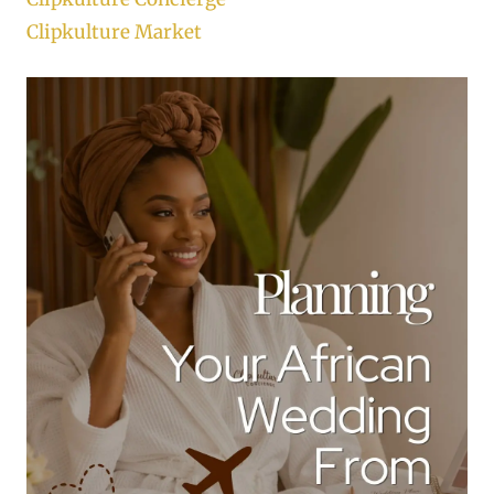
Clipkulture Market