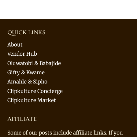
QUICK LINKS
About
Vendor Hub
Oluwatobi & Babajide
Gifty & Kwame
Amahle & Sipho
Clipkulture Concierge
Clipkulture Market
AFFILIATE
Some of our posts include affiliate links. If you