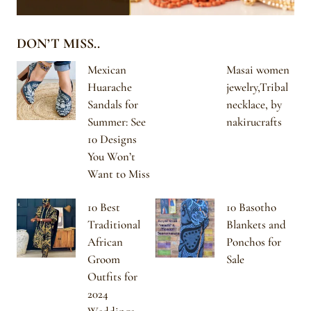
DON’T MISS..
Mexican
Masai women
Huarache
jewelry,Tribal
Sandals for
necklace, by
Summer: See
nakirucrafts
10 Designs
You Won’t
Want to Miss
10 Best
10 Basotho
Traditional
Blankets and
African
Ponchos for
Groom
Sale
Outfits for
2024