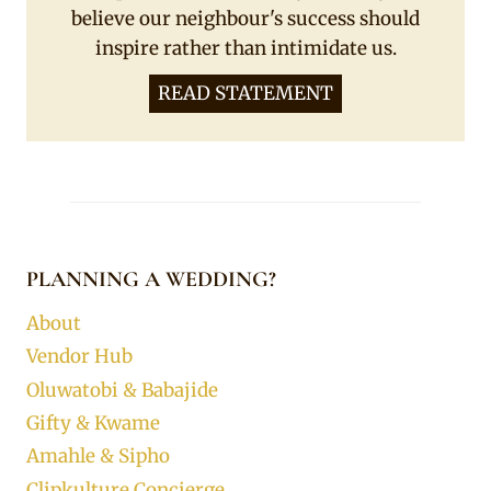
believe our neighbour's success should
inspire rather than intimidate us.
READ STATEMENT
PLANNING A WEDDING?
About
Vendor Hub
Oluwatobi & Babajide
Gifty & Kwame
Amahle & Sipho
Clipkulture Concierge