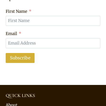
First Name
Email
Subscribe
QUICK LINKS
About