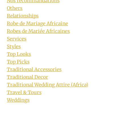
Nos recommandations
Others
Relationships
Robe de Mariage Africaine
Robes de Mariée Africaines
Services
Styles
Top Looks
Top Picks
Traditional Accessories
Traditional Decor
Traditional Wedding Attire (Africa)
Travel & Tours
Weddings