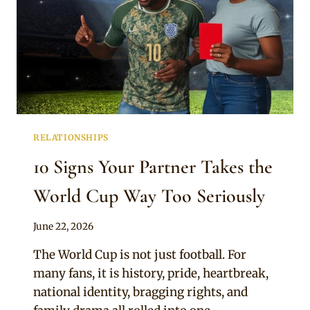
RELATIONSHIPS
10 Signs Your Partner Takes the
World Cup Way Too Seriously
By
June 22, 2026
Official
The World Cup is not just football. For
Clipkulture
many fans, it is history, pride, heartbreak,
national identity, bragging rights, and