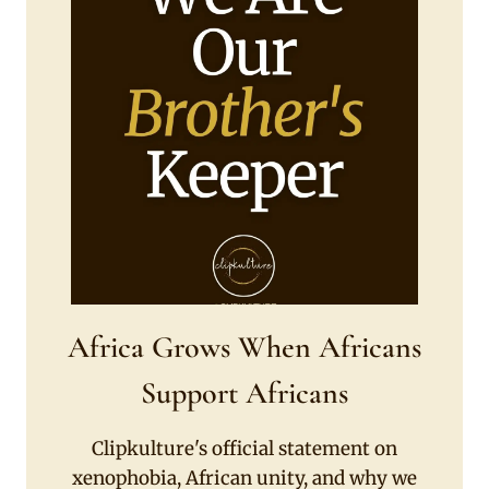
Africa Grows When Africans
Support Africans
Clipkulture's official statement on
xenophobia, African unity, and why we