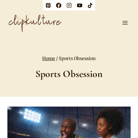
Skip
to
content
Home
/
Sports Obsession
Sports Obsession