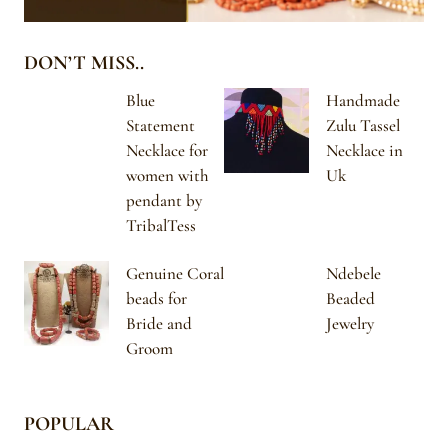
DON’T MISS..
Blue
Handmade
Statement
Zulu Tassel
Necklace for
Necklace in
women with
Uk
pendant by
TribalTess
Genuine Coral
Ndebele
beads for
Beaded
Bride and
Jewelry
Groom
POPULAR