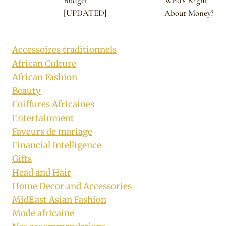
Budget
Who’s Right
[UPDATED]
About Money?
Accessoires traditionnels
African Culture
African Fashion
Beauty
Coiffures Africaines
Entertainment
Faveurs de mariage
Financial Intelligence
Gifts
Head and Hair
Home Decor and Accessories
MidEast Asian Fashion
Mode africaine