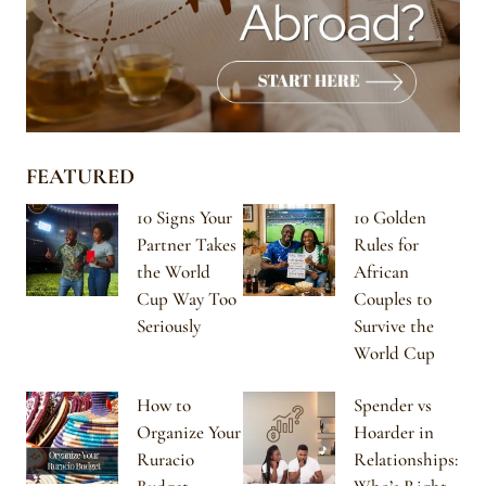
FEATURED
10 Signs Your
10 Golden
Partner Takes
Rules for
the World
African
Cup Way Too
Couples to
Seriously
Survive the
World Cup
How to
Spender vs
Organize Your
Hoarder in
Ruracio
Relationships: