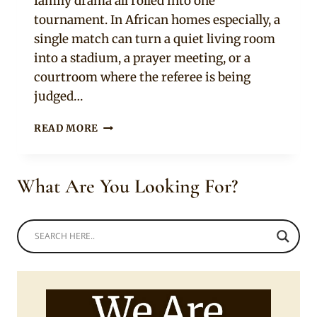
family drama all rolled into one
tournament. In African homes especially, a
single match can turn a quiet living room
into a stadium, a prayer meeting, or a
courtroom where the referee is being
judged…
10
READ MORE
SIGNS
YOUR
PARTNER
What Are You Looking For?
TAKES
THE
WORLD
CUP
WAY
TOO
SERIOUSLY