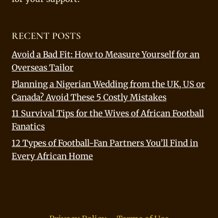
RECENT POSTS
Avoid a Bad Fit: How to Measure Yourself for an
Overseas Tailor
Planning a Nigerian Wedding from the UK, US or
Canada? Avoid These 5 Costly Mistakes
11 Survival Tips for the Wives of African Football
Fanatics
12 Types of Football-Fan Partners You’ll Find in
Every African Home