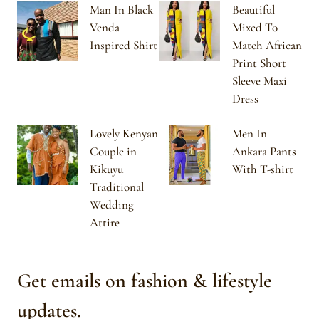
Man In Black
Beautiful
Venda
Mixed To
Inspired Shirt
Match African
Print Short
Sleeve Maxi
Dress
Lovely Kenyan
Men In
Couple in
Ankara Pants
Kikuyu
With T-shirt
Traditional
Wedding
Attire
Get emails on fashion & lifestyle
updates.