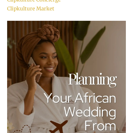
Clipkulture Market