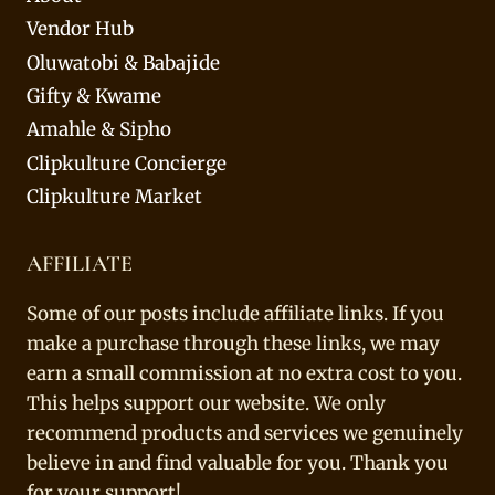
Vendor Hub
Oluwatobi & Babajide
Gifty & Kwame
Amahle & Sipho
Clipkulture Concierge
Clipkulture Market
AFFILIATE
Some of our posts include affiliate links. If you
make a purchase through these links, we may
earn a small commission at no extra cost to you.
This helps support our website. We only
recommend products and services we genuinely
believe in and find valuable for you. Thank you
for your support!