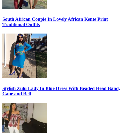
South African Couple In Lovely African Kente Print
Traditional Outfits
Stylish Zulu Lady In Blue Dress With Beaded Head Band,
Cape and Belt