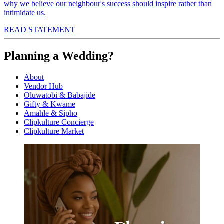
why we believe our neighbour's success should inspire rather than
intimidate us.
READ STATEMENT
Planning a Wedding?
About
Vendor Hub
Oluwatobi & Babajide
Gifty & Kwame
Amahle & Sipho
Clipkulture Concierge
Clipkulture Market