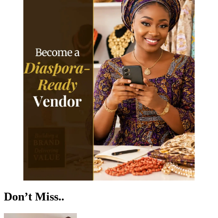
Don’t Miss..