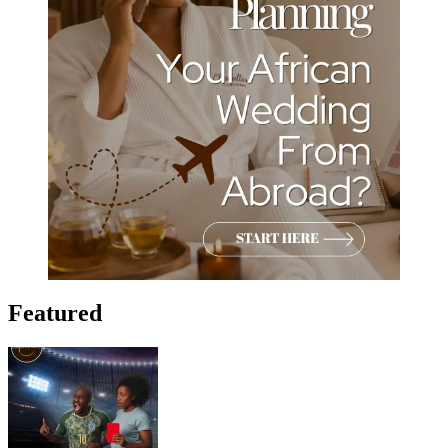
Featured