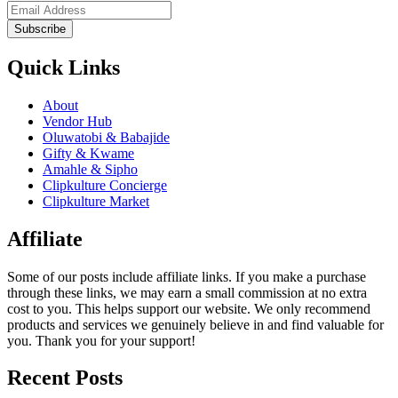
Subscribe
Quick Links
About
Vendor Hub
Oluwatobi & Babajide
Gifty & Kwame
Amahle & Sipho
Clipkulture Concierge
Clipkulture Market
Affiliate
Some of our posts include affiliate links. If you make a purchase
through these links, we may earn a small commission at no extra
cost to you. This helps support our website. We only recommend
products and services we genuinely believe in and find valuable for
you. Thank you for your support!
Recent Posts