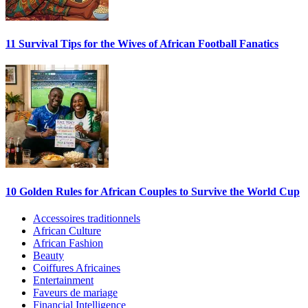
11 Survival Tips for the Wives of African Football Fanatics
10 Golden Rules for African Couples to Survive the World Cup
Accessoires traditionnels
African Culture
African Fashion
Beauty
Coiffures Africaines
Entertainment
Faveurs de mariage
Financial Intelligence