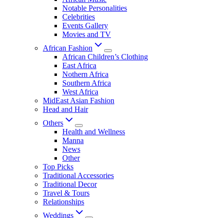
Notable Personalities
Celebrities
Events Gallery
Movies and TV
African Fashion
African Children’s Clothing
East Africa
Nothern Africa
Southern Africa
West Africa
MidEast Asian Fashion
Head and Hair
Others
Health and Wellness
Manna
News
Other
Top Picks
Traditional Accessories
Traditional Decor
Travel & Tours
Relationships
Weddings