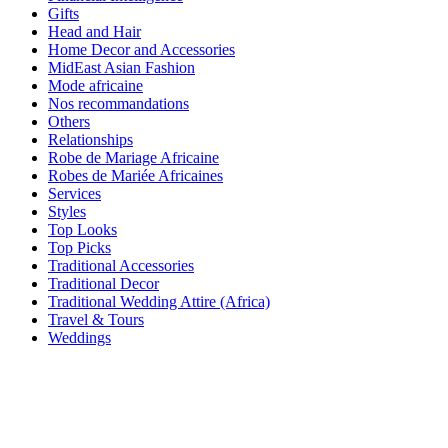
Gifts
Head and Hair
Home Decor and Accessories
MidEast Asian Fashion
Mode africaine
Nos recommandations
Others
Relationships
Robe de Mariage Africaine
Robes de Mariée Africaines
Services
Styles
Top Looks
Top Picks
Traditional Accessories
Traditional Decor
Traditional Wedding Attire (Africa)
Travel & Tours
Weddings