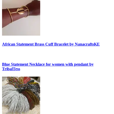
African Statement Brass Cuff Bracelet by NanacraftsKE
Blue Statement Necklace for women with pendant by
TribalTess