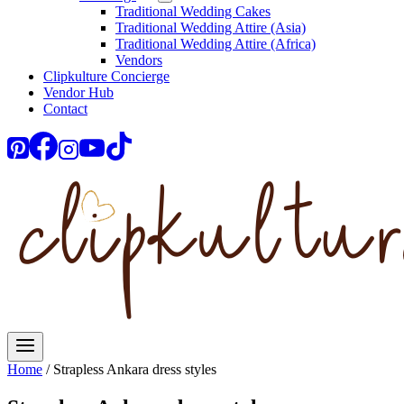
Traditional Wedding Cakes
Traditional Wedding Attire (Asia)
Traditional Wedding Attire (Africa)
Vendors
Clipkulture Concierge
Vendor Hub
Contact
Home
/
Strapless Ankara dress styles