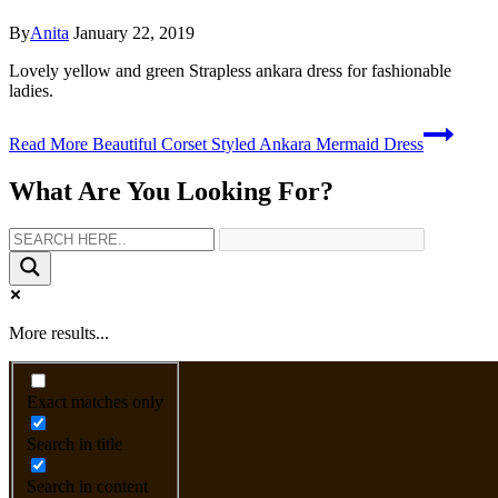
By
Anita
January 22, 2019
Lovely yellow and green Strapless ankara dress for fashionable
ladies.
Read More
Beautiful Corset Styled Ankara Mermaid Dress
What Are You Looking For?
More results...
Exact matches only
Search in title
Search in content