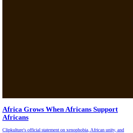
Africa Grows When Africans Support
Africans
Clipkulture's official statement on xenophobia, African unity, and