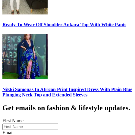
Ready To Wear Off Shoulder Ankara Top With White Pants
Nikki Samonas In African Print Inspired Dress With Plain Blue
Plunging Neck Top and Extended Sleeves
Get emails on fashion & lifestyle updates.
First Name
Email