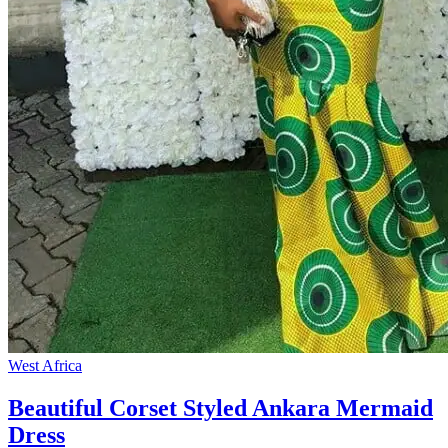
West Africa
Beautiful Corset Styled Ankara Mermaid
Dress