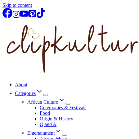
Skip to content
About
Categories
African Culture
Ceremonies & Festivals
Food
Origin & History
Q and A
Entertainment
African Music