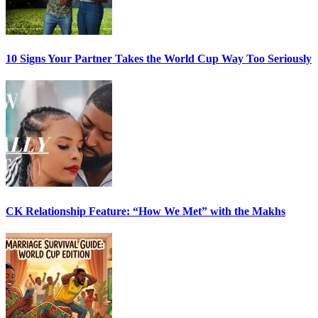
10 Signs Your Partner Takes the World Cup Way Too Seriously
CK Relationship Feature: “How We Met” with the Makhs