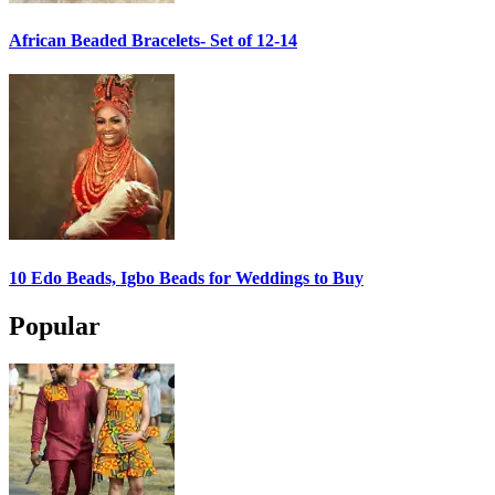
African Beaded Bracelets- Set of 12-14
10 Edo Beads, Igbo Beads for Weddings to Buy
Popular