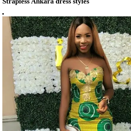
Strapless Ankara dress styles