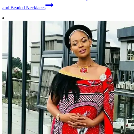
and Beaded Necklaces