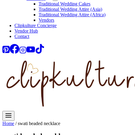
Traditional Wedding Cakes
Traditional Wedding Attire (Asia)
Traditional Wedding Attire (Africa)
Vendors
Clipkulture Concierge
Vendor Hub
Contact
Home
/
swati beaded necklace