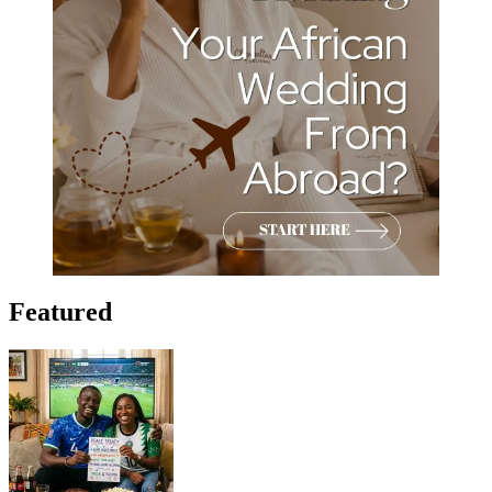
Featured