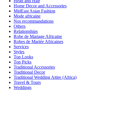
Head and Hair
Home Decor and Accessories
MidEast Asian Fashion
Mode africaine
Nos recommandations
Others
Relationships
Robe de Mariage Africaine
Robes de Mariée Africaines
Services
Styles
Top Looks
Top Picks
Traditional Accessories
Traditional Decor
Traditional Wedding Attire (Africa)
Travel & Tours
Weddings