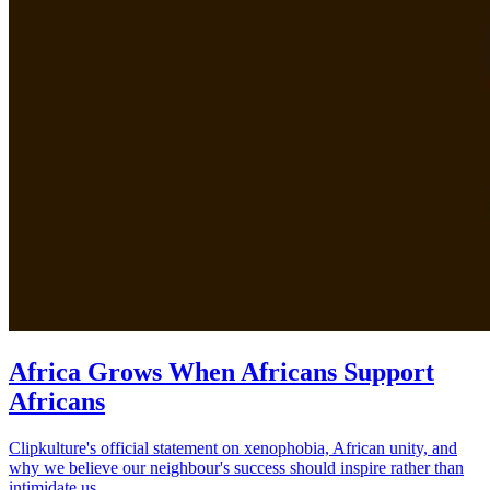
Africa Grows When Africans Support
Africans
Clipkulture's official statement on xenophobia, African unity, and
why we believe our neighbour's success should inspire rather than
intimidate us.