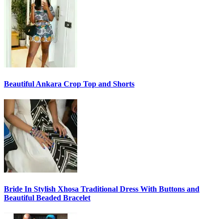
Beautiful Ankara Crop Top and Shorts
Bride In Stylish Xhosa Traditional Dress With Buttons and
Beautiful Beaded Bracelet