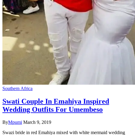
Southern Africa
Swati Couple In Emahiya Inspired
Wedding Outfits For Umembeso
By
Mpumi
March 9, 2019
Swazi bride in red Emahiya mixed with white mermaid wedding