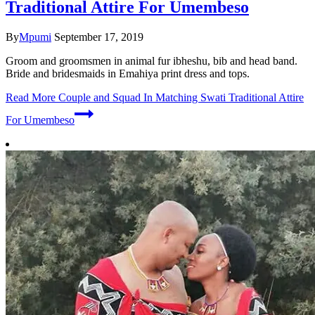
Traditional Attire For Umembeso
By
Mpumi
September 17, 2019
Groom and groomsmen in animal fur ibheshu, bib and head band.
Bride and bridesmaids in Emahiya print dress and tops.
Read More
Couple and Squad In Matching Swati Traditional Attire
For Umembeso