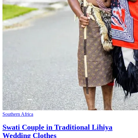
Southern Africa
Swati Couple in Traditional Lihiya
Wedding Clothes