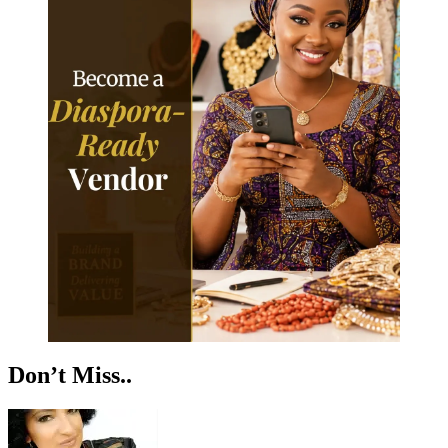
Don’t Miss..