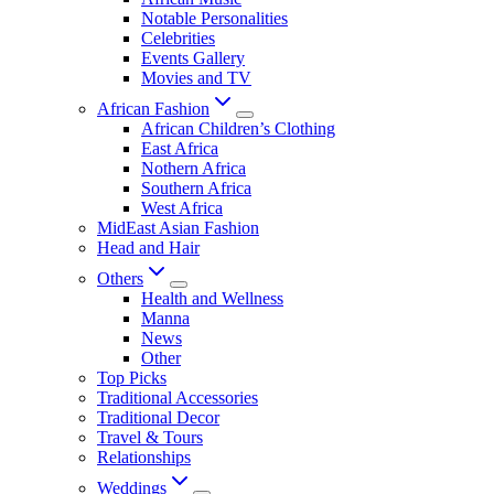
Notable Personalities
Celebrities
Events Gallery
Movies and TV
African Fashion
African Children’s Clothing
East Africa
Nothern Africa
Southern Africa
West Africa
MidEast Asian Fashion
Head and Hair
Others
Health and Wellness
Manna
News
Other
Top Picks
Traditional Accessories
Traditional Decor
Travel & Tours
Relationships
Weddings