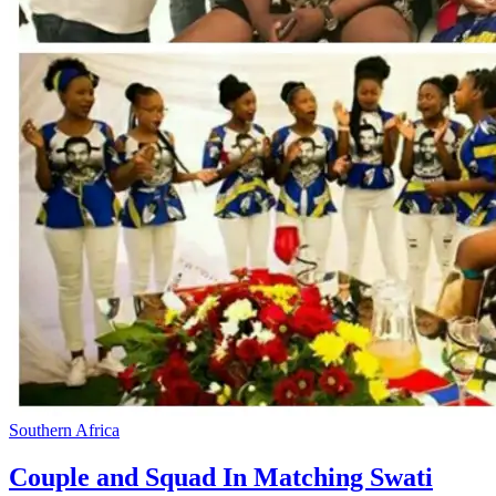
Southern Africa
Couple and Squad In Matching Swati