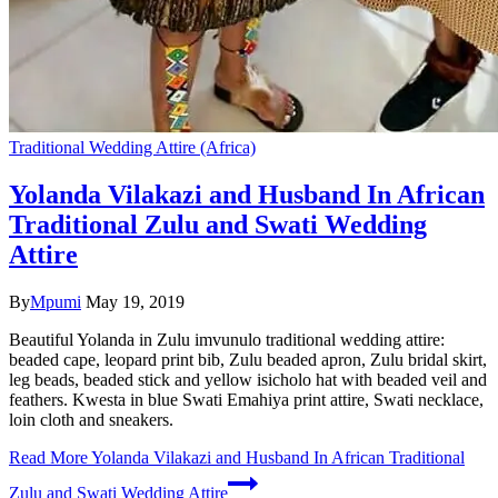
Traditional Wedding Attire (Africa)
Yolanda Vilakazi and Husband In African
Traditional Zulu and Swati Wedding
Attire
By
Mpumi
May 19, 2019
Beautiful Yolanda in Zulu imvunulo traditional wedding attire:
beaded cape, leopard print bib, Zulu beaded apron, Zulu bridal skirt,
leg beads, beaded stick and yellow isicholo hat with beaded veil and
feathers. Kwesta in blue Swati Emahiya print attire, Swati necklace,
loin cloth and sneakers.
Read More
Yolanda Vilakazi and Husband In African Traditional
Zulu and Swati Wedding Attire