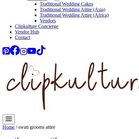
Traditional Wedding Cakes
Traditional Wedding Attire (Asia)
Traditional Wedding Attire (Africa)
Vendors
Clipkulture Concierge
Vendor Hub
Contact
Home
/
swati grooms attire