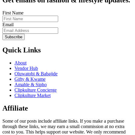
Get emails on fashion & lifestyle updates.
First Name
Email
Subscribe
Quick Links
About
Vendor Hub
Oluwatobi & Babajide
Gifty & Kwame
Amahle & Sipho
Clipkulture Concierge
Clipkulture Market
Affiliate
Some of our posts include affiliate links. If you make a purchase
through these links, we may earn a small commission at no extra
cost to you. This helps support our website. We only recommend