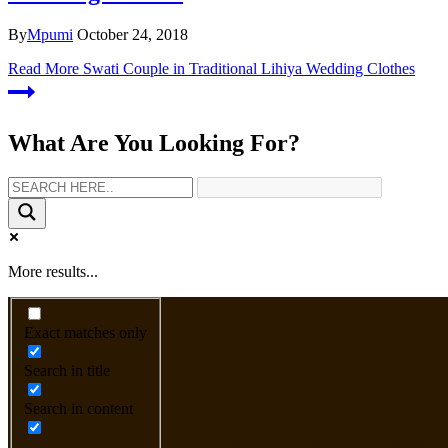
By
Mpumi
October 24, 2018
Read More
Swati Couple in Traditional Lihiya Wedding Clothes
What Are You Looking For?
More results...
Exact matches only
Search in title
Search in content