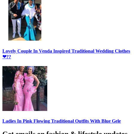
Lovely Couple In Venda Inspired Traditional Wedding Clothes
❤??
Ladies In Pink Flowing Traditional Outfits With Blue Gele