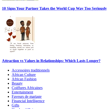
10 Signs Your Partner Takes the World Cup Way Too Seriously
Attraction vs Values in Relationships: Which Lasts Longer?
Accessoires traditionnels
African Culture
African Fashion
Beauty
Coiffures Africaines
Entertainment
Faveurs de mariage
Financial Intelligence
Gifts