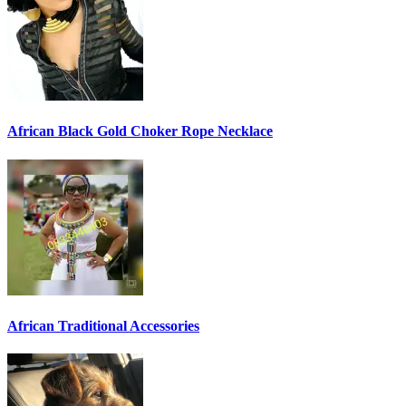
African Black Gold Choker Rope Necklace
African Traditional Accessories