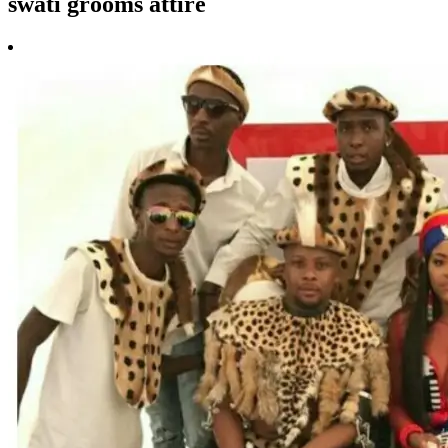
swati grooms attire