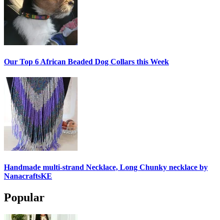
Our Top 6 African Beaded Dog Collars this Week
Handmade multi-strand Necklace, Long Chunky necklace by
NanacraftsKE
Popular