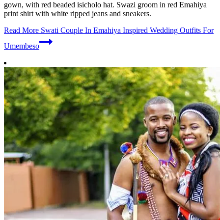
gown, with red beaded isicholo hat. Swazi groom in red Emahiya
print shirt with white ripped jeans and sneakers.
Read More
Swati Couple In Emahiya Inspired Wedding Outfits For
Umembeso