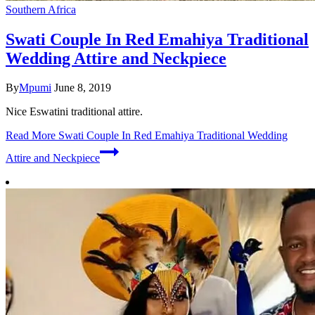
Southern Africa
Swati Couple In Red Emahiya Traditional
Wedding Attire and Neckpiece
By
Mpumi
June 8, 2019
Nice Eswatini traditional attire.
Read More
Swati Couple In Red Emahiya Traditional Wedding
Attire and Neckpiece