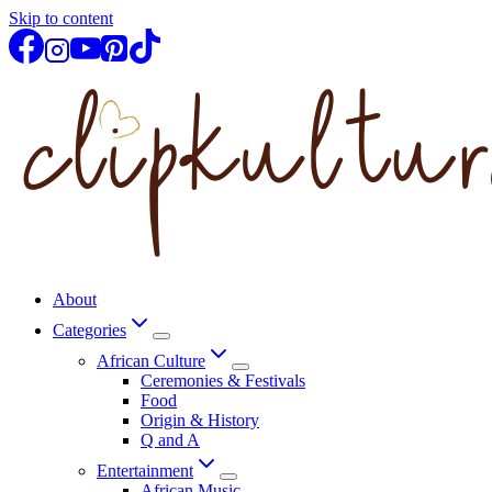
Skip to content
About
Categories
African Culture
Ceremonies & Festivals
Food
Origin & History
Q and A
Entertainment
African Music