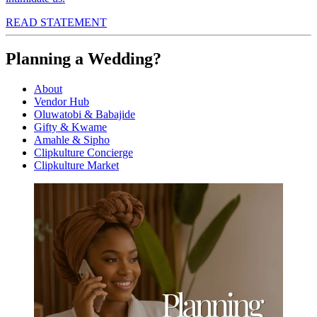
READ STATEMENT
Planning a Wedding?
About
Vendor Hub
Oluwatobi & Babajide
Gifty & Kwame
Amahle & Sipho
Clipkulture Concierge
Clipkulture Market