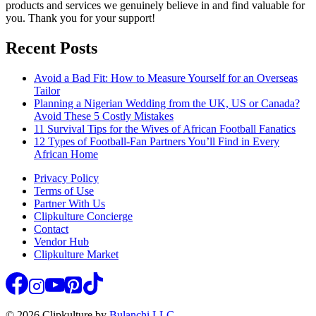
products and services we genuinely believe in and find valuable for
you. Thank you for your support!
Recent Posts
Avoid a Bad Fit: How to Measure Yourself for an Overseas
Tailor
Planning a Nigerian Wedding from the UK, US or Canada?
Avoid These 5 Costly Mistakes
11 Survival Tips for the Wives of African Football Fanatics
12 Types of Football-Fan Partners You’ll Find in Every
African Home
Privacy Policy
Terms of Use
Partner With Us
Clipkulture Concierge
Contact
Vendor Hub
Clipkulture Market
© 2026 Clipkulture by
Bulanchi LLC