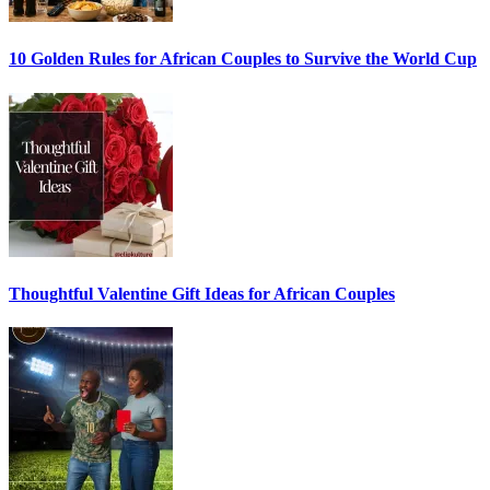
10 Golden Rules for African Couples to Survive the World Cup
Thoughtful Valentine Gift Ideas for African Couples