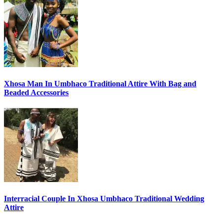
Xhosa Man In Umbhaco Traditional Attire With Bag and
Beaded Accessories
Interracial Couple In Xhosa Umbhaco Traditional Wedding
Attire