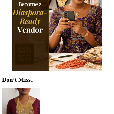
Don’t Miss..