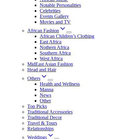
Notable Personalities
Celebrities
Events Gallery
Movies and TV
African Fashion
African Children’s Clothing
East Africa
Nothern Africa
Southern Africa
West Africa
MidEast Asian Fashion
Head and Hair
Others
Health and Wellness
Manna
News
Other
Top Picks
Traditional Accessories
Traditional Decor
Travel & Tours
Relationships
Weddings