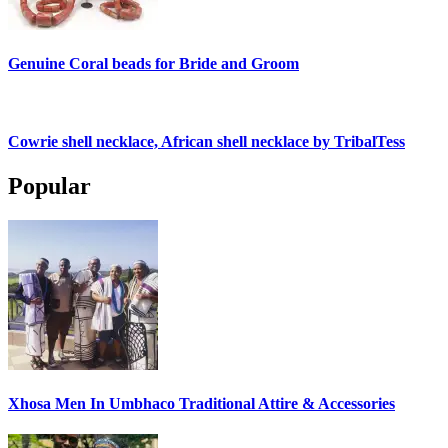
Genuine Coral beads for Bride and Groom
Cowrie shell necklace, African shell necklace by TribalTess
Popular
Xhosa Men In Umbhaco Traditional Attire & Accessories