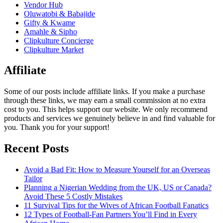
Vendor Hub
Oluwatobi & Babajide
Gifty & Kwame
Amahle & Sipho
Clipkulture Concierge
Clipkulture Market
Affiliate
Some of our posts include affiliate links. If you make a purchase
through these links, we may earn a small commission at no extra
cost to you. This helps support our website. We only recommend
products and services we genuinely believe in and find valuable for
you. Thank you for your support!
Recent Posts
Avoid a Bad Fit: How to Measure Yourself for an Overseas
Tailor
Planning a Nigerian Wedding from the UK, US or Canada?
Avoid These 5 Costly Mistakes
11 Survival Tips for the Wives of African Football Fanatics
12 Types of Football-Fan Partners You’ll Find in Every