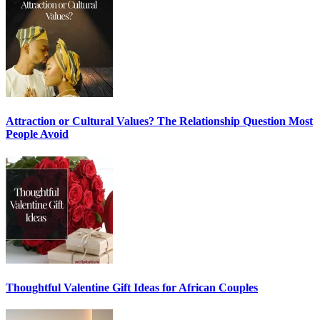
Attraction or Cultural Values? The Relationship Question Most
People Avoid
Thoughtful Valentine Gift Ideas for African Couples