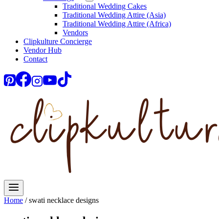
Traditional Wedding Cakes
Traditional Wedding Attire (Asia)
Traditional Wedding Attire (Africa)
Vendors
Clipkulture Concierge
Vendor Hub
Contact
Home
/
swati necklace designs