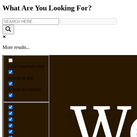
What Are You Looking For?
More results...
Exact matches only
Search in title
Search in content