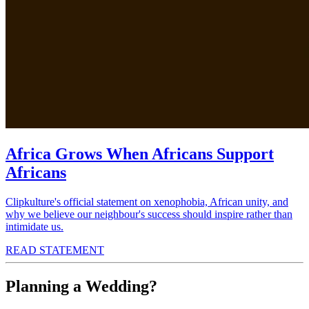
Africa Grows When Africans Support
Africans
Clipkulture's official statement on xenophobia, African unity, and
why we believe our neighbour's success should inspire rather than
intimidate us.
READ STATEMENT
Planning a Wedding?