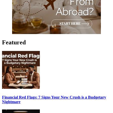
Featured
Financial Red Flags: 7 Signs Your New Crush is a Budgetary
Nightmare