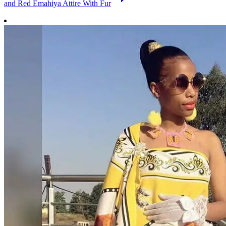
and Red Emahiya Attire With Fur