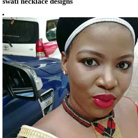
swati necklace designs