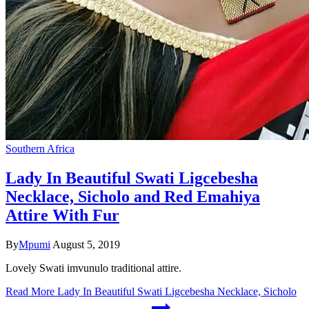
Southern Africa
Lady In Beautiful Swati Ligcebesha
Necklace, Sicholo and Red Emahiya
Attire With Fur
By
Mpumi
August 5, 2019
Lovely Swati imvunulo traditional attire.
Read More
Lady In Beautiful Swati Ligcebesha Necklace, Sicholo