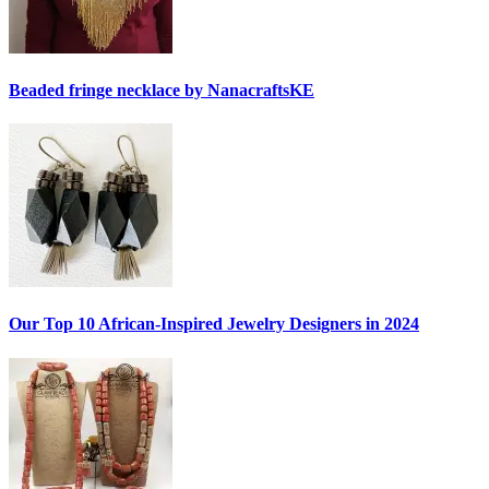
Beaded fringe necklace by NanacraftsKE
Our Top 10 African-Inspired Jewelry Designers in 2024