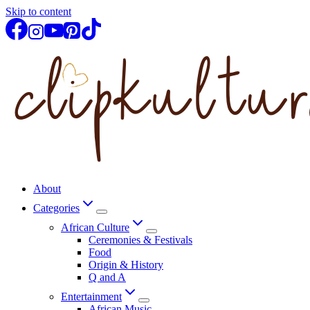
Skip to content
About
Categories
African Culture
Ceremonies & Festivals
Food
Origin & History
Q and A
Entertainment
African Music