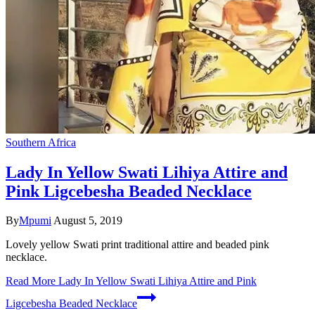
Southern Africa
Lady In Yellow Swati Lihiya Attire and
Pink Ligcebesha Beaded Necklace
By
Mpumi
August 5, 2019
Lovely yellow Swati print traditional attire and beaded pink
necklace.
Read More
Lady In Yellow Swati Lihiya Attire and Pink
Ligcebesha Beaded Necklace