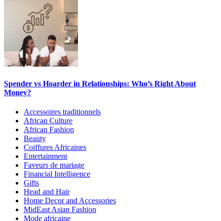
Spender vs Hoarder in Relationships: Who’s Right About
Money?
Accessoires traditionnels
African Culture
African Fashion
Beauty
Coiffures Africaines
Entertainment
Faveurs de mariage
Financial Intelligence
Gifts
Head and Hair
Home Decor and Accessories
MidEast Asian Fashion
Mode africaine