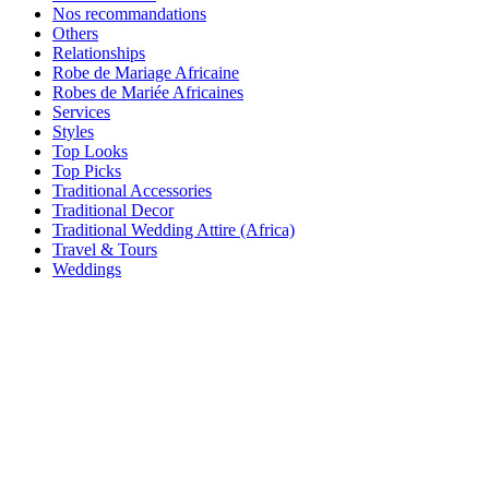
Nos recommandations
Others
Relationships
Robe de Mariage Africaine
Robes de Mariée Africaines
Services
Styles
Top Looks
Top Picks
Traditional Accessories
Traditional Decor
Traditional Wedding Attire (Africa)
Travel & Tours
Weddings