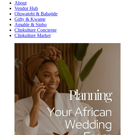
About
Vendor Hub
Oluwatobi & Babajide
Gifty & Kwame
Amahle & Sipho
Clipkulture Concierge
Clipkulture Market