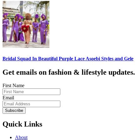
Bridal Squad In Beautiful Purple Lace Asoebi Styles and Gele
Get emails on fashion & lifestyle updates.
First Name
Email
Subscribe
Quick Links
About