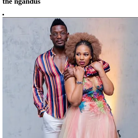
the ngandus