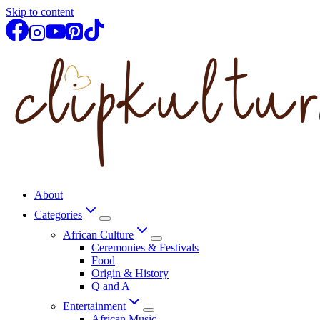
Skip to content
About
Categories
African Culture
Ceremonies & Festivals
Food
Origin & History
Q and A
Entertainment
African Music