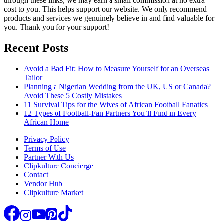
through these links, we may earn a small commission at no extra
cost to you. This helps support our website. We only recommend
products and services we genuinely believe in and find valuable for
you. Thank you for your support!
Recent Posts
Avoid a Bad Fit: How to Measure Yourself for an Overseas
Tailor
Planning a Nigerian Wedding from the UK, US or Canada?
Avoid These 5 Costly Mistakes
11 Survival Tips for the Wives of African Football Fanatics
12 Types of Football-Fan Partners You’ll Find in Every
African Home
Privacy Policy
Terms of Use
Partner With Us
Clipkulture Concierge
Contact
Vendor Hub
Clipkulture Market