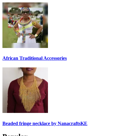
African Traditional Accessories
Beaded fringe necklace by NanacraftsKE