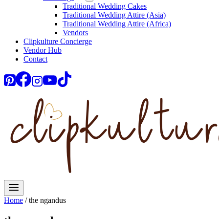
Traditional Wedding Cakes
Traditional Wedding Attire (Asia)
Traditional Wedding Attire (Africa)
Vendors
Clipkulture Concierge
Vendor Hub
Contact
Home
/
the ngandus