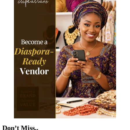
Don’t Miss..