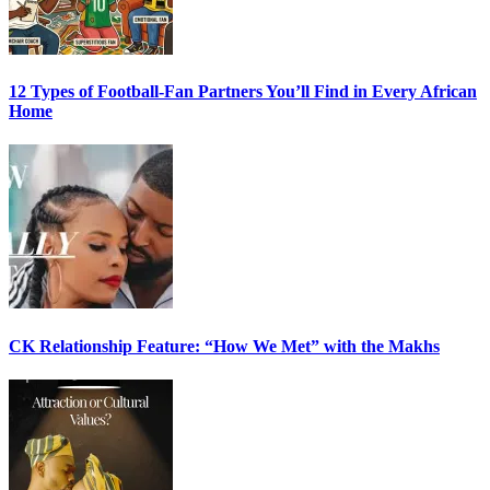
12 Types of Football-Fan Partners You’ll Find in Every African
Home
CK Relationship Feature: “How We Met” with the Makhs