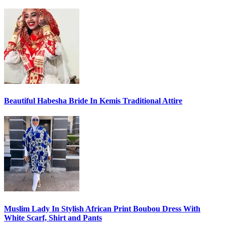
Beautiful Habesha Bride In Kemis Traditional Attire
Muslim Lady In Stylish African Print Boubou Dress With
White Scarf, Shirt and Pants