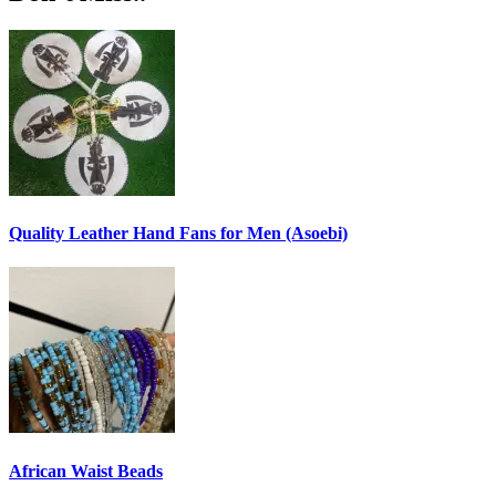
Quality Leather Hand Fans for Men (Asoebi)
African Waist Beads