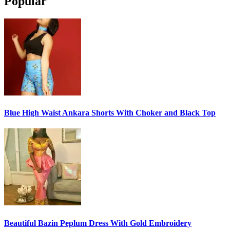
Popular
Blue High Waist Ankara Shorts With Choker and Black Top
Beautiful Bazin Peplum Dress With Gold Embroidery