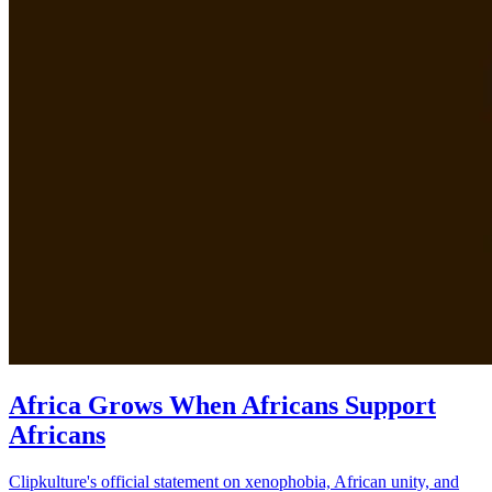
Africa Grows When Africans Support
Africans
Clipkulture's official statement on xenophobia, African unity, and