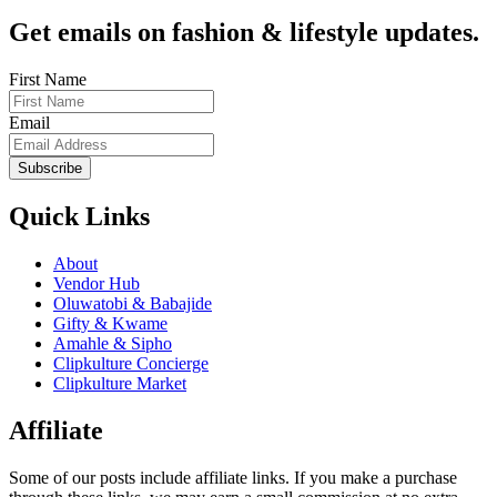
Get emails on fashion & lifestyle updates.
First Name
Email
Subscribe
Quick Links
About
Vendor Hub
Oluwatobi & Babajide
Gifty & Kwame
Amahle & Sipho
Clipkulture Concierge
Clipkulture Market
Affiliate
Some of our posts include affiliate links. If you make a purchase