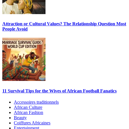
Attraction or Cultural Values? The Relationship Question Most
People Avoid
11 Survival Tips for the Wives of African Football Fanatics
Accessoires traditionnels
African Culture
African Fashion
Beauty
Coiffures Africaines
Entertainment