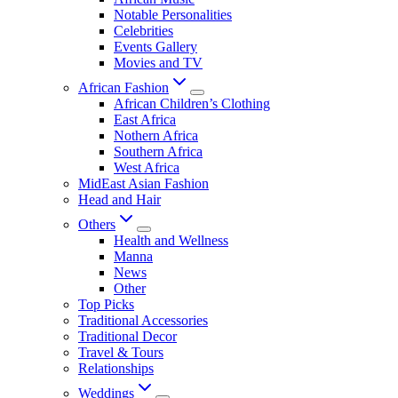
Notable Personalities
Celebrities
Events Gallery
Movies and TV
African Fashion
African Children’s Clothing
East Africa
Nothern Africa
Southern Africa
West Africa
MidEast Asian Fashion
Head and Hair
Others
Health and Wellness
Manna
News
Other
Top Picks
Traditional Accessories
Traditional Decor
Travel & Tours
Relationships
Weddings