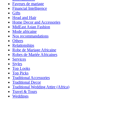
Faveurs de mariage
Financial Intelligence
Gifts
Head and Hair
Home Decor and Accessories
MidEast Asian Fashion
Mode africaine
Nos recommandations
Others
Relationships
Robe de Mariage Africaine
Robes de Mariée Africaines
Services
Styles
Top Looks
Top Picks
Traditional Accessories
Traditional Decor
Traditional Wedding Attire (Africa)
Travel & Tours
Weddings