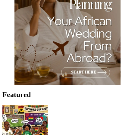
Featured