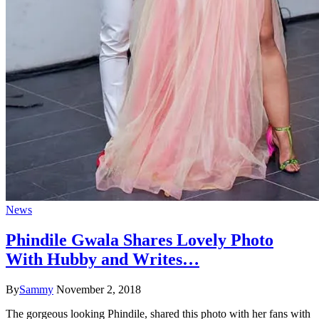
News
Phindile Gwala Shares Lovely Photo
With Hubby and Writes…
By
Sammy
November 2, 2018
The gorgeous looking Phindile, shared this photo with her fans with