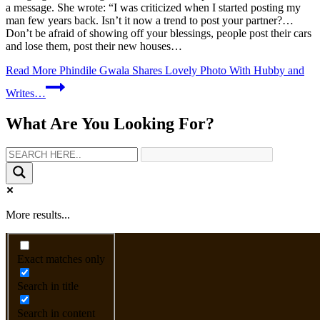
a message. She wrote: “I was criticized when I started posting my
man few years back. Isn’t it now a trend to post your partner?…
Don’t be afraid of showing off your blessings, people post their cars
and lose them, post their new houses…
Read More
Phindile Gwala Shares Lovely Photo With Hubby and
Writes…
What Are You Looking For?
More results...
Exact matches only
Search in title
Search in content