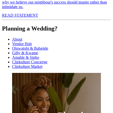
why we believe our neighbour's success should inspire rather than
intimidate us.
READ STATEMENT
Planning a Wedding?
About
Vendor Hub
Oluwatobi & Babajide
Gifty & Kwame
Amahle & Sipho
Clipkulture Concierge
Clipkulture Market