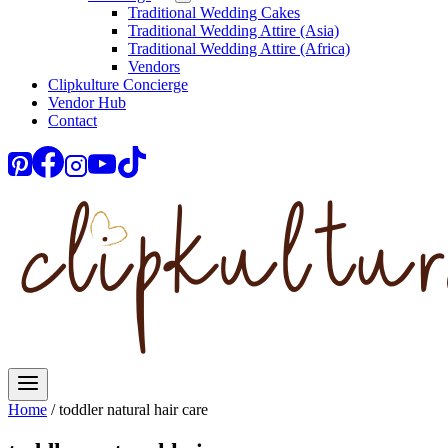
Traditional Wedding Cakes
Traditional Wedding Attire (Asia)
Traditional Wedding Attire (Africa)
Vendors
Clipkulture Concierge
Vendor Hub
Contact
Home
/
toddler natural hair care