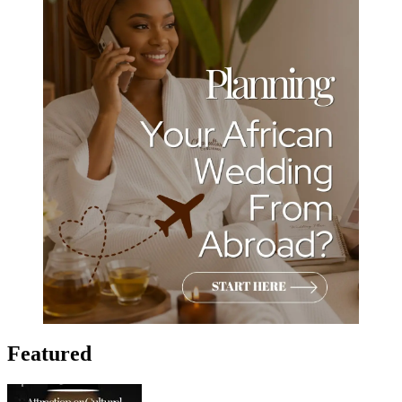
Featured