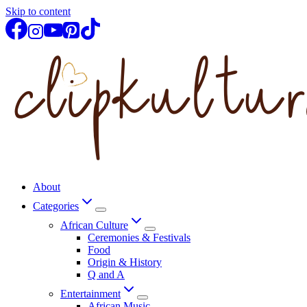
Skip to content
About
Categories
African Culture
Ceremonies & Festivals
Food
Origin & History
Q and A
Entertainment
African Music