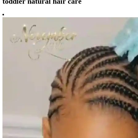
toddler natural hair care