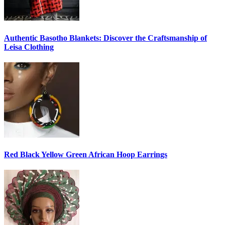
Authentic Basotho Blankets: Discover the Craftsmanship of
Leisa Clothing
Red Black Yellow Green African Hoop Earrings