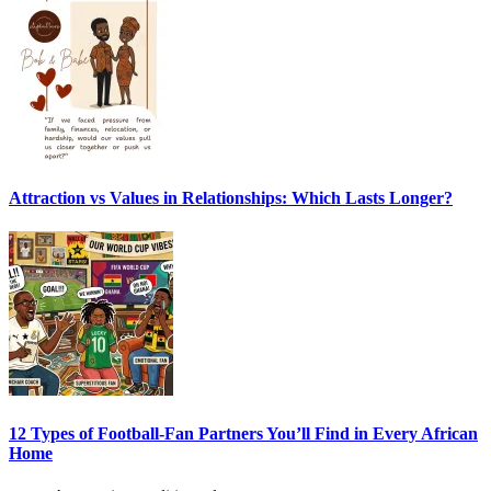
Attraction vs Values in Relationships: Which Lasts Longer?
12 Types of Football-Fan Partners You’ll Find in Every African
Home