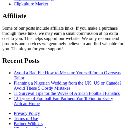
Clipkulture Market
Affiliate
Some of our posts include affiliate links. If you make a purchase
through these links, we may earn a small commission at no extra
cost to you. This helps support our website. We only recommend
products and services we genuinely believe in and find valuable for
you. Thank you for your support!
Recent Posts
Avoid a Bad Fit: How to Measure Yourself for an Overseas
Tailor
Planning a Nigerian Wedding from the UK, US or Canada?
Avoid These 5 Costly Mistakes
11 Survival Tips for the Wives of African Football Fanatics
12 Types of Football-Fan Partners You’ll Find in Every
African Home
Privacy Policy
Terms of Use
Partner With Us