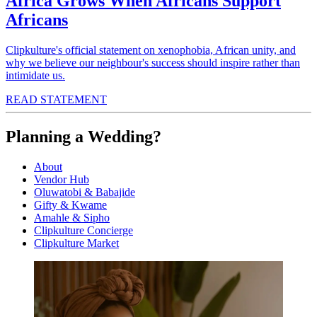
Africa Grows When Africans Support
Africans
Clipkulture's official statement on xenophobia, African unity, and
why we believe our neighbour's success should inspire rather than
intimidate us.
READ STATEMENT
Planning a Wedding?
About
Vendor Hub
Oluwatobi & Babajide
Gifty & Kwame
Amahle & Sipho
Clipkulture Concierge
Clipkulture Market