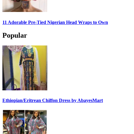
11 Adorable Pre-Tied Nigerian Head Wraps to Own
Popular
Ethiopian/Eritrean Chiffon Dress by AbayesMart