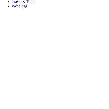
Travel & Tours
Weddings