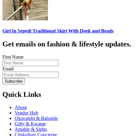
Girl In Sepedi Traditional Skirt With Doek and Beads
Get emails on fashion & lifestyle updates.
First Name
Email
Subscribe
Quick Links
About
Vendor Hub
Oluwatobi & Babajide
Gifty & Kwame
Amahle & Sipho
Clipkulture Concierge