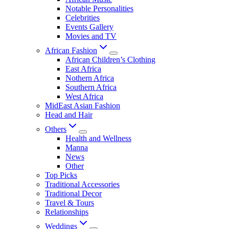
Notable Personalities
Celebrities
Events Gallery
Movies and TV
African Fashion
African Children’s Clothing
East Africa
Nothern Africa
Southern Africa
West Africa
MidEast Asian Fashion
Head and Hair
Others
Health and Wellness
Manna
News
Other
Top Picks
Traditional Accessories
Traditional Decor
Travel & Tours
Relationships
Weddings