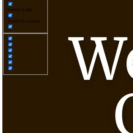
Search in title
Search in content