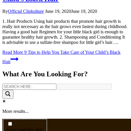
By
Official Clipkulture
June 19, 2020
June 19, 2020
1. Hair Products Using hair products that promote hair growth is
really not necessary as the hair grows even fastest during childhood.
Having a good hair Regimen for your little black girl is enough to
guarantee healthy hair growth. 2. Shampooing and Conditioning It
is advisable to use a sulfate-free shampoo for little girl’s hair….
Read More
9 Tips to Help You Take Care of Your Child’s Black
Hair
What Are You Looking For?
More results...
Exact matches only