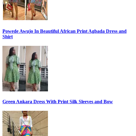
Powede Awujo In Beautiful African Print Agbada Dress and
Shirt
Green Ankara Dress With Print Silk Sleeves and Bow