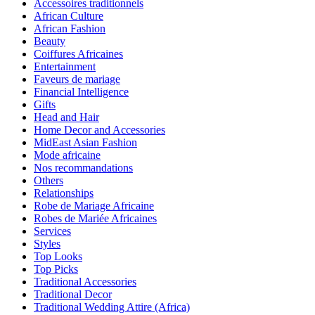
Accessoires traditionnels
African Culture
African Fashion
Beauty
Coiffures Africaines
Entertainment
Faveurs de mariage
Financial Intelligence
Gifts
Head and Hair
Home Decor and Accessories
MidEast Asian Fashion
Mode africaine
Nos recommandations
Others
Relationships
Robe de Mariage Africaine
Robes de Mariée Africaines
Services
Styles
Top Looks
Top Picks
Traditional Accessories
Traditional Decor
Traditional Wedding Attire (Africa)