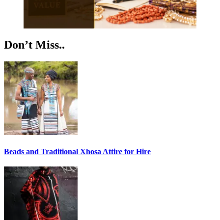
Don’t Miss..
Beads and Traditional Xhosa Attire for Hire