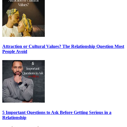
Attraction or Cultural Values? The Relationship Question Most
People Avoid
5 Important Questions to Ask Before Getting Serious in a
Relationship