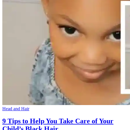
Head and Hair
9 Tips to Help You Take Care of Your
Child’s Black Hair