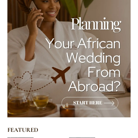
FEATURED