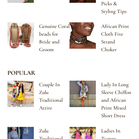
Picks &
Styling Tips
Genuine Coral
African Print
beads for
Cloth Five
Bride and
Strand
Groom
Choker
POPULAR
Couple In
Lady In Long
Zulu
Sleeve Chiffon
Traditional
and African
Attire
Print Mixed
Short Dress
Zulu
Ladies In
Traditional
Tsonga