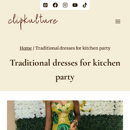
Skip
to
content
Home
/
Traditional dresses for kitchen party
Traditional dresses for kitchen
party