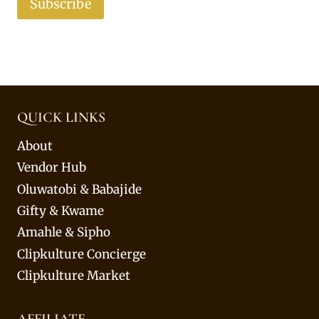
Subscribe
QUICK LINKS
About
Vendor Hub
Oluwatobi & Babajide
Gifty & Kwame
Amahle & Sipho
Clipkulture Concierge
Clipkulture Market
AFFILIATE