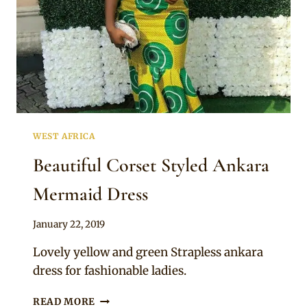
WEST AFRICA
Beautiful Corset Styled Ankara
Mermaid Dress
By
January 22, 2019
Anita
Lovely yellow and green Strapless ankara
dress for fashionable ladies.
BEAUTIFUL
READ MORE