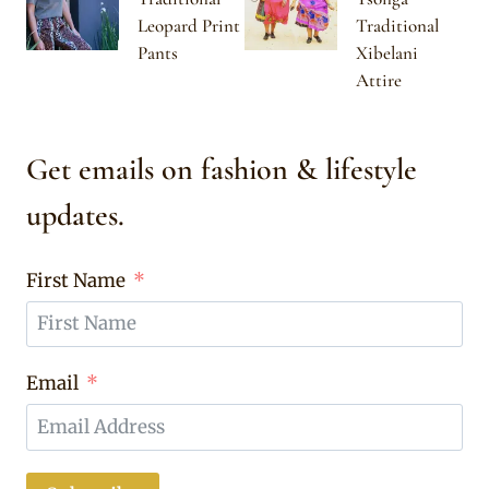
Leopard Print
Traditional
Pants
Xibelani
Attire
Get emails on fashion & lifestyle
updates.
First Name
Email