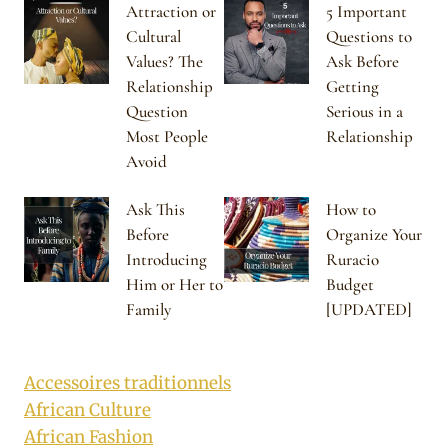
Attraction or
5 Important
Cultural
Questions to
Values? The
Ask Before
Relationship
Getting
Question
Serious in a
Most People
Relationship
Avoid
Ask This
How to
Before
Organize Your
Introducing
Ruracio
Him or Her to
Budget
Family
[UPDATED]
Accessoires traditionnels
African Culture
African Fashion