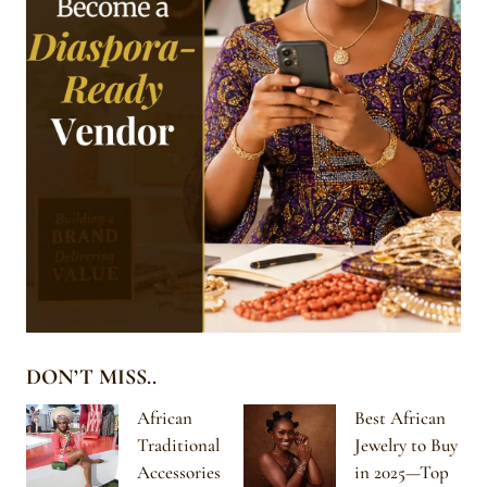
DON’T MISS..
African
Best African
Traditional
Jewelry to Buy
Accessories
in 2025—Top