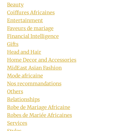
Beauty
Coiffures Africaines
Entertainment
Faveurs de mariage
Financial Intelligence
Gifts
Head and Hair
Home Decor and Accessories
MidEast Asian Fashion
Mode africaine
Nos recommandations
Others
Relationships
Robe de Mariage Africaine
Robes de Mariée Africaines
Services