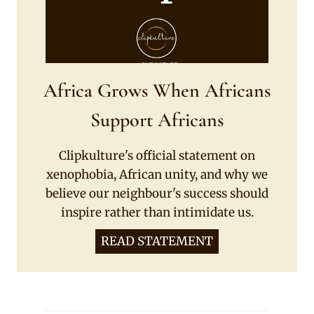
Africa Grows When Africans
Support Africans
Clipkulture's official statement on
xenophobia, African unity, and why we
believe our neighbour's success should
inspire rather than intimidate us.
READ STATEMENT