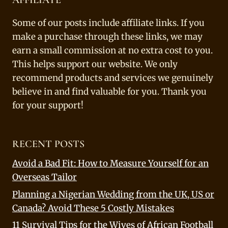
Some of our posts include affiliate links. If you
make a purchase through these links, we may
earn a small commission at no extra cost to you.
This helps support our website. We only
recommend products and services we genuinely
believe in and find valuable for you. Thank you
for your support!
RECENT POSTS
Avoid a Bad Fit: How to Measure Yourself for an
Overseas Tailor
Planning a Nigerian Wedding from the UK, US or
Canada? Avoid These 5 Costly Mistakes
11 Survival Tips for the Wives of African Football