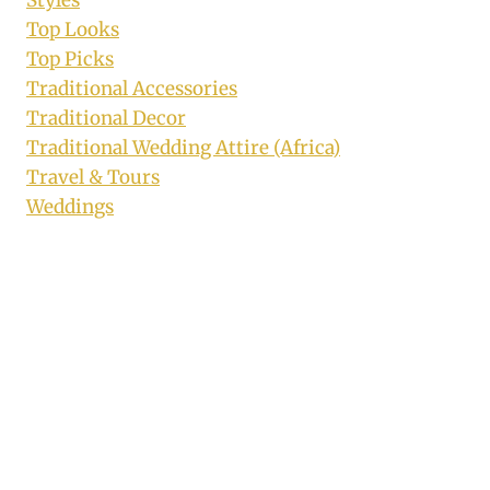
Styles
Top Looks
Top Picks
Traditional Accessories
Traditional Decor
Traditional Wedding Attire (Africa)
Travel & Tours
Weddings