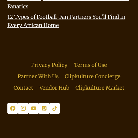
Fanatics
12 Types of Football-Fan Partners You’ll Find in
Every African Home
Privacy Policy
Terms of Use
Partner With Us
Clipkulture Concierge
Contact
Vendor Hub
Clipkulture Market