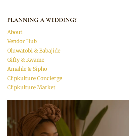
PLANNING A WEDDING?
About
Vendor Hub
Oluwatobi & Babajide
Gifty & Kwame
Amahle & Sipho
Clipkulture Concierge
Clipkulture Market