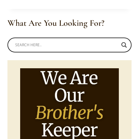
CORSET
STYLED
ANKARA
What Are You Looking For?
MERMAID
DRESS