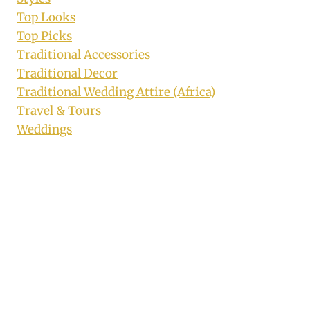
Top Looks
Top Picks
Traditional Accessories
Traditional Decor
Traditional Wedding Attire (Africa)
Travel & Tours
Weddings