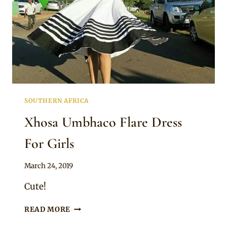
SOUTHERN AFRICA
Xhosa Umbhaco Flare Dress
For Girls
By
March 24, 2019
Mpumi
Cute!
XHOSA
READ MORE
UMBHACO