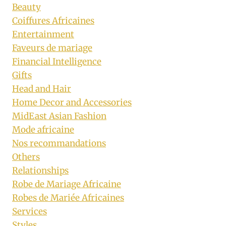
Beauty
Coiffures Africaines
Entertainment
Faveurs de mariage
Financial Intelligence
Gifts
Head and Hair
Home Decor and Accessories
MidEast Asian Fashion
Mode africaine
Nos recommandations
Others
Relationships
Robe de Mariage Africaine
Robes de Mariée Africaines
Services
Styles