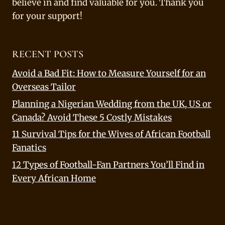
believe in and find valuable for you. Thank you
for your support!
RECENT POSTS
Avoid a Bad Fit: How to Measure Yourself for an
Overseas Tailor
Planning a Nigerian Wedding from the UK, US or
Canada? Avoid These 5 Costly Mistakes
11 Survival Tips for the Wives of African Football
Fanatics
12 Types of Football-Fan Partners You’ll Find in
Every African Home