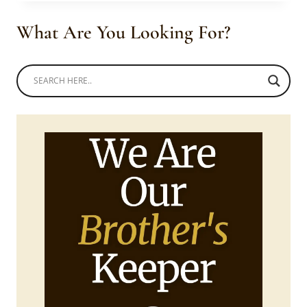
FLARE
DRESS
What Are You Looking For?
FOR
GIRLS