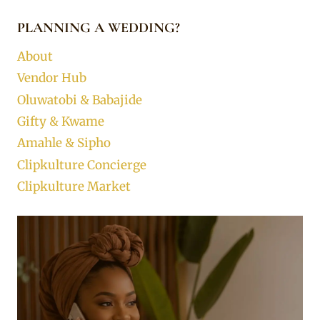
PLANNING A WEDDING?
About
Vendor Hub
Oluwatobi & Babajide
Gifty & Kwame
Amahle & Sipho
Clipkulture Concierge
Clipkulture Market