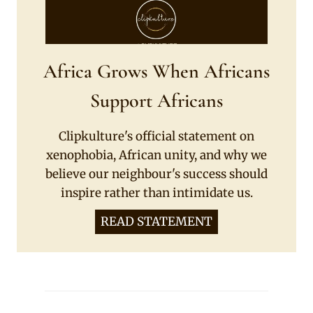
Africa Grows When Africans
Support Africans
Clipkulture's official statement on
xenophobia, African unity, and why we
believe our neighbour's success should
inspire rather than intimidate us.
READ STATEMENT