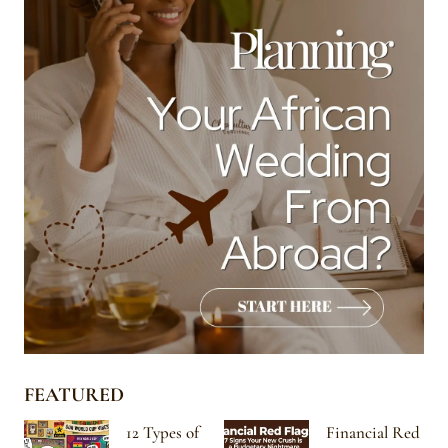
FEATURED
12 Types of
Financial Red