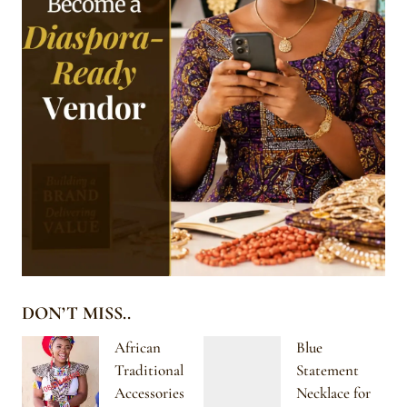
DON’T MISS..
African
Blue
Traditional
Statement
Accessories
Necklace for