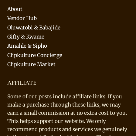
About
Vendor Hub
Oluwatobi & Babajide
Gifty & Kwame
Amahle & Sipho
Clipkulture Concierge
Clipkulture Market
AFFILIATE
Some of our posts include affiliate links. If you
make a purchase through these links, we may
earn a small commission at no extra cost to you.
This helps support our website. We only
recommend products and services we genuinely