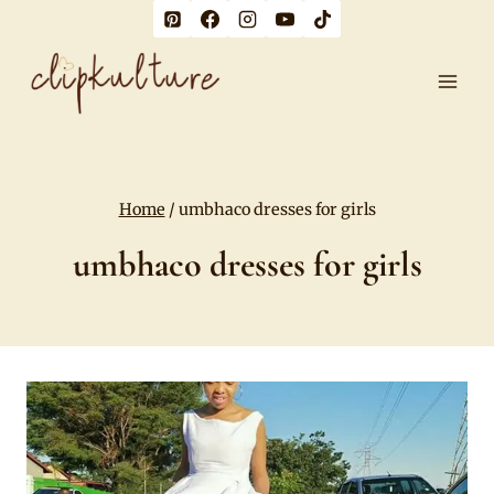
Skip
to
content
Home
/
umbhaco dresses for girls
umbhaco dresses for girls