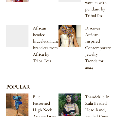
women with
pendant by
TribalTess
African
Discover
beaded
African-
bracelets,Handmade
Inspired
bracelets from
Contemporary
Africa by
Jewelry
TribalTess
Trends for
2024
POPULAR
Blue
Thandekile In
Patterned
Zulu Beaded
High Neck
Head Band,
Ankara Dress
Beaded Cape,