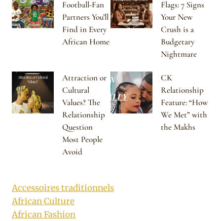
Football-Fan
Flags: 7 Signs
Partners You’ll
Your New
Find in Every
Crush is a
African Home
Budgetary
Nightmare
Attraction or
CK
Cultural
Relationship
Values? The
Feature: “How
Relationship
We Met” with
Question
the Makhs
Most People
Avoid
Accessoires traditionnels
African Culture
African Fashion