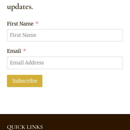
updates.
First Name
Email
Subscribe
QUICK LINKS