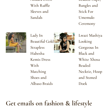
With Ruffle
Bangles and
Sleeves and
Stick For
Sandals
Umemulo
Ceremony
Lady In
Lwazi Mashiya
Beautiful Gold
Looking
Strapless
Gorgeous In
Habesha
Black and
Kemis Dress
White Xhosa
With
Beaded
Matching
Necktie, Hoop
Shoes and
and Stoned
Albaso Braids
Doek
Get emails on fashion & lifestyle