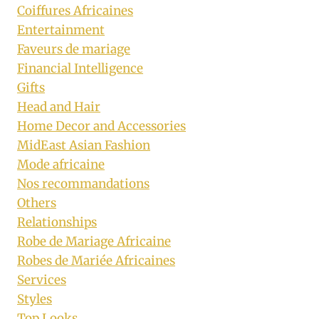
Coiffures Africaines
Entertainment
Faveurs de mariage
Financial Intelligence
Gifts
Head and Hair
Home Decor and Accessories
MidEast Asian Fashion
Mode africaine
Nos recommandations
Others
Relationships
Robe de Mariage Africaine
Robes de Mariée Africaines
Services
Styles
Top Looks