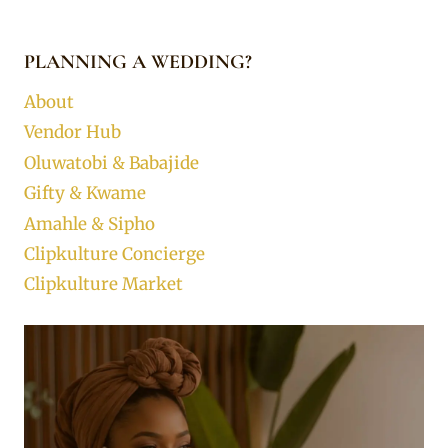
PLANNING A WEDDING?
About
Vendor Hub
Oluwatobi & Babajide
Gifty & Kwame
Amahle & Sipho
Clipkulture Concierge
Clipkulture Market