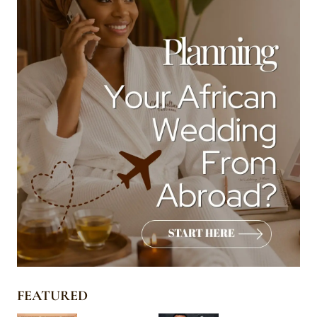
FEATURED