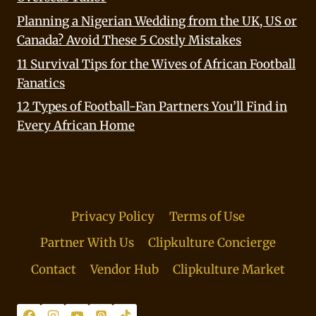
Planning a Nigerian Wedding from the UK, US or
Canada? Avoid These 5 Costly Mistakes
11 Survival Tips for the Wives of African Football
Fanatics
12 Types of Football-Fan Partners You’ll Find in
Every African Home
Privacy Policy
Terms of Use
Partner With Us
Clipkulture Concierge
Contact
Vendor Hub
Clipkulture Market