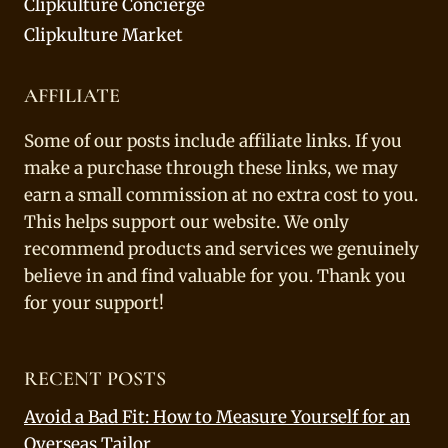
Clipkulture Concierge
Clipkulture Market
AFFILIATE
Some of our posts include affiliate links. If you
make a purchase through these links, we may
earn a small commission at no extra cost to you.
This helps support our website. We only
recommend products and services we genuinely
believe in and find valuable for you. Thank you
for your support!
RECENT POSTS
Avoid a Bad Fit: How to Measure Yourself for an
Overseas Tailor