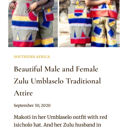
SOUTHERN AFRICA
Beautiful Male and Female
Zulu Umblaselo Traditional
Attire
By
September 30, 2020
Mpumi
Makoti in her Umblaselo outfit with red
isicholo hat. And her Zulu husband in