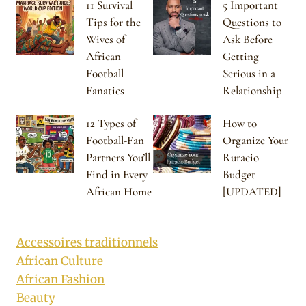
11 Survival
5 Important
Tips for the
Questions to
Wives of
Ask Before
African
Getting
Football
Serious in a
Fanatics
Relationship
12 Types of
How to
Football-Fan
Organize Your
Partners You’ll
Ruracio
Find in Every
Budget
African Home
[UPDATED]
Accessoires traditionnels
African Culture
African Fashion
Beauty