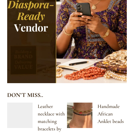
DON’T MISS..
Leather
Handmade
necklace with
African
matching
Anklet beads
bracelets by