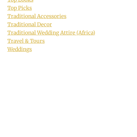
Top Picks
Traditional Accessories
Traditional Decor
Traditional Wedding Attire (Africa)
Travel & Tours
Weddings