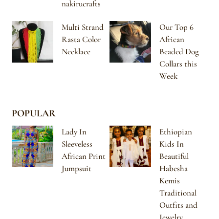
nakirucrafts
Multi Strand
Our Top 6
Rasta Color
African
Necklace
Beaded Dog
Collars this
Week
POPULAR
Lady In
Ethiopian
Sleeveless
Kids In
African Print
Beautiful
Jumpsuit
Habesha
Kemis
Traditional
Outfits and
Jewelry