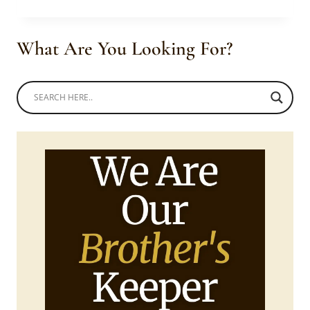
COUPLE
IN
BEAUTIFUL
What Are You Looking For?
MODERN
UMBLASELO
TRADITIONAL
ATTIRE