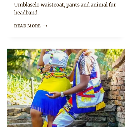
Umblaselo waistcoat, pants and animal fur
headband.
BEAUTIFUL
READ MORE
MALE
AND
FEMALE
ZULU
UMBLASELO
TRADITIONAL
ATTIRE