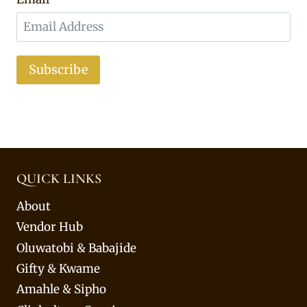
Subscribe
QUICK LINKS
About
Vendor Hub
Oluwatobi & Babajide
Gifty & Kwame
Amahle & Sipho