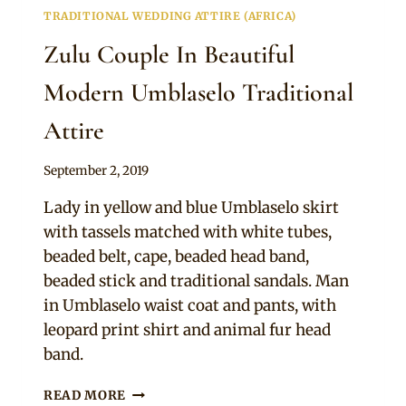
TRADITIONAL WEDDING ATTIRE (AFRICA)
Zulu Couple In Beautiful
Modern Umblaselo Traditional
Attire
By
September 2, 2019
Mpumi
Lady in yellow and blue Umblaselo skirt
with tassels matched with white tubes,
beaded belt, cape, beaded head band,
beaded stick and traditional sandals. Man
in Umblaselo waist coat and pants, with
leopard print shirt and animal fur head
band.
ZULU
READ MORE