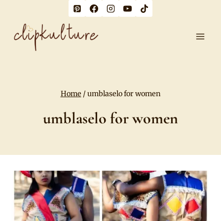
Skip
to
content
Home
/
umblaselo for women
umblaselo for women