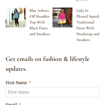
Blue Ankara
Lady In
Off Shoulder
Pleated Sepedi
Top With
Traditional
Black Pants
Dress With
and Sneakers
Headwrap and
Sneakers
Get emails on fashion & lifestyle
updates.
First Name
Email