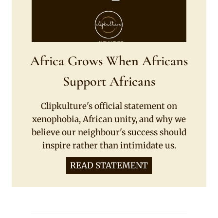
Africa Grows When Africans
Support Africans
Clipkulture's official statement on
xenophobia, African unity, and why we
believe our neighbour's success should
inspire rather than intimidate us.
READ STATEMENT