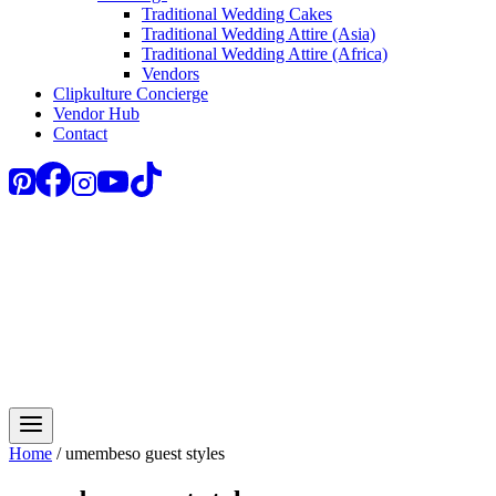
Traditional Wedding Cakes
Traditional Wedding Attire (Asia)
Traditional Wedding Attire (Africa)
Vendors
Clipkulture Concierge
Vendor Hub
Contact
Home
/
umembeso guest styles