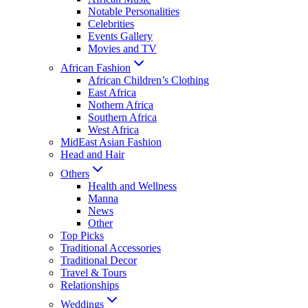
Notable Personalities
Celebrities
Events Gallery
Movies and TV
African Fashion
African Children’s Clothing
East Africa
Nothern Africa
Southern Africa
West Africa
MidEast Asian Fashion
Head and Hair
Others
Health and Wellness
Manna
News
Other
Top Picks
Traditional Accessories
Traditional Decor
Travel & Tours
Relationships
Weddings