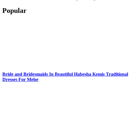
Popular
Bride and Bridesmaids In Beautiful Habesha Kemis Traditional
Dresses For Melse