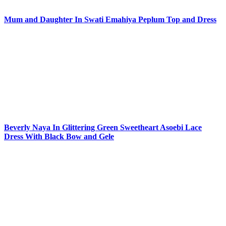
Mum and Daughter In Swati Emahiya Peplum Top and Dress
Beverly Naya In Glittering Green Sweetheart Asoebi Lace
Dress With Black Bow and Gele