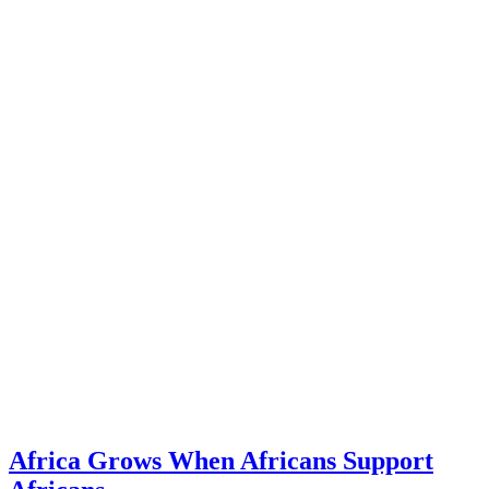
Africa Grows When Africans Support