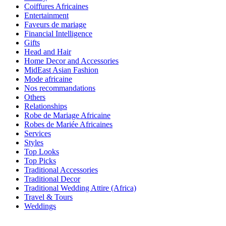
Coiffures Africaines
Entertainment
Faveurs de mariage
Financial Intelligence
Gifts
Head and Hair
Home Decor and Accessories
MidEast Asian Fashion
Mode africaine
Nos recommandations
Others
Relationships
Robe de Mariage Africaine
Robes de Mariée Africaines
Services
Styles
Top Looks
Top Picks
Traditional Accessories
Traditional Decor
Traditional Wedding Attire (Africa)
Travel & Tours
Weddings