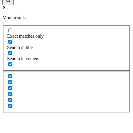
More results...
Exact matches only
Search in title
Search in content