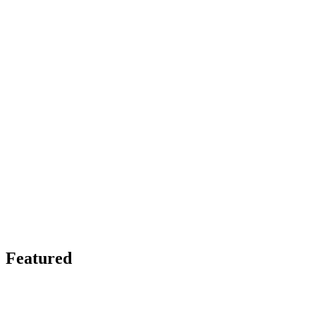
Featured