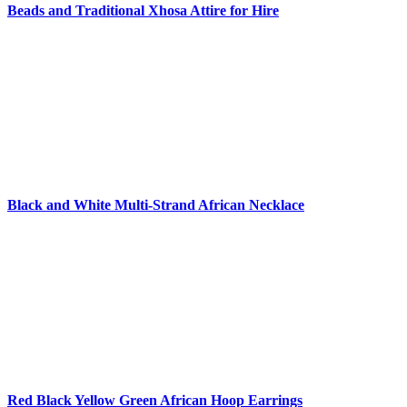
Beads and Traditional Xhosa Attire for Hire
Black and White Multi-Strand African Necklace
Red Black Yellow Green African Hoop Earrings