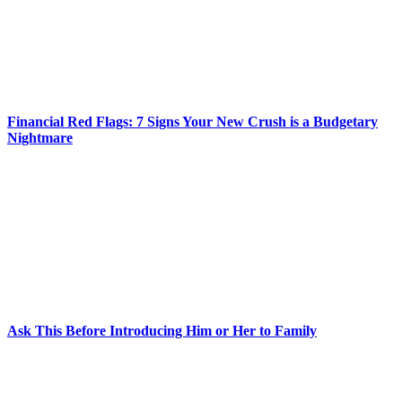
Financial Red Flags: 7 Signs Your New Crush is a Budgetary
Nightmare
Ask This Before Introducing Him or Her to Family