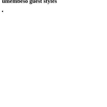
umembeso guest styles