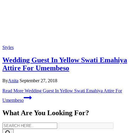
Styles
Wedding Guest In Yellow Swati Emahiya
Attire For Umembeso
By
Anita
September 27, 2018
Read More
Wedding Guest In Yellow Swati Emahiya Attire For
Umembeso
What Are You Looking For?