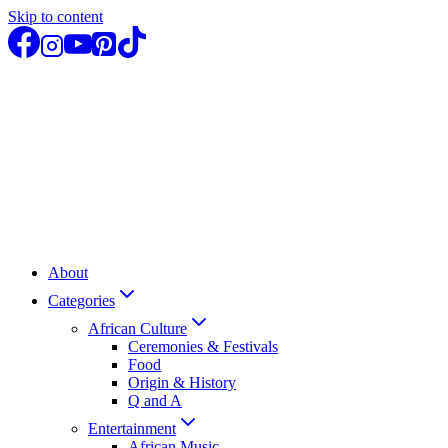
Skip to content
About
Categories
African Culture
Ceremonies & Festivals
Food
Origin & History
Q and A
Entertainment
African Music