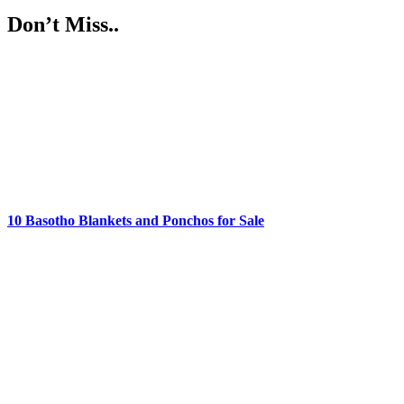
Don’t Miss..
10 Basotho Blankets and Ponchos for Sale