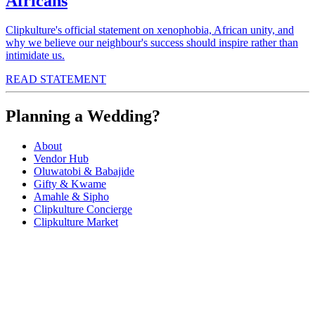
Africans
Clipkulture's official statement on xenophobia, African unity, and
why we believe our neighbour's success should inspire rather than
intimidate us.
READ STATEMENT
Planning a Wedding?
About
Vendor Hub
Oluwatobi & Babajide
Gifty & Kwame
Amahle & Sipho
Clipkulture Concierge
Clipkulture Market