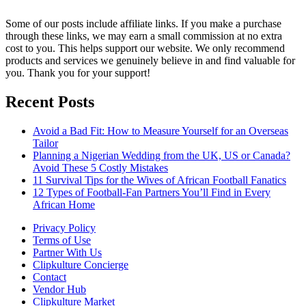
Some of our posts include affiliate links. If you make a purchase
through these links, we may earn a small commission at no extra
cost to you. This helps support our website. We only recommend
products and services we genuinely believe in and find valuable for
you. Thank you for your support!
Recent Posts
Avoid a Bad Fit: How to Measure Yourself for an Overseas
Tailor
Planning a Nigerian Wedding from the UK, US or Canada?
Avoid These 5 Costly Mistakes
11 Survival Tips for the Wives of African Football Fanatics
12 Types of Football-Fan Partners You’ll Find in Every
African Home
Privacy Policy
Terms of Use
Partner With Us
Clipkulture Concierge
Contact
Vendor Hub
Clipkulture Market