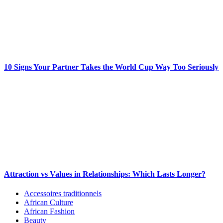
10 Signs Your Partner Takes the World Cup Way Too Seriously
Attraction vs Values in Relationships: Which Lasts Longer?
Accessoires traditionnels
African Culture
African Fashion
Beauty