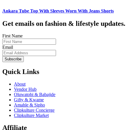
Ankara Tube Top With Sleeves Worn With Jeans Shorts
Get emails on fashion & lifestyle updates.
First Name
Email
Subscribe
Quick Links
About
Vendor Hub
Oluwatobi & Babajide
Gifty & Kwame
Amahle & Sipho
Clipkulture Concierge
Clipkulture Market
Affiliate