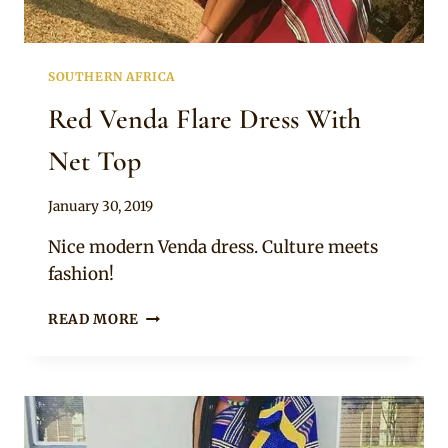
SOUTHERN AFRICA
Red Venda Flare Dress With
Net Top
By
January 30, 2019
Mpumi
Nice modern Venda dress. Culture meets
fashion!
RED
READ MORE
VENDA
FLARE
DRESS
WITH
NET
TOP