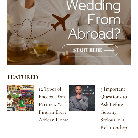
FEATURED
12 Types of
5 Important
Football-Fan
Questions to
Partners You’ll
Ask Before
Find in Every
Getting
African Home
Serious in a
Relationship