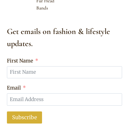
Fur Head
Bands
Get emails on fashion & lifestyle
updates.
First Name
Email
Subscribe