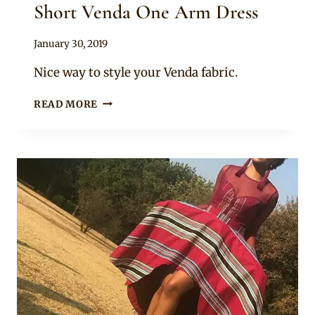
Short Venda One Arm Dress
By
January 30, 2019
Mpumi
Nice way to style your Venda fabric.
SHORT
READ MORE
VENDA
ONE
ARM
DRESS