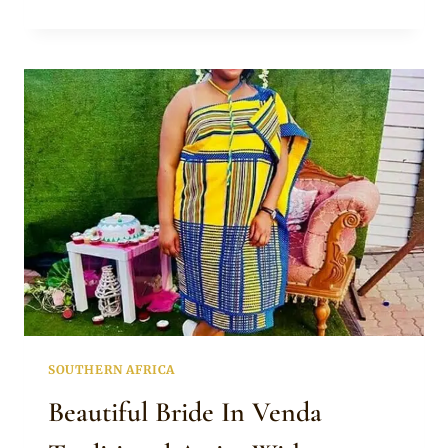
INSPIRED
SLEEVELESS
DRESS
WITH
RED
ISICHOLO
HAT
SOUTHERN AFRICA
Beautiful Bride In Venda