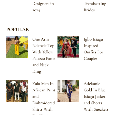
Designers in
Trendsetting
2024
Brides
POPULAR
One Arm
Igbo Isiagu
Ndebele Top
Inspired
With Yellow
Outfits For
Palazzo Pants
Couples
and Neck
Ring
Zulu Men In
Adekunle
African Print
Gold In Blue
and
Isiagu Jacket
Embroidered
and Shorts
Shirts With
With Sneakers