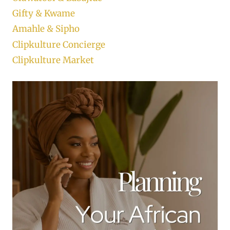
Gifty & Kwame
Amahle & Sipho
Clipkulture Concierge
Clipkulture Market