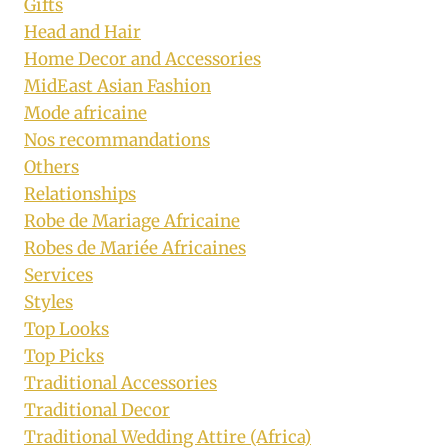
Gifts
Head and Hair
Home Decor and Accessories
MidEast Asian Fashion
Mode africaine
Nos recommandations
Others
Relationships
Robe de Mariage Africaine
Robes de Mariée Africaines
Services
Styles
Top Looks
Top Picks
Traditional Accessories
Traditional Decor
Traditional Wedding Attire (Africa)