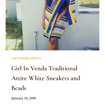
SOUTHERN AFRICA
Girl In Venda Traditional
Attire White Sneakers and
Beads
By
January 30, 2019
Mpumi