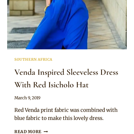
SOUTHERN AFRICA
Venda Inspired Sleeveless Dress
With Red Isicholo Hat
By
March 9, 2019
Mpumi
Red Venda print fabric was combined with
blue fabric to make this lovely dress.
VENDA
READ MORE