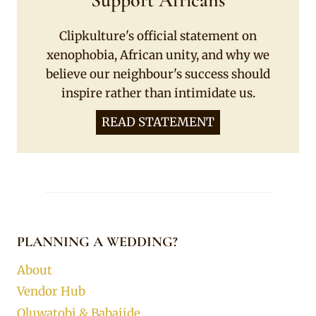
Support Africans
Clipkulture's official statement on
xenophobia, African unity, and why we
believe our neighbour's success should
inspire rather than intimidate us.
READ STATEMENT
PLANNING A WEDDING?
About
Vendor Hub
Oluwatobi & Babajide