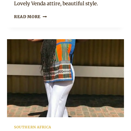
Lovely Venda attire, beautiful style.
GIRL
READ MORE
IN
VENDA
TRADITIONAL
ATTIRE
WHITE
SNEAKERS
AND
BEADS
SOUTHERN AFRICA