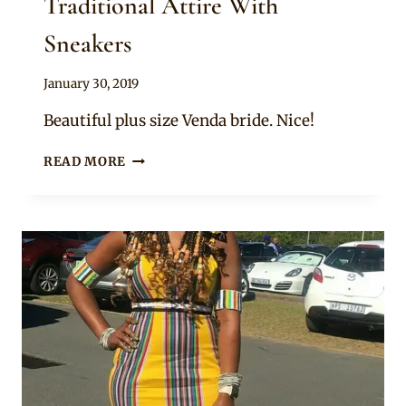
Traditional Attire With
Sneakers
By
January 30, 2019
Mpumi
Beautiful plus size Venda bride. Nice!
BEAUTIFUL
READ MORE
BRIDE
IN
VENDA
TRADITIONAL
ATTIRE
WITH
SNEAKERS