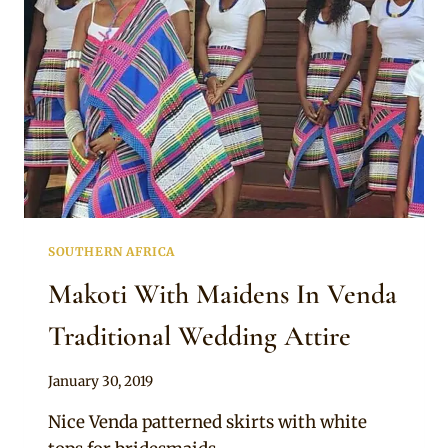
SOUTHERN AFRICA
Makoti With Maidens In Venda
Traditional Wedding Attire
By
January 30, 2019
Mpumi
Nice Venda patterned skirts with white