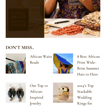
DON’T MISS..
African Waist
8 Best African
Beads
Print Wide-
Brim Summer
Hats to Have
Our Top 10
2024’s Top
African-
Stackable
Inspired
Wedding
Jewelry
Rings for