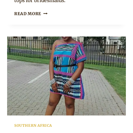
tops for bridesmaids.
MAKOTI
READ MORE
WITH
MAIDENS
IN
VENDA
TRADITIONAL
WEDDING
ATTIRE
SOUTHERN AFRICA