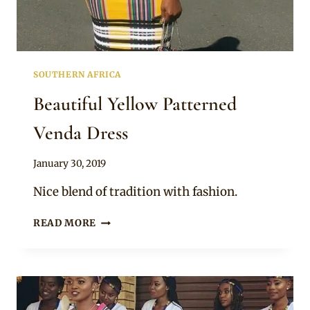
SOUTHERN AFRICA
Beautiful Yellow Patterned
Venda Dress
By
January 30, 2019
Mpumi
Nice blend of tradition with fashion.
BEAUTIFUL
READ MORE
YELLOW
PATTERNED
VENDA
DRESS