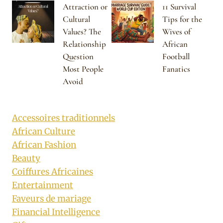
Attraction or
11 Survival
Cultural
Tips for the
Values? The
Wives of
Relationship
African
Question
Football
Most People
Fanatics
Avoid
Accessoires traditionnels
African Culture
African Fashion
Beauty
Coiffures Africaines
Entertainment
Faveurs de mariage
Financial Intelligence