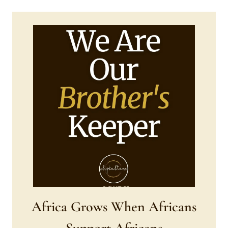
Africa Grows When Africans