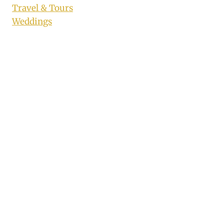
Travel & Tours
Weddings