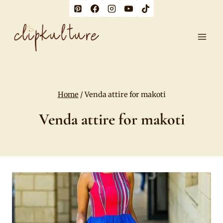
Skip
to
content
Home
/
Venda attire for makoti
Venda attire for makoti