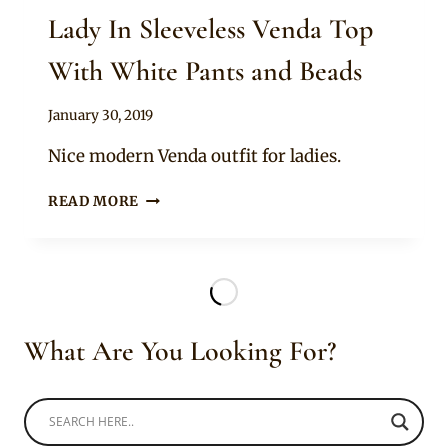
Lady In Sleeveless Venda Top
With White Pants and Beads
By
January 30, 2019
Mpumi
Nice modern Venda outfit for ladies.
LADY
READ MORE
IN
SLEEVELESS
VENDA
TOP
WITH
WHITE
What Are You Looking For?
PANTS
AND
BEADS