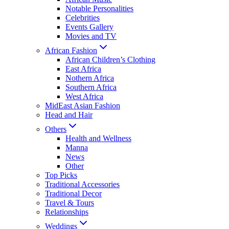
Notable Personalities
Celebrities
Events Gallery
Movies and TV
African Fashion
African Children’s Clothing
East Africa
Nothern Africa
Southern Africa
West Africa
MidEast Asian Fashion
Head and Hair
Others
Health and Wellness
Manna
News
Other
Top Picks
Traditional Accessories
Traditional Decor
Travel & Tours
Relationships
Weddings