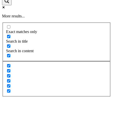
More results...
Exact matches only
Search in title
Search in content