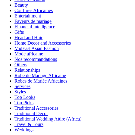
Beauty
Coiffures Africaines
Entertainment
Faveurs de mariage
Financial Intelligence
Gifts
Head and Hair
Home Decor and Accessories
MidEast Asian Fashion
Mode africaine
Nos recommandations
Others
Relationships
Robe de Mariage Africaine
Robes de Mariée Africaines
Services
Styles
Top Looks
Top Picks
Traditional Accessories
Traditional Decor
Traditional Wedding Attire (Africa)
Travel & Tours
Weddings