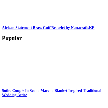
African Statement Brass Cuff Bracelet by NanacraftsKE
Popular
Sotho Couple In Seana Marena Blanket Inspired Traditional
Wedding Attire