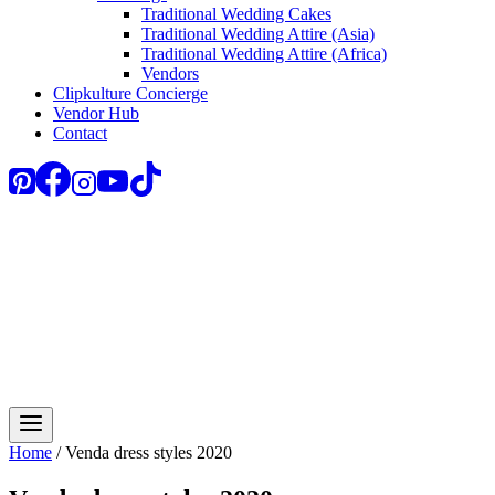
Traditional Wedding Cakes
Traditional Wedding Attire (Asia)
Traditional Wedding Attire (Africa)
Vendors
Clipkulture Concierge
Vendor Hub
Contact
Home
/
Venda dress styles 2020