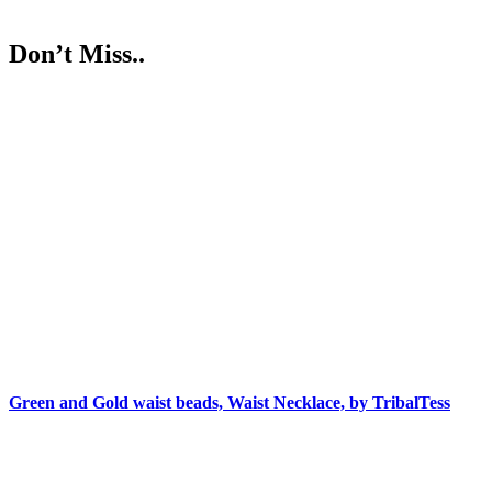
Don’t Miss..
Green and Gold waist beads, Waist Necklace, by TribalTess