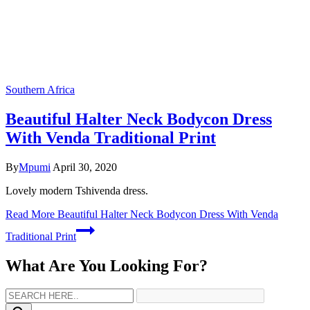
Southern Africa
Beautiful Halter Neck Bodycon Dress
With Venda Traditional Print
By
Mpumi
April 30, 2020
Lovely modern Tshivenda dress.
Read More
Beautiful Halter Neck Bodycon Dress With Venda
Traditional Print
What Are You Looking For?