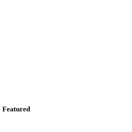
Featured