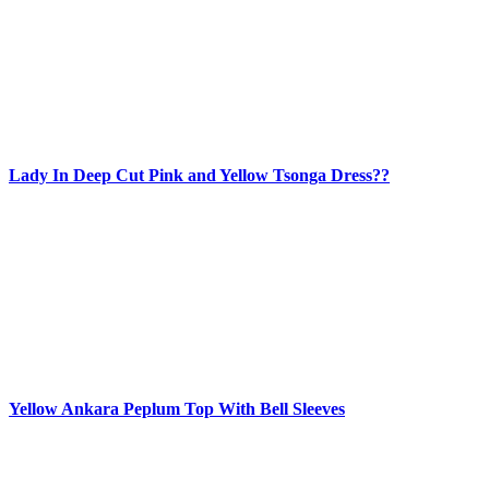
Lady In Deep Cut Pink and Yellow Tsonga Dress??
Yellow Ankara Peplum Top With Bell Sleeves