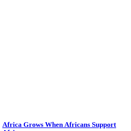
Africa Grows When Africans Support