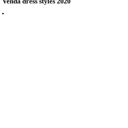
Venda dress styles 2020