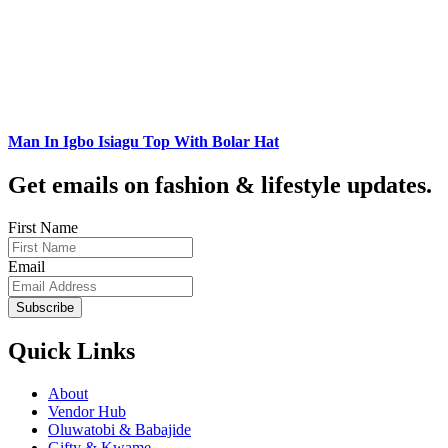
Man In Igbo Isiagu Top With Bolar Hat
Get emails on fashion & lifestyle updates.
First Name
Email
Subscribe
Quick Links
About
Vendor Hub
Oluwatobi & Babajide
Gifty & Kwame