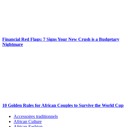
Financial Red Flags: 7 Signs Your New Crush is a Budgetary
Nightmare
10 Golden Rules for African Couples to Survive the World Cup
Accessoires traditionnels
African Culture
African Fashion