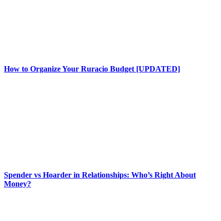
How to Organize Your Ruracio Budget [UPDATED]
Spender vs Hoarder in Relationships: Who’s Right About
Money?