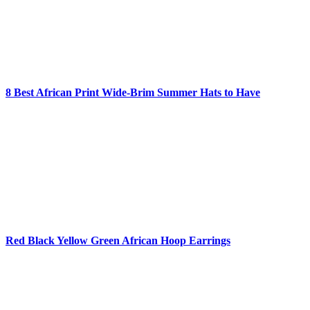
8 Best African Print Wide-Brim Summer Hats to Have
Red Black Yellow Green African Hoop Earrings