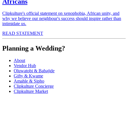
Africans
Clipkulture's official statement on xenophobia, African unity, and
why we believe our neighbour's success should inspire rather than
intimidate us.
READ STATEMENT
Planning a Wedding?
About
Vendor Hub
Oluwatobi & Babajide
Gifty & Kwame
Amahle & Sipho
Clipkulture Concierge
Clipkulture Market