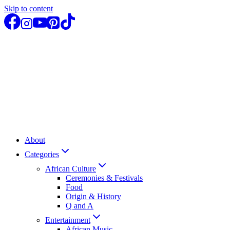
Skip to content
About
Categories
African Culture
Ceremonies & Festivals
Food
Origin & History
Q and A
Entertainment
African Music