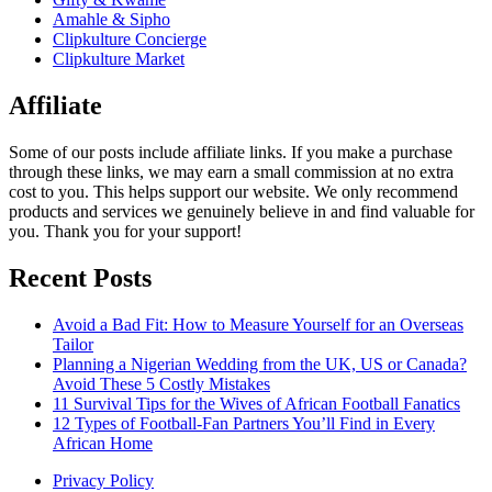
Amahle & Sipho
Clipkulture Concierge
Clipkulture Market
Affiliate
Some of our posts include affiliate links. If you make a purchase
through these links, we may earn a small commission at no extra
cost to you. This helps support our website. We only recommend
products and services we genuinely believe in and find valuable for
you. Thank you for your support!
Recent Posts
Avoid a Bad Fit: How to Measure Yourself for an Overseas
Tailor
Planning a Nigerian Wedding from the UK, US or Canada?
Avoid These 5 Costly Mistakes
11 Survival Tips for the Wives of African Football Fanatics
12 Types of Football-Fan Partners You’ll Find in Every
African Home
Privacy Policy