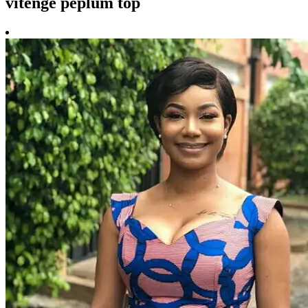
vitenge peplum top