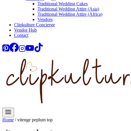
Traditional Wedding Cakes
Traditional Wedding Attire (Asia)
Traditional Wedding Attire (Africa)
Vendors
Clipkulture Concierge
Vendor Hub
Contact
Home
/
vitenge peplum top