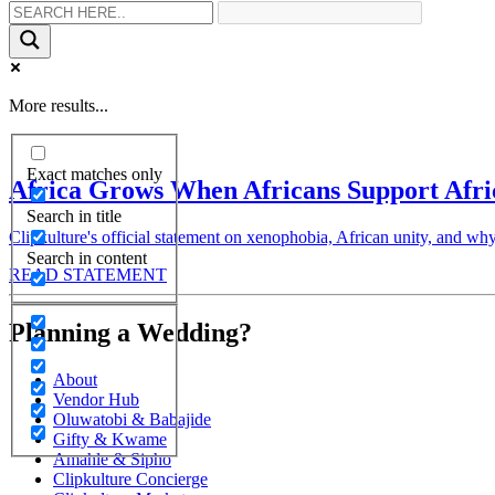
More results...
Exact matches only
Africa Grows When Africans Support Afri
Search in title
Clipkulture's official statement on xenophobia, African unity, and why
Search in content
READ STATEMENT
Planning a Wedding?
About
Vendor Hub
Oluwatobi & Babajide
Gifty & Kwame
Amahle & Sipho
Clipkulture Concierge