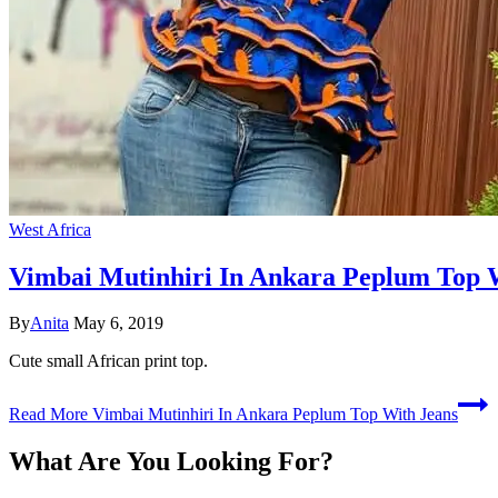
West Africa
Vimbai Mutinhiri In Ankara Peplum Top 
By
Anita
May 6, 2019
Cute small African print top.
Read More
Vimbai Mutinhiri In Ankara Peplum Top With Jeans
What Are You Looking For?