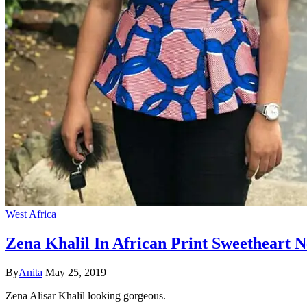
West Africa
Zena Khalil In African Print Sweetheart 
By
Anita
May 25, 2019
Zena Alisar Khalil looking gorgeous.