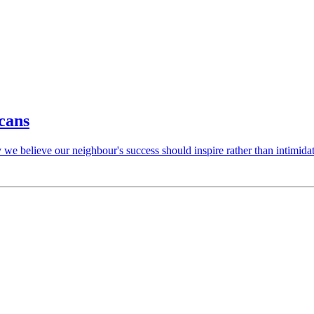
cans
 we believe our neighbour's success should inspire rather than intimidat