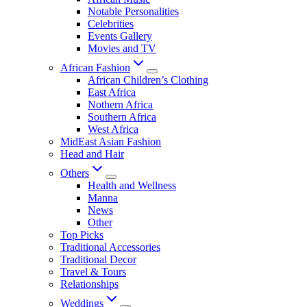
Notable Personalities
Celebrities
Events Gallery
Movies and TV
African Fashion
African Children’s Clothing
East Africa
Nothern Africa
Southern Africa
West Africa
MidEast Asian Fashion
Head and Hair
Others
Health and Wellness
Manna
News
Other
Top Picks
Traditional Accessories
Traditional Decor
Travel & Tours
Relationships
Weddings