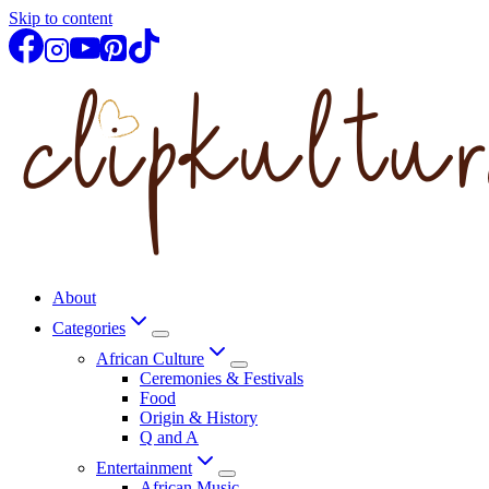
Skip to content
About
Categories
African Culture
Ceremonies & Festivals
Food
Origin & History
Q and A
Entertainment
African Music