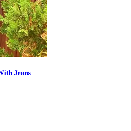
With Jeans