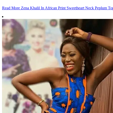
Read More
Zena Khalil In African Print Sweetheart Neck Peplum To