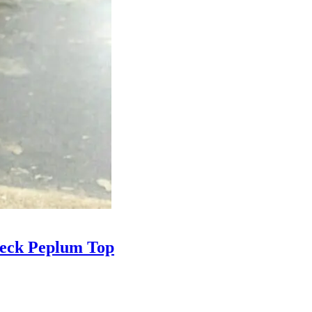
Neck Peplum Top