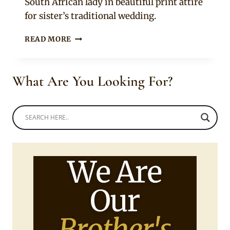
South African lady in beautiful print attire
for sister’s traditional wedding.
BEAUTIFUL
READ MORE
AFRICAN
PRINT
FLARE
What Are You Looking For?
SKIRT
WITH
WHITE
VEST,
SNEAKERS
AND
NDEBELE
NECK
RING