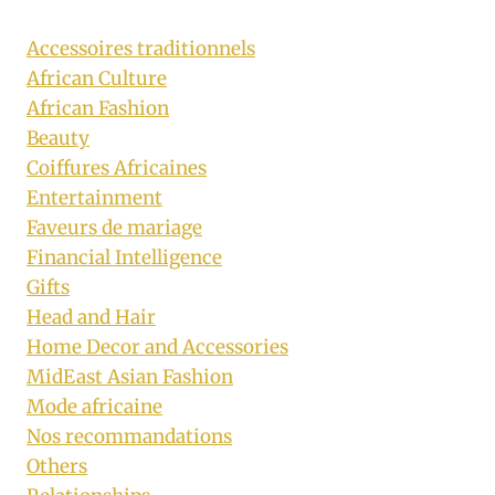
Accessoires traditionnels
African Culture
African Fashion
Beauty
Coiffures Africaines
Entertainment
Faveurs de mariage
Financial Intelligence
Gifts
Head and Hair
Home Decor and Accessories
MidEast Asian Fashion
Mode africaine
Nos recommandations
Others