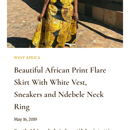
WEST AFRICA
Beautiful African Print Flare
Skirt With White Vest,
Sneakers and Ndebele Neck
Ring
By
May 16, 2019
Anita