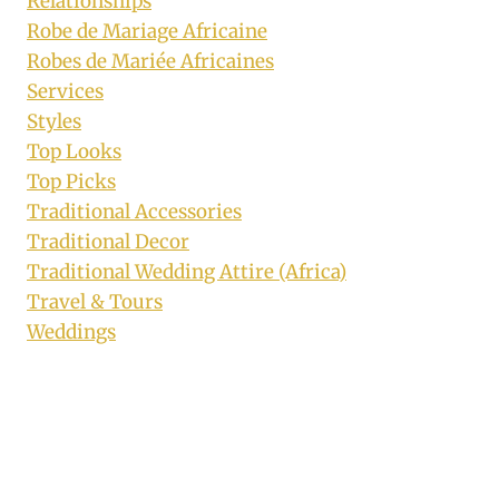
Relationships
Robe de Mariage Africaine
Robes de Mariée Africaines
Services
Styles
Top Looks
Top Picks
Traditional Accessories
Traditional Decor
Traditional Wedding Attire (Africa)
Travel & Tours
Weddings