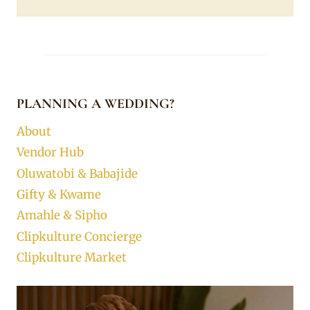
PLANNING A WEDDING?
About
Vendor Hub
Oluwatobi & Babajide
Gifty & Kwame
Amahle & Sipho
Clipkulture Concierge
Clipkulture Market