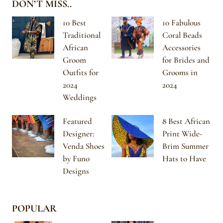
DON’T MISS..
10 Best
10 Fabulous
Traditional
Coral Beads
African
Accessories
Groom
for Brides and
Outfits for
Grooms in
2024
2024
Weddings
Featured
8 Best African
Designer:
Print Wide-
Venda Shoes
Brim Summer
by Funo
Hats to Have
Designs
POPULAR