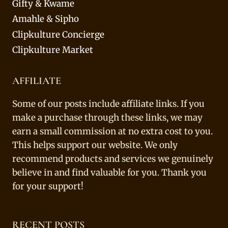
Gifty & Kwame
Amahle & Sipho
Clipkulture Concierge
Clipkulture Market
AFFILIATE
Some of our posts include affiliate links. If you
make a purchase through these links, we may
earn a small commission at no extra cost to you.
This helps support our website. We only
recommend products and services we genuinely
believe in and find valuable for you. Thank you
for your support!
RECENT POSTS