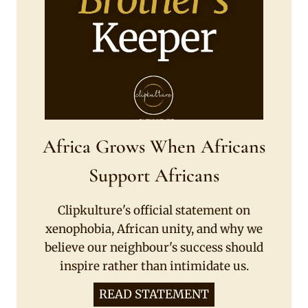
Africa Grows When Africans
Support Africans
Clipkulture's official statement on
xenophobia, African unity, and why we
believe our neighbour's success should
inspire rather than intimidate us.
READ STATEMENT