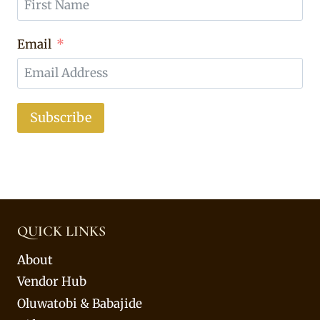
Email
Subscribe
QUICK LINKS
About
Vendor Hub
Oluwatobi & Babajide