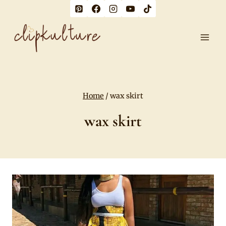
Skip
to
content
Home
/
wax skirt
wax skirt