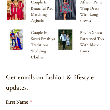
Couple In
African Print
Beautiful Red
Wrap Dress
Matching
With Long
Agbada
sleeves
Couple In
Boy In Xhosa
Swati Emahiya
Patterned Top
Traditional
With Black
Wedding
Pants
Clothes
Get emails on fashion & lifestyle
updates.
First Name