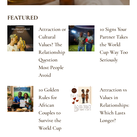
FEATURED
Attraction or
10 Signs Your
Cultural
Partner Takes
Values? The
the World
Relationship
Cup Way Too
Question
Seriously
Most People
Avoid
10 Golden
Attraction vs
Rules for
Values in
African
Relationships:
Couples to
Which Lasts
Survive the
Longer?
World Cup