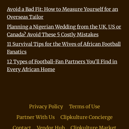
Avoid a Bad Fit: How to Measure Yourself for an
Overseas Tailor
Planning a Nigerian Wedding from the UK, US or
Canada? Avoid These 5 Costly Mistakes
11 Survival Tips for the Wives of African Football
Fanatics
12 Types of Football-Fan Partners You’ll Find in
Every African Home
Privacy Policy
Terms of Use
Partner With Us
Clipkulture Concierge
Contact
Vendor Hub
Clipkulture Market