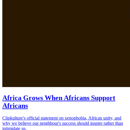
Africa Grows When Africans Support
Africans
Clipkulture's official statement on xenophobia, African unity, and
why we believe our neighbour's success should inspire rather than
intimidate us.