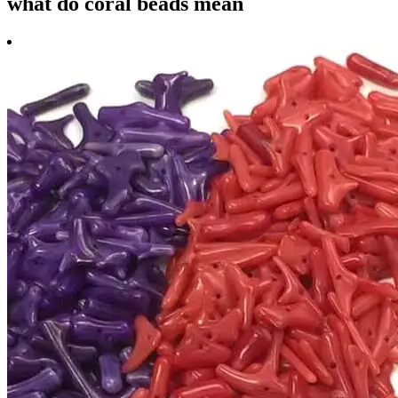
what do coral beads mean