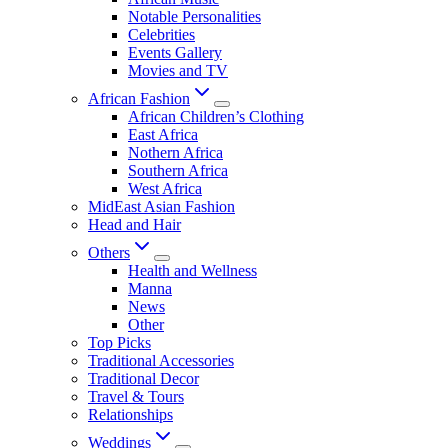
Notable Personalities
Celebrities
Events Gallery
Movies and TV
African Fashion
African Children’s Clothing
East Africa
Nothern Africa
Southern Africa
West Africa
MidEast Asian Fashion
Head and Hair
Others
Health and Wellness
Manna
News
Other
Top Picks
Traditional Accessories
Traditional Decor
Travel & Tours
Relationships
Weddings