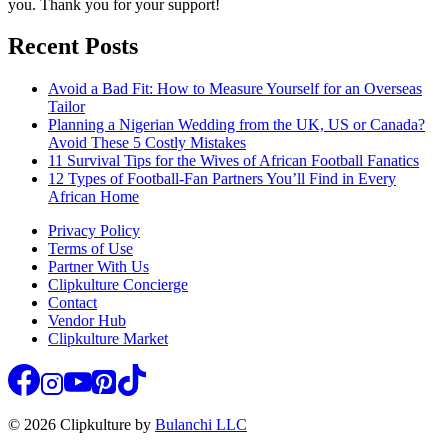
you. Thank you for your support!
Recent Posts
Avoid a Bad Fit: How to Measure Yourself for an Overseas
Tailor
Planning a Nigerian Wedding from the UK, US or Canada?
Avoid These 5 Costly Mistakes
11 Survival Tips for the Wives of African Football Fanatics
12 Types of Football-Fan Partners You’ll Find in Every
African Home
Privacy Policy
Terms of Use
Partner With Us
Clipkulture Concierge
Contact
Vendor Hub
Clipkulture Market
© 2026 Clipkulture by
Bulanchi LLC