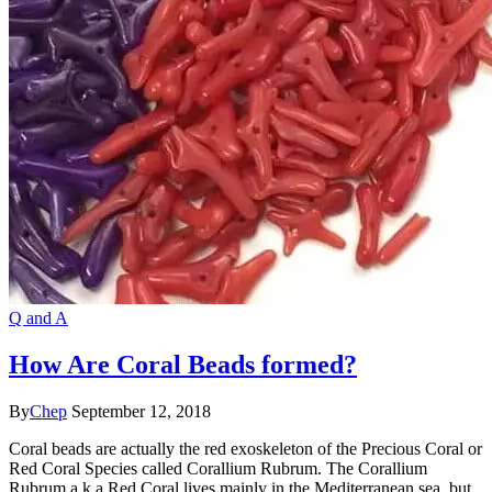
Q and A
How Are Coral Beads formed?
By
Chep
September 12, 2018
Coral beads are actually the red exoskeleton of the Precious Coral or
Red Coral Species called Corallium Rubrum. The Corallium
Rubrum a.k.a Red Coral lives mainly in the Mediterranean sea, but