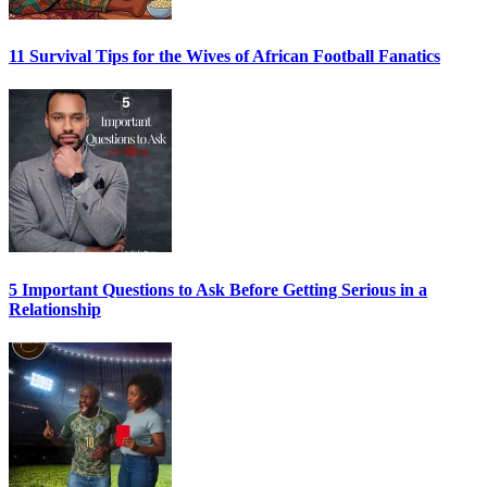
11 Survival Tips for the Wives of African Football Fanatics
5 Important Questions to Ask Before Getting Serious in a
Relationship