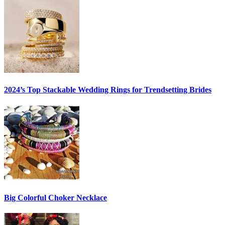
2024’s Top Stackable Wedding Rings for Trendsetting Brides
Big Colorful Choker Necklace