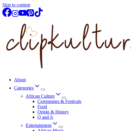
Skip to content
About
Categories
African Culture
Ceremonies & Festivals
Food
Origin & History
Q and A
Entertainment
African Music