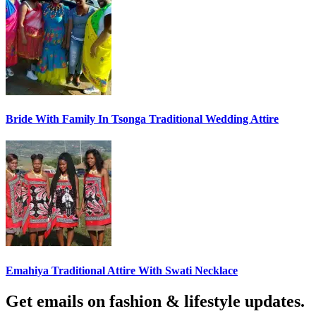
Bride With Family In Tsonga Traditional Wedding Attire
Emahiya Traditional Attire With Swati Necklace
Get emails on fashion & lifestyle updates.