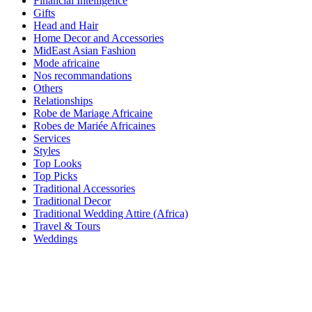
Financial Intelligence
Gifts
Head and Hair
Home Decor and Accessories
MidEast Asian Fashion
Mode africaine
Nos recommandations
Others
Relationships
Robe de Mariage Africaine
Robes de Mariée Africaines
Services
Styles
Top Looks
Top Picks
Traditional Accessories
Traditional Decor
Traditional Wedding Attire (Africa)
Travel & Tours
Weddings