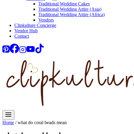
Traditional Wedding Cakes
Traditional Wedding Attire (Asia)
Traditional Wedding Attire (Africa)
Vendors
Clipkulture Concierge
Vendor Hub
Contact
Home
/
what do coral beads mean