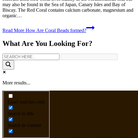
may also be found in the Sea of Japan, Canary Isles and Bay of
Biscay. The Red Coral contains calcium carbonate, magnesium and
organic…
Read More
How Are Coral Beads formed?
What Are You Looking For?
More results...
Exact matches only
Search in title
Search in content