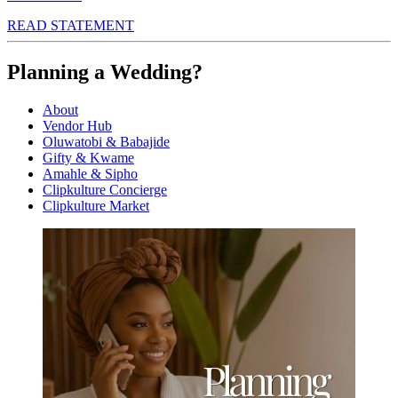
READ STATEMENT
Planning a Wedding?
About
Vendor Hub
Oluwatobi & Babajide
Gifty & Kwame
Amahle & Sipho
Clipkulture Concierge
Clipkulture Market