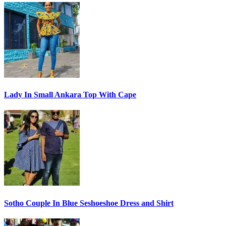
Lady In Small Ankara Top With Cape
Sotho Couple In Blue Seshoeshoe Dress and Shirt