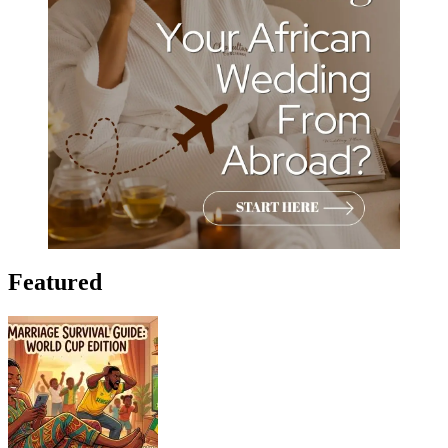
Featured