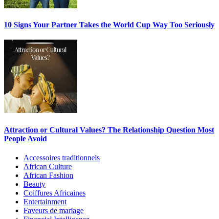
10 Signs Your Partner Takes the World Cup Way Too Seriously
Attraction or Cultural Values? The Relationship Question Most
People Avoid
Accessoires traditionnels
African Culture
African Fashion
Beauty
Coiffures Africaines
Entertainment
Faveurs de mariage