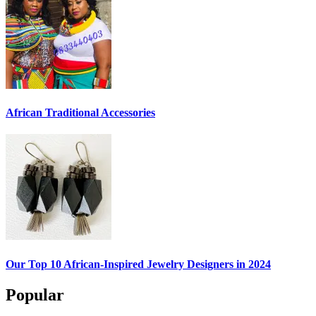
African Traditional Accessories
Our Top 10 African-Inspired Jewelry Designers in 2024
Popular