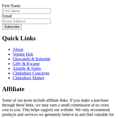
First Name
Email
Subscribe
Quick Links
About
Vendor Hub
Oluwatobi & Babajide
Gifty & Kwame
Amahle & Sipho
Clipkulture Concierge
Clipkulture Market
Affiliate
Some of our posts include affiliate links. If you make a purchase
through these links, we may earn a small commission at no extra
cost to you. This helps support our website. We only recommend
products and services we genuinely believe in and find valuable for