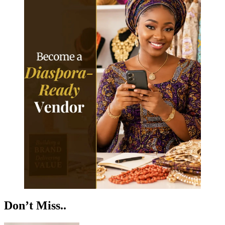
Don’t Miss..