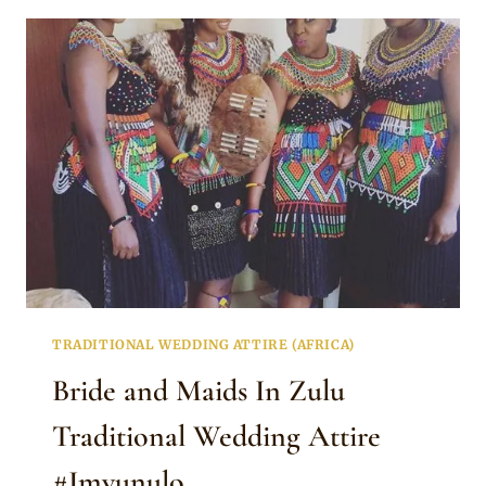
HER
TRADITIONAL
WEDDING
ATTIRE
TRADITIONAL WEDDING ATTIRE (AFRICA)
Bride and Maids In Zulu
Traditional Wedding Attire
#Imvunulo