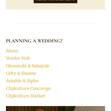
PLANNING A WEDDING?
About
Vendor Hub
Oluwatobi & Babajide
Gifty & Kwame
Amahle & Sipho
Clipkulture Concierge
Clipkulture Market