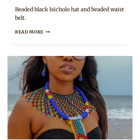
Mpumi
Beaded black Isicholo hat and beaded waist
belt.
GIRL
READ MORE
IN
ZULU
AND
WESTERN
MIX
OUTFIT