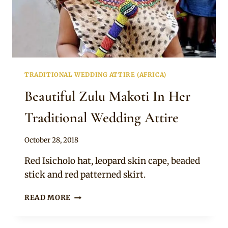
TRADITIONAL WEDDING ATTIRE (AFRICA)
Beautiful Zulu Makoti In Her
Traditional Wedding Attire
By
October 28, 2018
Mpumi
Red Isicholo hat, leopard skin cape, beaded
stick and red patterned skirt.
BEAUTIFUL
READ MORE
ZULU
MAKOTI
IN