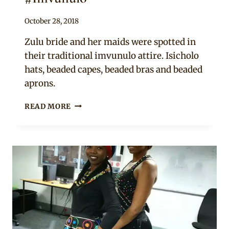
By
October 28, 2018
Mpumi
Zulu bride and her maids were spotted in
their traditional imvunulo attire. Isicholo
hats, beaded capes, beaded bras and beaded
aprons.
BRIDE
READ MORE
AND
MAIDS
IN
ZULU
TRADITIONAL
WEDDING
ATTIRE
#IMVUNULO