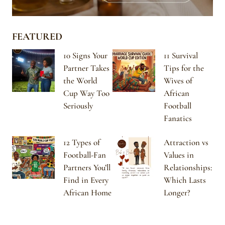
FEATURED
10 Signs Your
11 Survival
Partner Takes
Tips for the
the World
Wives of
Cup Way Too
African
Seriously
Football
Fanatics
12 Types of
Attraction vs
Football-Fan
Values in
Partners You’ll
Relationships:
Find in Every
Which Lasts
African Home
Longer?