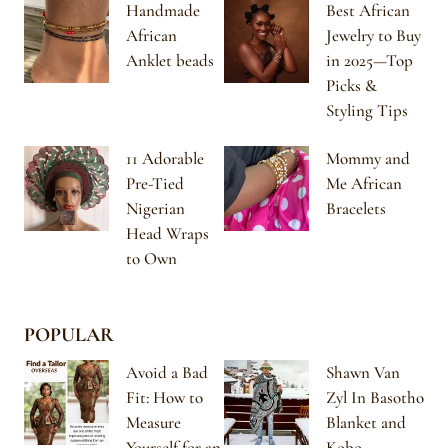
Handmade
Best African
African
Jewelry to Buy
Anklet beads
in 2025—Top
Picks &
Styling Tips
11 Adorable
Mommy and
Pre-Tied
Me African
Nigerian
Bracelets
Head Wraps
to Own
POPULAR
Avoid a Bad
Shawn Van
Fit: How to
Zyl In Basotho
Measure
Blanket and
Yourself for an
Kobo