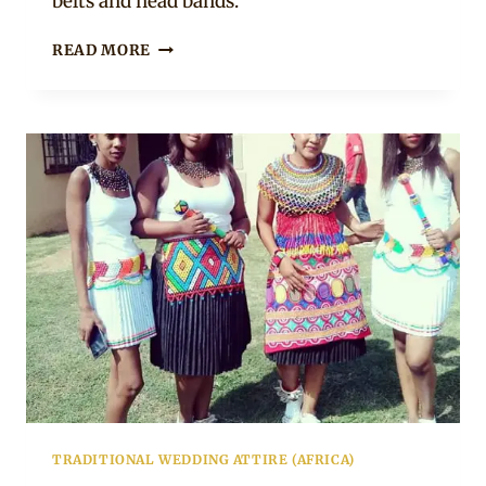
belts and head bands.
ZULU
READ MORE
BRIDE
AND
MAIDS
IN
PURPLE
&
WHITE
TRADITIONAL
ATTIRE
TRADITIONAL WEDDING ATTIRE (AFRICA)