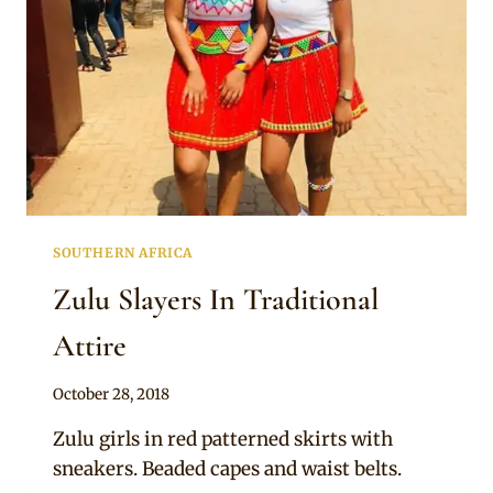
SOUTHERN AFRICA
Zulu Slayers In Traditional
Attire
By
October 28, 2018
Mpumi
Zulu girls in red patterned skirts with
sneakers. Beaded capes and waist belts.