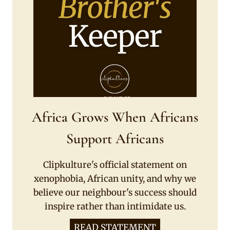
Africa Grows When Africans
Support Africans
Clipkulture's official statement on
xenophobia, African unity, and why we
believe our neighbour's success should
inspire rather than intimidate us.
READ STATEMENT