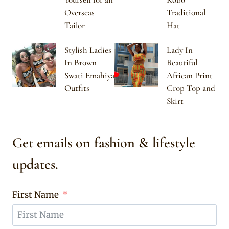
Overseas
Traditional
Tailor
Hat
Stylish Ladies
Lady In
In Brown
Beautiful
Swati Emahiya
African Print
Outfits
Crop Top and
Skirt
Get emails on fashion & lifestyle
updates.
First Name