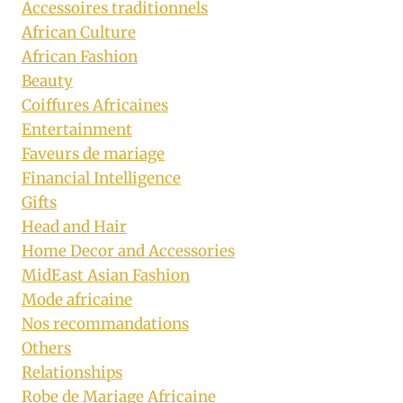
Accessoires traditionnels
African Culture
African Fashion
Beauty
Coiffures Africaines
Entertainment
Faveurs de mariage
Financial Intelligence
Gifts
Head and Hair
Home Decor and Accessories
MidEast Asian Fashion
Mode africaine
Nos recommandations
Others
Relationships
Robe de Mariage Africaine