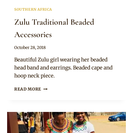
SOUTHERN AFRICA
Zulu Traditional Beaded
Accessories
By
October 28, 2018
Mpumi
Beautiful Zulu girl wearing her beaded
head band and earrings. Beaded cape and
hoop neck piece.
ZULU
READ MORE
TRADITIONAL
BEADED
ACCESSORIES