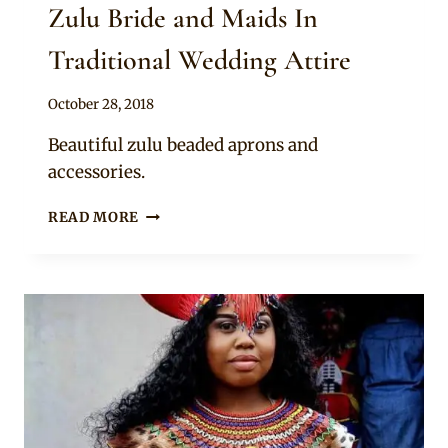
Zulu Bride and Maids In
Traditional Wedding Attire
By
October 28, 2018
Mpumi
Beautiful zulu beaded aprons and
accessories.
ZULU
READ MORE
BRIDE
AND
MAIDS
IN
TRADITIONAL
WEDDING
ATTIRE