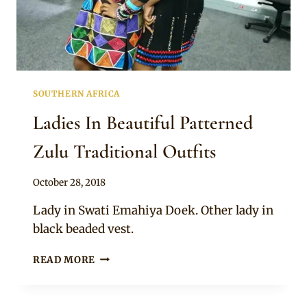
SOUTHERN AFRICA
Ladies In Beautiful Patterned
Zulu Traditional Outfits
By
October 28, 2018
Mpumi
Lady in Swati Emahiya Doek. Other lady in
black beaded vest.
LADIES
READ MORE
IN
BEAUTIFUL
PATTERNED