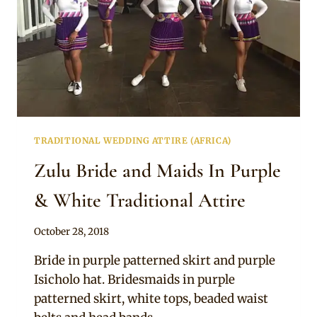
TRADITIONAL WEDDING ATTIRE (AFRICA)
Zulu Bride and Maids In Purple
& White Traditional Attire
By
October 28, 2018
Mpumi
Bride in purple patterned skirt and purple
Isicholo hat. Bridesmaids in purple
patterned skirt, white tops, beaded waist