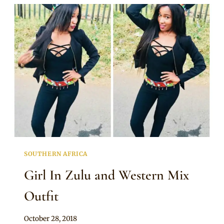
ZULU
TRADITIONAL
OUTFITS
SOUTHERN AFRICA
Girl In Zulu and Western Mix
Outfit
By
October 28, 2018