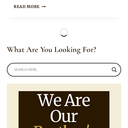
ZULU
READ MORE
SLAYERS
IN
TRADITIONAL
ATTIRE
What Are You Looking For?