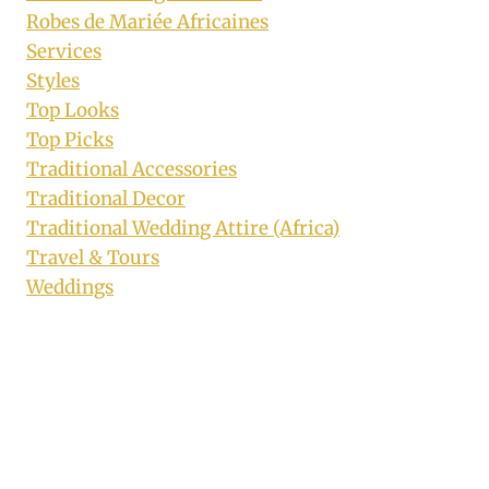
Robes de Mariée Africaines
Services
Styles
Top Looks
Top Picks
Traditional Accessories
Traditional Decor
Traditional Wedding Attire (Africa)
Travel & Tours
Weddings