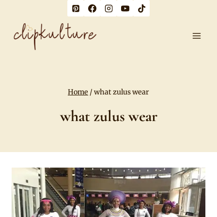
Skip
to
content
Home
/
what zulus wear
what zulus wear