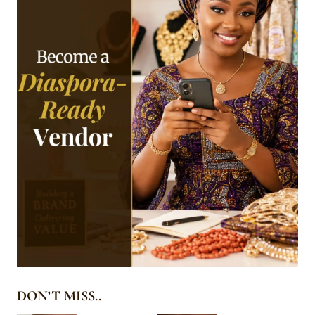
DON’T MISS..