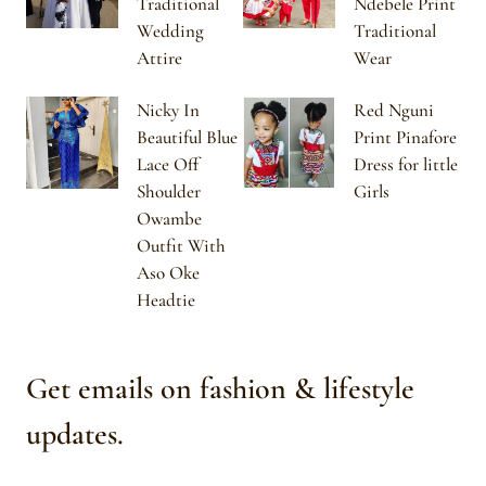
Traditional
Ndebele Print
Wedding
Traditional
Attire
Wear
Nicky In
Red Nguni
Beautiful Blue
Print Pinafore
Lace Off
Dress for little
Shoulder
Girls
Owambe
Outfit With
Aso Oke
Headtie
Get emails on fashion & lifestyle
updates.