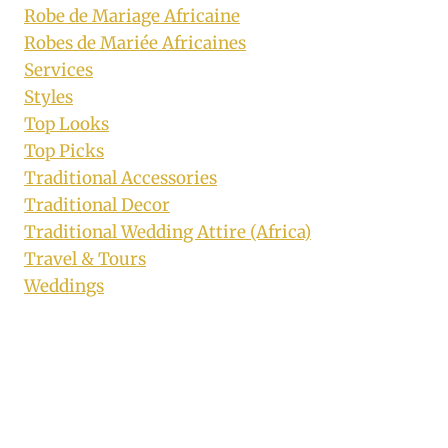
Robe de Mariage Africaine
Robes de Mariée Africaines
Services
Styles
Top Looks
Top Picks
Traditional Accessories
Traditional Decor
Traditional Wedding Attire (Africa)
Travel & Tours
Weddings