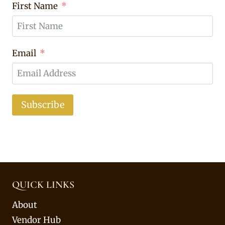
First Name
Email
Subscribe
QUICK LINKS
About
Vendor Hub