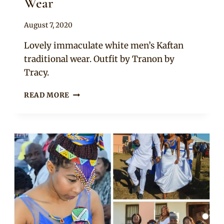
Wear
By
August 7, 2020
Sammy
Lovely immaculate white men’s Kaftan
traditional wear. Outfit by Tranon by
Tracy.
WHITE
READ MORE
AFRICAN
MEN’S
KAFTAN
WEAR