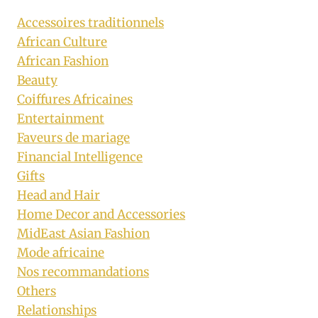
Accessoires traditionnels
African Culture
African Fashion
Beauty
Coiffures Africaines
Entertainment
Faveurs de mariage
Financial Intelligence
Gifts
Head and Hair
Home Decor and Accessories
MidEast Asian Fashion
Mode africaine
Nos recommandations
Others
Relationships