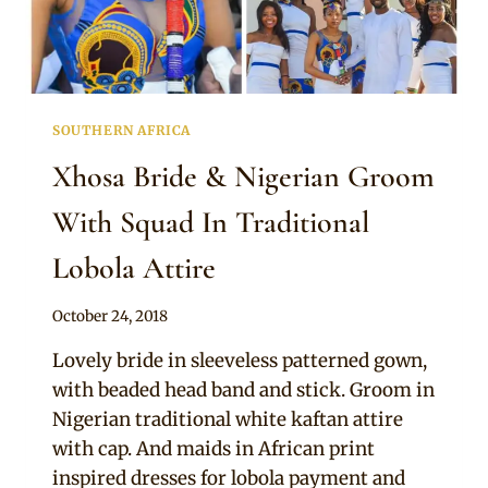
SOUTHERN AFRICA
Xhosa Bride & Nigerian Groom
With Squad In Traditional
Lobola Attire
By
October 24, 2018
Mpumi
Lovely bride in sleeveless patterned gown,
with beaded head band and stick. Groom in
Nigerian traditional white kaftan attire
with cap. And maids in African print
inspired dresses for lobola payment and