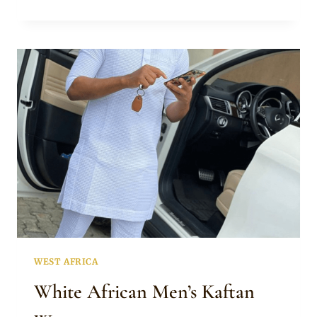
KAFTAN
FOR
MEN
WITH
A
TOUCH
OF
RED
WEST AFRICA
White African Men’s Kaftan