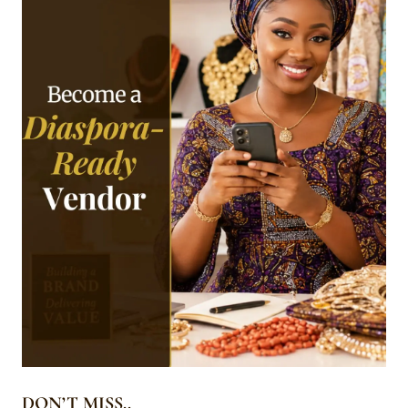
DON’T MISS..