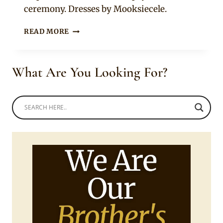
ceremony. Dresses by Mooksiecele.
XHOSA
READ MORE
BRIDE
&
NIGERIAN
What Are You Looking For?
GROOM
WITH
SQUAD
IN
TRADITIONAL
LOBOLA
ATTIRE