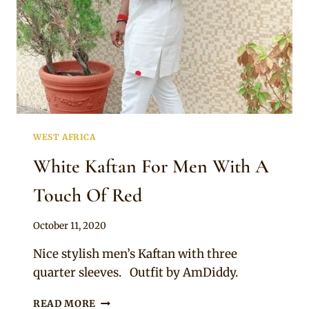
WEST AFRICA
White Kaftan For Men With A
Touch Of Red
By
October 11, 2020
Sammy
Nice stylish men’s Kaftan with three
quarter sleeves. Outfit by AmDiddy.
WHITE
READ MORE