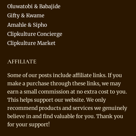
Oluwatobi & Babajide
Gifty & Kwame
Amahle & Sipho
Clipkulture Concierge
Clipkulture Market
AFFILIATE
Some of our posts include affiliate links. If you
make a purchase through these links, we may
earn a small commission at no extra cost to you.
This helps support our website. We only
recommend products and services we genuinely
believe in and find valuable for you. Thank you
for your support!