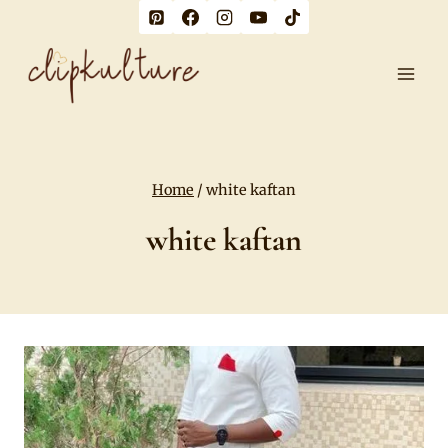
Skip
to
content
Home
/
white kaftan
white kaftan