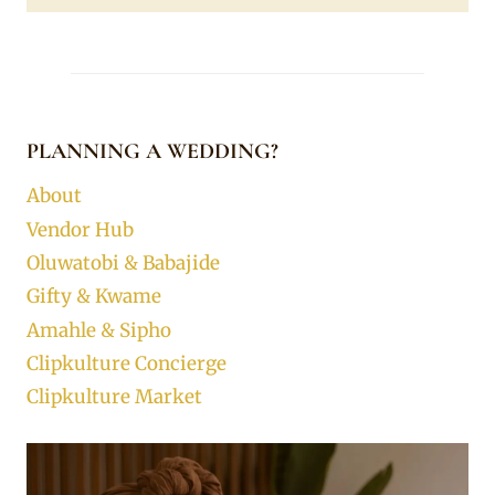
PLANNING A WEDDING?
About
Vendor Hub
Oluwatobi & Babajide
Gifty & Kwame
Amahle & Sipho
Clipkulture Concierge
Clipkulture Market