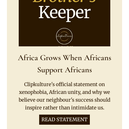
Africa Grows When Africans
Support Africans
Clipkulture's official statement on
xenophobia, African unity, and why we
believe our neighbour's success should
inspire rather than intimidate us.
READ STATEMENT