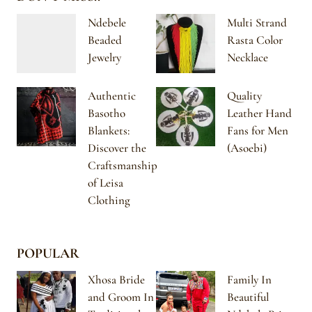
Ndebele
Multi Strand
Beaded
Rasta Color
Jewelry
Necklace
Authentic
Quality
Basotho
Leather Hand
Blankets:
Fans for Men
Discover the
(Asoebi)
Craftsmanship
of Leisa
Clothing
POPULAR
Xhosa Bride
Family In
and Groom In
Beautiful