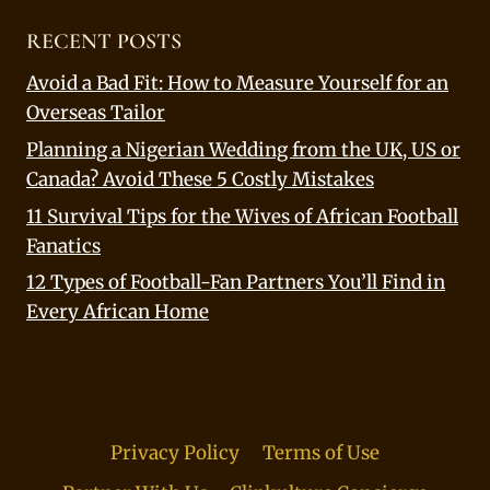
RECENT POSTS
Avoid a Bad Fit: How to Measure Yourself for an
Overseas Tailor
Planning a Nigerian Wedding from the UK, US or
Canada? Avoid These 5 Costly Mistakes
11 Survival Tips for the Wives of African Football
Fanatics
12 Types of Football-Fan Partners You’ll Find in
Every African Home
Privacy Policy
Terms of Use