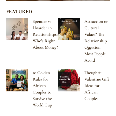
FEATURED
Spender vs
Attraction or
Hoarder in
Cultural
Relationships:
Values? The
Who’s Right
Relationship
About Money?
Question
Most People
Avoid
10 Golden
Thoughtful
Rules for
Valentine Gift
African
Ideas for
Couples to
African
Survive the
Couples
World Cup