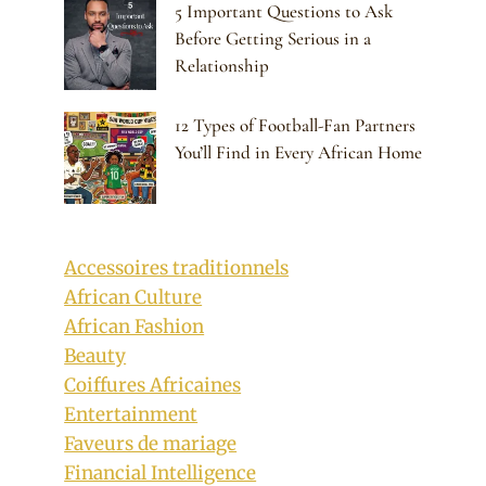
5 Important Questions to Ask
Before Getting Serious in a
Relationship
12 Types of Football-Fan Partners
You’ll Find in Every African Home
Accessoires traditionnels
African Culture
African Fashion
Beauty
Coiffures Africaines
Entertainment
Faveurs de mariage
Financial Intelligence