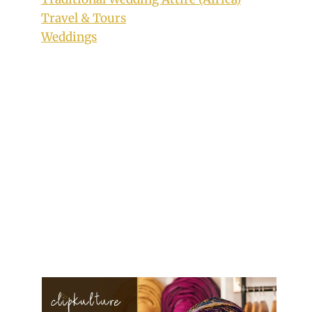
Travel & Tours
Weddings