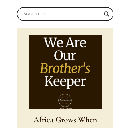
Africa Grows When