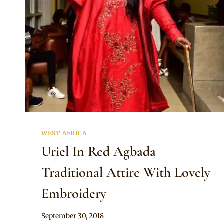
WEST AFRICA
Uriel In Red Agbada
Traditional Attire With Lovely
Embroidery
By
September 30, 2018