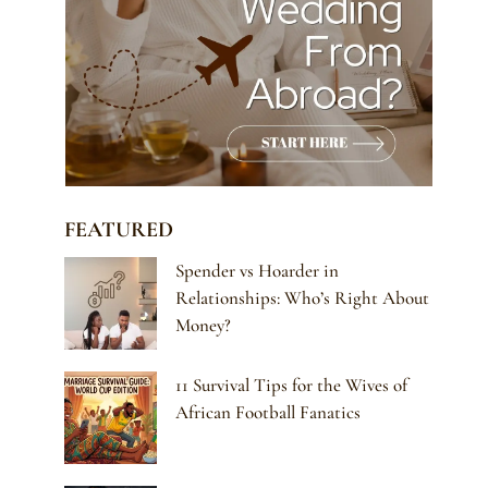
FEATURED
Spender vs Hoarder in
Relationships: Who’s Right About
Money?
11 Survival Tips for the Wives of
African Football Fanatics