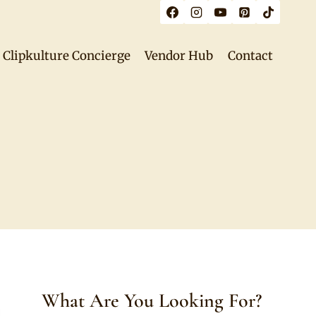
Clipkulture Concierge
Vendor Hub
Contact
What Are You Looking For?