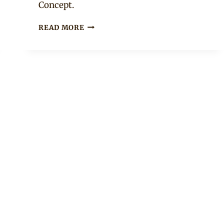
Concept.
IYABO
READ MORE
OJO
IN
SKY
BLUE
AGBADA
WITH
BLUE
BEADED
EMBROIDERY