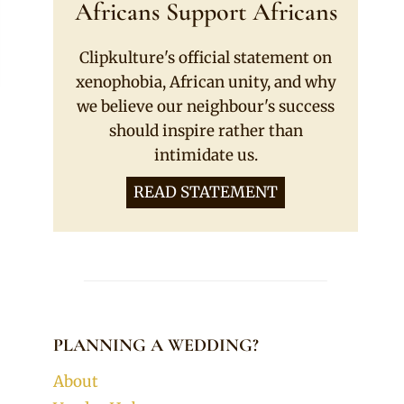
Africans Support Africans
Clipkulture's official statement on
xenophobia, African unity, and why
we believe our neighbour's success
should inspire rather than
intimidate us.
READ STATEMENT
PLANNING A WEDDING?
About