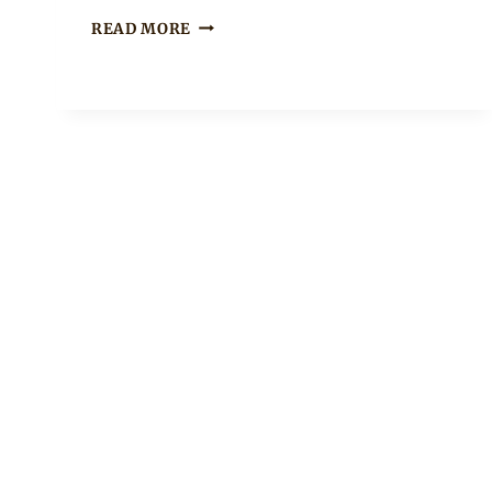
Sammy
URIEL
READ MORE
IN
RED
AGBADA
TRADITIONAL
ATTIRE
WITH
LOVELY
EMBROIDERY