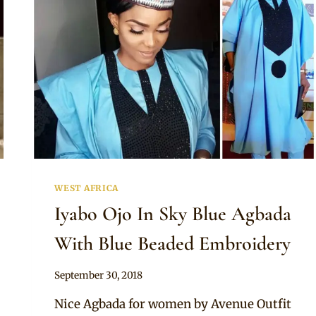
WEST AFRICA
Iyabo Ojo In Sky Blue Agbada
With Blue Beaded Embroidery
By
September 30, 2018
Sammy
Nice Agbada for women by Avenue Outfit