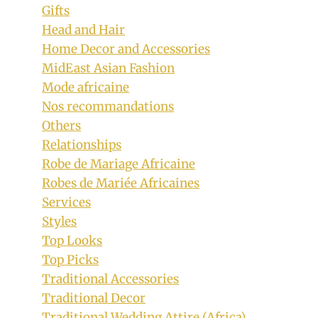
Gifts
Head and Hair
Home Decor and Accessories
MidEast Asian Fashion
Mode africaine
Nos recommandations
Others
Relationships
Robe de Mariage Africaine
Robes de Mariée Africaines
Services
Styles
Top Looks
Top Picks
Traditional Accessories
Traditional Decor
Traditional Wedding Attire (Africa)