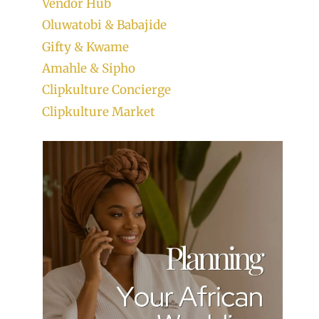
Vendor Hub
Oluwatobi & Babajide
Gifty & Kwame
Amahle & Sipho
Clipkulture Concierge
Clipkulture Market