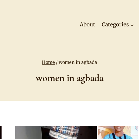
About
Categories
Home
/
women in agbada
women in agbada