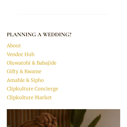
PLANNING A WEDDING?
About
Vendor Hub
Oluwatobi & Babajide
Gifty & Kwame
Amahle & Sipho
Clipkulture Concierge
Clipkulture Market