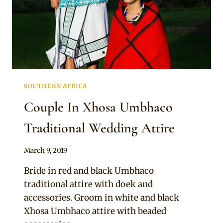
SOUTHERN AFRICA
Couple In Xhosa Umbhaco
Traditional Wedding Attire
By
March 9, 2019
Mpumi
Bride in red and black Umbhaco
traditional attire with doek and
accessories. Groom in white and black
Xhosa Umbhaco attire with beaded