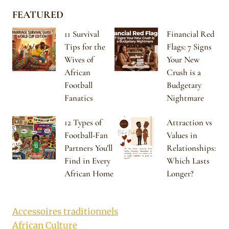
FEATURED
11 Survival
Financial Red
Tips for the
Flags: 7 Signs
Wives of
Your New
African
Crush is a
Football
Budgetary
Fanatics
Nightmare
12 Types of
Attraction vs
Football-Fan
Values in
Partners You’ll
Relationships:
Find in Every
Which Lasts
African Home
Longer?
Accessoires traditionnels
African Culture