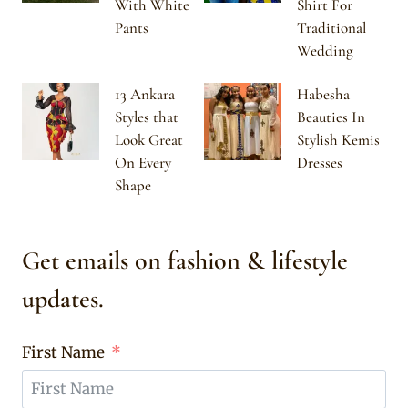
With White
Shirt For
Pants
Traditional
Wedding
13 Ankara
Habesha
Styles that
Beauties In
Look Great
Stylish Kemis
On Every
Dresses
Shape
Get emails on fashion & lifestyle
updates.
First Name