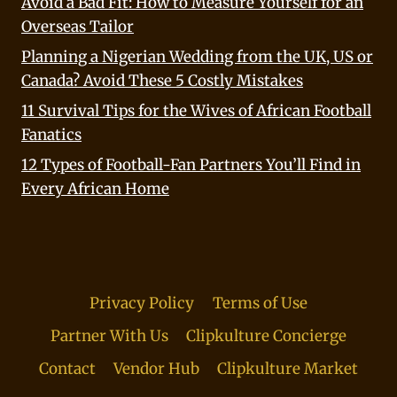
Avoid a Bad Fit: How to Measure Yourself for an
Overseas Tailor
Planning a Nigerian Wedding from the UK, US or
Canada? Avoid These 5 Costly Mistakes
11 Survival Tips for the Wives of African Football
Fanatics
12 Types of Football-Fan Partners You’ll Find in
Every African Home
Privacy Policy
Terms of Use
Partner With Us
Clipkulture Concierge
Contact
Vendor Hub
Clipkulture Market