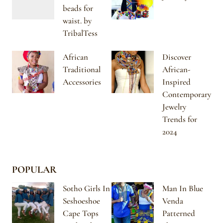
beads for
waist. by
TribalTess
African
Discover
Traditional
African-
Accessories
Inspired
Contemporary
Jewelry
Trends for
2024
POPULAR
Sotho Girls In
Man In Blue
Seshoeshoe
Venda
Cape Tops
Patterned