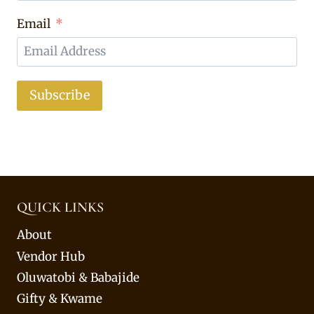
Email
Subscribe
QUICK LINKS
About
Vendor Hub
Oluwatobi & Babajide
Gifty & Kwame