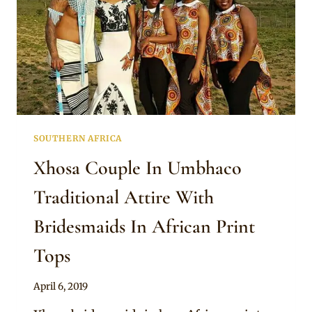
SOUTHERN AFRICA
Xhosa Couple In Umbhaco
Traditional Attire With
Bridesmaids In African Print
Tops
By
April 6, 2019
Mpumi