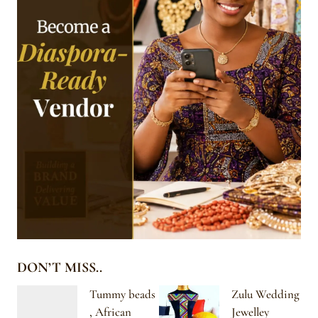
DON’T MISS..
Tummy beads
Zulu Wedding
, African
Jewelley