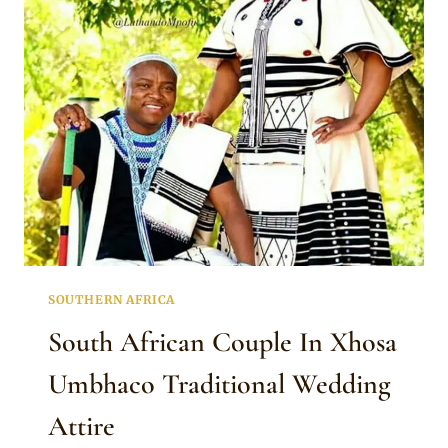
TRADITIONAL
ATTIRE
WITH
BAG
AND
BEADED
ACCESSORIES
SOUTHERN AFRICA
South African Couple In Xhosa
Umbhaco Traditional Wedding
Attire