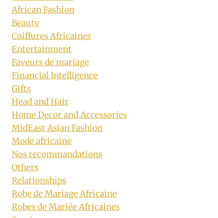
African Fashion
Beauty
Coiffures Africaines
Entertainment
Faveurs de mariage
Financial Intelligence
Gifts
Head and Hair
Home Decor and Accessories
MidEast Asian Fashion
Mode africaine
Nos recommandations
Others
Relationships
Robe de Mariage Africaine
Robes de Mariée Africaines