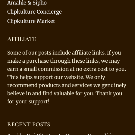
Amahle & Sipho
Clipkulture Concierge
Clipkulture Market
AFFILIATE
Some of our posts include affiliate links. If you
make a purchase through these links, we may
earn a small commission at no extra cost to you.
This helps support our website. We only
recommend products and services we genuinely
believe in and find valuable for you. Thank you
for your support!
RECENT POSTS