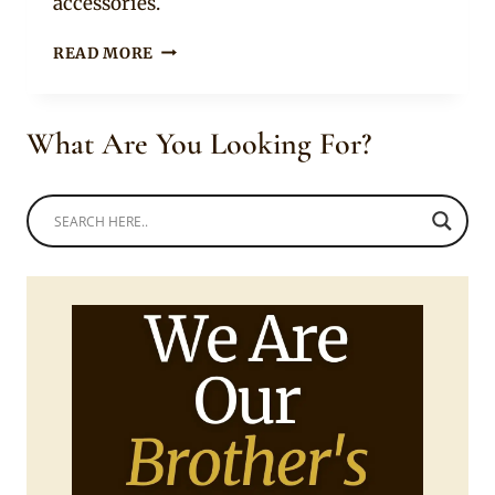
accessories.
COUPLE
READ MORE
IN
XHOSA
UMBHACO
What Are You Looking For?
TRADITIONAL
WEDDING
ATTIRE