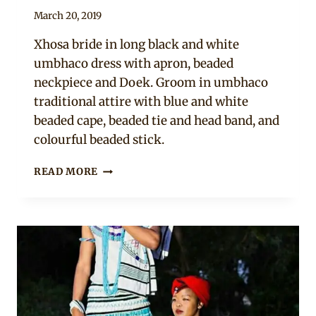
By
March 20, 2019
Mpumi
Xhosa bride in long black and white
umbhaco dress with apron, beaded
neckpiece and Doek. Groom in umbhaco
traditional attire with blue and white
beaded cape, beaded tie and head band, and
colourful beaded stick.
SOUTH
READ MORE
AFRICAN
COUPLE
IN
XHOSA
UMBHACO
TRADITIONAL
WEDDING
ATTIRE