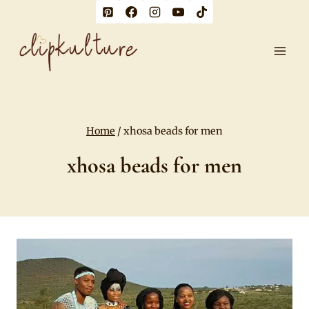
Skip
to
content
Home
/
xhosa beads for men
xhosa beads for men