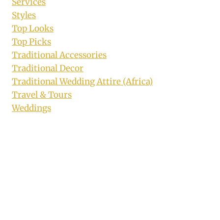
Services
Styles
Top Looks
Top Picks
Traditional Accessories
Traditional Decor
Traditional Wedding Attire (Africa)
Travel & Tours
Weddings