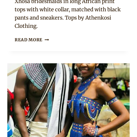
Xhosa bridesmaids in long African print
tops with white collar, matched with black
pants and sneakers. Tops by Athenkosi
Clothing.
XHOSA
READ MORE
COUPLE
IN
UMBHACO
TRADITIONAL
ATTIRE
WITH
BRIDESMAIDS
IN
AFRICAN
PRINT
TOPS