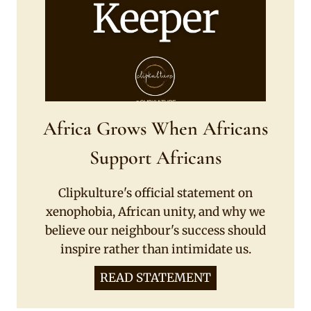
Africa Grows When Africans
Support Africans
Clipkulture's official statement on
xenophobia, African unity, and why we
believe our neighbour's success should
inspire rather than intimidate us.
READ STATEMENT