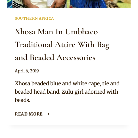
SOUTHERN AFRICA
Xhosa Man In Umbhaco
Traditional Attire With Bag
and Beaded Accessories
By
April 6, 2019
Mpumi
Xhosa beaded blue and white cape, tie and
beaded head band. Zulu girl adorned with
beads.
XHOSA
READ MORE
MAN
IN
UMBHACO