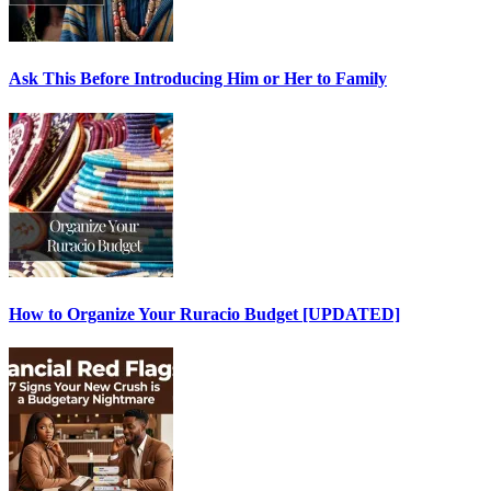
Ask This Before Introducing Him or Her to Family
How to Organize Your Ruracio Budget [UPDATED]