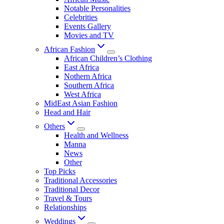
Notable Personalities
Celebrities
Events Gallery
Movies and TV
African Fashion
African Children’s Clothing
East Africa
Nothern Africa
Southern Africa
West Africa
MidEast Asian Fashion
Head and Hair
Others
Health and Wellness
Manna
News
Other
Top Picks
Traditional Accessories
Traditional Decor
Travel & Tours
Relationships
Weddings