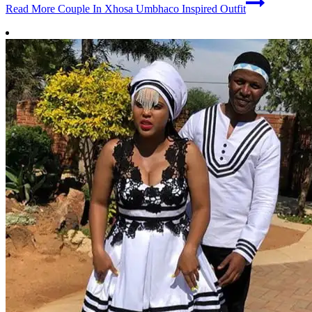
Read More
Couple In Xhosa Umbhaco Inspired Outfit