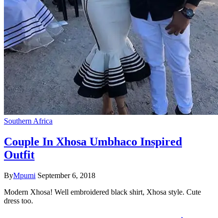
Southern Africa
Couple In Xhosa Umbhaco Inspired
Outfit
By
Mpumi
September 6, 2018
Modern Xhosa! Well embroidered black shirt, Xhosa style. Cute
dress too.