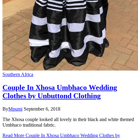
Southern Africa
Couple In Xhosa Umbhaco Wedding
Clothes by Unbuttond Clothing
By
Mpumi
September 6, 2018
The Xhosa couple looked all lovely in their black and white themed
Umbhaco traditional fabric.
Read More
Couple In Xhosa Umbhaco Wedding Clothes by