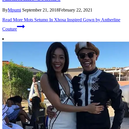
By
Mpumi
September 21, 2018
February 22, 2021
Read More
Mots Setumo In Xhosa Inspired Gown by Antherline
Couture