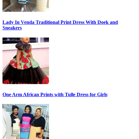
Lady In Venda Traditional Print Dress With Doek and
Sneakers
One Arm African Prints with Tulle Dress for Girls