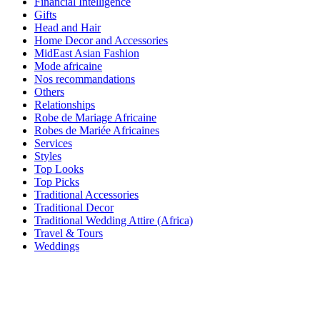
Financial Intelligence
Gifts
Head and Hair
Home Decor and Accessories
MidEast Asian Fashion
Mode africaine
Nos recommandations
Others
Relationships
Robe de Mariage Africaine
Robes de Mariée Africaines
Services
Styles
Top Looks
Top Picks
Traditional Accessories
Traditional Decor
Traditional Wedding Attire (Africa)
Travel & Tours
Weddings