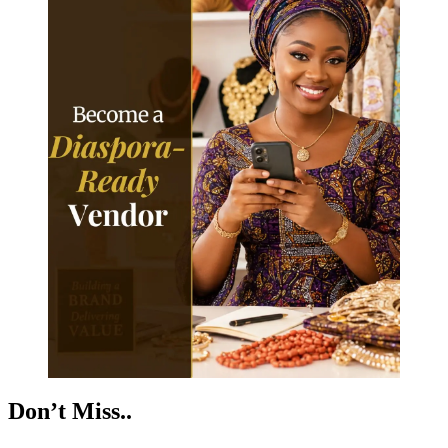
Don’t Miss..