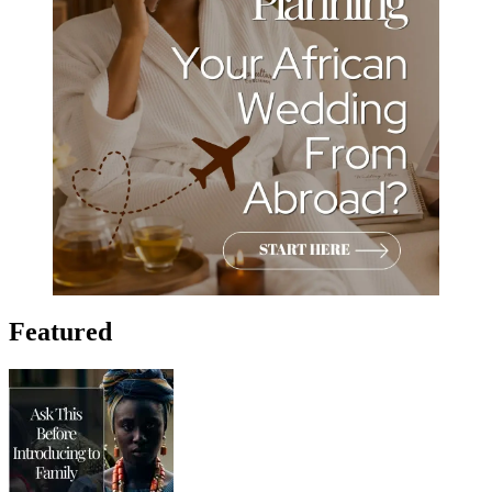
Featured