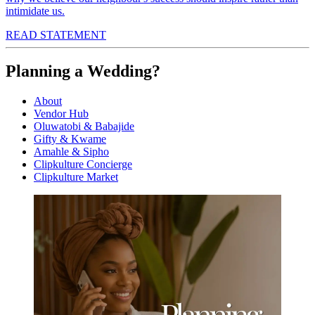
intimidate us.
READ STATEMENT
Planning a Wedding?
About
Vendor Hub
Oluwatobi & Babajide
Gifty & Kwame
Amahle & Sipho
Clipkulture Concierge
Clipkulture Market