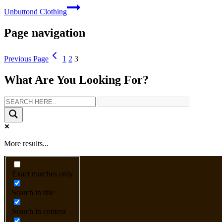
Unbuttond Clothing
Page navigation
Previous Page
1
2
3
What Are You Looking For?
More results...
Exact matches only
Search in title
Search in content