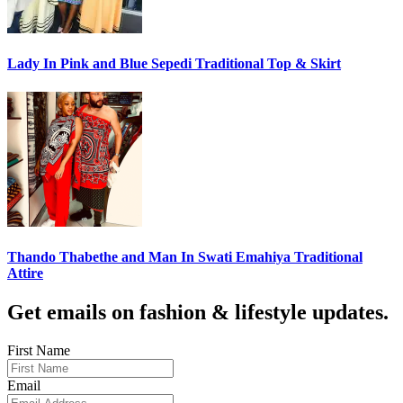
Lady In Pink and Blue Sepedi Traditional Top & Skirt
Thando Thabethe and Man In Swati Emahiya Traditional
Attire
Get emails on fashion & lifestyle updates.
First Name
Email