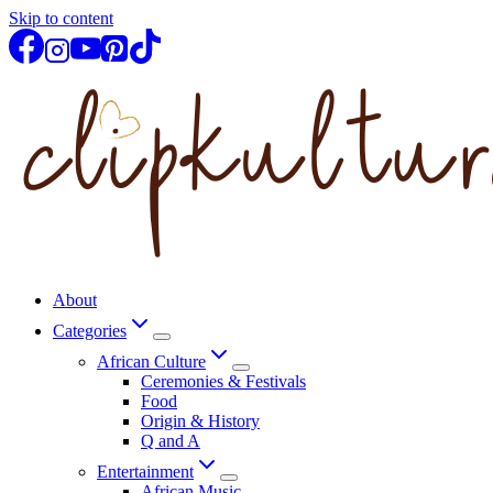
Skip to content
About
Categories
African Culture
Ceremonies & Festivals
Food
Origin & History
Q and A
Entertainment
African Music