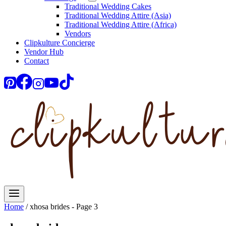
Traditional Wedding Cakes
Traditional Wedding Attire (Asia)
Traditional Wedding Attire (Africa)
Vendors
Clipkulture Concierge
Vendor Hub
Contact
Home
/
xhosa brides
- Page 3