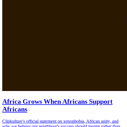
Africa Grows When Africans Support
Africans
Clipkulture's official statement on xenophobia, African unity, and
why we believe our neighbour's success should inspire rather than