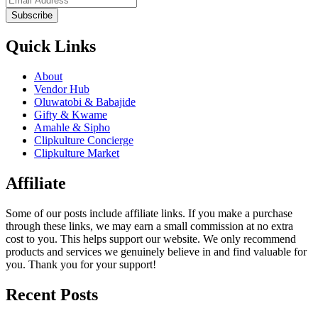
Subscribe
Quick Links
About
Vendor Hub
Oluwatobi & Babajide
Gifty & Kwame
Amahle & Sipho
Clipkulture Concierge
Clipkulture Market
Affiliate
Some of our posts include affiliate links. If you make a purchase
through these links, we may earn a small commission at no extra
cost to you. This helps support our website. We only recommend
products and services we genuinely believe in and find valuable for
you. Thank you for your support!
Recent Posts