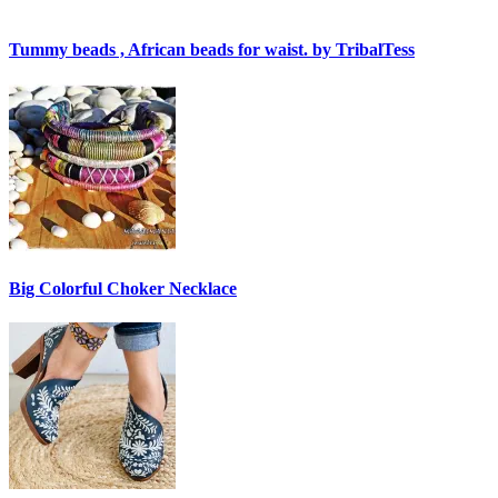
Tummy beads , African beads for waist. by TribalTess
Big Colorful Choker Necklace