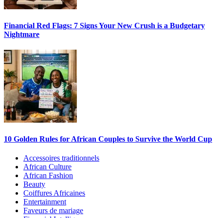
Financial Red Flags: 7 Signs Your New Crush is a Budgetary
Nightmare
10 Golden Rules for African Couples to Survive the World Cup
Accessoires traditionnels
African Culture
African Fashion
Beauty
Coiffures Africaines
Entertainment
Faveurs de mariage