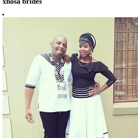
xhosa brides