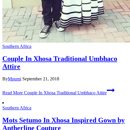
Southern Africa
Couple In Xhosa Traditional Umbhaco
Attire
By
Mpumi
September 21, 2018
Read More
Couple In Xhosa Traditional Umbhaco Attire
Southern Africa
Mots Setumo In Xhosa Inspired Gown by
Antherline Couture