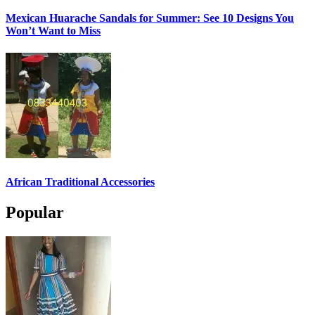
Mexican Huarache Sandals for Summer: See 10 Designs You
Won’t Want to Miss
African Traditional Accessories
Popular