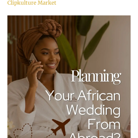
Clipkulture Market