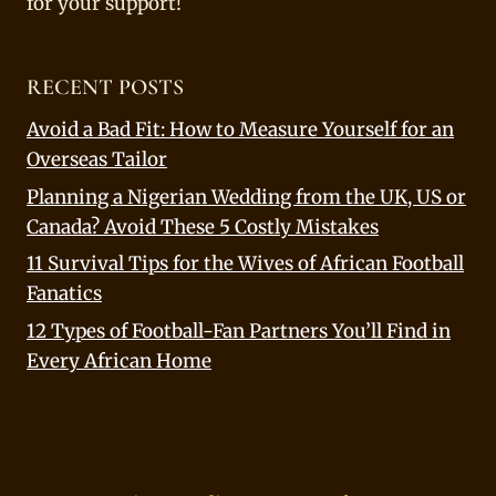
for your support!
RECENT POSTS
Avoid a Bad Fit: How to Measure Yourself for an
Overseas Tailor
Planning a Nigerian Wedding from the UK, US or
Canada? Avoid These 5 Costly Mistakes
11 Survival Tips for the Wives of African Football
Fanatics
12 Types of Football-Fan Partners You’ll Find in
Every African Home