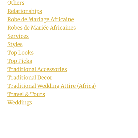
Others
Relationships
Robe de Mariage Africaine
Robes de Mariée Africaines
Services
Styles
Top Looks
Top Picks
Traditional Accessories
Traditional Decor
Traditional Wedding Attire (Africa)
Travel & Tours
Weddings