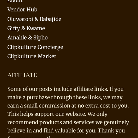
About
Vendor Hub
Oluwatobi & Babajide
Gifty & Kwame
Amahle & Sipho
Clipkulture Concierge
Clipkulture Market
AFFILIATE
Some of our posts include affiliate links. If you
make a purchase through these links, we may
earn a small commission at no extra cost to you.
This helps support our website. We only
recommend products and services we genuinely
believe in and find valuable for you. Thank you