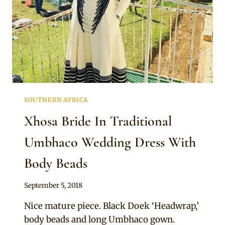
SOUTHERN AFRICA
Xhosa Bride In Traditional
Umbhaco Wedding Dress With
Body Beads
By
September 5, 2018
Mpumi
Nice mature piece. Black Doek ‘Headwrap,’
body beads and long Umbhaco gown.