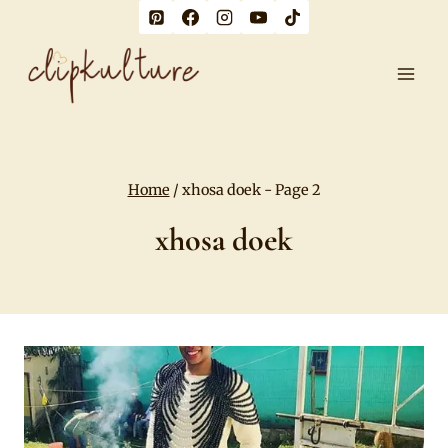
Skip
to
content
Home
/
xhosa doek
- Page 2
xhosa doek