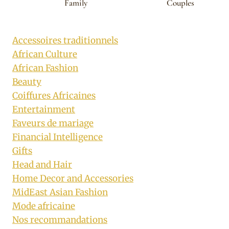
Family
Couples
Accessoires traditionnels
African Culture
African Fashion
Beauty
Coiffures Africaines
Entertainment
Faveurs de mariage
Financial Intelligence
Gifts
Head and Hair
Home Decor and Accessories
MidEast Asian Fashion
Mode africaine
Nos recommandations