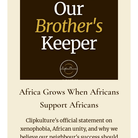
Africa Grows When Africans
Support Africans
Clipkulture's official statement on
xenophobia, African unity, and why we
believe our neighbour's success should