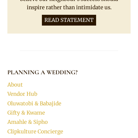
inspire rather than intimidate us.
READ STATEMENT
PLANNING A WEDDING?
About
Vendor Hub
Oluwatobi & Babajide
Gifty & Kwame
Amahle & Sipho
Clipkulture Concierge