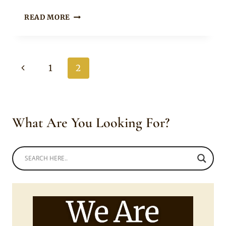
XHOSA
READ MORE
BRIDE
IN
TRADITIONAL
UMBHACO
Page
Previous
1
2
WEDDING
DRESS
navigation
Page
WITH
BODY
BEADS
What Are You Looking For?