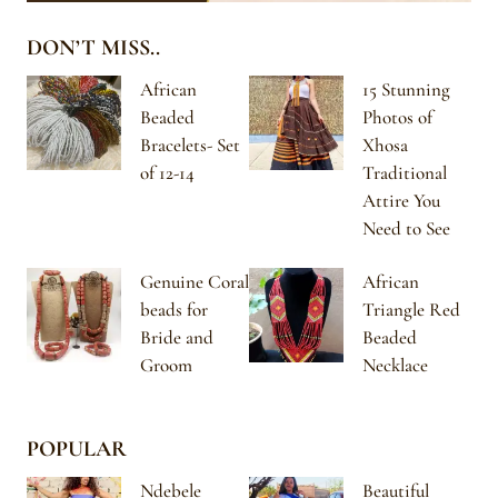
DON’T MISS..
African
15 Stunning
Beaded
Photos of
Bracelets- Set
Xhosa
of 12-14
Traditional
Attire You
Need to See
Genuine Coral
African
beads for
Triangle Red
Bride and
Beaded
Groom
Necklace
POPULAR
Ndebele
Beautiful