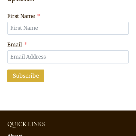
First Name
Email
Subscribe
QUICK LINKS