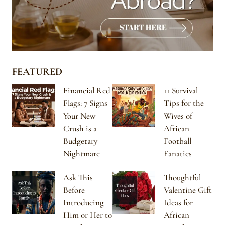
FEATURED
Financial Red
11 Survival
Flags: 7 Signs
Tips for the
Your New
Wives of
Crush is a
African
Budgetary
Football
Nightmare
Fanatics
Ask This
Thoughtful
Before
Valentine Gift
Introducing
Ideas for
Him or Her to
African