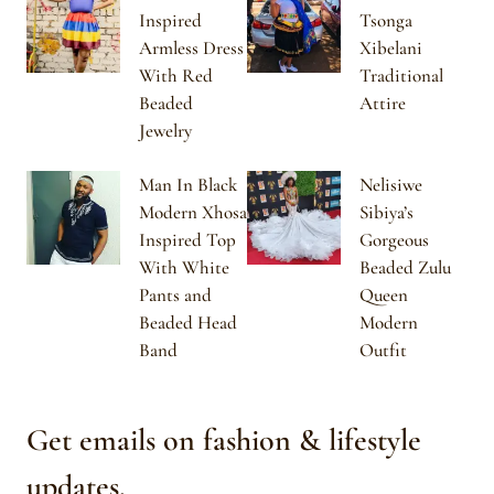
Inspired
Tsonga
Armless Dress
Xibelani
With Red
Traditional
Beaded
Attire
Jewelry
Man In Black
Nelisiwe
Modern Xhosa
Sibiya’s
Inspired Top
Gorgeous
With White
Beaded Zulu
Pants and
Queen
Beaded Head
Modern
Band
Outfit
Get emails on fashion & lifestyle
updates.