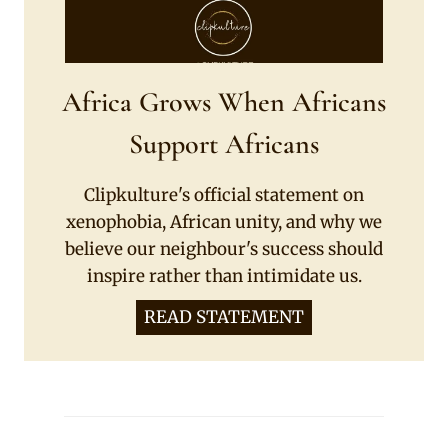
Africa Grows When Africans
Support Africans
Clipkulture's official statement on
xenophobia, African unity, and why we
believe our neighbour's success should
inspire rather than intimidate us.
READ STATEMENT