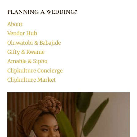
PLANNING A WEDDING?
About
Vendor Hub
Oluwatobi & Babajide
Gifty & Kwame
Amahle & Sipho
Clipkulture Concierge
Clipkulture Market