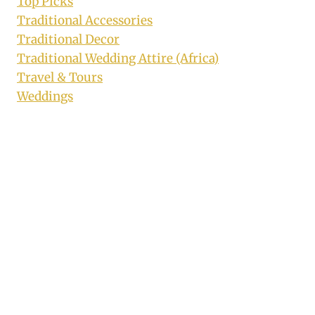
Top Picks
Traditional Accessories
Traditional Decor
Traditional Wedding Attire (Africa)
Travel & Tours
Weddings