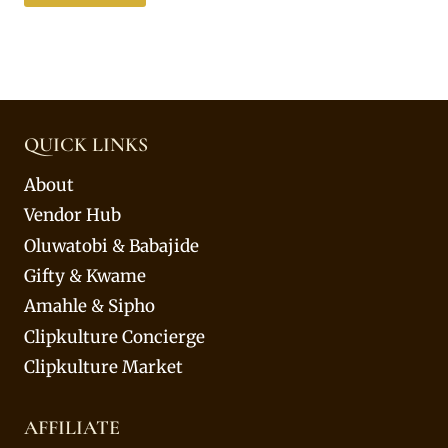
QUICK LINKS
About
Vendor Hub
Oluwatobi & Babajide
Gifty & Kwame
Amahle & Sipho
Clipkulture Concierge
Clipkulture Market
AFFILIATE