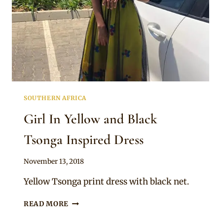
SOUTHERN AFRICA
Girl In Yellow and Black
Tsonga Inspired Dress
By
November 13, 2018
Mpumi
Yellow Tsonga print dress with black net.
GIRL
READ MORE
IN