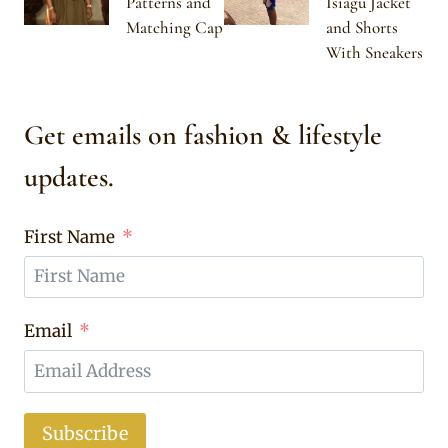
Patterns and
Isiagu Jacket
Matching Cap
and Shorts
With Sneakers
Get emails on fashion & lifestyle
updates.
First Name
Email
Subscribe