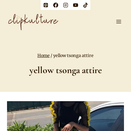
Skip
to
content
Home
/
yellow tsonga attire
yellow tsonga attire