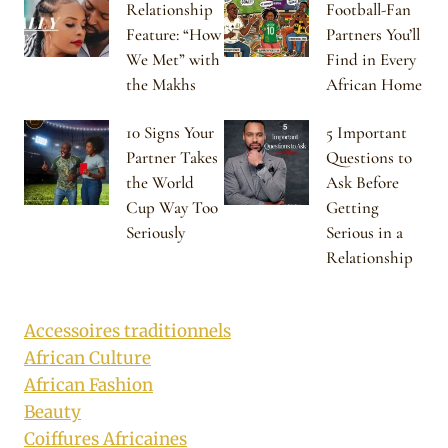
Relationship
Football-Fan
Feature: “How
Partners You’ll
We Met” with
Find in Every
the Makhs
African Home
10 Signs Your
5 Important
Partner Takes
Questions to
the World
Ask Before
Cup Way Too
Getting
Seriously
Serious in a
Relationship
Accessoires traditionnels
African Culture
African Fashion
Beauty
Coiffures Africaines