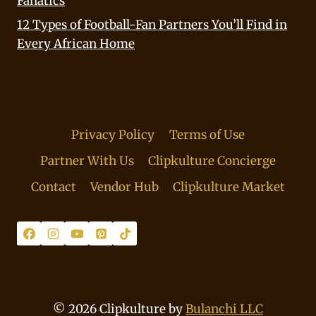
Fanatics
12 Types of Football-Fan Partners You’ll Find in
Every African Home
Privacy Policy
Terms of Use
Partner With Us
Clipkulture Concierge
Contact
Vendor Hub
Clipkulture Market
© 2026 Clipkulture by
Bulanchi LLC