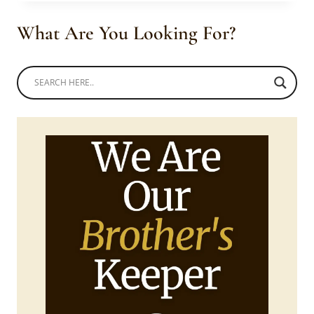
YELLOW
AND
What Are You Looking For?
BLACK
TSONGA
INSPIRED
DRESS