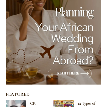
FEATURED
CK
12 Types of