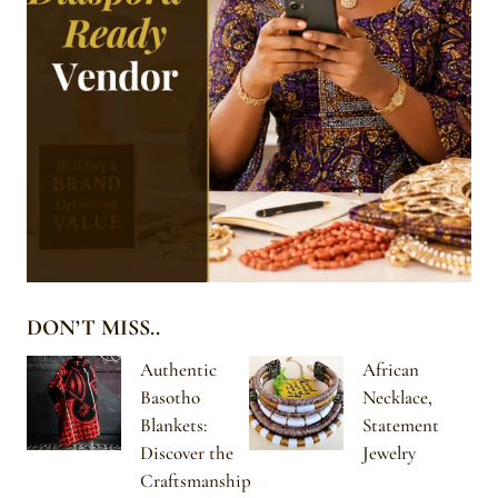
DON’T MISS..
Authentic
African
Basotho
Necklace,
Blankets:
Statement
Discover the
Jewelry
Craftsmanship