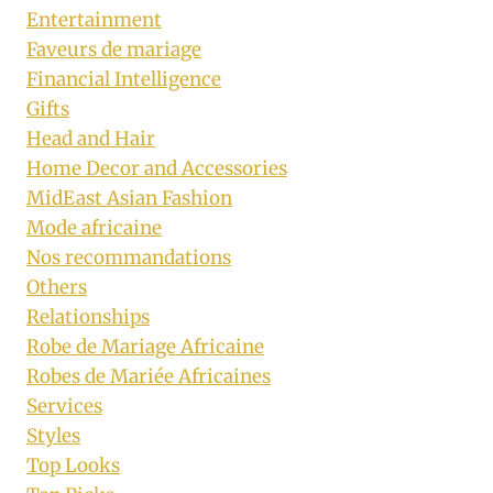
Entertainment
Faveurs de mariage
Financial Intelligence
Gifts
Head and Hair
Home Decor and Accessories
MidEast Asian Fashion
Mode africaine
Nos recommandations
Others
Relationships
Robe de Mariage Africaine
Robes de Mariée Africaines
Services
Styles
Top Looks