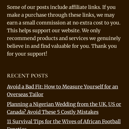
Some of our posts include affiliate links. If you
make a purchase through these links, we may
earn a small commission at no extra cost to you.
This helps support our website. We only
recommend products and services we genuinely
believe in and find valuable for you. Thank you
for your support!
RECENT POSTS
Avoid a Bad Fit: How to Measure Yourself for an
Overseas Tailor
Planning a Nigerian Wedding from the UK, US or
Canada? Avoid These 5 Costly Mistakes
11 Survival Tips for the Wives of African Football