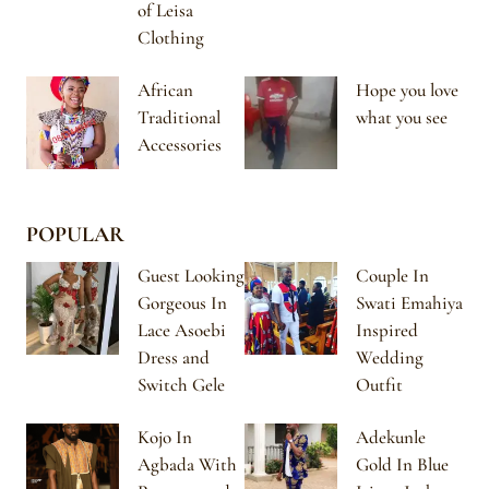
of Leisa
Clothing
African
Hope you love
Traditional
what you see
Accessories
POPULAR
Guest Looking
Couple In
Gorgeous In
Swati Emahiya
Lace Asoebi
Inspired
Dress and
Wedding
Switch Gele
Outfit
Kojo In
Adekunle
Agbada With
Gold In Blue