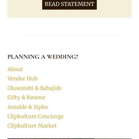
READ STATEMENT
PLANNING A WEDDING?
About
Vendor Hub
Oluwatobi & Babajide
Gifty & Kwame
Amahle & Sipho
Clipkulture Concierge
Clipkulture Market