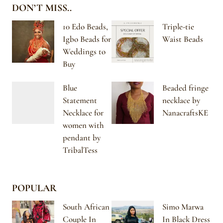
DON’T MISS..
10 Edo Beads,
Triple-tie
Igbo Beads for
Waist Beads
Weddings to
Buy
Blue
Beaded fringe
Statement
necklace by
Necklace for
NanacraftsKE
women with
pendant by
TribalTess
POPULAR
South African
Simo Marwa
Couple In
In Black Dress