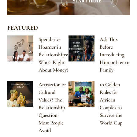
FEATURED
Spender vs
Ask This
Hoarder in
Before
Relationships:
Introducing
Who’s Right
Him or Her to
About Money?
Family
Attraction or
10 Golden
Cultural
Rules for
Values? The
African
Relationship
Couples to
Question
Survive the
Most People
World Cup
Avoid