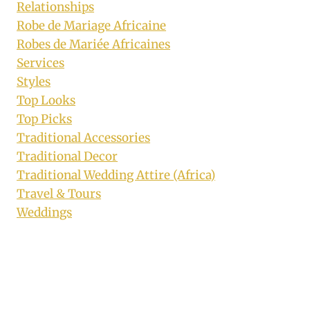
Relationships
Robe de Mariage Africaine
Robes de Mariée Africaines
Services
Styles
Top Looks
Top Picks
Traditional Accessories
Traditional Decor
Traditional Wedding Attire (Africa)
Travel & Tours
Weddings