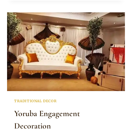
ENGAGEMENT
DECOR
TRADITIONAL DECOR
Yoruba Engagement
Decoration