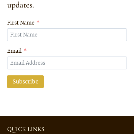
updates.
First Name
Email
Subscribe
QUICK LINKS