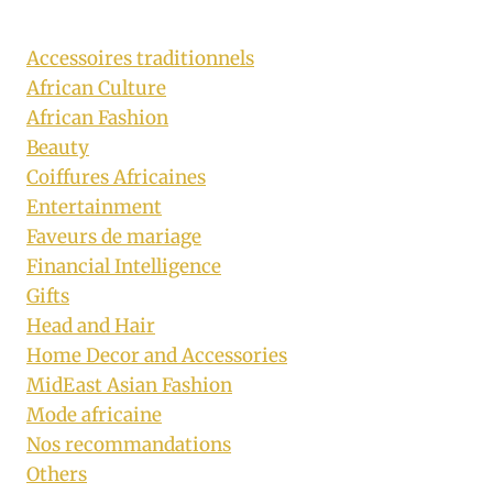
Accessoires traditionnels
African Culture
African Fashion
Beauty
Coiffures Africaines
Entertainment
Faveurs de mariage
Financial Intelligence
Gifts
Head and Hair
Home Decor and Accessories
MidEast Asian Fashion
Mode africaine
Nos recommandations
Others