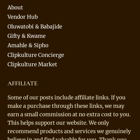
About
Vendor Hub
Oluwatobi & Babajide
Gifty & Kwame
Amahle & Sipho
Clipkulture Concierge
Clipkulture Market
AFFILIATE
Some of our posts include affiliate links. If you
make a purchase through these links, we may
earn a small commission at no extra cost to you.
This helps support our website. We only
recommend products and services we genuinely
believe in and find valuable for you. Thank you