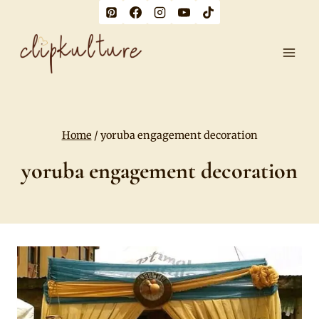
Skip
to
content
Home
/
yoruba engagement decoration
yoruba engagement decoration