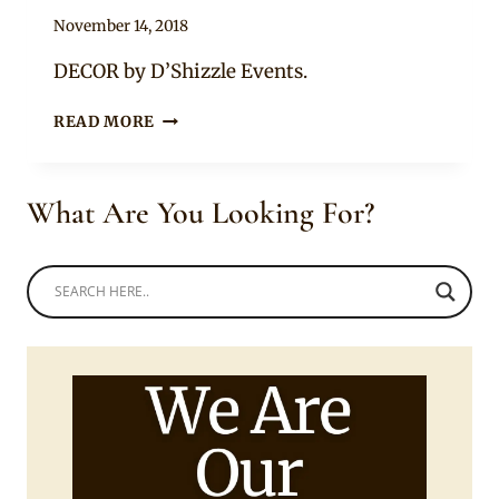
By
November 14, 2018
Becca
DECOR by D’Shizzle Events.
YORUBA
READ MORE
ENGAGEMENT
DECORATION
What Are You Looking For?