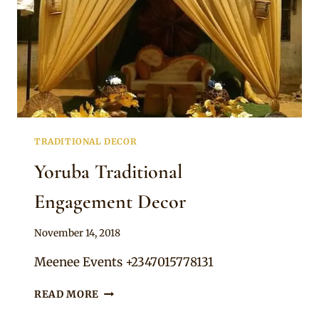
TRADITIONAL DECOR
Yoruba Traditional
Engagement Decor
By
November 14, 2018
Becca
Meenee Events +2347015778131
YORUBA
READ MORE
TRADITIONAL