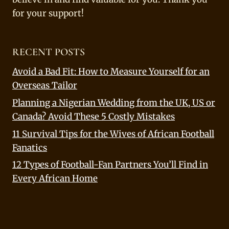
for your support!
RECENT POSTS
Avoid a Bad Fit: How to Measure Yourself for an
Overseas Tailor
Planning a Nigerian Wedding from the UK, US or
Canada? Avoid These 5 Costly Mistakes
11 Survival Tips for the Wives of African Football
Fanatics
12 Types of Football-Fan Partners You’ll Find in
Every African Home