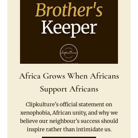
Africa Grows When Africans
Support Africans
Clipkulture's official statement on
xenophobia, African unity, and why we
believe our neighbour's success should
inspire rather than intimidate us.