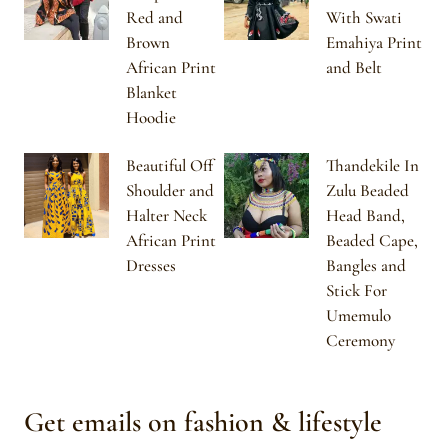
Red and
With Swati
Brown
Emahiya Print
African Print
and Belt
Blanket
Hoodie
Beautiful Off
Thandekile In
Shoulder and
Zulu Beaded
Halter Neck
Head Band,
African Print
Beaded Cape,
Dresses
Bangles and
Stick For
Umemulo
Ceremony
Get emails on fashion & lifestyle