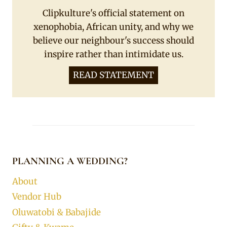
Clipkulture's official statement on
xenophobia, African unity, and why we
believe our neighbour's success should
inspire rather than intimidate us.
READ STATEMENT
PLANNING A WEDDING?
About
Vendor Hub
Oluwatobi & Babajide