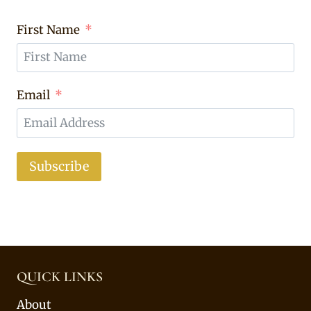
First Name
Email
Subscribe
QUICK LINKS
About