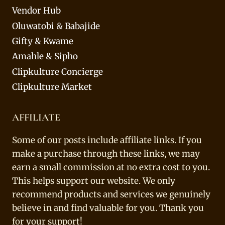
Vendor Hub
Oluwatobi & Babajide
Gifty & Kwame
Amahle & Sipho
Clipkulture Concierge
Clipkulture Market
AFFILIATE
Some of our posts include affiliate links. If you
make a purchase through these links, we may
earn a small commission at no extra cost to you.
This helps support our website. We only
recommend products and services we genuinely
believe in and find valuable for you. Thank you
for your support!