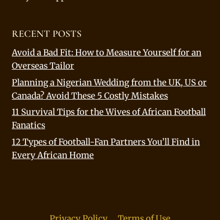
RECENT POSTS
Avoid a Bad Fit: How to Measure Yourself for an
Overseas Tailor
Planning a Nigerian Wedding from the UK, US or
Canada? Avoid These 5 Costly Mistakes
11 Survival Tips for the Wives of African Football
Fanatics
12 Types of Football-Fan Partners You’ll Find in
Every African Home
Privacy Policy
Terms of Use