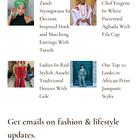
Zandi
Chef Fregene
Siyongwana In
In White
Election
Patterned
Inspired Doek
Agbada With
and Matching
Fila Cap
Earrings With
Tassels
Ladies In Red
Our Top 10
Stylish Asoebi
Looks in
Traditional
African Print
Dresses With
Jumpsuit
Gele
Styles
Get emails on fashion & lifestyle
updates.