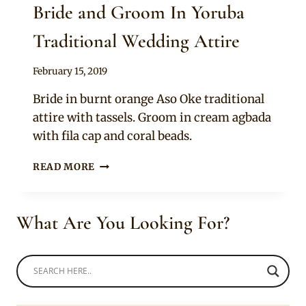
Bride and Groom In Yoruba
Traditional Wedding Attire
By
February 15, 2019
Sammy
Bride in burnt orange Aso Oke traditional
attire with tassels. Groom in cream agbada
with fila cap and coral beads.
BRIDE
READ MORE
AND
GROOM
IN
What Are You Looking For?
YORUBA
TRADITIONAL
WEDDING
ATTIRE