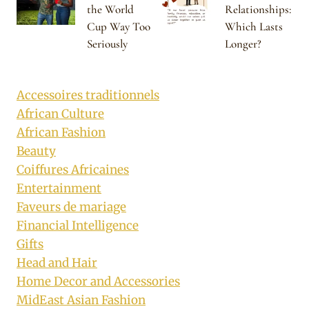
the World
Relationships:
Cup Way Too
Which Lasts
Seriously
Longer?
Accessoires traditionnels
African Culture
African Fashion
Beauty
Coiffures Africaines
Entertainment
Faveurs de mariage
Financial Intelligence
Gifts
Head and Hair
Home Decor and Accessories
MidEast Asian Fashion