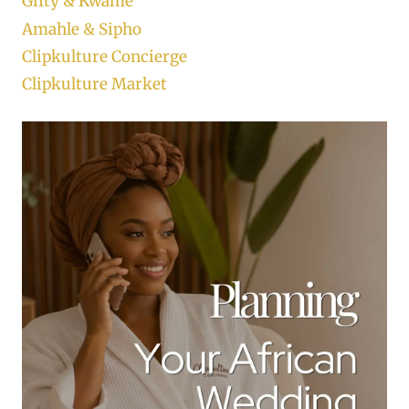
Gifty & Kwame
Amahle & Sipho
Clipkulture Concierge
Clipkulture Market