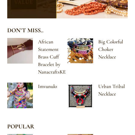
DON’T MISS..
African
Big Colorful
Statement
Choker
Brass Cuff
Necklace
Bracelet by
NanacraftsKE
Imvunulo
Urban Tribal
Necklace
POPULAR