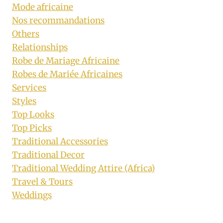
Mode africaine
Nos recommandations
Others
Relationships
Robe de Mariage Africaine
Robes de Mariée Africaines
Services
Styles
Top Looks
Top Picks
Traditional Accessories
Traditional Decor
Traditional Wedding Attire (Africa)
Travel & Tours
Weddings