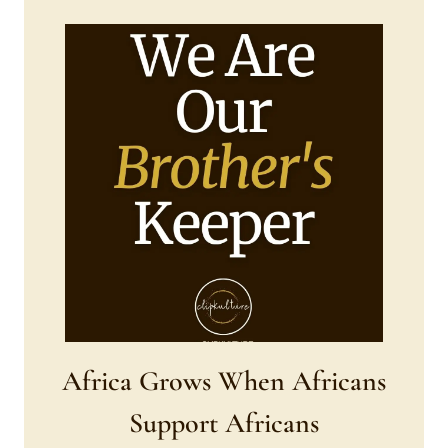
Africa Grows When Africans
Support Africans