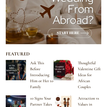
FEATURED
Ask This
Thoughtful
Before
Valentine Gift
Introducing
Ideas for
Him or Her to
African
Family
Couples
10 Signs Your
Attraction vs
Partner Takes
Values in