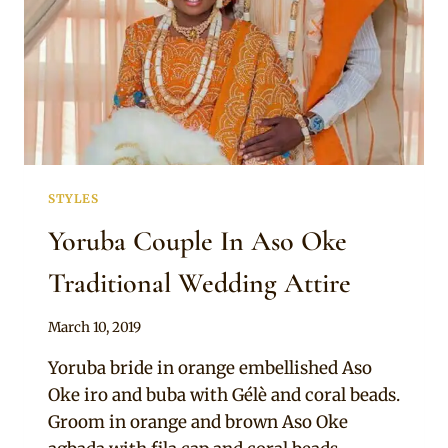
STYLES
Yoruba Couple In Aso Oke
Traditional Wedding Attire
By
March 10, 2019
Sammy
Yoruba bride in orange embellished Aso
Oke iro and buba with Gélè and coral beads.
Groom in orange and brown Aso Oke