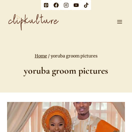
Skip
to
content
Home
/
yoruba groom pictures
yoruba groom pictures