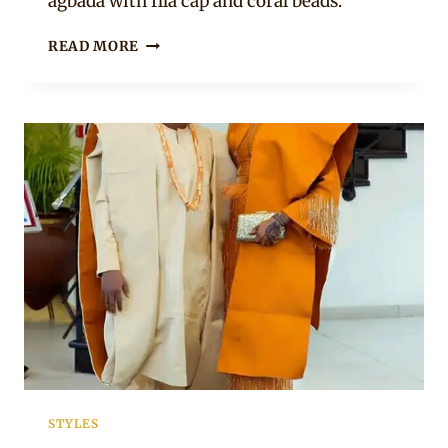
agbada with fila cap and coral beads.
YORUBA
READ MORE
COUPLE
IN
ASO
OKE
TRADITIONAL
WEDDING
ATTIRE
STYLES