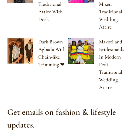
Traditional
Mixed
Attire With
Traditional
Doek
Wedding
Attire
Dark Brown
Makoti and
Agbada With
Bridesmaids
Chain-like
In Modern
Trimming.❤
Pedi
Traditional
Wedding
Attire
Get emails on fashion & lifestyle
updates.