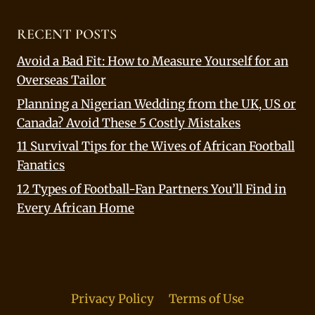
RECENT POSTS
Avoid a Bad Fit: How to Measure Yourself for an
Overseas Tailor
Planning a Nigerian Wedding from the UK, US or
Canada? Avoid These 5 Costly Mistakes
11 Survival Tips for the Wives of African Football
Fanatics
12 Types of Football-Fan Partners You’ll Find in
Every African Home
Privacy Policy
Terms of Use