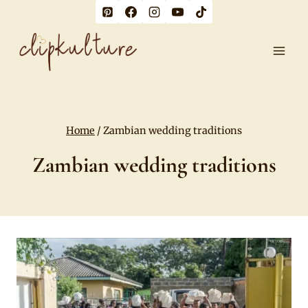
Skip
to
content
Home
/
Zambian wedding traditions
Zambian wedding traditions