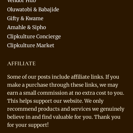
Vendor Hub
Oluwatobi & Babajide
Gifty & Kwame
Amahle & Sipho
Clipkulture Concierge
Clipkulture Market
AFFILIATE
Some of our posts include affiliate links. If you
make a purchase through these links, we may
earn a small commission at no extra cost to you.
This helps support our website. We only
recommend products and services we genuinely
believe in and find valuable for you. Thank you
for your support!