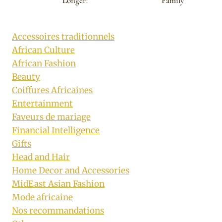
Longer?
Family
Accessoires traditionnels
African Culture
African Fashion
Beauty
Coiffures Africaines
Entertainment
Faveurs de mariage
Financial Intelligence
Gifts
Head and Hair
Home Decor and Accessories
MidEast Asian Fashion
Mode africaine
Nos recommandations