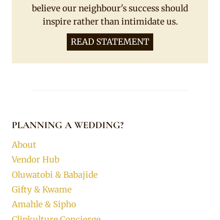
believe our neighbour's success should
inspire rather than intimidate us.
READ STATEMENT
PLANNING A WEDDING?
About
Vendor Hub
Oluwatobi & Babajide
Gifty & Kwame
Amahle & Sipho
Clipkulture Concierge