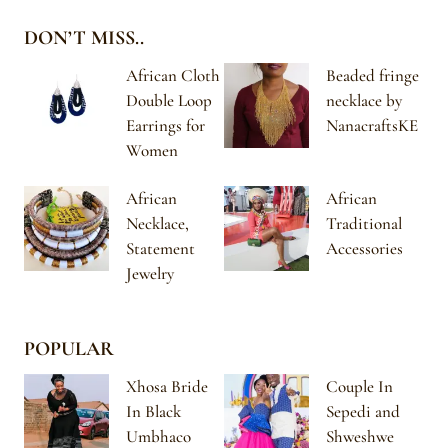
DON’T MISS..
African Cloth
Beaded fringe
Double Loop
necklace by
Earrings for
NanacraftsKE
Women
African
African
Necklace,
Traditional
Statement
Accessories
Jewelry
POPULAR
Xhosa Bride
Couple In
In Black
Sepedi and
Umbhaco
Shweshwe