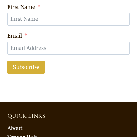
First Name
Email
Subscribe
QUICK LINKS
About