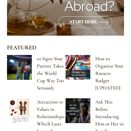
FEATURED
10 Signs Your
How to
Partner Takes
Organize Your
the World
Ruracio
Cup Way Too
Budget
Seriously
[UPDATED]
Attraction vs
Ask This
Values in
Before
Relationships:
Introducing
Which Lasts
Him or Her to