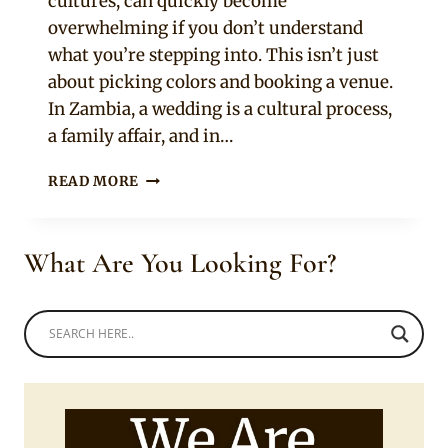
cultures, can quickly become
overwhelming if you don’t understand
what you’re stepping into. This isn’t just
about picking colors and booking a venue.
In Zambia, a wedding is a cultural process,
a family affair, and in…
PLANNING
READ MORE
A
ZAMBIAN
WEDDING?
What Are You Looking For?
READ
THIS
FIRST
[UPDATED]