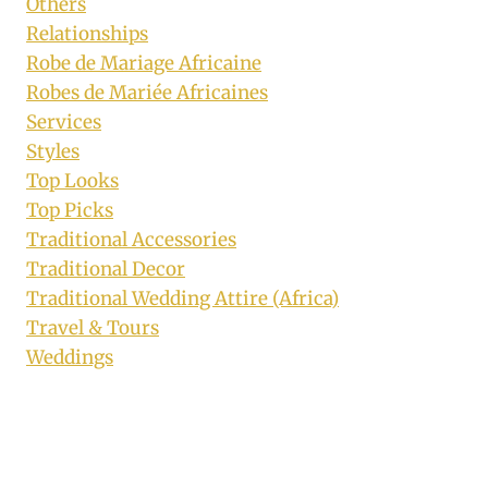
Others
Relationships
Robe de Mariage Africaine
Robes de Mariée Africaines
Services
Styles
Top Looks
Top Picks
Traditional Accessories
Traditional Decor
Traditional Wedding Attire (Africa)
Travel & Tours
Weddings