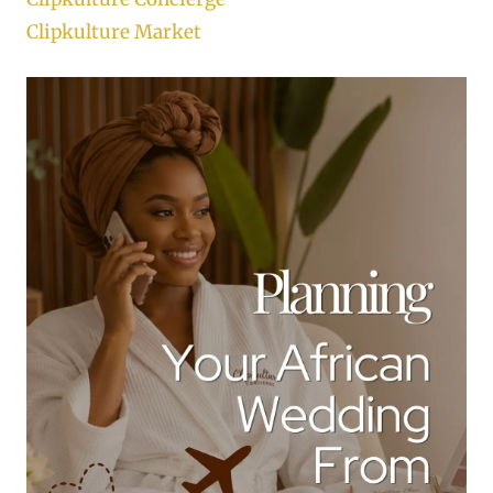
Clipkulture Market