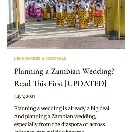
CEREMONIES & FESTIVALS
Planning a Zambian Wedding?
Read This First [UPDATED]
By
July 7, 2021
Anita
Planning a wedding is already a big deal.
And planning a Zambian wedding,
especially from the diaspora or across