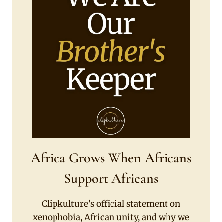
Africa Grows When Africans
Support Africans
Clipkulture's official statement on
xenophobia, African unity, and why we